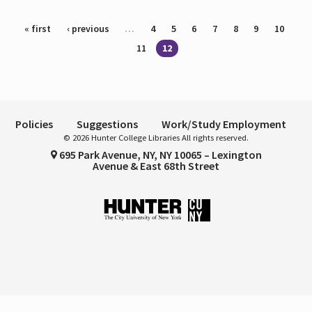
Pages
« first
‹ previous
…
4
5
6
7
8
9
10
11
12
Policies
Suggestions
Work/Study Employment
© 2026 Hunter College Libraries All rights reserved.
695 Park Avenue, NY, NY 10065 – Lexington
Avenue & East 68th Street