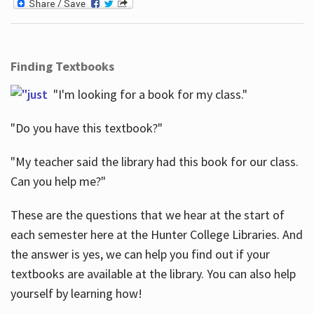
Finding Textbooks
"I'm looking for a book for my class."
"Do you have this textbook?"
"My teacher said the library had this book for our class.
Can you help me?"
These are the questions that we hear at the start of
each semester here at the Hunter College Libraries. And
the answer is yes, we can help you find out if your
textbooks are available at the library. You can also help
yourself by learning how!