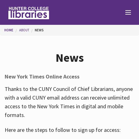
Skip to main content
You are here
HOME
ABOUT
NEWS
Branches
News
Find
New York Times Online Access
Help
Thanks to the CUNY Council of Chief Librarians, anyone
with a valid CUNY email address can receive unlimited
access to the New York Times in digital and mobile
Services
formats.
Here are the steps to follow to sign up for access:
About