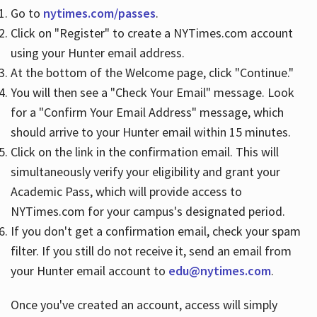
Go to
nytimes.com/passes
.
Click on "Register" to create a NYTimes.com account
Hours
using your Hunter email address.
At the bottom of the Welcome page, click "Continue."
You will then see a "Check Your Email" message. Look
for a "Confirm Your Email Address" message, which
should arrive to your Hunter email within 15 minutes.
Click on the link in the confirmation email. This will
simultaneously verify your eligibility and grant your
Academic Pass, which will provide access to
NYTimes.com for your campus's designated period.
If you don't get a confirmation email, check your spam
filter. If you still do not receive it, send an email from
your Hunter email account to
edu@nytimes.com
.
Once you've created an account, access will simply