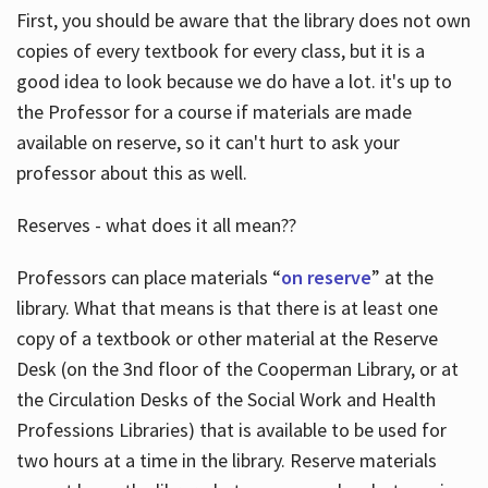
First, you should be aware that the library does not own
copies of every textbook for every class, but it is a
good idea to look because we do have a lot. it's up to
the Professor for a course if materials are made
available on reserve, so it can't hurt to ask your
professor about this as well.
Reserves - what does it all mean??
Professors can place materials “
on reserve
” at the
library. What that means is that there is at least one
copy of a textbook or other material at the Reserve
Desk (on the 3nd floor of the Cooperman Library, or at
the Circulation Desks of the Social Work and Health
Professions Libraries) that is available to be used for
two hours at a time in the library. Reserve materials