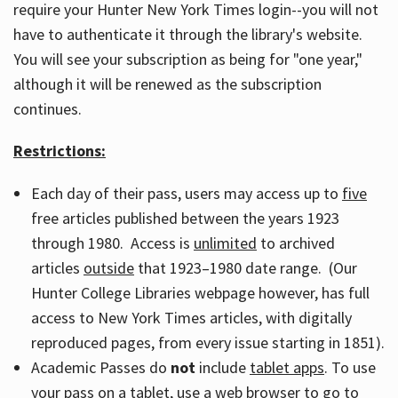
require your Hunter New York Times login--you will not
have to authenticate it through the library's website.
You will see your subscription as being for "one year,"
although it will be renewed as the subscription
continues.
Restrictions:
Each day of their pass, users may access up to
five
free articles published between the years 1923
through 1980. Access is
unlimited
to archived
articles
outside
that 1923–1980 date range. (Our
Hunter College Libraries webpage however, has full
access to New York Times articles, with digitally
reproduced pages, from every issue starting in 1851).
Academic Passes do
not
include
tablet apps
. To use
your pass on a tablet, use a web browser to go to