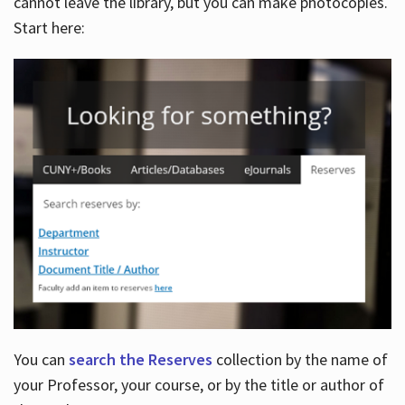
cannot leave the library, but you can make photocopies.
Start here:
You can
search the Reserves
collection by the name of
your Professor, your course, or by the title or author of