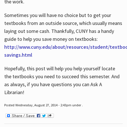
the work.
Sometimes you will have no choice but to get your
textbooks from an outside source, which usually means
laying out some cash. Thankfully, CUNY has a handy
guide to help you save money on textbooks:
http://www.cuny.edu/about/resources/student/textbo
savings.html
Hopefully, this post will help you help yourself locate
the textbooks you need to succeed this semester. And
as always, if you have questions you can Ask A
Librarian!
Posted Wednesday, August 27, 2014 - 2:43pm under .