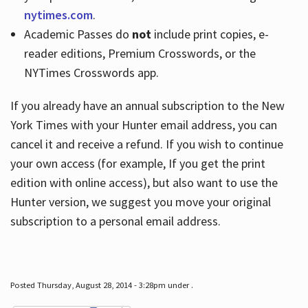
nytimes.com
.
Academic Passes do
not
include print copies, e-
reader editions, Premium Crosswords, or the
NYTimes Crosswords app.
If you already have an annual subscription to the New
York Times with your Hunter email address, you can
cancel it and receive a refund. If you wish to continue
your own access (for example, If you get the print
edition with online access), but also want to use the
Hunter version, we suggest you move your original
subscription to a personal email address.
Posted Thursday, August 28, 2014 - 3:28pm under .