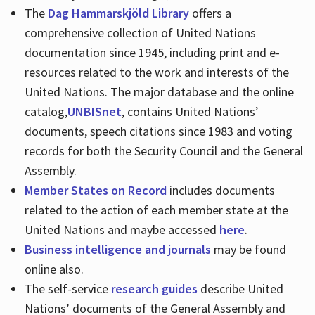
The
Dag Hammarskjöld Library
offers a
comprehensive collection of United Nations
documentation since 1945, including print and e-
resources related to the work and interests of the
United Nations. The major database and the online
catalog,
UNBISnet
, contains United Nations’
documents, speech citations since 1983 and voting
records for both the Security Council and the General
Assembly.
Member States on Record
includes documents
related to the action of each member state at the
United Nations and maybe accessed
here
.
Business intelligence and journals
may be found
online also.
The self-service
research guides
describe United
Nations’ documents of the General Assembly and