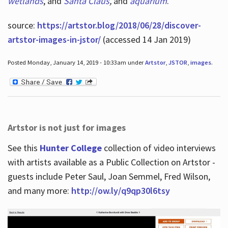
wetlands
, and
Santa Claus
,
and
aquarium
.
source:
https://artstor.blog/2018/06/28/discover-
artstor-images-in-jstor/
(accessed 14 Jan 2019)
Posted Monday, January 14, 2019 - 10:33am under
Artstor
,
JSTOR
,
images
.
Artstor is not just for images
See this
Hunter College
collection of video interviews
with artists available as a Public Collection on Artstor -
guests include Peter Saul, Joan Semmel, Fred Wilson,
and many more:
http://ow.ly/q9qp30l6tsy