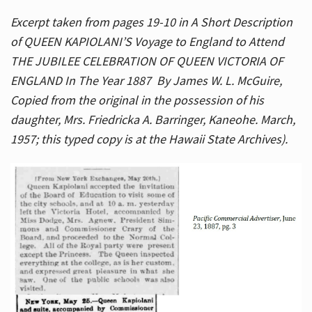
Excerpt taken from pages 19-10 in A Short Description
of QUEEN KAPIOLANI’S Voyage to England to Attend
THE JUBILEE CELEBRATION OF QUEEN VICTORIA OF
ENGLAND In The Year 1887 By James W. L. McGuire,
Copied from the original in the possession of his
daughter, Mrs. Friedricka A. Barringer, Kaneohe. March,
1957; this typed copy is at the Hawaii State Archives).