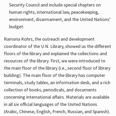
Security Council and include special chapters on
human rights, international law, peacekeeping,
environment, disarmament, and the United Nations’
budget.
Ramona Kohrs, the outreach and development
coordinator of the U.N. Library, showed us the different
floors of the library and explained the collections and
resources of the library. First, we were introduced to
the main floor of the library (i.e., second floor of library
building). The main floor of the library has computer
terminals, study tables, an information desk, and a rich
collection of books, periodicals, and documents
concerning international affairs. Materials are available
in all six official languages of the United Nations
(Arabic, Chinese, English, French, Russian, and Spanish).