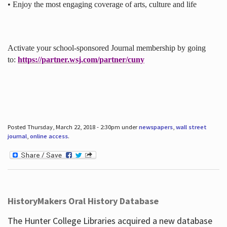
• Enjoy the most engaging coverage of arts, culture and life
Activate your school-sponsored Journal membership by going
to:
https://partner.wsj.com/partner/cuny
Posted Thursday, March 22, 2018 - 2:30pm under
newspapers
,
wall street
journal
,
online access
.
HistoryMakers Oral History Database
The Hunter College Libraries acquired a new database