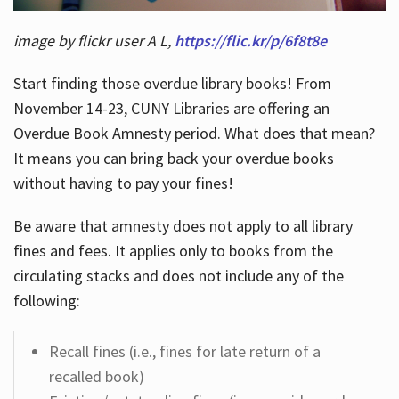
image by flickr user A L,
https://flic.kr/p/6f8t8e
Start finding those overdue library books! From
November 14-23, CUNY Libraries are offering an
Overdue Book Amnesty period. What does that mean?
It means you can bring back your overdue books
without having to pay your fines!
Be aware that amnesty does not apply to all library
fines and fees. It applies only to books from the
circulating stacks and does not include any of the
following:
Recall fines (i.e., fines for late return of a
recalled book)