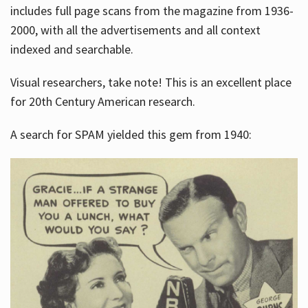
includes full page scans from the magazine from 1936-
2000, with all the advertisements and all context
indexed and searchable.
Visual researchers, take note! This is an excellent place
for 20th Century American research.
A search for SPAM yielded this gem from 1940: