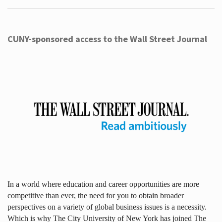
CUNY-sponsored access to the Wall Street Journal
In a world where education and career opportunities are more
competitive than ever, the need for you to obtain broader
perspectives on a variety of global business issues is a necessity.
Which is why The City University of New York has joined The