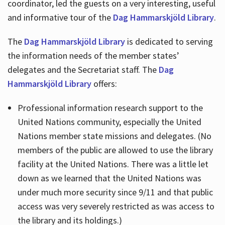
coordinator, led the guests on a very interesting, useful
and informative tour of the
Dag Hammarskjöld Library
.
The
Dag Hammarskjöld Library
is dedicated to serving
the information needs of the member states’
delegates and the Secretariat staff. The
Dag
Hammarskjöld Library
offers:
Professional information research support to the
United Nations community, especially the United
Nations member state missions and delegates. (No
members of the public are allowed to use the library
facility at the United Nations. There was a little let
down as we learned that the United Nations was
under much more security since 9/11 and that public
access was very severely restricted as was access to
the library and its holdings.)