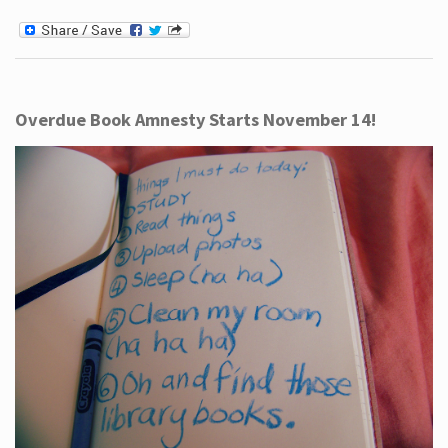
Overdue Book Amnesty Starts November 14!