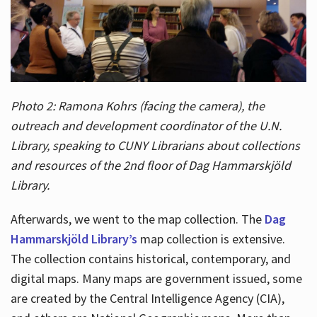
Photo 2: Ramona Kohrs (facing the camera), the
outreach and development coordinator of the U.N.
Library, speaking to CUNY Librarians about collections
and resources of the 2nd floor of Dag Hammarskjöld
Library.
Afterwards, we went to the map collection. The
Dag
Hammarskjöld Library’s
map collection is extensive.
The collection contains historical, contemporary, and
digital maps. Many maps are government issued, some
are created by the Central Intelligence Agency (CIA),