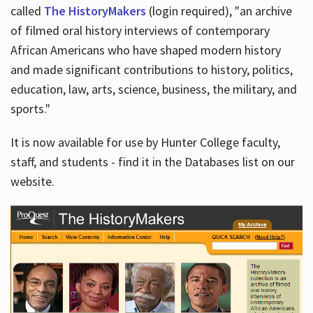
called
The HistoryMakers
(login required), "an archive
of filmed oral history interviews of contemporary
African Americans who have shaped modern history
and made significant contributions to history, politics,
education, law, arts, science, business, the military, and
sports."
It is now available for use by Hunter College faculty,
staff, and students - find it in the Databases list on our
website.