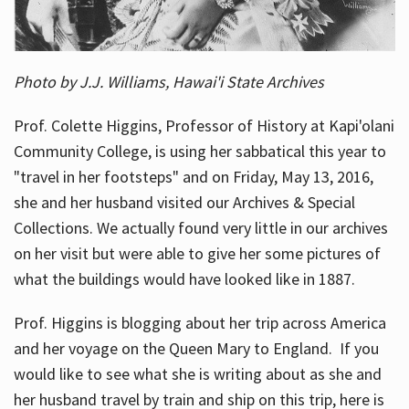
Photo by J.J. Williams, Hawai'i State Archives
Prof. Colette Higgins, Professor of History at Kapi'olani
Community College, is using her sabbatical this year to
"travel in her footsteps" and on Friday, May 13, 2016,
she and her husband visited our Archives & Special
Collections. We actually found very little in our archives
on her visit but were able to give her some pictures of
what the buildings would have looked like in 1887.
Prof. Higgins is blogging about her trip across America
and her voyage on the Queen Mary to England. If you
would like to see what she is writing about as she and
her husband travel by train and ship on this trip, here is