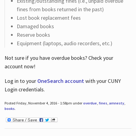
Existing/outstanding fines (i.e., unpaid overdue
fines from books returned in the past)
Lost book replacement fees
Damaged books
Reserve books
Equipment (laptops, audio recorders, etc.)
Not sure if you have overdue books? Check your
account now!
Log in
to your
OneSearch account
with your CUNY
Login credentials.
Posted Friday, November 4, 2016 - 1:58pm under
overdue
,
fines
,
amnesty
,
books
.