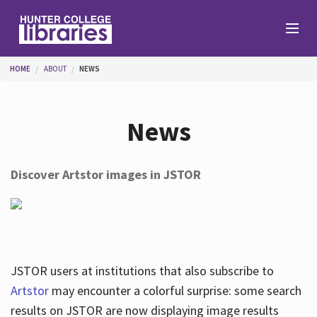
Skip to main content
You are here
HOME
ABOUT
NEWS
Branches
News
Find
Discover Artstor images in JSTOR
Help
Services
JSTOR users at institutions that also subscribe to
Artstor
may encounter a colorful surprise: some search
results on JSTOR are now displaying image results
About