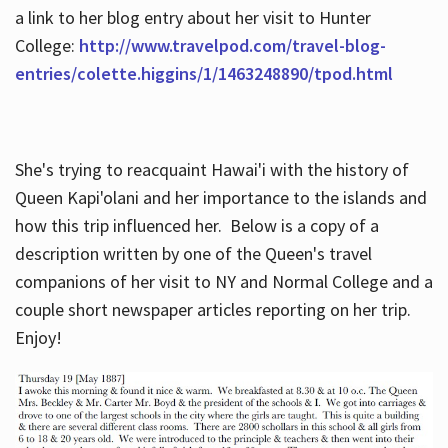
a link to her blog entry about her visit to Hunter
College:
http://www.travelpod.com/travel-blog-
entries/colette.higgins/1/1463248890/tpod.html
She's trying to reacquaint Hawai'i with the history of
Queen Kapi'olani and her importance to the islands and
how this trip influenced her. Below is a copy of a
description written by one of the Queen's travel
companions of her visit to NY and Normal College and a
couple short newspaper articles reporting on her trip.
Enjoy!