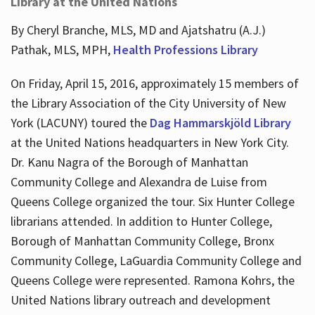
Library at the United Nations
By Cheryl Branche, MLS, MD and Ajatshatru (A.J.)
Pathak, MLS, MPH,
Health Professions Library
On Friday, April 15, 2016, approximately 15 members of
the Library Association of the City University of New
York (LACUNY) toured the
Dag Hammarskjöld Library
at the United Nations headquarters in New York City.
Dr. Kanu Nagra of the Borough of Manhattan
Community College and Alexandra de Luise from
Queens College organized the tour. Six Hunter College
librarians attended. In addition to Hunter College,
Borough of Manhattan Community College, Bronx
Community College, LaGuardia Community College and
Queens College were represented. Ramona Kohrs, the
United Nations library outreach and development