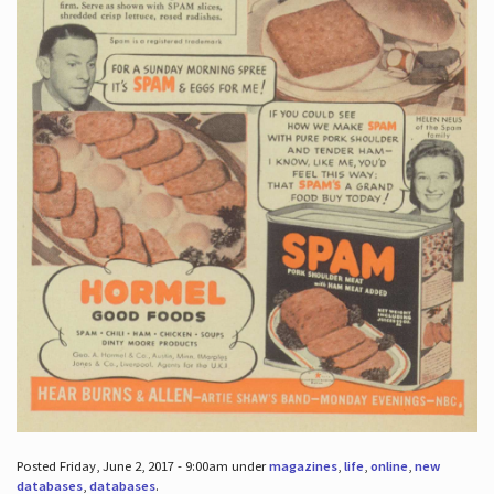
Posted Friday, June 2, 2017 - 9:00am under
magazines
,
life
,
online
,
new
databases
,
databases
.