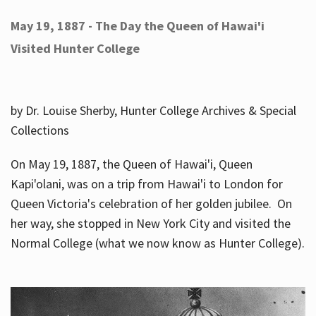
May 19, 1887 - The Day the Queen of Hawai'i
Visited Hunter College
by Dr. Louise Sherby, Hunter College Archives & Special
Collections
On May 19, 1887, the Queen of Hawai'i, Queen
Kapi'olani, was on a trip from Hawai'i to London for
Queen Victoria's celebration of her golden jubilee. On
her way, she stopped in New York City and visited the
Normal College (what we now know as Hunter College).