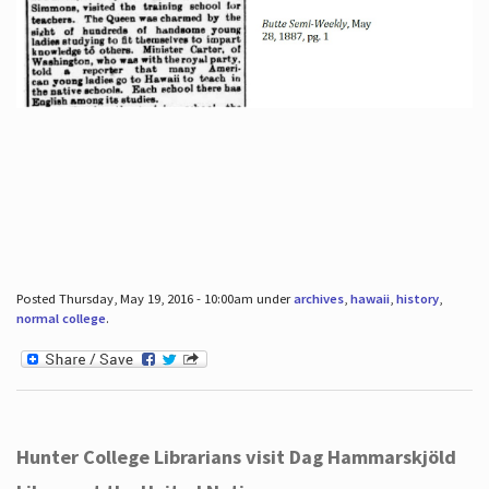
Posted Thursday, May 19, 2016 - 10:00am under
archives
,
hawaii
,
history
,
normal college
.
Hunter College Librarians visit Dag Hammarskjöld