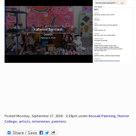
Posted Monday, September 17, 2018 - 2:19pm under
Kossak Painting
,
Hunter
College
,
artists
,
interviews
,
painters
.