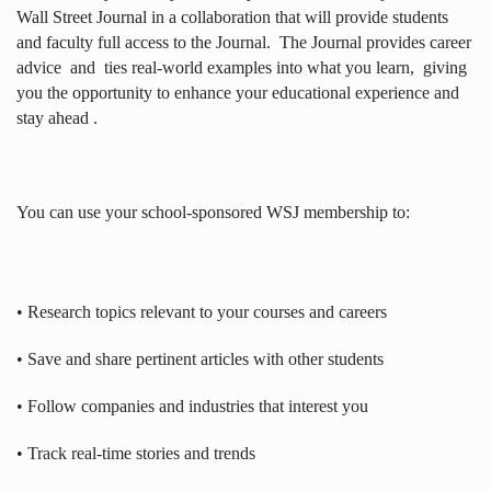
Wall Street Journal in a collaboration that will provide students
and faculty full access to the Journal.
The Journal provides career
advice
and
ties real-world examples into what you learn,
giving
you the opportunity to enhance your educational experience and
stay ahead .
You can use your school-sponsored WSJ membership to:
• Research topics relevant to your courses and careers
• Save and share pertinent articles with other students
• Follow companies and industries that interest you
• Track real-time stories and trends