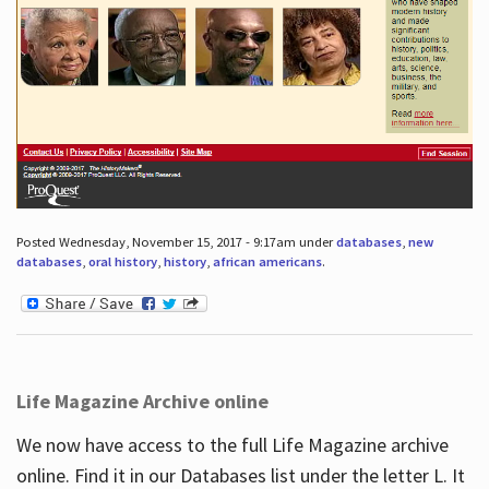
Posted Wednesday, November 15, 2017 - 9:17am under
databases
,
new
databases
,
oral history
,
history
,
african americans
.
Life Magazine Archive online
We now have access to the full Life Magazine archive
online. Find it in our Databases list under the letter L. It