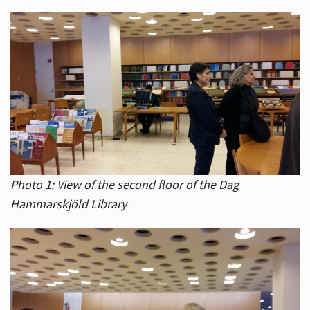
Photo 1: View of the second floor of the Dag
Hammarskjöld Library