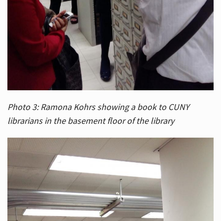
Photo 3: Ramona Kohrs showing a book to CUNY
librarians in the basement floor of the library