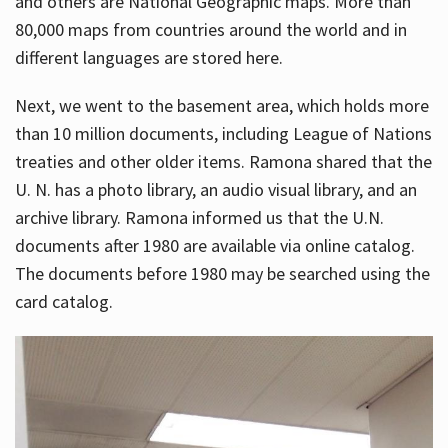
and others are National Geographic maps. More than
80,000 maps from countries around the world and in
different languages are stored here.
Next, we went to the basement area, which holds more
than 10 million documents, including League of Nations
treaties and other older items. Ramona shared that the
U. N. has a photo library, an audio visual library, and an
archive library. Ramona informed us that the U.N.
documents after 1980 are available via online catalog.
The documents before 1980 may be searched using the
card catalog.