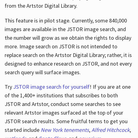
from the Artstor Digital Library.
This feature is in pilot stage. Currently, some 840,000
Hours
images are available in the JSTOR image search, and
the number will grow as we obtain the rights to display
more. Image search on JSTOR is not intended to
replace search on the Artstor Digital Library; rather, it is
designed to enhance research on JSTOR, and not every
search query will surface images.
Try
JSTOR image search for yourself
! If you are at one
of the 1,400+ institutions that subscribes
to both
JSTOR and Artstor, conduct some searches to see
relevant Artstor images surfaced at the top of your
JSTOR search results. Some fruitful terms to get you
started include
New York tenements
,
Alfred Hitchcock
,