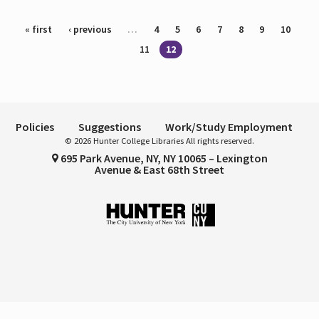
Pages
« first
‹ previous
…
4
5
6
7
8
9
10
11
12
Policies
Suggestions
Work/Study Employment
© 2026 Hunter College Libraries All rights reserved.
695 Park Avenue, NY, NY 10065 – Lexington
Avenue & East 68th Street