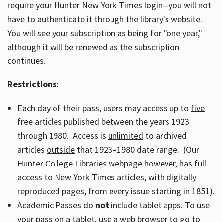
require your Hunter New York Times login--you will not
have to authenticate it through the library's website.
You will see your subscription as being for "one year,"
although it will be renewed as the subscription
continues.
Restrictions:
Each day of their pass, users may access up to
five
free articles published between the years 1923
through 1980. Access is
unlimited
to archived
articles
outside
that 1923–1980 date range. (Our
Hunter College Libraries webpage however, has full
access to New York Times articles, with digitally
reproduced pages, from every issue starting in 1851).
Academic Passes do
not
include
tablet apps
. To use
your pass on a tablet, use a web browser to go to