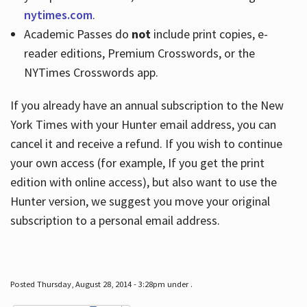
nytimes.com
.
Academic Passes do
not
include print copies, e-
reader editions, Premium Crosswords, or the
NYTimes Crosswords app.
If you already have an annual subscription to the New
York Times with your Hunter email address, you can
cancel it and receive a refund. If you wish to continue
your own access (for example, If you get the print
edition with online access), but also want to use the
Hunter version, we suggest you move your original
subscription to a personal email address.
Posted Thursday, August 28, 2014 - 3:28pm under .