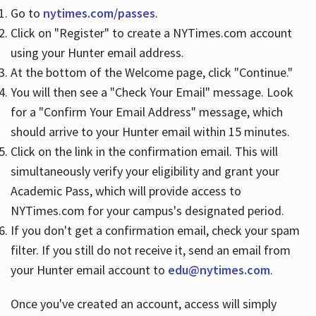
Go to
nytimes.com/passes
.
Click on "Register" to create a NYTimes.com account
Hours
using your Hunter email address.
At the bottom of the Welcome page, click "Continue."
You will then see a "Check Your Email" message. Look
for a "Confirm Your Email Address" message, which
should arrive to your Hunter email within 15 minutes.
Click on the link in the confirmation email. This will
simultaneously verify your eligibility and grant your
Academic Pass, which will provide access to
NYTimes.com for your campus's designated period.
If you don't get a confirmation email, check your spam
filter. If you still do not receive it, send an email from
your Hunter email account to
edu@nytimes.com
.
Once you've created an account, access will simply