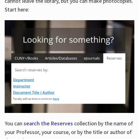
cannot leave the library, but you can make photocopies.
Start here:
You can
search the Reserves
collection by the name of
your Professor, your course, or by the title or author of