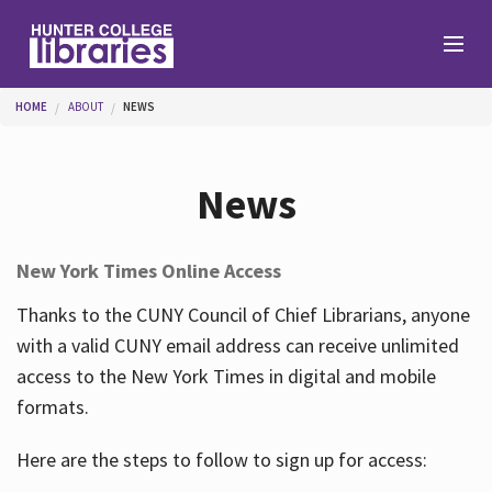
Skip to main content
You are here
HOME
ABOUT
NEWS
Branches
News
Find
New York Times Online Access
Help
Thanks to the CUNY Council of Chief Librarians, anyone
with a valid CUNY email address can receive unlimited
access to the New York Times in digital and mobile
Services
formats.
Here are the steps to follow to sign up for access:
About