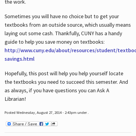
the work.
Sometimes you will have no choice but to get your
textbooks from an outside source, which usually means
laying out some cash. Thankfully, CUNY has a handy
guide to help you save money on textbooks:
http://www.cuny.edu/about/resources/student/textbo
savings.html
Hopefully, this post will help you help yourself locate
the textbooks you need to succeed this semester. And
as always, if you have questions you can Ask A
Librarian!
Posted Wednesday, August 27, 2014 - 2:43pm under .