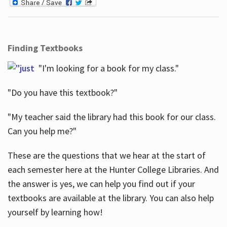
Finding Textbooks
"I'm looking for a book for my class."
"Do you have this textbook?"
"My teacher said the library had this book for our class.
Can you help me?"
These are the questions that we hear at the start of
each semester here at the Hunter College Libraries. And
the answer is yes, we can help you find out if your
textbooks are available at the library. You can also help
yourself by learning how!