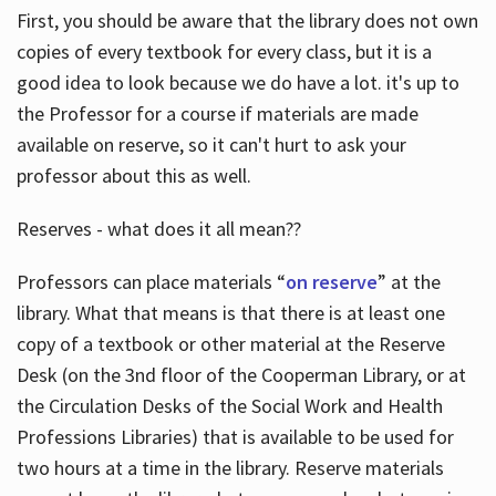
First, you should be aware that the library does not own
copies of every textbook for every class, but it is a
good idea to look because we do have a lot. it's up to
the Professor for a course if materials are made
available on reserve, so it can't hurt to ask your
professor about this as well.
Reserves - what does it all mean??
Professors can place materials “
on reserve
” at the
library. What that means is that there is at least one
copy of a textbook or other material at the Reserve
Desk (on the 3nd floor of the Cooperman Library, or at
the Circulation Desks of the Social Work and Health
Professions Libraries) that is available to be used for
two hours at a time in the library. Reserve materials