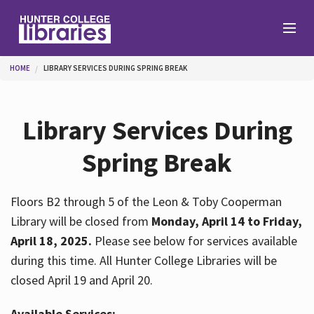
Skip to main content
You are here
HOME
LIBRARY SERVICES DURING SPRING BREAK
Branches
Library Services During
Find
Spring Break
Help
Floors B2 through 5 of the Leon & Toby Cooperman
Library will be closed from
Monday, April 14 to Friday,
April 18, 2025.
Please see below for services available
Services
during this time. All Hunter College Libraries will be
closed April 19 and April 20.
About
Available Services: