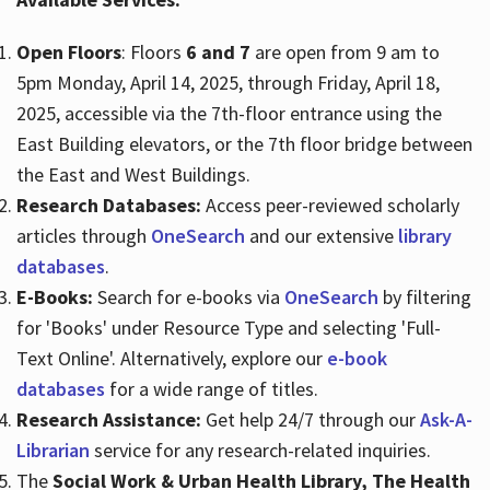
Open Floors
: Floors
6 and 7
are open from 9 am to
Hours
5pm Monday, April 14, 2025, through Friday, April 18,
2025, accessible via the 7th-floor entrance using the
East Building elevators, or the 7th floor bridge between
the East and West Buildings.
Research Databases:
Access peer-reviewed scholarly
articles through
OneSearch
and our extensive
library
databases
.​
E-Books:
Search for e-books via
OneSearch
by filtering
for 'Books' under Resource Type and selecting 'Full-
Text Online'. Alternatively, explore our
e-book
databases
for a wide range of titles.​
Research Assistance:
Get help 24/7 through our
Ask-A-
Librarian
service for any research-related inquiries.​
The
Social Work & Urban Health Library, The Health