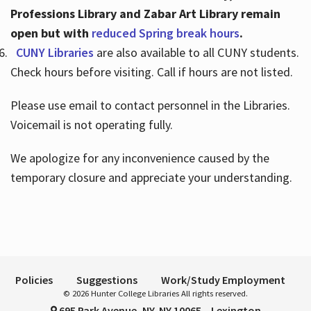
Professions Library and Zabar Art Library remain
open but with
reduced Spring break hours
.
CUNY Libraries
are also available to all CUNY students.
Check hours before visiting. Call if hours are not listed.
Please use email to contact personnel in the Libraries.
Voicemail is not operating fully.
We apologize for any inconvenience caused by the
temporary closure and appreciate your understanding.
Policies
Suggestions
Work/Study Employment
© 2026 Hunter College Libraries All rights reserved.
695 Park Avenue, NY, NY 10065 – Lexington