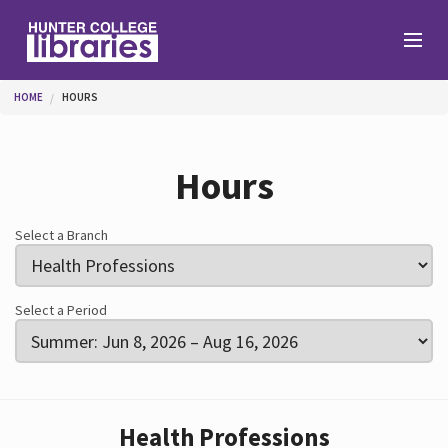
Skip to main content
You are here
HOME
HOURS
Branches
Hours
Find
Select a Branch
Help
Select a Period
Services
Health Professions
About