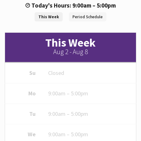
Today's Hours: 9:00am – 5:00pm
This Week
Period Schedule
Hours
This Week
Aug 2 - Aug 8
Su
Closed
Mo
9:00am – 5:00pm
Tu
9:00am – 5:00pm
We
9:00am – 5:00pm