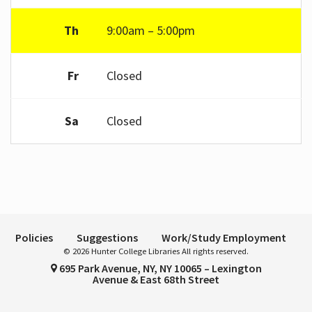
Th
9:00am – 5:00pm
Fr
Closed
Sa
Closed
Policies
Suggestions
Work/Study Employment
© 2026 Hunter College Libraries All rights reserved.
695 Park Avenue, NY, NY 10065 – Lexington
Avenue & East 68th Street