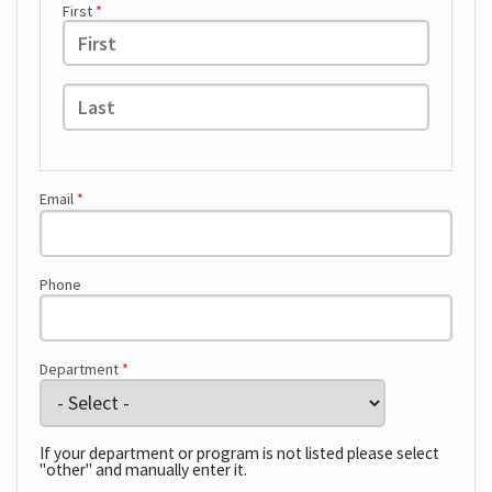
First
*
Hours
Last
*
Email
*
Phone
Department
*
If your department or program is not listed please select
"other" and manually enter it.