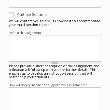
Multiple Sections
Multi-Section
We will contact you to discuss how best to accommodate
your multi-section course.
Research Assignment
Please provide a short description of the assignment and
a librarian will follow up with you for further details. This
enables us to develop an instruction session that will
better help your students.
How will library instruction support this assignment?
*