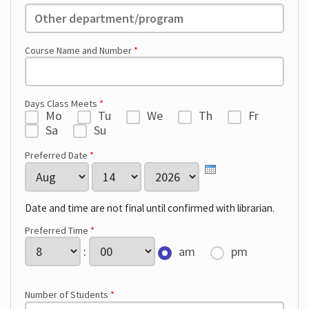
Other:
Course Name and Number
*
Days Class Meets
*
Mo
Tu
We
Th
Fr
Sa
Su
Preferred Date
*
Month
Day
Year
Date and time are not final until confirmed with librarian.
Preferred Time
*
Hour
Minute
:
am
pm
Number of Students
*