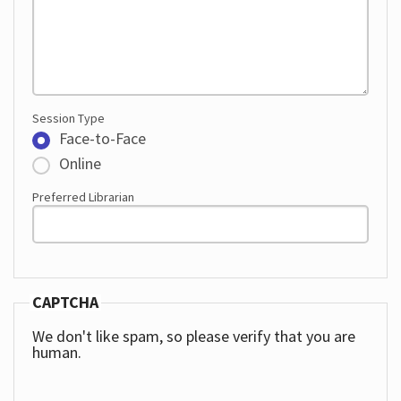
Session Type
Face-to-Face
Online
Preferred Librarian
CAPTCHA
We don't like spam, so please verify that you are
human.