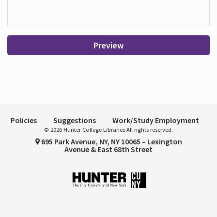
Preview
Policies
Suggestions
Work/Study Employment
© 2026 Hunter College Libraries All rights reserved.
695 Park Avenue, NY, NY 10065 – Lexington
Avenue & East 68th Street