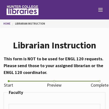
Skip to main content
You are here
HOME
LIBRARIAN INSTRUCTION
Branches
Librarian Instruction
Find
This form is NOT to be used for ENGL 120 requests.
Please send those to your assigned librarian or the
Help
ENGL 120 coordinator.
Start
Preview
Complete
Services
Faculty
About