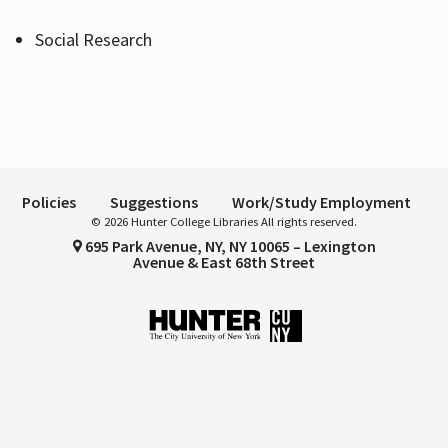
Social Research
Hours
Policies
Suggestions
Work/Study Employment
© 2026 Hunter College Libraries All rights reserved.
695 Park Avenue, NY, NY 10065 – Lexington
Avenue & East 68th Street