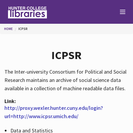
Skip to main content
You are here
HOME
ICPSR
Branches
ICPSR
Find
The Inter-university Consortium for Political and Social
Research maintains an archive of social science data
Help
available in a collection of machine readable data files.
Link:
Services
http://proxy.wexler.hunter.cuny.edu/login?
url=http://www.icpsr.umich.edu/
Data and Statistics
About