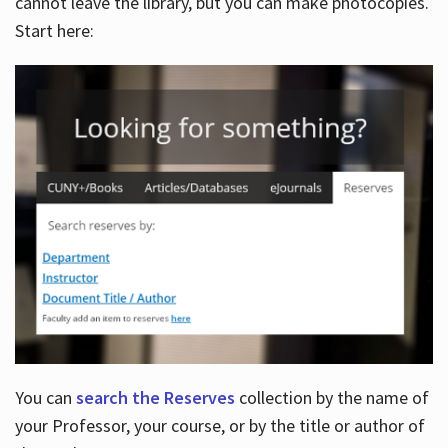
cannot leave the library, but you can make photocopies.
Start here:
You can
search the Reserves
collection by the name of
your Professor, your course, or by the title or author of