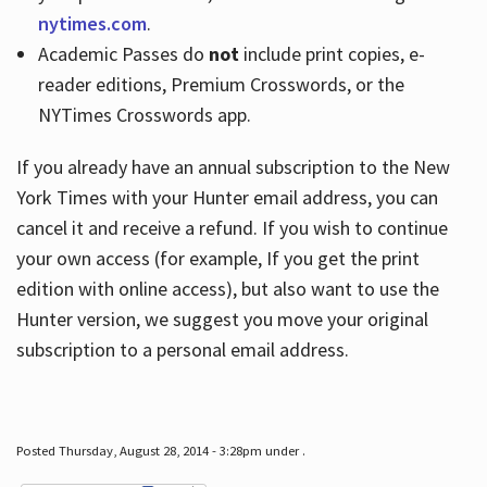
nytimes.com
.
Academic Passes do
not
include print copies, e-
reader editions, Premium Crosswords, or the
NYTimes Crosswords app.
If you already have an annual subscription to the New
York Times with your Hunter email address, you can
cancel it and receive a refund. If you wish to continue
your own access (for example, If you get the print
edition with online access), but also want to use the
Hunter version, we suggest you move your original
subscription to a personal email address.
Posted Thursday, August 28, 2014 - 3:28pm under .