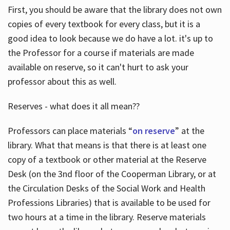
First, you should be aware that the library does not own
copies of every textbook for every class, but it is a
good idea to look because we do have a lot. it's up to
the Professor for a course if materials are made
available on reserve, so it can't hurt to ask your
professor about this as well.
Reserves - what does it all mean??
Professors can place materials “
on reserve
” at the
library. What that means is that there is at least one
copy of a textbook or other material at the Reserve
Desk (on the 3nd floor of the Cooperman Library, or at
the Circulation Desks of the Social Work and Health
Professions Libraries) that is available to be used for
two hours at a time in the library. Reserve materials