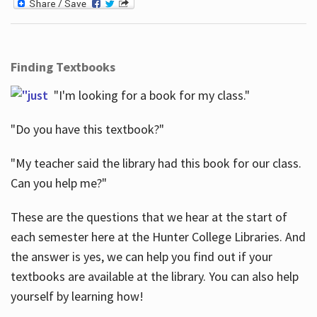
Finding Textbooks
"I'm looking for a book for my class."
"Do you have this textbook?"
"My teacher said the library had this book for our class.
Can you help me?"
These are the questions that we hear at the start of
each semester here at the Hunter College Libraries. And
the answer is yes, we can help you find out if your
textbooks are available at the library. You can also help
yourself by learning how!