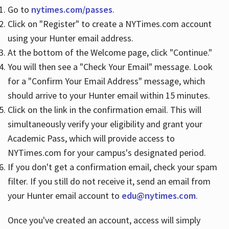
Go to
nytimes.com/passes
.
Click on "Register" to create a NYTimes.com account
Hours
using your Hunter email address.
At the bottom of the Welcome page, click "Continue."
You will then see a "Check Your Email" message. Look
for a "Confirm Your Email Address" message, which
should arrive to your Hunter email within 15 minutes.
Click on the link in the confirmation email. This will
simultaneously verify your eligibility and grant your
Academic Pass, which will provide access to
NYTimes.com for your campus's designated period.
If you don't get a confirmation email, check your spam
filter. If you still do not receive it, send an email from
your Hunter email account to
edu@nytimes.com
.
Once you've created an account, access will simply