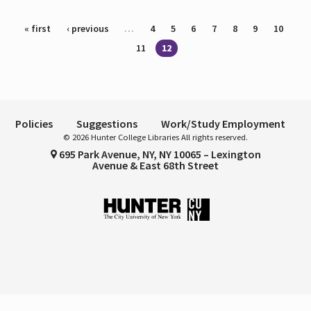
Pages
« first
‹ previous
…
4
5
6
7
8
9
10
11
12
Policies
Suggestions
Work/Study Employment
© 2026 Hunter College Libraries All rights reserved.
695 Park Avenue, NY, NY 10065 – Lexington
Avenue & East 68th Street