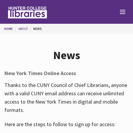
Skip to main content
You are here
HOME
ABOUT
NEWS
Branches
News
Find
New York Times Online Access
Help
Thanks to the CUNY Council of Chief Librarians, anyone
with a valid CUNY email address can receive unlimited
access to the New York Times in digital and mobile
Services
formats.
Here are the steps to follow to sign up for access:
About