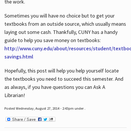
the work.
Sometimes you will have no choice but to get your
textbooks from an outside source, which usually means
laying out some cash. Thankfully, CUNY has a handy
guide to help you save money on textbooks:
http://www.cuny.edu/about/resources/student/textbo
savings.html
Hopefully, this post will help you help yourself locate
the textbooks you need to succeed this semester. And
as always, if you have questions you can Ask A
Librarian!
Posted Wednesday, August 27, 2014 - 2:43pm under .