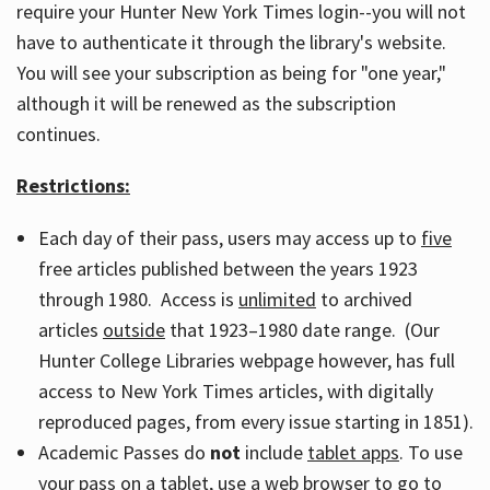
require your Hunter New York Times login--you will not
have to authenticate it through the library's website.
You will see your subscription as being for "one year,"
although it will be renewed as the subscription
continues.
Restrictions:
Each day of their pass, users may access up to
five
free articles published between the years 1923
through 1980. Access is
unlimited
to archived
articles
outside
that 1923–1980 date range. (Our
Hunter College Libraries webpage however, has full
access to New York Times articles, with digitally
reproduced pages, from every issue starting in 1851).
Academic Passes do
not
include
tablet apps
. To use
your pass on a tablet, use a web browser to go to