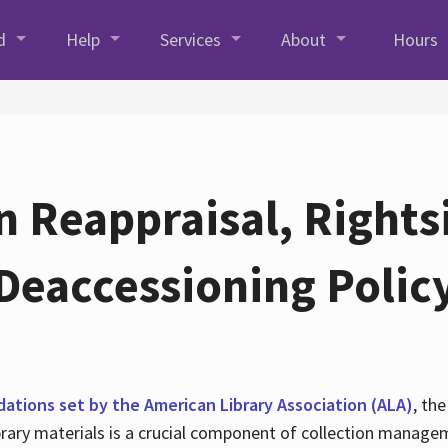
d
Help
Services
About
Hours
n Reappraisal, Rights
Deaccessioning Polic
tions set by the American Library Association (ALA)
, th
library materials is a crucial component of collection manag