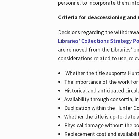
personnel to incorporate them int
Criteria for deaccessioning and 
Decisions regarding the withdrawal
Libraries’ Collections Strategy Po
are removed from the Libraries’ on
considerations related to use, rele
Whether the title supports Hunt
The importance of the work for 
Historical and anticipated circul
Availability through consortia, 
Duplication within the Hunter Col
Whether the title is up-to-date 
Physical damage without the poss
Replacement cost and availabili