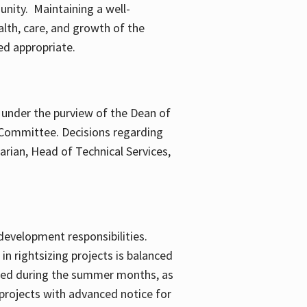
nity. Maintaining a well-
lth, care, and growth of the
ed appropriate.
is under the purview of the Dean of
t Committee. Decisions regarding
rarian, Head of Technical Services,
development responsibilities.
in rightsizing projects is balanced
uired during the summer months, as
 projects with advanced notice for