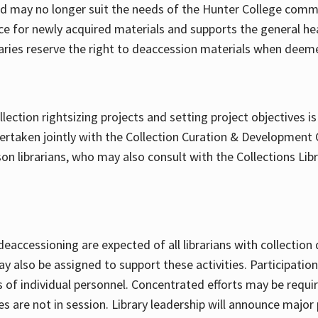
may no longer suit the needs of the Hunter College commu
ce for newly acquired materials and supports the general hea
raries reserve the right to deaccession materials when deem
ollection rightsizing projects and setting project objectives 
dertaken jointly with the Collection Curation & Developmen
ison librarians, who may also consult with the Collections Lib
accessioning are expected of all librarians with collection 
y also be assigned to support these activities. Participation 
es of individual personnel. Concentrated efforts may be req
s are not in session. Library leadership will announce major