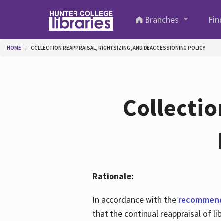
Skip to main content
Branches
Fin
You are here
HOME
COLLECTION REAPPRAISAL, RIGHTSIZING, AND DEACCESSIONING POLICY
Collectio
Rationale:
In accordance with the
recommenda
that the continual reappraisal of 