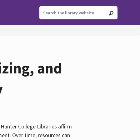
izing, and
y
e Hunter College Libraries affirm
ement. Over time, resources can