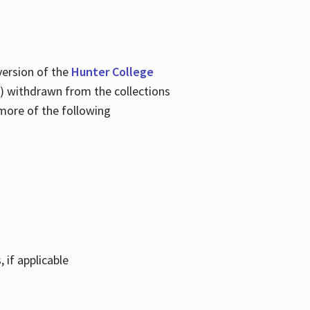
version of the
Hunter College
tem) withdrawn from the collections
 more of the following
 if applicable