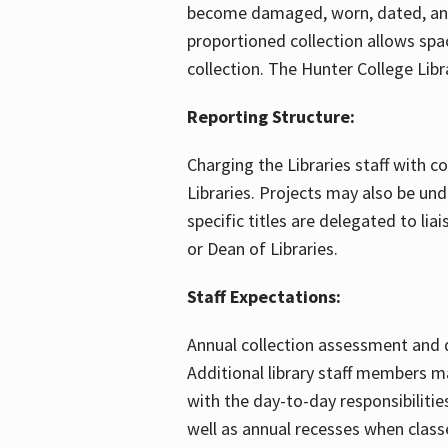
become damaged, worn, dated, and 
proportioned collection allows spa
collection. The Hunter College Lib
Reporting Structure:
Charging the Libraries staff with c
Libraries. Projects may also be un
specific titles are delegated to lia
or Dean of Libraries.
Staff Expectations:
Annual collection assessment and de
Additional library staff members ma
with the day-to-day responsibiliti
well as annual recesses when classe