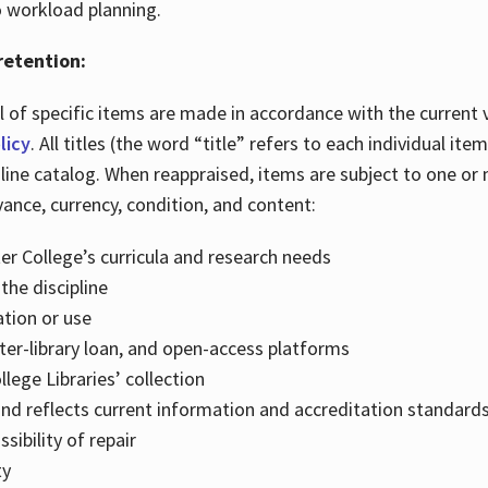
o workload planning.
retention:
 of specific items are made in accordance with the current 
licy
. All titles (the word “title” refers to each individual i
line catalog. When reappraised, items are subject to one or
vance, currency, condition, and content:
er College’s curricula and research needs
the discipline
ation or use
inter-library loan, and open-access platforms
lege Libraries’ collection
and reflects current information and accreditation standards,
ibility of repair
ty