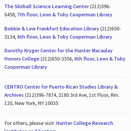
The Skirball Science Learning Center
(212)396-
6458,
7th floor, Leon & Toby Cooperman Library
Hours
Bobbie & Lew Frankfort Education Library
(212)650-
3134,
6th floor, Leon & Toby Cooperman Library
Dorothy Kryger Center for the Hunter Macaulay
Honors College
(212)650-3556,
6th floor, Leon & Toby
Cooperman Library
CENTRO Center for Puerto Rican Studies Library &
Archives
(212)396-7874, 2180 3rd Ave, 1st Floor, Rm.
120, New York, NY 10035
For others, please visit:
Hunter College Research