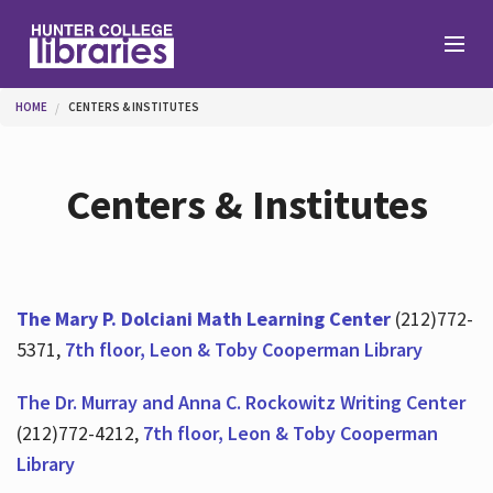
Skip to main content
You are here
HOME
CENTERS & INSTITUTES
Branches
Centers & Institutes
Find
Help
The Mary P. Dolciani Math Learning Center
(212)772-
5371,
7th floor, Leon & Toby Cooperman Library
Services
The Dr. Murray and Anna C. Rockowitz Writing Center
(212)772-4212,
7th floor, Leon & Toby Cooperman
Library
About