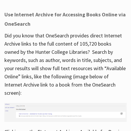
Use Internet Archive for Accessing Books Online via
OneSearch
Did you know that OneSearch provides direct Internet
Archive links to the full content of 105,720 books
owned by the Hunter College Libraries? Search by
keywords, such as author, words in title, subjects, and
your results will show full text resources with “Available
Online” links, like the following (image below of
Internet Archive link to a book from the OneSearch
screen):