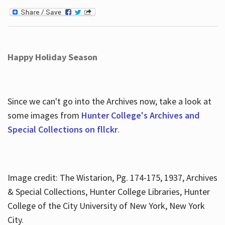
Happy Holiday Season
Since we can't go into the Archives now, take a look at
some images from
Hunter College's Archives and
Special Collections on fllckr
.
Image credit: The Wistarion, Pg. 174-175, 1937, Archives
& Special Collections, Hunter College Libraries, Hunter
College of the City University of New York, New York
City.