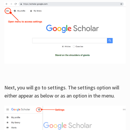
Next, you will go to settings. The settings option will
either appear as below or as an option in the menu.