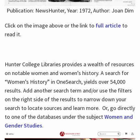
Publication: NewsHunter, Year: 1972, Author: Joan Dim
Click on the image above or the link to
full article
to
read it.
Hunter College Libraries provides a wealth of resources
on notable women and women’s history. A search for
“Women’s History” in OneSearch, yields over 54,000
results. Add another search term and/or use the filters
on the right side of the results to narrow down your
search to locate sources and learn more. Or, go directly
to one of the databases under the subject
Women and
Gender Studies
.