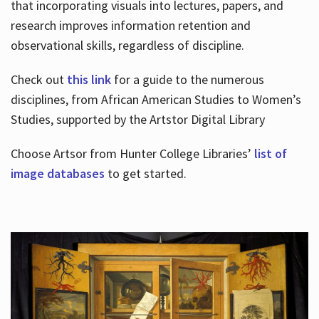
that incorporating visuals into lectures, papers, and
research improves information retention and
observational skills, regardless of discipline.
Check out
this link
for a guide to the numerous
disciplines, from African American Studies to Women’s
Studies, supported by the Artstor Digital Library
Choose Artsor from Hunter College Libraries’
list of
image databases
to get started.