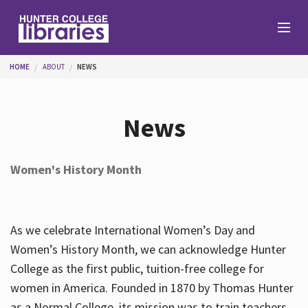
Skip to main content
You are here
HOME
ABOUT
NEWS
Branches
News
Find
Women's History Month
Help
As we celebrate International Women’s Day and
Services
Women’s History Month, we can acknowledge Hunter
College as the first public, tuition-free college for
women in America. Founded in 1870 by Thomas Hunter
About
as a Normal College, its mission was to train teachers.