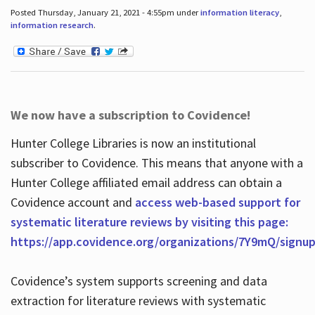
Posted Thursday, January 21, 2021 - 4:55pm under
information literacy
,
information research
.
We now have a subscription to Covidence!
Hunter College Libraries is now an institutional
subscriber to Covidence. This means that anyone with a
Hunter College affiliated email address can obtain a
Covidence account and
access web-based support for
systematic literature reviews by visiting this page:
https://app.covidence.org/organizations/7Y9mQ/signu
Covidence’s system supports screening and data
extraction for literature reviews with systematic