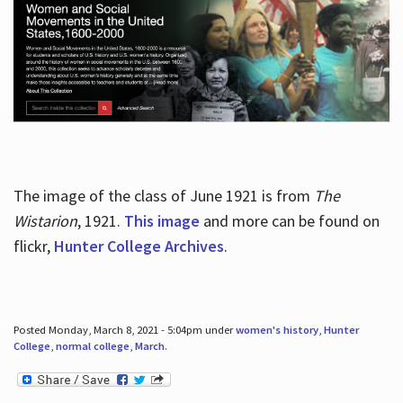
The image of the class of June 1921 is from
The
Wistarion
, 1921.
This image
and more can be found on
flickr,
Hunter College Archives
.
Posted Monday, March 8, 2021 - 5:04pm under
women's history
,
Hunter
College
,
normal college
,
March
.