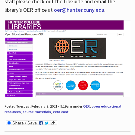
staff please check out the LibGuide and email the
library’s OER office at
oer@hunter.cuny.edu
.
Posted Tuesday, February 9, 2021 - 9:19am under
OER
,
open educational
resources
,
course materials
,
zero cost
.