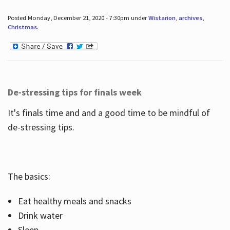
Posted Monday, December 21, 2020 - 7:30pm under
Wistarion
,
archives
,
Christmas
.
De-stressing tips for finals week
It's finals time and and a good time to be mindful of
de-stressing tips.
The basics:
Eat healthy meals and snacks
Drink water
Sleep