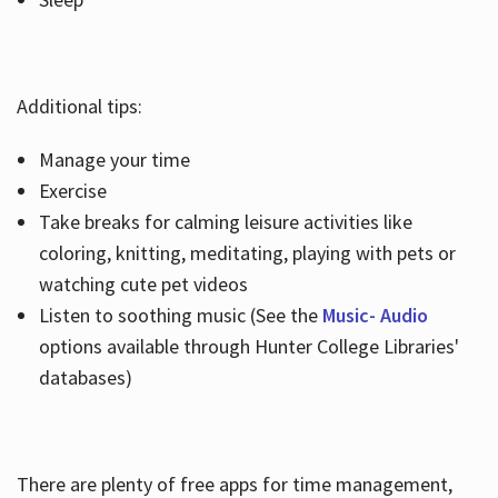
Additional tips:
Manage your time
Exercise
Take breaks for calming leisure activities like
coloring, knitting, meditating, playing with pets or
watching cute pet videos
Listen to soothing music (See the
Music- Audio
options available through Hunter College Libraries'
databases)
There are plenty of free apps for time management,