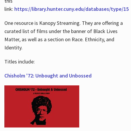
this
link:
https://library.hunter.cuny.edu/databases/type/15
One resource is Kanopy Streaming. They are offering a
curated list of films under the banner of Black Lives
Matter, as well as a section on Race. Ethnicity, and
Identity.
Titles include:
Chisholm '72: Unbought and Unbossed