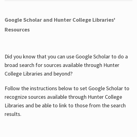
Google Scholar and Hunter College Libraries'
Resources
Did you know that you can use Google Scholar to do a
broad search for sources available through Hunter
College Libraries and beyond?
Follow the instructions below to set Google Scholar to
recognize sources available through Hunter College
Libraries and be able to link to those from the search
results.