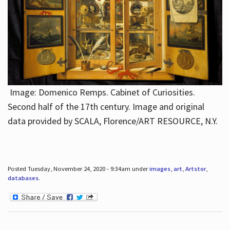
Image: Domenico Remps. Cabinet of Curiosities.
Second half of the 17th century. Image and original
data provided by SCALA, Florence/ART RESOURCE, N.Y.
Posted Tuesday, November 24, 2020 - 9:34am under
images
,
art
,
Artstor
,
databases
.