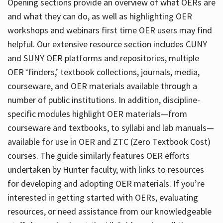
Opening sections provide an overview of what OERs are
and what they can do, as well as highlighting OER
workshops and webinars first time OER users may find
helpful. Our extensive resource section includes CUNY
and SUNY OER platforms and repositories, multiple
OER ‘finders,’ textbook collections, journals, media,
courseware, and OER materials available through a
number of public institutions. In addition, discipline-
specific modules highlight OER materials—from
courseware and textbooks, to syllabi and lab manuals—
available for use in OER and ZTC (Zero Textbook Cost)
courses. The guide similarly features OER efforts
undertaken by Hunter faculty, with links to resources
for developing and adopting OER materials. If you’re
interested in getting started with OERs, evaluating
resources, or need assistance from our knowledgeable