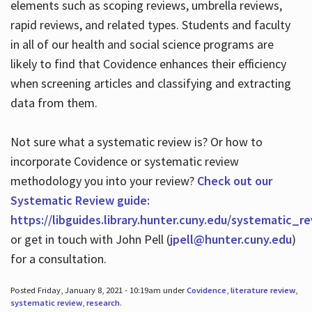
elements such as scoping reviews, umbrella reviews,
rapid reviews, and related types. Students and faculty
in all of our health and social science programs are
likely to find that Covidence enhances their efficiency
when screening articles and classifying and extracting
data from them.
Not sure what a systematic review is? Or how to
incorporate Covidence or systematic review
methodology you into your review?
Check out our
Systematic Review guide:
https://libguides.library.hunter.cuny.edu/systematic_r
or get in touch with John Pell (
jpell@hunter.cuny.edu
)
for a consultation.
Posted Friday, January 8, 2021 - 10:19am under
Covidence
,
literature review
,
systematic review
,
research
.