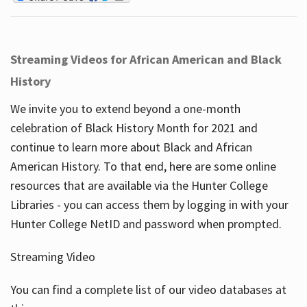
Streaming Videos for African American and Black
History
We invite you to extend beyond a one-month
celebration of Black History Month for 2021 and
continue to learn more about Black and African
American History. To that end, here are some online
resources that are available via the Hunter College
Libraries - you can access them by logging in with your
Hunter College NetID and password when prompted.
Streaming Video
You can find a complete list of our video databases at