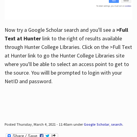
Now try a Google Scholar search and you'll see a
>Full
Text at Hunter
link to the right of results available
through Hunter College LIbraries. Click on the >Full Text
at Hunter link to go the Hunter College Libraries site
where you'll be able to select an access point to get to
the source. You willl be prompted to login with your
NetID and password.
Posted Thursday, March 4, 2021 - 11:40am under
Google Scholar
,
search
.