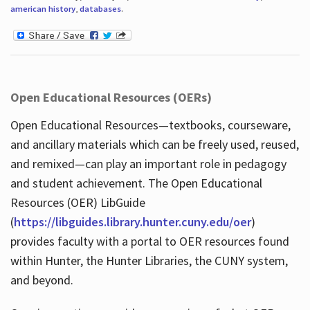
american history
,
databases
.
Open Educational Resources (OERs)
Open Educational Resources—textbooks, courseware,
and ancillary materials which can be freely used, reused,
and remixed—can play an important role in pedagogy
and student achievement. The Open Educational
Resources (OER) LibGuide
(
https://libguides.library.hunter.cuny.edu/oer
)
provides faculty with a portal to OER resources found
within Hunter, the Hunter Libraries, the CUNY system,
and beyond.