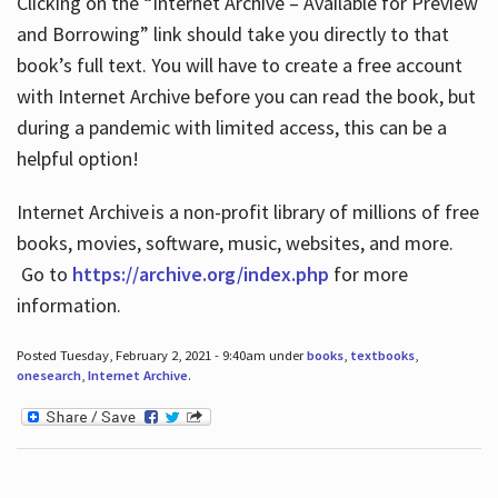
Clicking on the “Internet Archive – Available for Preview
and Borrowing” link should take you directly to that
book’s full text. You will have to create a free account
with Internet Archive before you can read the book, but
during a pandemic with limited access, this can be a
helpful option!
Internet Archive is a non-profit library of millions of free
books, movies, software, music, websites, and more.
Go to
https://archive.org/index.php
for more
information.
Posted Tuesday, February 2, 2021 - 9:40am under
books
,
textbooks
,
onesearch
,
Internet Archive
.