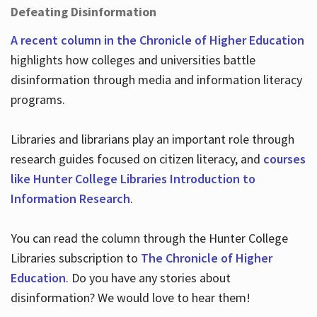
Defeating Disinformation
A recent column in the Chronicle of Higher Education
highlights how colleges and universities battle
disinformation through media and information literacy
programs.
Libraries and librarians play an important role through
research guides focused on citizen literacy, and
courses
like Hunter College Libraries Introduction to
Information Research
.
You can read the column through the Hunter College
Libraries subscription to
The Chronicle of Higher
Education
. Do you have any stories about
disinformation? We would love to hear them!