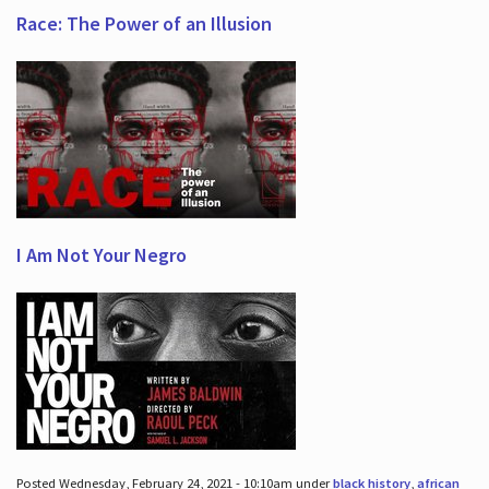
Race: The Power of an Illusion
I Am Not Your Negro
Posted Wednesday, February 24, 2021 - 10:10am under
black history
,
african