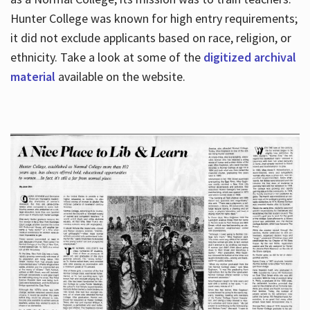
Hunter College was known for high entry requirements;
it did not exclude applicants based on race, religion, or
Hours
ethnicity. Take a look at some of the
digitized archival
material
available on the website.