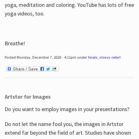
yoga, meditation and coloring. YouTube has lots of free
yoga videos, too.
Breathe!
Posted Monday, December 7, 2020 - 4:11pm under
finals
,
stress-relief
.
Artstor for Images
Do you want to employ images in your presentations?
Do not let the name fool you, the images in Artstor
extend far beyond the field of art. Studies have shown