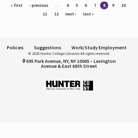
Pages
« first
‹ previous
…
4
5
6
7
8
9
10
11
12
next ›
last »
Policies
Suggestions
Work/Study Employment
© 2026 Hunter College Libraries All rights reserved.
695 Park Avenue, NY, NY 10065 – Lexington
Avenue & East 68th Street