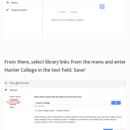
From there, select library links from the menu and enter
Hunter College in the text field. Save!