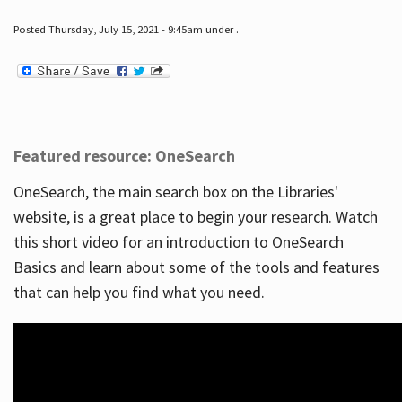
Posted Thursday, July 15, 2021 - 9:45am under .
Featured resource: OneSearch
OneSearch, the main search box on the Libraries'
website, is a great place to begin your research. Watch
this short video for an introduction to OneSearch
Basics and learn about some of the tools and features
that can help you find what you need.