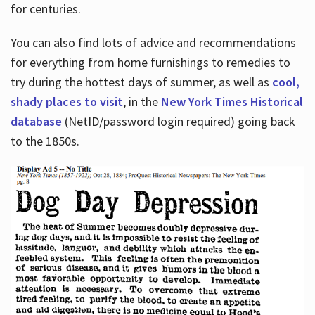
for centuries.
You can also find lots of advice and recommendations
for everything from home furnishings to remedies to
try during the hottest days of summer, as well as
cool,
shady places to visit
, in the
New York Times Historical
database
(NetID/password login required) going back
to the 1850s.