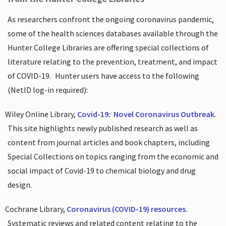
As researchers confront the ongoing coronavirus pandemic,
some of the health sciences databases available through the
Hunter College Libraries are offering special collections of
literature relating to the prevention, treatment, and impact
of COVID-19.
Hunter users have access to the following
(NetID log-in required):
Wiley Online Library,
Covid-19:
Novel Coronavirus Outbreak
.
This site highlights newly published research as well as
content from journal articles and book chapters, including
Special Collections on topics ranging from the economic and
social impact of Covid-19 to chemical biology and drug
design.
Cochrane Library,
Coronavirus (COVID-19) resources
.
Systematic reviews and related content relating to the