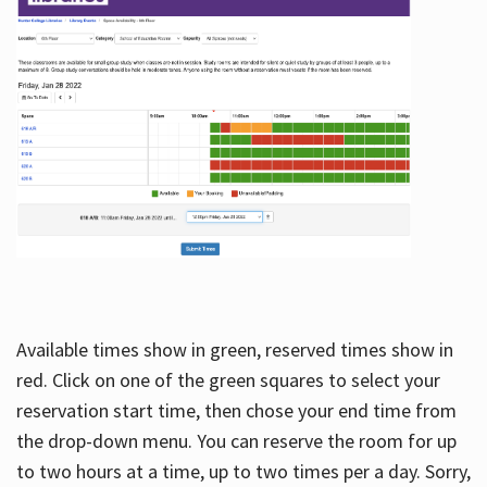
Available times show in green, reserved times show in
red. Click on one of the green squares to select your
reservation start time, then chose your end time from
the drop-down menu. You can reserve the room for up
to two hours at a time, up to two times per a day. Sorry,