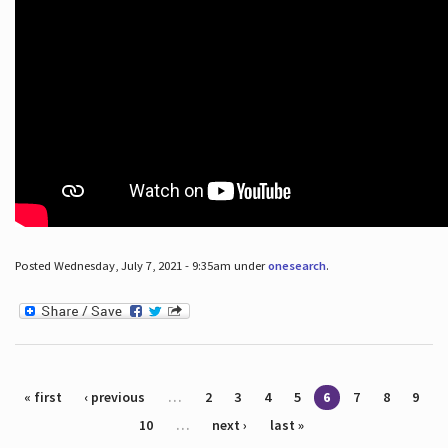
Posted Wednesday, July 7, 2021 - 9:35am under
onesearch
.
Pages
« first
‹ previous
…
2
3
4
5
6
7
8
9
10
…
next ›
last »