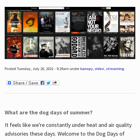
Posted Tuesday, July 20, 2021 - 9:29am under
kanopy
,
video
,
streaming
.
What are the dog days of summer?
It feels like we're constantly under heat and air quality
advisories these days. Welcome to the Dog Days of