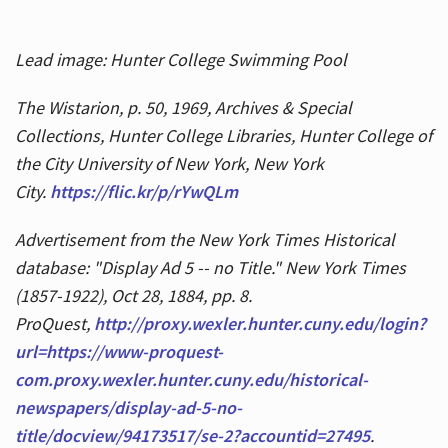
Lead image: Hunter College Swimming Pool
The Wistarion, p. 50, 1969, Archives & Special
Collections, Hunter College Libraries, Hunter College of
the City University of New York, New York
City.
https://flic.kr/p/rYwQLm
Advertisement from the New York Times Historical
database: "Display Ad 5 -- no Title." New York Times
(1857-1922), Oct 28, 1884, pp. 8.
ProQuest,
http://proxy.wexler.hunter.cuny.edu/login?
url=https://www-proquest-
com.proxy.wexler.hunter.cuny.edu/historical-
newspapers/display-ad-5-no-
title/docview/94173517/se-2?accountid=27495
.