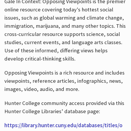
Gale In Context: Opposing Viewpoints is the premier
online resource covering today's hottest social
issues, such as global warming and climate change,
immigration, marijuana, and many other topics. This
cross-curricular resource supports science, social
studies, current events, and language arts classes.
Use of these informed, differing views helps
develop critical-thinking skills.
Opposing Viewpoints is a rich resource and includes
viewpoints, reference articles, infographics, news,
images, video, audio, and more.
Hunter College community access provided via this
Hunter College Libraries’ database page:
https://library.hunter.cuny.edu/databases/titles/o