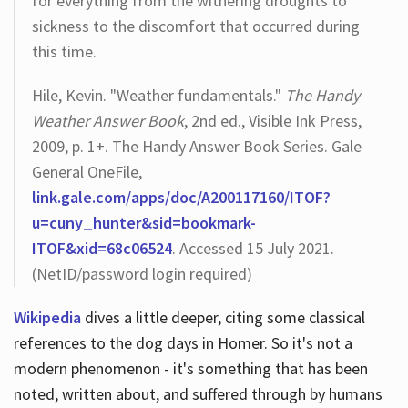
for everything from the withering droughts to
sickness to the discomfort that occurred during
this time.
Hile, Kevin. "Weather fundamentals."
The Handy
Weather Answer Book
, 2nd ed., Visible Ink Press,
2009, p. 1+. The Handy Answer Book Series. Gale
General OneFile,
link.gale.com/apps/doc/A200117160/ITOF?
u=cuny_hunter&sid=bookmark-
ITOF&xid=68c06524
. Accessed 15 July 2021.
(NetID/password login required)
Wikipedia
dives a little deeper, citing some classical
references to the dog days in Homer. So it's not a
modern phenomenon - it's something that has been
noted, written about, and suffered through by humans