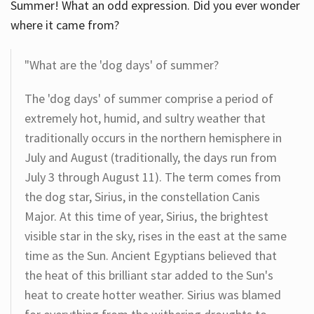
Summer! What an odd expression. Did you ever wonder
where it came from?
"What are the 'dog days' of summer?
The 'dog days' of summer comprise a period of
extremely hot, humid, and sultry weather that
traditionally occurs in the northern hemisphere in
July and August (traditionally, the days run from
July 3 through August 11). The term comes from
the dog star, Sirius, in the constellation Canis
Major. At this time of year, Sirius, the brightest
visible star in the sky, rises in the east at the same
time as the Sun. Ancient Egyptians believed that
the heat of this brilliant star added to the Sun's
heat to create hotter weather. Sirius was blamed