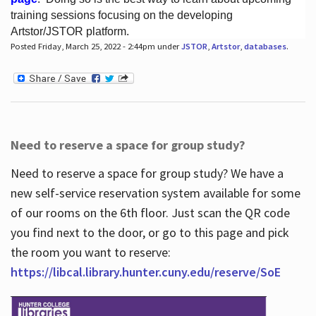
training sessions focusing on the developing
Artstor/JSTOR platform.
Posted Friday, March 25, 2022 - 2:44pm under
JSTOR
,
Artstor
,
databases
.
Hours
Need to reserve a space for group study?
Need to reserve a space for group study? We have a
new self-service reservation system available for some
of our rooms on the 6th floor. Just scan the QR code
you find next to the door, or go to this page and pick
the room you want to reserve:
https://libcal.library.hunter.cuny.edu/reserve/SoE