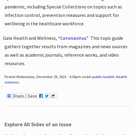
pandemic, including Special Collections on topics such as
infection control, prevention measures and support for
wellbeing in the healthcare workforce.
Gale Health and Wellness, “
Coronavirus
.”
This topic guide
gathers together results from magazines and news sources
as well as academic journals, reference works, and video
resources.
Posted Wednesday, December 29, 2021 - 4:36pm under
public health
,
health
sciences
.
Explore All Sides of an Issue