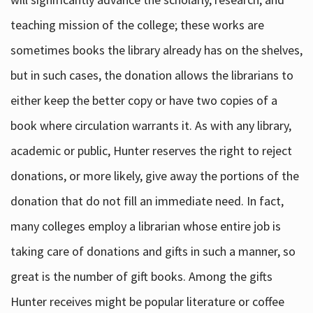
teaching mission of the college; these works are
sometimes books the library already has on the shelves,
but in such cases, the donation allows the librarians to
either keep the better copy or have two copies of a
book where circulation warrants it. As with any library,
academic or public, Hunter reserves the right to reject
donations, or more likely, give away the portions of the
donation that do not fill an immediate need. In fact,
many colleges employ a librarian whose entire job is
taking care of donations and gifts in such a manner, so
great is the number of gift books. Among the gifts
Hunter receives might be popular literature or coffee