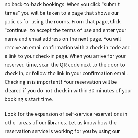
no back-to-back bookings. When you click "submit
times" you will be taken to a page that shows our
policies for using the rooms. From that page, Click
"continue" to accept the terms of use and enter your
name and email address on the next page. You will
receive an email confirmation with a check in code and
a link to your check-in page. When you arrive for your
reserved time, scan the QR code next to the door to
check in, or follow the link in your confirmation email.
Checking in is important! Your reservation will be
cleared if you do not check in within 30 minutes of your
booking's start time.
Look for the expansion of self-service reservations in
other areas of our libraries. Let us know how the
reservation service is working for you by using our