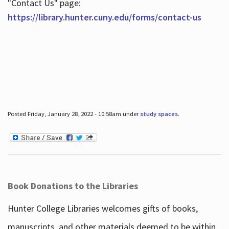
"Contact Us" page:
https://library.hunter.cuny.edu/forms/contact-us
Posted Friday, January 28, 2022 - 10:58am under
study spaces
.
Book Donations to the Libraries
Hunter College Libraries welcomes gifts of books,
manuscripts, and other materials deemed to be within