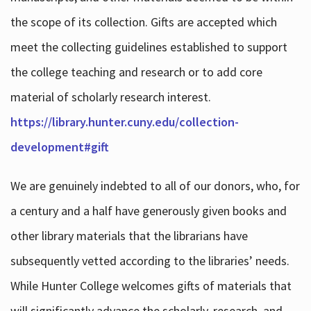
the scope of its collection. Gifts are accepted which
meet the collecting guidelines established to support
the college teaching and research or to add core
material of scholarly research interest.
https://library.hunter.cuny.edu/collection-
development#gift
We are genuinely indebted to all of our donors, who, for
a century and a half have generously given books and
other library materials that the librarians have
subsequently vetted according to the libraries’ needs.
While Hunter College welcomes gifts of materials that
will significantly advance the scholarly, research, and