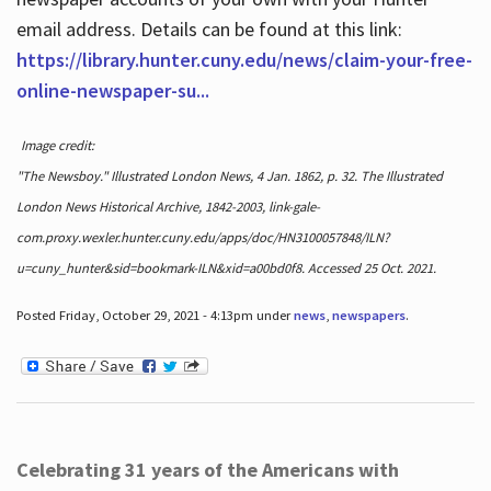
email address. Details can be found at this link:
https://library.hunter.cuny.edu/news/claim-your-free-
online-newspaper-su...
Image credit:
"The Newsboy." Illustrated London News, 4 Jan. 1862, p. 32. The Illustrated
London News Historical Archive, 1842-2003, link-gale-
com.proxy.wexler.hunter.cuny.edu/apps/doc/HN3100057848/ILN?
u=cuny_hunter&sid=bookmark-ILN&xid=a00bd0f8. Accessed 25 Oct. 2021.
Posted Friday, October 29, 2021 - 4:13pm under
news
,
newspapers
.
Celebrating 31 years of the Americans with