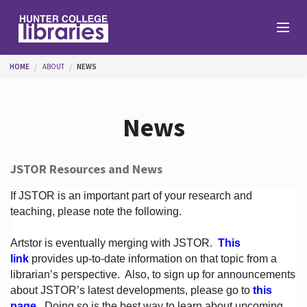
Skip to main content
You are here
HOME
ABOUT
NEWS
Branches
News
Find
JSTOR Resources and News
Help
If JSTOR is an important part of your research and
teaching, please note the following.
Artstor is eventually merging with JSTOR.
This
Services
link
provides up-to-date information on that topic from a
librarian’s perspective.
Also, to sign up for announcements
about JSTOR’s latest developments, please go to
this
About
page
. Doing so is the best way to learn about upcoming