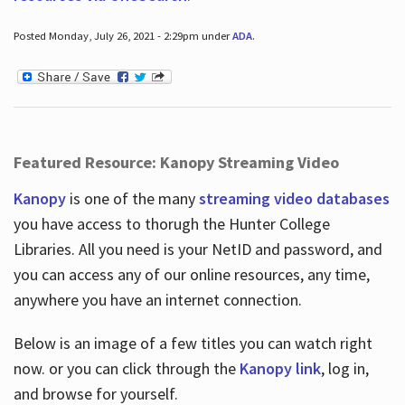
Posted Monday, July 26, 2021 - 2:29pm under
ADA
.
Featured Resource: Kanopy Streaming Video
Kanopy
is one of the many
streaming video databases
you have access to thorugh the Hunter College
Libraries. All you need is your NetID and password, and
you can access any of our online resources, any time,
anywhere you have an internet connection.
Below is an image of a few titles you can watch right
now. or you can click through the
Kanopy link
, log in,
and browse for yourself.