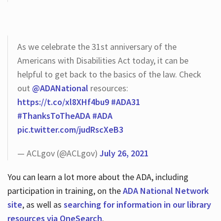
As we celebrate the 31st anniversary of the
Americans with Disabilities Act today, it can be
helpful to get back to the basics of the law. Check
out
@ADANational
resources:
https://t.co/xl8XHf4bu9
#ADA31
#ThanksToTheADA
#ADA
pic.twitter.com/judRscXeB3
— ACLgov (@ACLgov)
July 26, 2021
You can learn a lot more about the ADA, including
participation in training, on the
ADA National Network
site
, as well as
searching for information in our library
resources via OneSearch
.