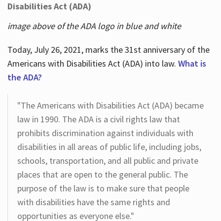
Disabilities Act (ADA)
image above of the ADA logo in blue and white
Today, July 26, 2021, marks the 31st anniversary of the
Americans with Disabilities Act (ADA) into law.
What is
the ADA?
"The Americans with Disabilities Act (ADA) became
law in 1990. The ADA is a civil rights law that
prohibits discrimination against individuals with
disabilities in all areas of public life, including jobs,
schools, transportation, and all public and private
places that are open to the general public. The
purpose of the law is to make sure that people
with disabilities have the same rights and
opportunities as everyone else."