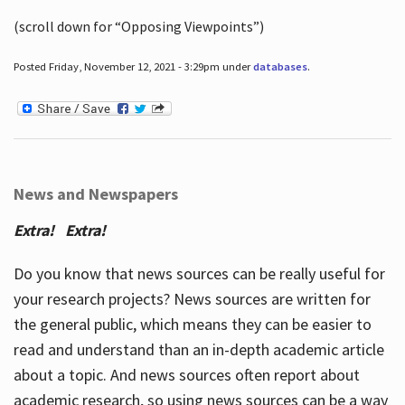
(scroll down for “Opposing Viewpoints”)
Posted Friday, November 12, 2021 - 3:29pm under
databases
.
News and Newspapers
Extra! Extra!
Do you know that news sources can be really useful for
your research projects? News sources are written for
the general public, which means they can be easier to
read and understand than an in-depth academic article
about a topic. And news sources often report about
academic research, so using news sources can be a way