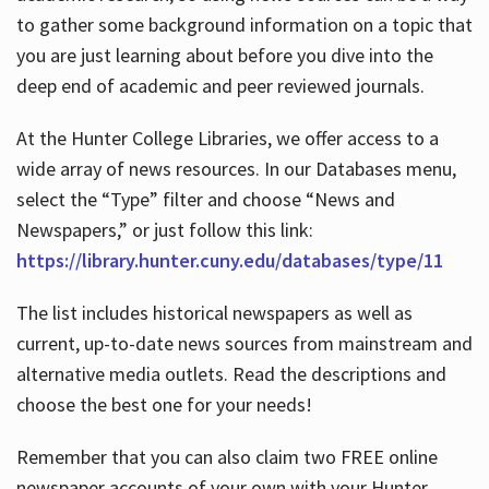
to gather some background information on a topic that
you are just learning about before you dive into the
deep end of academic and peer reviewed journals.
At the Hunter College Libraries, we offer access to a
wide array of news resources. In our Databases menu,
select the “Type” filter and choose “News and
Newspapers,” or just follow this link:
https://library.hunter.cuny.edu/databases/type/11
The list includes historical newspapers as well as
current, up-to-date news sources from mainstream and
alternative media outlets. Read the descriptions and
choose the best one for your needs!
Remember that you can also claim two FREE online
newspaper accounts of your own with your Hunter