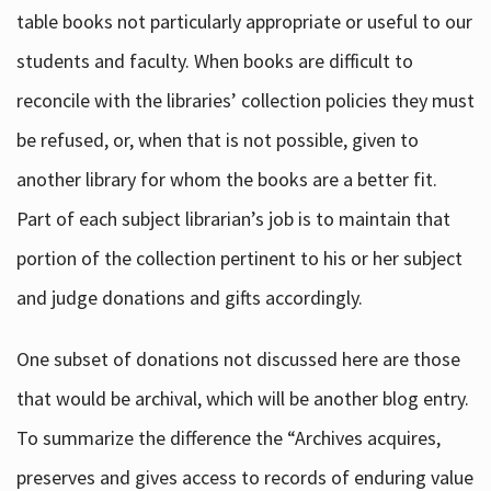
table books not particularly appropriate or useful to our
students and faculty. When books are difficult to
reconcile with the libraries’ collection policies they must
be refused, or, when that is not possible, given to
another library for whom the books are a better fit.
Part of each subject librarian’s job is to maintain that
portion of the collection pertinent to his or her subject
and judge donations and gifts accordingly.
One subset of donations not discussed here are those
that would be archival, which will be another blog entry.
To summarize the difference the “Archives acquires,
preserves and gives access to records of enduring value