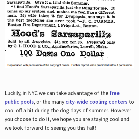
Luckily, in NYC we can take advantage of the
free
public pools
, or the many
city-wide cooling centers
to
cool off a bit during the dog days of summer. However
you choose to do it, we hope you are staying cool and
we look forward to seeing you this fall!