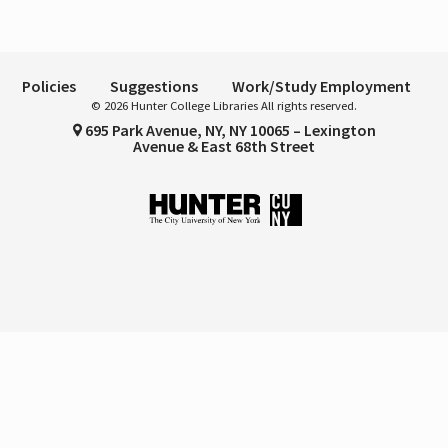
Policies
Suggestions
Work/Study Employment
© 2026 Hunter College Libraries All rights reserved.
695 Park Avenue, NY, NY 10065 – Lexington
Avenue & East 68th Street