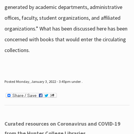
generated by academic departments, administrative
offices, faculty, student organizations, and affiliated
organizations.” What has been discussed here has been
concerned with books that would enter the circulating
collections.
Posted Monday, January 3, 2022 - 3:45pm under .
Curated resources on Coronavirus and COVID-19
from the Hunter College Libraries