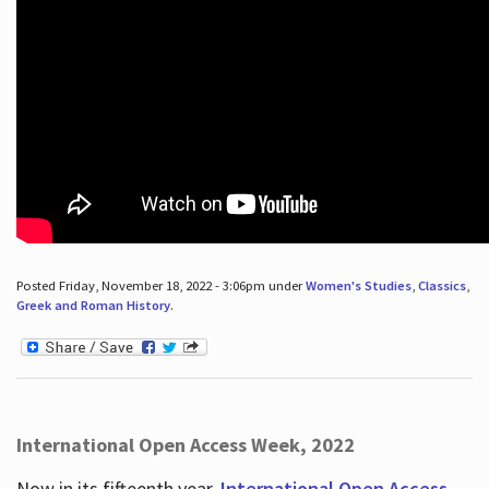
Posted Friday, November 18, 2022 - 3:06pm under
Women's Studies
,
Classics
,
Greek and Roman History
.
International Open Access Week, 2022
Now in its fifteenth year,
International Open Access