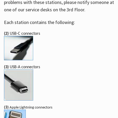
problems with these stations, please notify someone at
one of our service desks on the 3rd Floor.
Each station contains the following:
(2)
USB-C connectors
(3)
USB-A connectors
(3)
Apple Lightning connectors