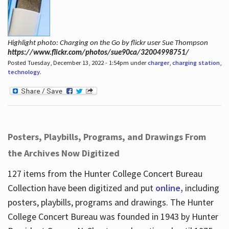
Highlight photo: Charging on the Go by flickr user Sue Thompson
https://www.flickr.com/photos/sue90ca/32004998751/
Posted Tuesday, December 13, 2022 - 1:54pm under
charger
,
charging station
,
technology
.
Posters, Playbills, Programs, and Drawings From
the Archives Now Digitized
127 items from the Hunter College Concert Bureau
Collection have been digitized and put
online,
including
posters, playbills, programs and drawings. The Hunter
College Concert Bureau was founded in 1943 by Hunter