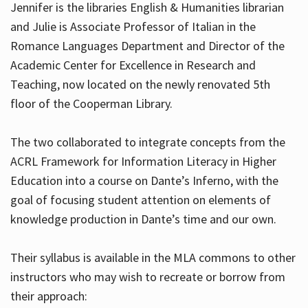
Jennifer is the libraries English & Humanities librarian
and Julie is Associate Professor of Italian in the
Romance Languages Department and Director of the
Hours
Academic Center for Excellence in Research and
Teaching, now located on the newly renovated 5th
floor of the Cooperman Library.
The two collaborated to integrate concepts from the
ACRL Framework for Information Literacy in Higher
Education into a course on Dante’s Inferno, with the
goal of focusing student attention on elements of
knowledge production in Dante’s time and our own.
Their syllabus is available in the MLA commons to other
instructors who may wish to recreate or borrow from
their approach: