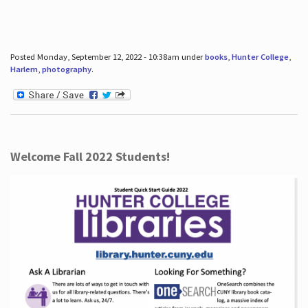
Posted Monday, September 12, 2022 - 10:38am under
books
,
Hunter College
,
Harlem
,
photography
.
Welcome Fall 2022 Students!