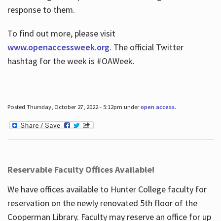
response to them.
To find out more, please visit
www.openaccessweek.org
. The official Twitter
hashtag for the week is #OAWeek.
Posted Thursday, October 27, 2022 - 5:12pm under
open access
.
Reservable Faculty Offices Available!
We have offices available to Hunter College faculty for
reservation on the newly renovated 5th floor of the
Cooperman Library. Faculty may reserve an office for up