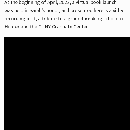
At the beginning of April, 2022, a virtual book launch
was held in Sarah's honor, and presented here is a video
recording of it, a tribute to a groundbreaking scholar of
Hunter and the CUNY Graduate Center