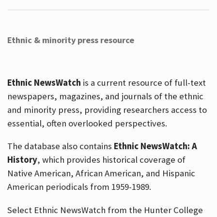
Ethnic & minority press resource
Ethnic NewsWatch
is a current resource of full-text
newspapers, magazines, and journals of the ethnic
and minority press, providing researchers access to
essential, often overlooked perspectives.
The database also contains
Ethnic NewsWatch: A
History
, which provides historical coverage of
Native American, African American, and Hispanic
American periodicals from 1959-1989.
Select Ethnic NewsWatch from the Hunter College