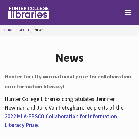
Skip to main content
You are here
HOME
ABOUT
NEWS
Branches
News
Find
Hunter faculty win national prize for collaboration
on information literacy!
Help
Hunter College Libraries congratulates Jennifer
Newman and Julie Van Peteghem, recipients of the
Services
2022 MLA-EBSCO Collaboration for Information
Literacy Prize
.
About