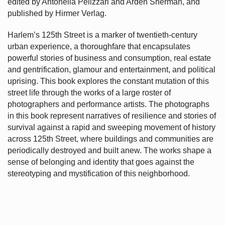
edited by Antonella Pelizzari and Arden Sherman, and
published by Hirmer Verlag.
Harlem’s
125th Street is a marker of twentieth-century
urban experience, a thoroughfare that encapsulates
powerful stories of business and consumption, real estate
and gentrification, glamour and entertainment, and political
uprising. This book explores the constant mutation of this
street life through the works of a large roster of
photographers and performance artists. The photographs
in this book represent narratives of resilience and stories of
survival against a rapid and sweeping movement of history
across 125th Street, where buildings and communities are
periodically destroyed and built anew. The works shape a
sense of belonging and identity that goes against the
stereotyping and mystification of this neighborhood.