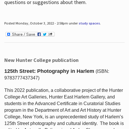
questions or suggestions about them.
Posted Monday, October 3, 2022 - 2:58pm under
study spaces
.
New Hunter College publication
125th Street: Photography in Harlem
(ISBN:
9783777437347)
This 2022 publication, a collaborative project of the Hunter
College Art Galleries, Hunter East Harlem Gallery, and
students in the Advanced Certificate in Curatorial Studies
program in the Department of Art and Art History at Hunter
College, New York, is an unprecedented study of Harlem’s
125th Street photography and cultural identity.
The book is