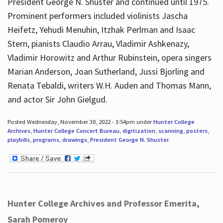
President George N. Shuster and continued until 1975.
Prominent performers included violinists Jascha
Heifetz, Yehudi Menuhin, Itzhak Perlman and Isaac
Stern, pianists Claudio Arrau, Vladimir Ashkenazy,
Vladimir Horowitz and Arthur Rubinstein, opera singers
Marian Anderson, Joan Sutherland, Jussi Bjorling and
Renata Tebaldi, writers W.H. Auden and Thomas Mann,
and actor Sir John Gielgud.
Posted Wednesday, November 30, 2022 - 3:54pm under
Hunter College
Archives
,
Hunter College Concert Bureau
,
digitization
,
scanning
,
posters
,
playbills
,
programs
,
drawings
,
President George N. Shuster
.
Hunter College Archives and Professor Emerita,
Sarah Pomeroy