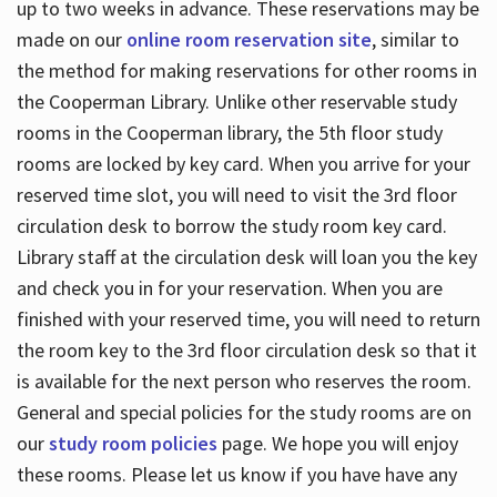
up to two weeks in advance. These reservations may be
made on our
online room reservation site
, similar to
the method for making reservations for other rooms in
the Cooperman Library. Unlike other reservable study
rooms in the Cooperman library, the 5th floor study
rooms are locked by key card. When you arrive for your
reserved time slot, you will need to visit the 3rd floor
circulation desk to borrow the study room key card.
Library staff at the circulation desk will loan you the key
and check you in for your reservation. When you are
finished with your reserved time, you will need to return
the room key to the 3rd floor circulation desk so that it
is available for the next person who reserves the room.
General and special policies for the study rooms are on
our
study room policies
page. We hope you will enjoy
these rooms. Please let us know if you have have any