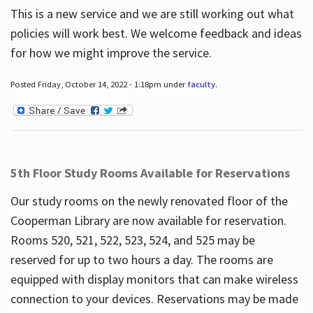
This is a new service and we are still working out what
policies will work best. We welcome feedback and ideas
for how we might improve the service.
Posted Friday, October 14, 2022 - 1:18pm under
faculty
.
5th Floor Study Rooms Available for Reservations
Our study rooms on the newly renovated floor of the
Cooperman Library are now available for reservation.
Rooms 520, 521, 522, 523, 524, and 525 may be
reserved for up to two hours a day. The rooms are
equipped with display monitors that can make wireless
connection to your devices. Reservations may be made