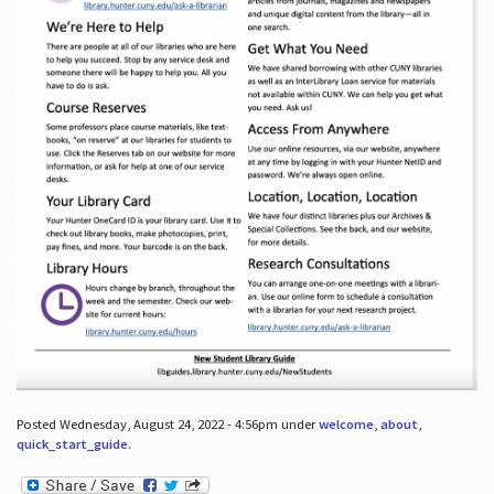
Posted Wednesday, August 24, 2022 - 4:56pm under
welcome
,
about
,
quick_start_guide
.