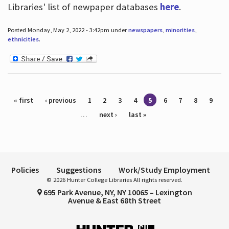
Libraries' list of newpaper databases
here
.
Posted Monday, May 2, 2022 - 3:42pm under
newspapers
,
minorities
,
ethnicities
.
Pages
« first
‹ previous
1
2
3
4
5
6
7
8
9
…
next ›
last »
Policies
Suggestions
Work/Study Employment
© 2026 Hunter College Libraries All rights reserved.
695 Park Avenue, NY, NY 10065 – Lexington
Avenue & East 68th Street