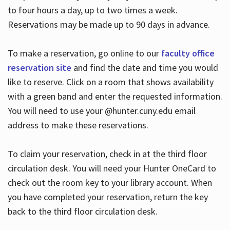
to four hours a day, up to two times a week.
Reservations may be made up to 90 days in advance.
To make a reservation, go online to our
faculty office
reservation site
and find the date and time you would
like to reserve. Click on a room that shows availability
with a green band and enter the requested information.
You will need to use your @hunter.cuny.edu email
address to make these reservations.
To claim your reservation, check in at the third floor
circulation desk. You will need your Hunter OneCard to
check out the room key to your library account. When
you have completed your reservation, return the key
back to the third floor circulation desk.