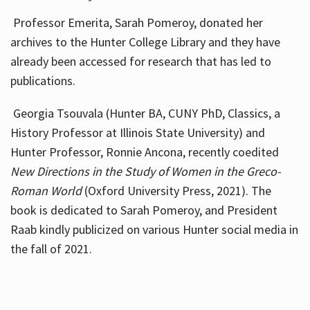
Professor Emerita, Sarah Pomeroy, donated her
archives to the Hunter College Library and they have
already been accessed for research that has led to
publications.
Georgia Tsouvala (Hunter BA, CUNY PhD, Classics, a
History Professor at Illinois State University) and
Hunter Professor, Ronnie Ancona, recently coedited
New Directions in the Study of Women in the Greco-
Roman World
(Oxford University Press, 2021). The
book is dedicated to Sarah Pomeroy, and President
Raab kindly publicized on various Hunter social media in
the fall of 2021.