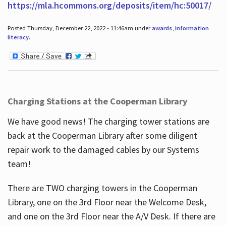
https://mla.hcommons.org/deposits/item/hc:50017/
Posted Thursday, December 22, 2022 - 11:46am under
awards
,
information
literacy
.
Charging Stations at the Cooperman Library
We have good news! The charging tower stations are
back at the Cooperman Library after some diligent
repair work to the damaged cables by our Systems
team!
There are TWO charging towers in the Cooperman
Library, one on the 3rd Floor near the Welcome Desk,
and one on the 3rd Floor near the A/V Desk. If there are