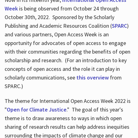
Week
is being observed from October 24 through
October 30th, 2022. Sponsored by the Scholarly
Publishing and Academic Resources Coalition (
SPARC
)
and various partners, Open Access Week is an
opportunity for advocates of open access to engage
with their communities regarding the benefits of open
scholarship and research. (For an introduction to key
concepts of open access and the role it can play in
scholarly communications, see
this overview
from
SPARC.)
The theme for International Open Access Week 2022 is
"
Open for Climate Justice
." The goal of this year's
theme is to draw awareness to ways in which open
sharing of research results can help address inequities
surrounding the impacts of climate change and our