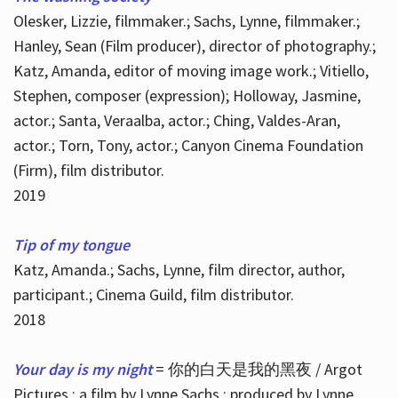
Olesker, Lizzie, filmmaker.; Sachs, Lynne, filmmaker.;
Hanley, Sean (Film producer), director of photography.;
Katz, Amanda, editor of moving image work.; Vitiello,
Stephen, composer (expression); Holloway, Jasmine,
actor.; Santa, Veraalba, actor.; Ching, Valdes-Aran,
actor.; Torn, Tony, actor.; Canyon Cinema Foundation
(Firm), film distributor.
2019
Tip of my tongue
Katz, Amanda.; Sachs, Lynne, film director, author,
participant.; Cinema Guild, film distributor.
2018
Your day is my night
= 你的白天是我的黑夜 / Argot
Pictures ; a film by Lynne Sachs ; produced by Lynne