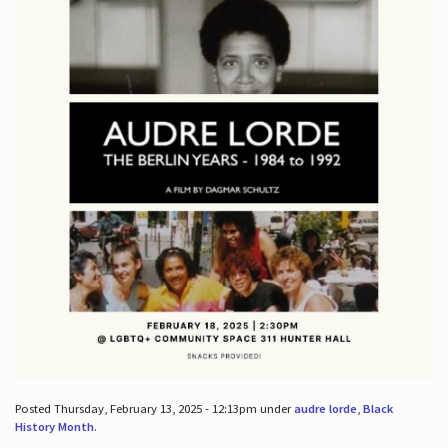
Posted Thursday, February 13, 2025 - 12:13pm under
audre lorde
,
Black
History Month
.