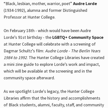
“Black, lesbian, mother, warrior, poet”
Audre Lorde
(1934-1992), alumna and former Distinguished
Professor at Hunter College.
Hours
On February 18th - which would have been Audre
Lorde’s 91st birthday - the
LGBTQ+ Community Space
at Hunter College will celebrate with a screening of
Dagmar Schultz’s film:
Audre Lorde - The Berlin Years
1984 to 1992
. The Hunter College Libraries have created
a mini zine guide to explore Lorde’s work and impact,
which will be available at the screening and in the
community space afterward.
As we spotlight Lorde's legacy, the Hunter College
Libraries affirm that the history and accomplishments
of Black students, alumni, faculty, staff, and community