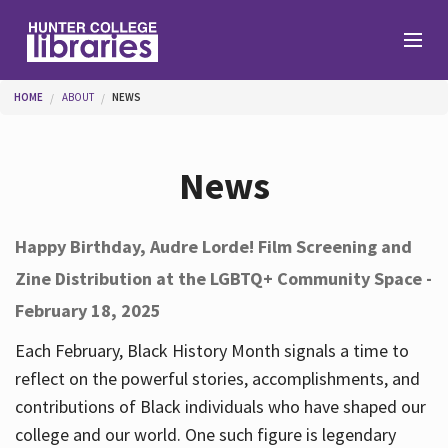
Skip to main content
You are here
HOME
ABOUT
NEWS
Branches
News
Find
Happy Birthday, Audre Lorde! Film Screening and
Zine Distribution at the LGBTQ+ Community Space -
Help
February 18, 2025
Each February, Black History Month signals a time to
Services
reflect on the powerful stories, accomplishments, and
contributions of Black individuals who have shaped our
college and our world. One such figure is legendary
About