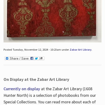
Posted Tuesday, November 12, 2024 - 10:23am under
Zabar Art Library
.
On Display at the Zabar Art Library
Currently on display
at the Zabar Art Library (1608
Hunter North) is a selection of photobooks from our
Special Collections. You can read more about each of