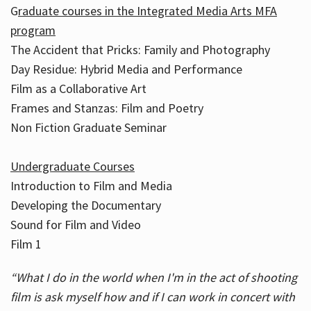
G
raduate courses in the Integrated Media Arts MFA
program
The Accident that Pricks: Family and Photography
Day Residue: Hybrid Media and Performance
Film as a Collaborative Art
Frames and Stanzas: Film and Poetry
Non Fiction Graduate Seminar
Undergraduate Courses
Introduction to Film and Media
Developing the Documentary
Sound for Film and Video
Film 1
“What I do in the world when I'm in the act of shooting
film is ask myself how and if I can work in concert with