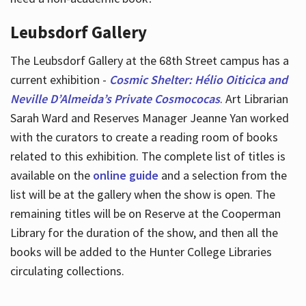
Leubsdorf Gallery
The Leubsdorf Gallery at the 68th Street campus has a
current exhibition -
Cosmic Shelter: Hélio Oiticica and
Neville D’Almeida’s Private Cosmococas
. Art Librarian
Sarah Ward and Reserves Manager Jeanne Yan worked
with the curators to create a reading room of books
related to this exhibition. The complete list of titles is
available on the
online guide
and a selection from the
list will be at the gallery when the show is open. The
remaining titles will be on Reserve at the Cooperman
Library for the duration of the show, and then all the
books will be added to the Hunter College Libraries
circulating collections.