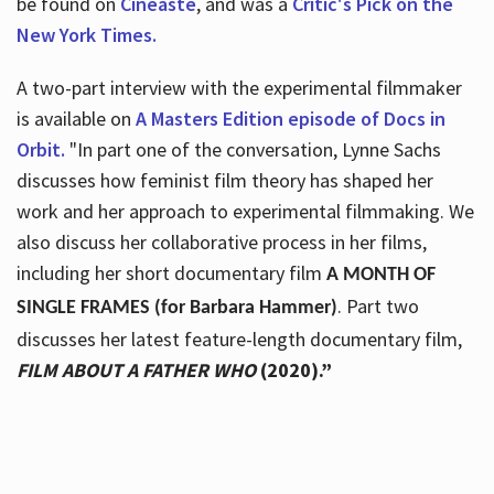
be found on
Cineaste
, and was a
Critic's Pick on the
New York Times.
A two-part interview with the experimental filmmaker
is available on
A Masters Edition episode of Docs in
Orbit.
"In part one of the conversation, Lynne Sachs
discusses how feminist film theory has shaped her
work and her approach to experimental filmmaking. We
also discuss her collaborative process in her films,
including her short documentary film
A MONTH OF
. Part two
SINGLE FRAMES (for Barbara Hammer)
discusses her latest feature-length documentary film,
FILM ABOUT A FATHER WHO
(2020).”