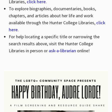
Libraries,
click here
.
To explore biographies, documentaries, books,
chapters, and articles about her life and work
available through the Hunter College Libraries,
click
here
.
For help locating a specific title or narrowing the
search results above, visit the Hunter College
Libraries in person or
ask-a-librarian
online!