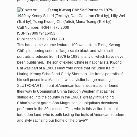
Tseng Kwong Chi: Self Portraits 1979-
1989
by
Kenny Scharf (Text by); Dan Cameron (Text by); Lilly Wei
(Text by); Tseng Kwong Chi (Artist); Muna Tseng (Text by)
Call Number: TR647 .T76 2008
ISBN: 9780979416453
Publication Date: 2009-02-01
This handsome volume features 100 works from Tseng Kwong
Chi's pioneering series of large-scale black-and-white self-
portraits, produced from 1979 to 1989, many of which have never
been published. The son of exiled Chinese nationalists, Kwong
Chi was part of a 1980s New York circle that included Keith
Haring, Kenny Scharf and Cindy Sherman. His ironic portraits of
himself posed in a Mao suit--with a visitor badge reading
SLUTFORART in front of American tourist destinations--found
their way to Communist China through Western magazines
smuggled into the country in the 1980s, greatly influencing
China's avant-garde. Ann Magnuson, a ubiquitous downtown
performer in the 80s, mused, "Just who is this visitor from that
forbidden land, who is both tasting the fruits of American freedom
and slyly satirizing our home of the brave?"