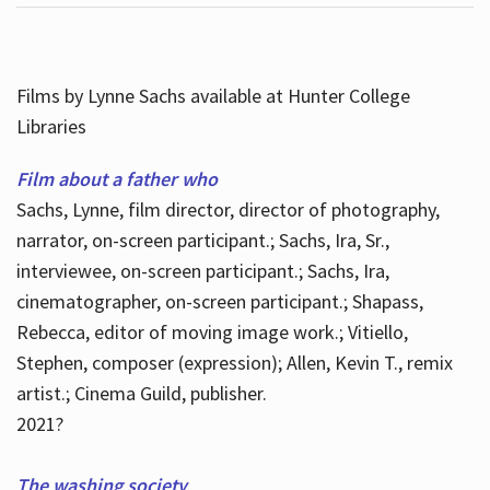
Films by Lynne Sachs available at Hunter College
Libraries
Film about a father who
Sachs, Lynne, film director, director of photography,
narrator, on-screen participant.; Sachs, Ira, Sr.,
interviewee, on-screen participant.; Sachs, Ira,
cinematographer, on-screen participant.; Shapass,
Rebecca, editor of moving image work.; Vitiello,
Stephen, composer (expression); Allen, Kevin T., remix
artist.; Cinema Guild, publisher.
2021?
The washing society