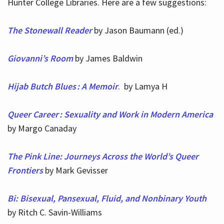
Hunter College Libraries. Here are a few suggestions:
The Stonewall Reader
by Jason Baumann (ed.)
Giovanni’s Room
by James Baldwin
Hijab Butch Blues : A Memoir
. by Lamya H
Queer Career : Sexuality and Work in Modern America
by Margo Canaday
The Pink Line: Journeys Across the World’s Queer
Frontiers
by Mark Gevisser
Bi: Bisexual, Pansexual, Fluid, and Nonbinary Youth
by Ritch C. Savin-Williams