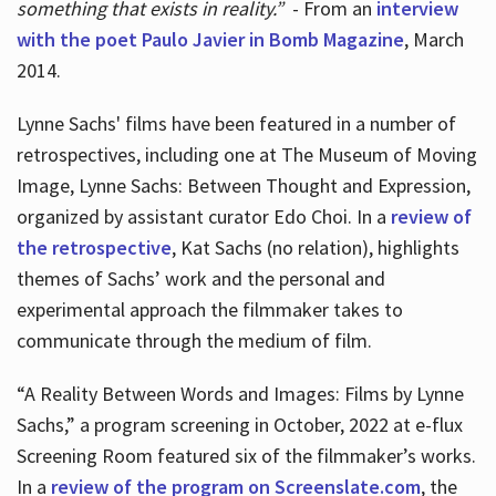
something that exists in reality.”
- From an
interview
with the poet Paulo Javier in Bomb Magazine
, March
2014.
Lynne Sachs' films have been featured in a number of
retrospectives, including one at The Museum of Moving
Image, Lynne Sachs: Between Thought and Expression,
organized by assistant curator Edo Choi. In a
review of
the retrospective
, Kat Sachs (no relation), highlights
themes of Sachs’ work and the personal and
experimental approach the filmmaker takes to
communicate through the medium of film.
“A Reality Between Words and Images: Films by Lynne
Sachs,” a program screening in October, 2022 at e-flux
Screening Room featured six of the filmmaker’s works.
In a
review of the program on Screenslate.com
, the