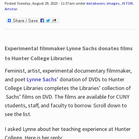
Posted Tuesday, August 29, 2023 - 11:37am under
databases
,
images
,
JSTOR
,
Artstor
.
Experimental filmmaker Lynne Sachs donates films
to Hunter College Libraries
Feminist, artist, experimental documentary filmmaker,
and poet
Lynne Sachs
’ donation of DVDs to Hunter
College Libraries completes the Libraries’ collection of
Sachs’ films on DVD. The films are available for CUNY
students, staff, and faculty to borrow. Scroll down to
see the list.
I asked Lynne about her teaching experience at Hunter
College. Here is her reply: