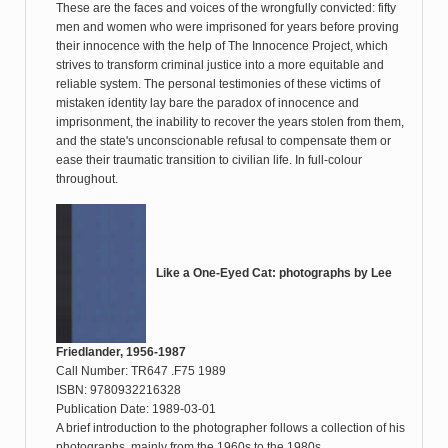
These are the faces and voices of the wrongfully convicted: fifty
men and women who were imprisoned for years before proving
their innocence with the help of The Innocence Project, which
strives to transform criminal justice into a more equitable and
reliable system. The personal testimonies of these victims of
mistaken identity lay bare the paradox of innocence and
imprisonment, the inability to recover the years stolen from them,
and the state's unconscionable refusal to compensate them or
ease their traumatic transition to civilian life. In full-colour
throughout.
Like a One-Eyed Cat: photographs by Lee
Friedlander, 1956-1987
Call Number: TR647 .F75 1989
ISBN: 9780932216328
Publication Date: 1989-03-01
A brief introduction to the photographer follows a collection of his
photographs, mainly from the 1960s to the 1980s.