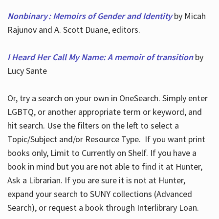
Nonbinary : Memoirs of Gender and Identity
by Micah
Rajunov and A. Scott Duane, editors.
I Heard Her Call My Name: A memoir of transition
by
Lucy Sante
Or, try a search on your own in OneSearch. Simply enter
LGBTQ, or another appropriate term or keyword, and
hit search. Use the filters on the left to select a
Topic/Subject and/or Resource Type. If you want print
books only, Limit to Currently on Shelf. If you have a
book in mind but you are not able to find it at Hunter,
Ask a Librarian. If you are sure it is not at Hunter,
expand your search to SUNY collections (Advanced
Search), or request a book through Interlibrary Loan.