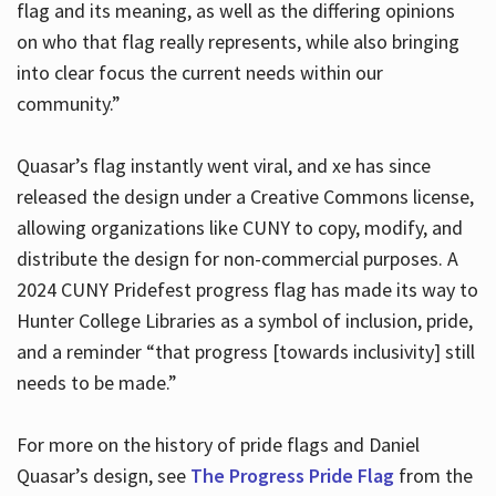
flag and its meaning, as well as the differing opinions
on who that flag really represents, while also bringing
into clear focus the current needs within our
community.”
Quasar’s flag instantly went viral, and xe has since
released the design under a Creative Commons license,
allowing organizations like CUNY to copy, modify, and
distribute the design for non-commercial purposes. A
2024 CUNY Pridefest progress flag has made its way to
Hunter College Libraries as a symbol of inclusion, pride,
and a reminder “that progress [towards inclusivity] still
needs to be made.”
For more on the history of pride flags and Daniel
Quasar’s design, see
The Progress Pride Flag
from the