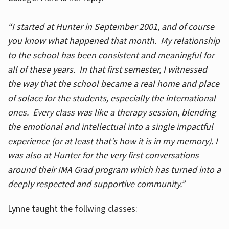
“I started at Hunter in September 2001, and of course
you know what happened that month. My relationship
to the school has been consistent and meaningful for
all of these years. In that first semester, I witnessed
the way that the school became a real home and place
of solace for the students, especially the international
ones. Every class was like a therapy session, blending
the emotional and intellectual into a single impactful
experience (or at least that's how it is in my memory). I
was also at Hunter for the very first conversations
around their IMA Grad program which has turned into a
deeply respected and supportive community.”
Lynne taught the follwing classes: