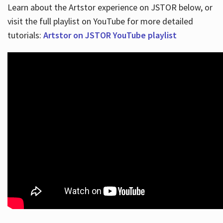
Learn about the Artstor experience on JSTOR below, or
visit the full playlist on YouTube for more detailed
tutorials:
Artstor on JSTOR YouTube playlist