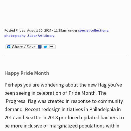
Posted Friday, August 30, 2024 - 11:39am under
special collections
,
photography
,
Zabar Art Library
.
Happy Pride Month
Perhaps you are wondering about the new flag you've
been seeing in celebration of Pride Month. The
'Progress' flag was created in response to community
demand. Recent redesign initiatives in Philadelphia in
2017 and Seattle in 2018 produced updated banners to
be more inclusive of marginalized populations within