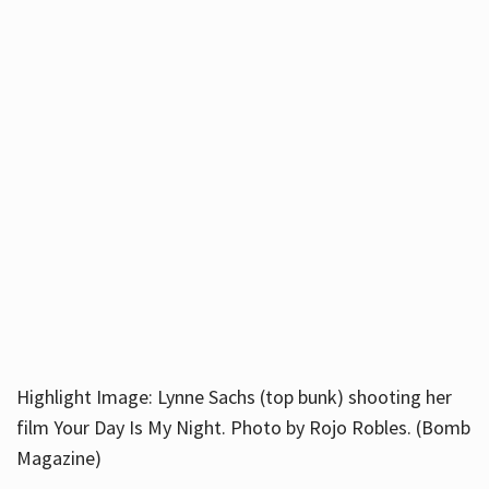
Highlight Image: Lynne Sachs (top bunk) shooting her
film Your Day Is My Night. Photo by Rojo Robles. (Bomb
Magazine)