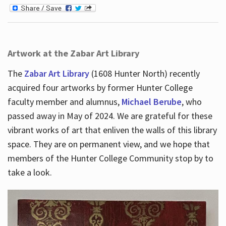
Artwork at the Zabar Art Library
The
Zabar Art Library
(1608 Hunter North) recently
acquired four artworks by former Hunter College
faculty member and alumnus,
Michael Berube
, who
passed away in May of 2024. We are grateful for these
vibrant works of art that enliven the walls of this library
space. They are on permanent view, and we hope that
members of the Hunter College Community stop by to
take a look.