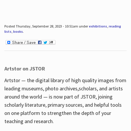
Posted Thursday, September 28, 2023 - 10:51am under
exhibitions
,
reading
lists
,
books
.
Artstor on JSTOR
Artstor — the digital library of high quality images from
leading museums, photo archives,scholars, and artists
around the world — is now part of JSTOR, joining
scholarly literature, primary sources, and helpful tools
on one platform to strengthen the depth of your
teaching and research.