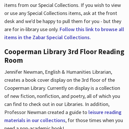
items from our Special Collections. If you wish to view
or use any Special Collections items, ask at the front
desk and we'd be happy to pull them for you - but they
are for in-library use only.
Follow this link to browse all
items in the Zabar Special Collections.
Cooperman Library 3rd Floor Reading
Room
Jennifer Newman, English & Humanities Librarian,
creates a book cover display on the 3rd floor of the
Cooperman Library. Currently on display is a collection
of new fiction, nonfiction, and poetry, all of which you
can find to check out in our Libraries. In addition,
Professor Newman created a guide to
leisure reading
materials in our collections
, for those times when you
need a non-academic book!