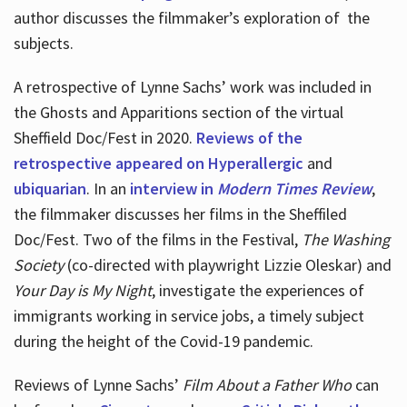
author discusses the filmmaker’s exploration of
the
subjects.
A retrospective of Lynne Sachs’ work was included in
the Ghosts and Apparitions section of the virtual
Sheffield Doc/Fest in 2020.
Reviews of the
retrospective appeared on Hyperallergic
and
ubiquarian
. In an
interview in
Modern Times Review
,
the filmmaker discusses her films in the Sheffiled
Doc/Fest. Two of the films in the Festival,
The Washing
Society
(co-directed with playwright Lizzie Oleskar) and
Your Day is My Night
, investigate the experiences of
immigrants working in service jobs, a timely subject
during the height of the Covid-19 pandemic.
Reviews of Lynne Sachs’
Film About a Father Who
can