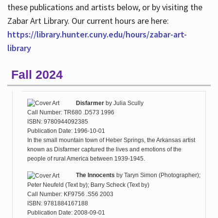
these publications and artists below, or by visiting the
Zabar Art Library. Our current hours are here:
https://library.hunter.cuny.edu/hours/zabar-art-
library
Fall 2024
Disfarmer
by
Julia Scully
Call Number: TR680 .D573 1996
ISBN: 9780944092385
Publication Date: 1996-10-01
In the small mountain town of Heber Springs, the Arkansas artist
known as Disfarmer captured the lives and emotions of the
people of rural America between 1939-1945.
The Innocents
by
Taryn Simon (Photographer);
Peter Neufeld (Text by); Barry Scheck (Text by)
Call Number: KF9756 .S56 2003
ISBN: 9781884167188
Publication Date: 2008-09-01