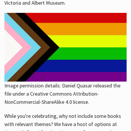
Victoria and Albert Museum.
Image permission details: Daniel Quasar released the
file under a Creative Commons Attribution-
NonCommercial-ShareAlike 4.0 license.
While you're celebrating, why not include some books
with relevant themes? We have a host of options at