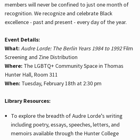
members will never be confined to just one month of
recognition. We recognize and celebrate Black
excellence - past and present - every day of the year.
Event Details:
What:
Audre Lorde: The Berlin Years 1984 to 1992
Film
Screening and Zine Distribution
Where:
The LGBTQ+ Community Space in Thomas
Hunter Hall, Room 311
When:
Tuesday, February 18th at 2:30 pm
Library Resources:
To explore the breadth of Audre Lorde’s writing
including poetry, essays, speeches, letters, and
memoirs available through the Hunter College