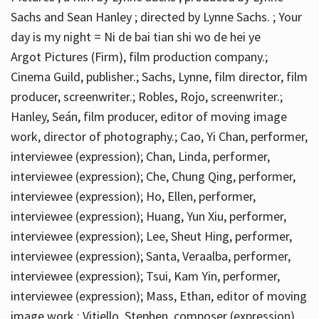
Sachs and Sean Hanley ; directed by Lynne Sachs. ; Your
day is my night = Ni de bai tian shi wo de hei ye
Argot Pictures (Firm), film production company.;
Cinema Guild, publisher.; Sachs, Lynne, film director, film
producer, screenwriter.; Robles, Rojo, screenwriter.;
Hanley, Seán, film producer, editor of moving image
work, director of photography.; Cao, Yi Chan, performer,
interviewee (expression); Chan, Linda, performer,
interviewee (expression); Che, Chung Qing, performer,
interviewee (expression); Ho, Ellen, performer,
interviewee (expression); Huang, Yun Xiu, performer,
interviewee (expression); Lee, Sheut Hing, performer,
interviewee (expression); Santa, Veraalba, performer,
interviewee (expression); Tsui, Kam Yin, performer,
interviewee (expression); Mass, Ethan, editor of moving
image work.; Vitiello, Stephen, composer (expression)