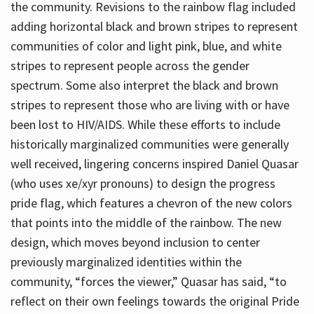
the community. Revisions to the rainbow flag included
adding horizontal black and brown stripes to represent
communities of color and light pink, blue, and white
stripes to represent people across the gender
spectrum. Some also interpret the black and brown
stripes to represent those who are living with or have
been lost to HIV/AIDS. While these efforts to include
historically marginalized communities were generally
well received, lingering concerns inspired Daniel Quasar
(who uses xe/xyr pronouns) to design the progress
pride flag, which features a chevron of the new colors
that points into the middle of the rainbow. The new
design, which moves beyond inclusion to center
previously marginalized identities within the
community, “forces the viewer,” Quasar has said, “to
reflect on their own feelings towards the original Pride