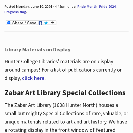
Posted Monday, June 10, 2024 - 4:45pm under
Pride Month
,
Pride 2024
,
Progress flag
.
Library Materials on Display
Hunter College Libraries' materials are on display
around campus! For a list of publications currently on
display,
click here
.
Zabar Art Library Special Collections
The Zabar Art Library (1608 Hunter North) houses a
small but mighty Special Collections of rare, valuable, or
unique materials related to art and art history. We have
a rotating display in the front window of featured