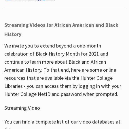
Streaming Videos for African American and Black
History
We invite you to extend beyond a one-month
celebration of Black History Month for 2021 and
continue to learn more about Black and African
American History. To that end, here are some online
resources that are available via the Hunter College
Libraries - you can access them by logging in with your
Hunter College NetID and password when prompted.
Streaming Video
You can find a complete list of our video databases at