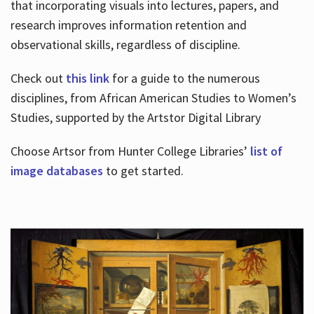
that incorporating visuals into lectures, papers, and
research improves information retention and
observational skills, regardless of discipline.
Check out
this link
for a guide to the numerous
disciplines, from African American Studies to Women’s
Studies, supported by the Artstor Digital Library
Choose Artsor from Hunter College Libraries’
list of
image databases
to get started.