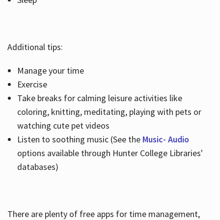
Additional tips:
Manage your time
Exercise
Take breaks for calming leisure activities like
coloring, knitting, meditating, playing with pets or
watching cute pet videos
Listen to soothing music (See the
Music- Audio
options available through Hunter College Libraries'
databases)
There are plenty of free apps for time management,