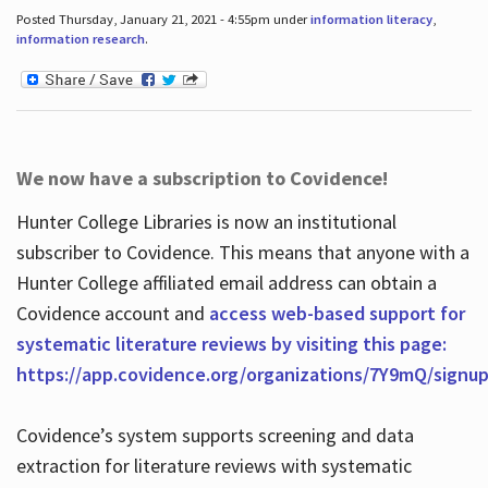
Posted Thursday, January 21, 2021 - 4:55pm under
information literacy
,
information research
.
We now have a subscription to Covidence!
Hunter College Libraries is now an institutional
subscriber to Covidence. This means that anyone with a
Hunter College affiliated email address can obtain a
Covidence account and
access web-based support for
systematic literature reviews by visiting this page:
https://app.covidence.org/organizations/7Y9mQ/signu
Covidence’s system supports screening and data
extraction for literature reviews with systematic