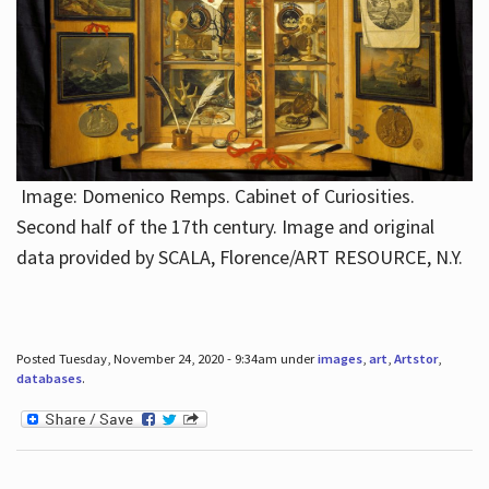
Image: Domenico Remps. Cabinet of Curiosities.
Second half of the 17th century. Image and original
data provided by SCALA, Florence/ART RESOURCE, N.Y.
Posted Tuesday, November 24, 2020 - 9:34am under
images
,
art
,
Artstor
,
databases
.