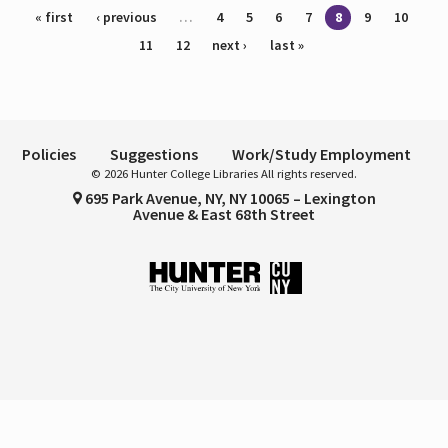
Pages
« first
‹ previous
…
4
5
6
7
8
9
10
11
12
next ›
last »
Policies
Suggestions
Work/Study Employment
© 2026 Hunter College Libraries All rights reserved.
695 Park Avenue, NY, NY 10065 – Lexington
Avenue & East 68th Street