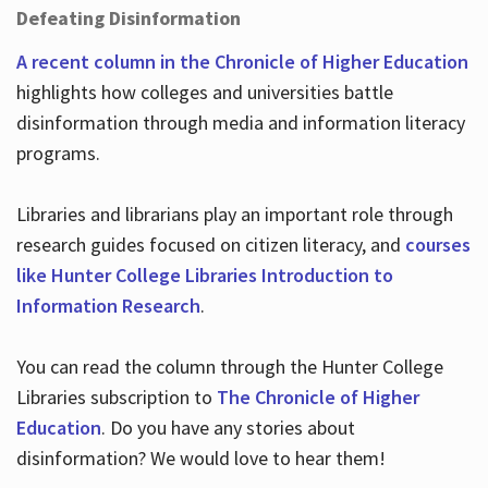
Defeating Disinformation
A recent column in the Chronicle of Higher Education
highlights how colleges and universities battle
disinformation through media and information literacy
programs.
Libraries and librarians play an important role through
research guides focused on citizen literacy, and
courses
like Hunter College Libraries Introduction to
Information Research
.
You can read the column through the Hunter College
Libraries subscription to
The Chronicle of Higher
Education
. Do you have any stories about
disinformation? We would love to hear them!