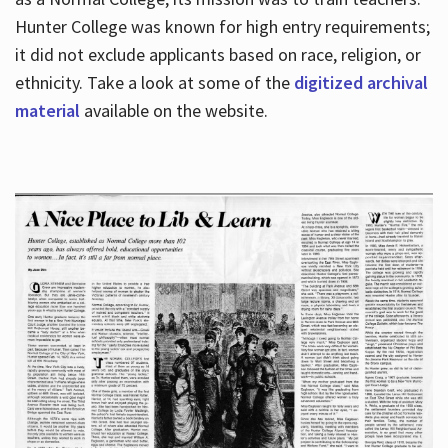
Hunter College was known for high entry requirements;
it did not exclude applicants based on race, religion, or
Hours
ethnicity. Take a look at some of the
digitized archival
material
available on the website.