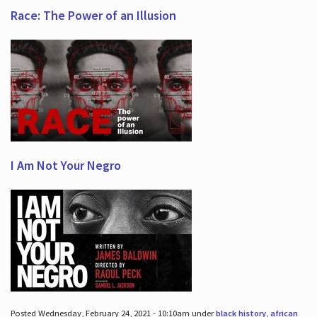
Race: The Power of an Illusion
I Am Not Your Negro
Posted Wednesday, February 24, 2021 - 10:10am under
black history
,
african