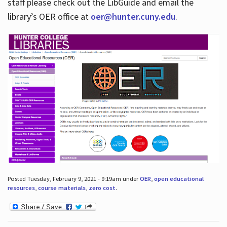
staff please check out the LibGuide and email the
library’s OER office at
oer@hunter.cuny.edu
.
Posted Tuesday, February 9, 2021 - 9:19am under
OER
,
open educational
resources
,
course materials
,
zero cost
.