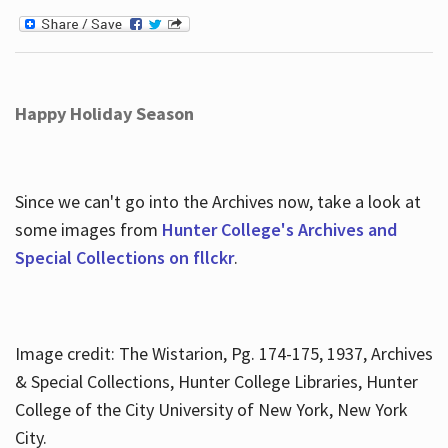
Happy Holiday Season
Since we can't go into the Archives now, take a look at
some images from
Hunter College's Archives and
Special Collections on fllckr
.
Image credit: The Wistarion, Pg. 174-175, 1937, Archives
& Special Collections, Hunter College Libraries, Hunter
College of the City University of New York, New York
City.