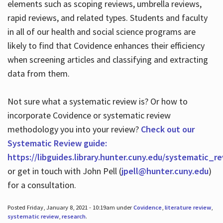
elements such as scoping reviews, umbrella reviews,
rapid reviews, and related types. Students and faculty
in all of our health and social science programs are
likely to find that Covidence enhances their efficiency
when screening articles and classifying and extracting
data from them.
Not sure what a systematic review is? Or how to
incorporate Covidence or systematic review
methodology you into your review?
Check out our
Systematic Review guide:
https://libguides.library.hunter.cuny.edu/systematic_r
or get in touch with John Pell (
jpell@hunter.cuny.edu
)
for a consultation.
Posted Friday, January 8, 2021 - 10:19am under
Covidence
,
literature review
,
systematic review
,
research
.