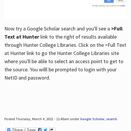
Now try a Google Scholar search and you'll see a
>Full
Text at Hunter
link to the right of results available
through Hunter College LIbraries. Click on the >Full Text
at Hunter link to go the Hunter College Libraries site
where you'll be able to select an access point to get to
the source. You willl be prompted to login with your
NetID and password.
Posted Thursday, March 4, 2021 - 11:40am under
Google Scholar
,
search
.