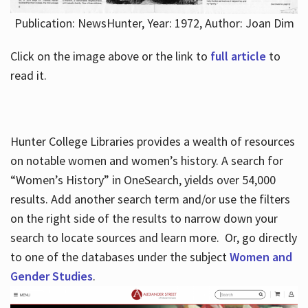
Publication: NewsHunter, Year: 1972, Author: Joan Dim
Click on the image above or the link to
full article
to
read it.
Hunter College Libraries provides a wealth of resources
on notable women and women’s history. A search for
“Women’s History” in OneSearch, yields over 54,000
results. Add another search term and/or use the filters
on the right side of the results to narrow down your
search to locate sources and learn more. Or, go directly
to one of the databases under the subject
Women and
Gender Studies
.