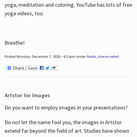
yoga, meditation and coloring. YouTube has lots of free
yoga videos, too.
Breathe!
Posted Monday, December 7, 2020 - 4:11pm under
finals
,
stress-relief
.
Artstor for Images
Do you want to employ images in your presentations?
Do not let the name fool you, the images in Artstor
extend far beyond the field of art. Studies have shown