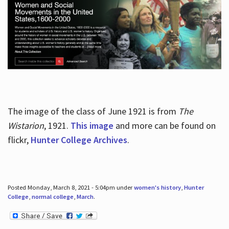
The image of the class of June 1921 is from
The
Wistarion
, 1921.
This image
and more can be found on
flickr,
Hunter College Archives
.
Posted Monday, March 8, 2021 - 5:04pm under
women's history
,
Hunter
College
,
normal college
,
March
.