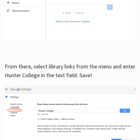
From there, select library links from the menu and enter
Hunter College in the text field. Save!