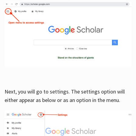
Next, you will go to settings. The settings option will
either appear as below or as an option in the menu.