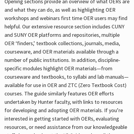
Opening sections provide an overview of what OERs are
and what they can do, as well as highlighting OER
workshops and webinars first time OER users may find
helpful. Our extensive resource section includes CUNY
and SUNY OER platforms and repositories, multiple
OER ‘finders,’ textbook collections, journals, media,
courseware, and OER materials available through a
number of public institutions. In addition, discipline-
specific modules highlight OER materials—from
courseware and textbooks, to syllabi and lab manuals—
available for use in OER and ZTC (Zero Textbook Cost)
courses. The guide similarly features OER efforts
undertaken by Hunter faculty, with links to resources
for developing and adopting OER materials. If you’re
interested in getting started with OERs, evaluating
resources, or need assistance from our knowledgeable