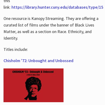
this
link:
https://library.hunter.cuny.edu/databases/type/15
One resource is Kanopy Streaming. They are offering a
curated list of films under the banner of Black Lives
Matter, as well as a section on Race. Ethnicity, and
Identity.
Titles include:
Chisholm '72: Unbought and Unbossed