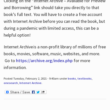
Clicking on the “Internet Archive – Available for Preview
and Borrowing” link should take you directly to that
book’s full text. You will have to create a free account
with Internet Archive before you can read the book, but
during a pandemic with limited access, this can be a
helpful option!
Internet Archive is a non-profit library of millions of free
books, movies, software, music, websites, and more.
Go to
https://archive.org/index.php
for more
information.
Posted Tuesday, February 2, 2021 - 9:40am under
books
,
textbooks
,
onesearch
,
Internet Archive
.