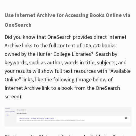
Use Internet Archive for Accessing Books Online via
OneSearch
Did you know that OneSearch provides direct Internet
Archive links to the full content of 105,720 books
owned by the Hunter College Libraries? Search by
keywords, such as author, words in title, subjects, and
your results will show full text resources with “Available
Online” links, like the following (image below of
Internet Archive link to a book from the OneSearch
screen):