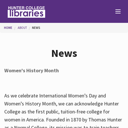
Skip to main content
You are here
HOME
ABOUT
NEWS
Branches
News
Find
Women's History Month
Help
As we celebrate International Women’s Day and
Services
Women’s History Month, we can acknowledge Hunter
College as the first public, tuition-free college for
women in America. Founded in 1870 by Thomas Hunter
About
as a Normal College, its mission was to train teachers.