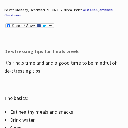
Posted Monday, December 21, 2020 - 7:30pm under
Wistarion
,
archives
,
Christmas
.
De-stressing tips for finals week
It's finals time and and a good time to be mindful of
de-stressing tips.
The basics:
Eat healthy meals and snacks
Drink water
Sleep