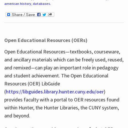
american history
,
databases
.
Open Educational Resources (OERs)
Open Educational Resources—textbooks, courseware,
and ancillary materials which can be freely used, reused,
and remixed—can play an important role in pedagogy
and student achievement. The Open Educational
Resources (OER) LibGuide
(
https://libguides.library.hunter.cuny.edu/oer
)
provides faculty with a portal to OER resources found
within Hunter, the Hunter Libraries, the CUNY system,
and beyond.