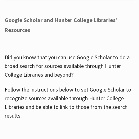
Google Scholar and Hunter College Libraries'
Resources
Did you know that you can use Google Scholar to do a
broad search for sources available through Hunter
College Libraries and beyond?
Follow the instructions below to set Google Scholar to
recognize sources available through Hunter College
Libraries and be able to link to those from the search
results.