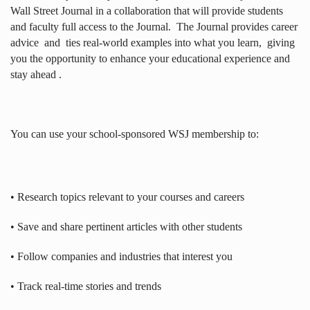
Wall Street Journal in a collaboration that will provide students
and faculty full access to the Journal.
The Journal provides career
advice
and
ties real-world examples into what you learn,
giving
you the opportunity to enhance your educational experience and
stay ahead .
You can use your school-sponsored WSJ membership to:
• Research topics relevant to your courses and careers
• Save and share pertinent articles with other students
• Follow companies and industries that interest you
• Track real-time stories and trends