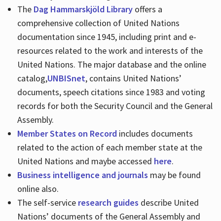
The
Dag Hammarskjöld Library
offers a
comprehensive collection of United Nations
documentation since 1945, including print and e-
resources related to the work and interests of the
United Nations. The major database and the online
catalog,
UNBISnet
, contains United Nations’
documents, speech citations since 1983 and voting
records for both the Security Council and the General
Assembly.
Member States on Record
includes documents
related to the action of each member state at the
United Nations and maybe accessed
here
.
Business intelligence and journals
may be found
online also.
The self-service
research guides
describe United
Nations’ documents of the General Assembly and