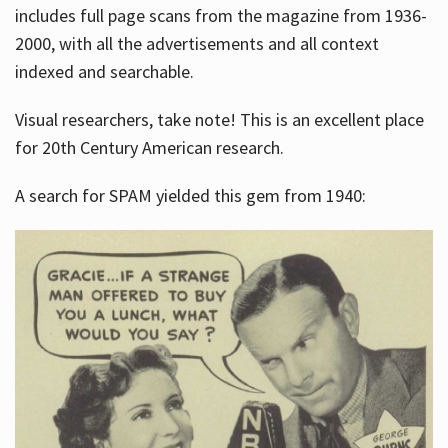
includes full page scans from the magazine from 1936-
2000, with all the advertisements and all context
indexed and searchable.
Visual researchers, take note! This is an excellent place
for 20th Century American research.
A search for SPAM yielded this gem from 1940: