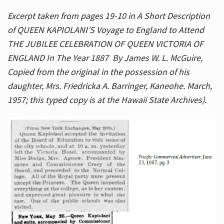
Excerpt taken from pages 19-10 in A Short Description
of QUEEN KAPIOLANI’S Voyage to England to Attend
THE JUBILEE CELEBRATION OF QUEEN VICTORIA OF
ENGLAND In The Year 1887 By James W. L. McGuire,
Copied from the original in the possession of his
daughter, Mrs. Friedricka A. Barringer, Kaneohe. March,
1957; this typed copy is at the Hawaii State Archives).