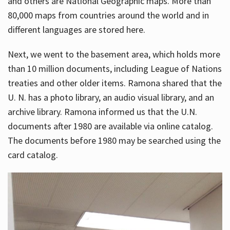
and others are National Geographic maps. More than
80,000 maps from countries around the world and in
different languages are stored here.
Next, we went to the basement area, which holds more
than 10 million documents, including League of Nations
treaties and other older items. Ramona shared that the
U. N. has a photo library, an audio visual library, and an
archive library. Ramona informed us that the U.N.
documents after 1980 are available via online catalog.
The documents before 1980 may be searched using the
card catalog.