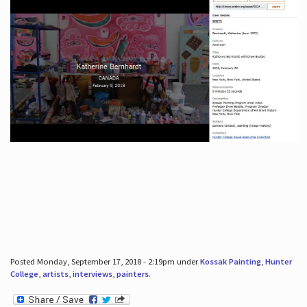
Posted Monday, September 17, 2018 - 2:19pm under
Kossak Painting
,
Hunter
College
,
artists
,
interviews
,
painters
.