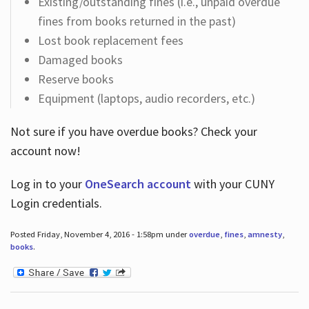
Existing/outstanding fines (i.e., unpaid overdue
fines from books returned in the past)
Lost book replacement fees
Damaged books
Reserve books
Equipment (laptops, audio recorders, etc.)
Not sure if you have overdue books? Check your
account now!
Log in
to your
OneSearch account
with your CUNY
Login credentials.
Posted Friday, November 4, 2016 - 1:58pm under
overdue
,
fines
,
amnesty
,
books
.