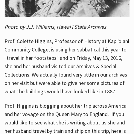
Photo by J.J. Williams, Hawai'i State Archives
Prof. Colette Higgins, Professor of History at Kapi'olani
Community College, is using her sabbatical this year to
"travel in her footsteps" and on Friday, May 13, 2016,
she and her husband visited our Archives & Special
Collections. We actually found very little in our archives
on her visit but were able to give her some pictures of
what the buildings would have looked like in 1887.
Prof. Higgins is blogging about her trip across America
and her voyage on the Queen Mary to England. If you
would like to see what she is writing about as she and
her husband travel by train and ship on this trip, here is