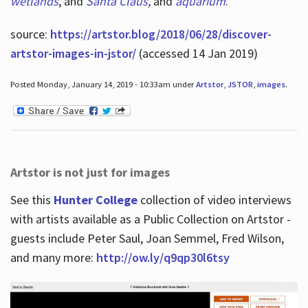
wetlands
, and
Santa Claus
,
and
aquarium
.
source:
https://artstor.blog/2018/06/28/discover-
artstor-images-in-jstor/
(accessed 14 Jan 2019)
Posted Monday, January 14, 2019 - 10:33am under
Artstor
,
JSTOR
,
images
.
Artstor is not just for images
See this
Hunter College
collection of video interviews
with artists available as a Public Collection on Artstor -
guests include Peter Saul, Joan Semmel, Fred Wilson,
and many more:
http://ow.ly/q9qp30l6tsy