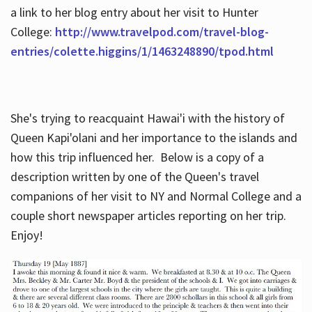
a link to her blog entry about her visit to Hunter
College:
http://www.travelpod.com/travel-blog-
entries/colette.higgins/1/1463248890/tpod.html
She's trying to reacquaint Hawai'i with the history of
Queen Kapi'olani and her importance to the islands and
how this trip influenced her. Below is a copy of a
description written by one of the Queen's travel
companions of her visit to NY and Normal College and a
couple short newspaper articles reporting on her trip.
Enjoy!