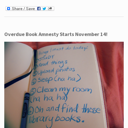
Overdue Book Amnesty Starts November 14!