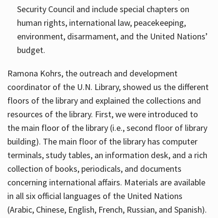
Security Council and include special chapters on
human rights, international law, peacekeeping,
environment, disarmament, and the United Nations’
budget.
Ramona Kohrs, the outreach and development
coordinator of the U.N. Library, showed us the different
floors of the library and explained the collections and
resources of the library. First, we were introduced to
the main floor of the library (i.e., second floor of library
building). The main floor of the library has computer
terminals, study tables, an information desk, and a rich
collection of books, periodicals, and documents
concerning international affairs. Materials are available
in all six official languages of the United Nations
(Arabic, Chinese, English, French, Russian, and Spanish).