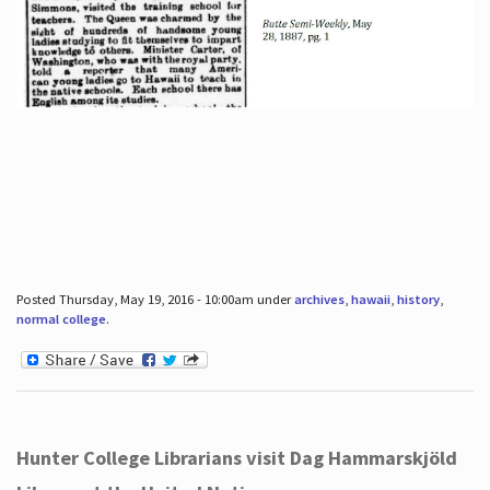
Posted Thursday, May 19, 2016 - 10:00am under
archives
,
hawaii
,
history
,
normal college
.
Hunter College Librarians visit Dag Hammarskjöld