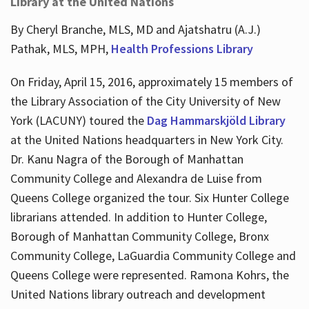
Library at the United Nations
By Cheryl Branche, MLS, MD and Ajatshatru (A.J.)
Pathak, MLS, MPH,
Health Professions Library
On Friday, April 15, 2016, approximately 15 members of
the Library Association of the City University of New
York (LACUNY) toured the
Dag Hammarskjöld Library
at the United Nations headquarters in New York City.
Dr. Kanu Nagra of the Borough of Manhattan
Community College and Alexandra de Luise from
Queens College organized the tour. Six Hunter College
librarians attended. In addition to Hunter College,
Borough of Manhattan Community College, Bronx
Community College, LaGuardia Community College and
Queens College were represented. Ramona Kohrs, the
United Nations library outreach and development