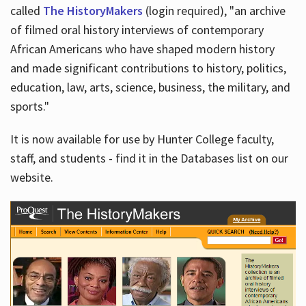
called
The HistoryMakers
(login required), "an archive
of filmed oral history interviews of contemporary
African Americans who have shaped modern history
and made significant contributions to history, politics,
education, law, arts, science, business, the military, and
sports."
It is now available for use by Hunter College faculty,
staff, and students - find it in the Databases list on our
website.