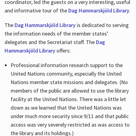
coordinator, led the guests on a very interesting, useful
and informative tour of the
Dag Hammarskjöld Library
.
The
Dag Hammarskjöld Library
is dedicated to serving
the information needs of the member states’
delegates and the Secretariat staff. The
Dag
Hammarskjöld Library
offers:
Professional information research support to the
United Nations community, especially the United
Nations member state missions and delegates. (No
members of the public are allowed to use the library
facility at the United Nations. There was a little let
down as we learned that the United Nations was
under much more security since 9/11 and that public
access was very severely restricted as was access to
the library and its holdings.)