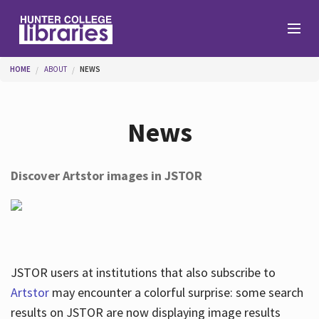
Skip to main content
You are here
HOME
ABOUT
NEWS
Branches
News
Find
Discover Artstor images in JSTOR
Help
Services
JSTOR users at institutions that also subscribe to
Artstor
may encounter a colorful surprise: some search
results on JSTOR are now displaying image results
About