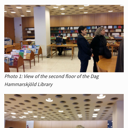
Photo 1: View of the second floor of the Dag
Hammarskjöld Library