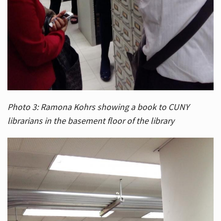
Photo 3: Ramona Kohrs showing a book to CUNY
librarians in the basement floor of the library