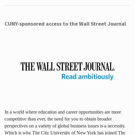
CUNY-sponsored access to the Wall Street Journal
In a world where education and career opportunities are more
competitive than ever, the need for you to obtain broader
perspectives on a variety of global business issues is a necessity.
Which is why The City University of New York has joined The