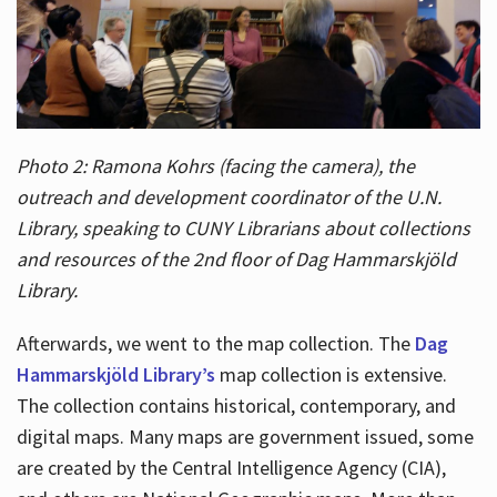
Photo 2: Ramona Kohrs (facing the camera), the
outreach and development coordinator of the U.N.
Library, speaking to CUNY Librarians about collections
and resources of the 2nd floor of Dag Hammarskjöld
Library.
Afterwards, we went to the map collection. The
Dag
Hammarskjöld Library’s
map collection is extensive.
The collection contains historical, contemporary, and
digital maps. Many maps are government issued, some
are created by the Central Intelligence Agency (CIA),