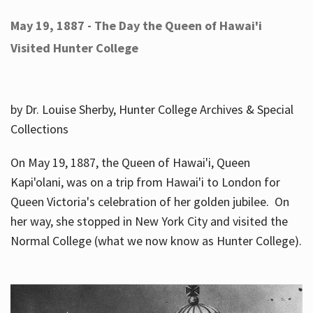
May 19, 1887 - The Day the Queen of Hawai'i
Visited Hunter College
by Dr. Louise Sherby, Hunter College Archives & Special
Collections
On May 19, 1887, the Queen of Hawai'i, Queen
Kapi'olani, was on a trip from Hawai'i to London for
Queen Victoria's celebration of her golden jubilee. On
her way, she stopped in New York City and visited the
Normal College (what we now know as Hunter College).