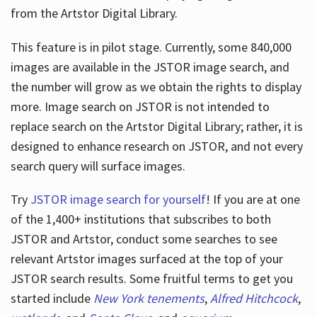
from the Artstor Digital Library.
This feature is in pilot stage. Currently, some 840,000
Hours
images are available in the JSTOR image search, and
the number will grow as we obtain the rights to display
more. Image search on JSTOR is not intended to
replace search on the Artstor Digital Library; rather, it is
designed to enhance research on JSTOR, and not every
search query will surface images.
Try
JSTOR image search for yourself
! If you are at one
of the 1,400+ institutions that subscribes
to both
JSTOR and Artstor, conduct some searches to see
relevant Artstor images surfaced at the top of your
JSTOR search results. Some fruitful terms to get you
started include
New York tenements
,
Alfred Hitchcock
,