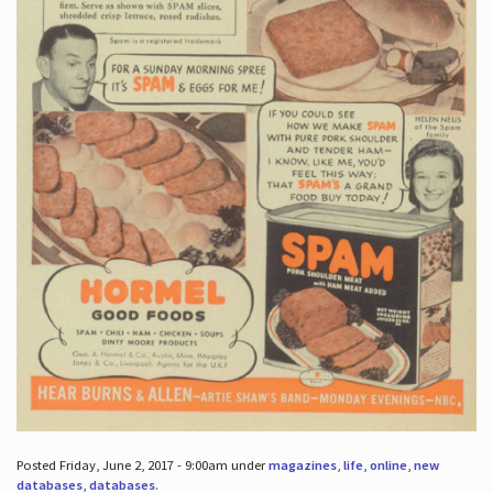
Posted Friday, June 2, 2017 - 9:00am under
magazines
,
life
,
online
,
new
databases
,
databases
.