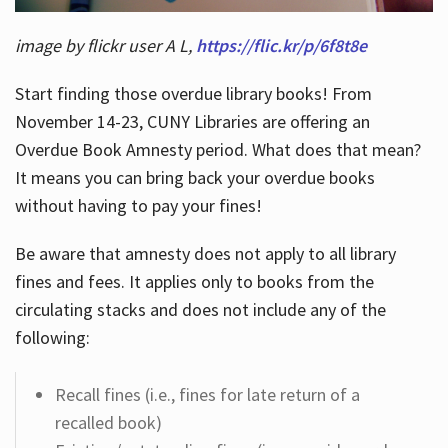
image by flickr user A L,
https://flic.kr/p/6f8t8e
Start finding those overdue library books! From
November 14-23, CUNY Libraries are offering an
Overdue Book Amnesty period. What does that mean?
It means you can bring back your overdue books
without having to pay your fines!
Be aware that amnesty does not apply to all library
fines and fees. It applies only to books from the
circulating stacks and does not include any of the
following:
Recall fines (i.e., fines for late return of a
recalled book)