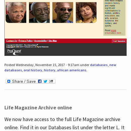
Posted Wednesday, November 15, 2017 - 9:17am under
databases
,
new
databases
,
oral history
,
history
,
african americans
.
Life Magazine Archive online
We now have access to the full Life Magazine archive
online. Find it in our Databases list under the letter L. It