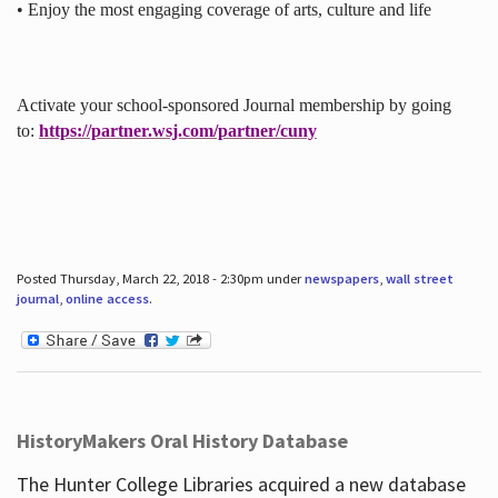
• Enjoy the most engaging coverage of arts, culture and life
Activate your school-sponsored Journal membership by going
to:
https://partner.wsj.com/partner/cuny
Posted Thursday, March 22, 2018 - 2:30pm under
newspapers
,
wall street
journal
,
online access
.
HistoryMakers Oral History Database
The Hunter College Libraries acquired a new database