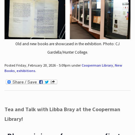
Old and new books are showcased in the exhibition. Photo: CJ
Gardella/Hunter College.
Posted Friday, February 20, 2026 - 5:09pm under
Cooperman Library
,
New
Books
,
exhibitions
.
Tea and Talk with Libba Bray at the Cooperman
Library!