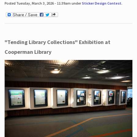
Posted Tuesday, March 3, 2026 - 11:39am under
Sticker Design Contest
.
"Tending Library Collections" Exhibition at
Cooperman Library