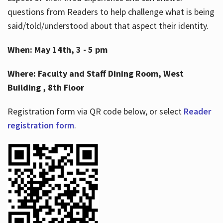
questions from Readers to help challenge what is being
said/told/understood about that aspect their identity.
When: May 14th, 3 - 5 pm
Where: Faculty and Staff Dining Room, West
Building , 8th Floor
Registration form via QR code below, or select
Reader
registration form
.