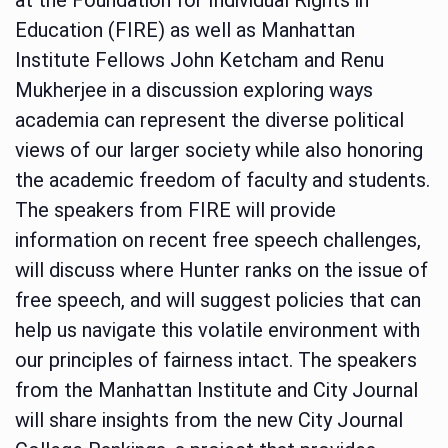
Education (FIRE) as well as Manhattan
Institute Fellows John Ketcham and Renu
Mukherjee in a discussion exploring ways
academia can represent the diverse political
views of our larger society while also honoring
the academic freedom of faculty and students.
The speakers from FIRE will provide
information on recent free speech challenges,
will discuss where Hunter ranks on the issue of
free speech, and will suggest policies that can
help us navigate this volatile environment with
our principles of fairness intact. The speakers
from the Manhattan Institute and City Journal
will share insights from the new City Journal