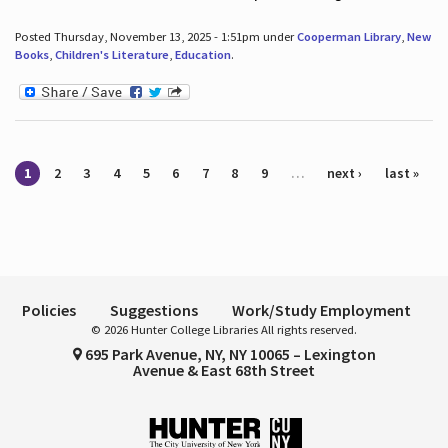
Posted Thursday, November 13, 2025 - 1:51pm under
Cooperman Library
,
New
Books
,
Children's Literature
,
Education
.
Pages
1
2
3
4
5
6
7
8
9
…
next ›
last »
Policies
Suggestions
Work/Study Employment
© 2026 Hunter College Libraries All rights reserved.
695 Park Avenue, NY, NY 10065 – Lexington
Avenue & East 68th Street