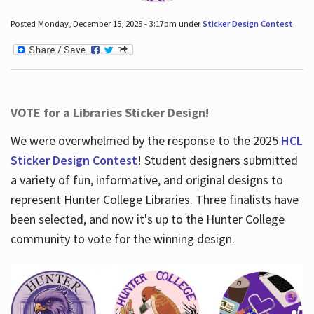
Posted Monday, December 15, 2025 - 3:17pm under
Sticker Design Contest
.
VOTE for a Libraries Sticker Design!
We were overwhelmed by the response to the 2025
HCL
Sticker Design Contest
! Student designers submitted
a variety of fun, informative, and original designs to
represent Hunter College Libraries. Three finalists have
been selected, and now it's up to the Hunter College
community to vote for the winning design.