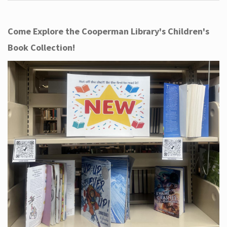
Come Explore the Cooperman Library's Children's
Book Collection!