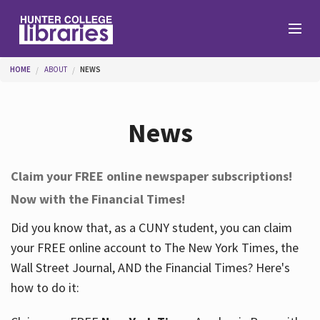
Skip to main content
You are here
HOME
ABOUT
NEWS
Branches
News
Find
Claim your FREE online newspaper subscriptions!
Now with the Financial Times!
Help
Did you know that, as a CUNY student, you can claim
your FREE online account to The New York Times, the
Services
Wall Street Journal, AND the Financial Times? Here's
how to do it:
About