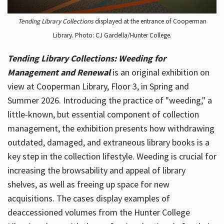
Tending Library Collections
displayed at the entrance of Cooperman
Library. Photo: CJ Gardella/Hunter College.
Tending Library Collections: Weeding for
Management and Renewal
is an original exhibition on
view at Cooperman Library, Floor 3, in Spring and
Summer 2026. Introducing the practice of "weeding," a
little-known, but essential component of collection
management, the exhibition presents how withdrawing
outdated, damaged, and extraneous library books is a
key step in the collection lifestyle. Weeding is crucial for
increasing the browsability and appeal of library
shelves, as well as freeing up space for new
acquisitions. The cases display examples of
deaccessioned volumes from the Hunter College