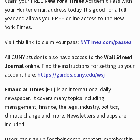
Claim your FREE
New York Times
Academic Pass with
your Hunter email address today. It's good for a full
year and allows you FREE online access to the New
Hours
York Times.
Visit this link to claim your pass:
NYTimes.com/passes
All CUNY students also have access to the
Wall Street
Journal
online. Find the instructions for setting up your
account here:
https://guides.cuny.edu/wsj
Financial Times (FT)
is an international daily
newspaper. It covers many topics including
management, finance, the legal industry, politics,
climate change and more. Newsletters and apps are
included.
Users can sign up for their complimentary membership