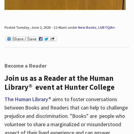
Posted Tuesday, June 2, 2026 - 11:46am under
New Books
,
LGBTQIA+
.
Become a Reader
Join us as a Reader at the Human
Library® event at Hunter College
The Human Library®
aims to foster conversations
between Books and Readers that can help to challenge
prejudice and discrimination. "Books" are people who
volunteer to share a marginalized or misunderstood
aspect of their lived experience and can answer