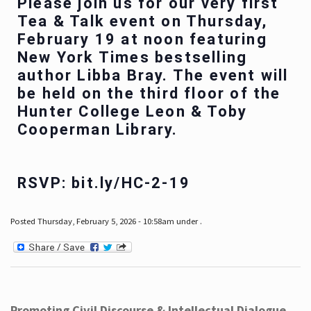
Please join us for our very first
Tea & Talk event on Thursday,
February 19 at noon featuring
New York Times bestselling
author Libba Bray. The event will
be held on the third floor of the
Hunter College Leon & Toby
Cooperman Library.
RSVP: bit.ly/HC-2-19
Posted Thursday, February 5, 2026 - 10:58am under .
Promoting Civil Discourse & Intellectual Dialogue