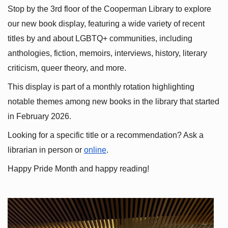
Stop by the 3rd floor of the Cooperman Library to explore 
our new book display, featuring a wide variety of recent 
titles by and about LGBTQ+ communities, including 
anthologies, fiction, memoirs, interviews, history, literary 
criticism, queer theory, and more.
This display is part of a monthly rotation highlighting 
notable themes among new books in the library that started 
in February 2026.
Looking for a specific title or a recommendation? Ask a 
librarian in person or
online
.
Happy Pride Month and happy reading!