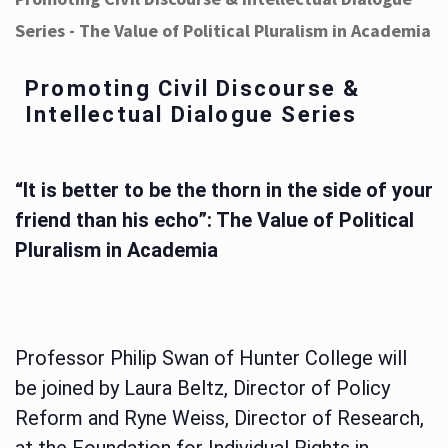
Series - The Value of Political Pluralism in Academia
Promoting Civil Discourse &
Intellectual Dialogue Series
“It is better to be the thorn in the side of your
friend than his echo”: The Value of Political
Pluralism in Academia
Professor Philip Swan of Hunter College will
be joined by Laura Beltz, Director of Policy
Reform and Ryne Weiss, Director of Research,
at the Foundation for Individual Rights in