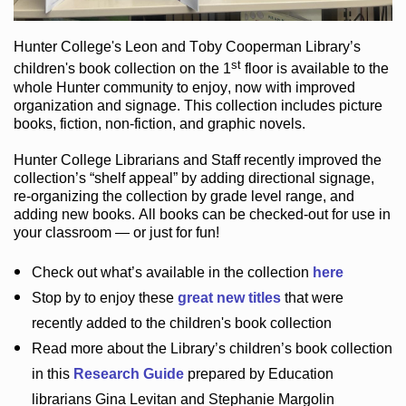
Hunter College
's Leon and Toby Cooperman Library
’s
st
children's book
collection
on the 1
floor
is
available to the
whole Hunter community
to enjoy
, now with improved
organization and signage
. This collection includes picture
books,
fiction
,
non-fiction
, and graphic novels
.
Hunter College Librarians
and Staff recently improved the
collection’s “shelf appeal”
by adding directional signage
,
re-organizing the collection by grade level range
, and
adding new books
.
All books can be
checked-out
for use in
your classroom — or just for fun
!
Check out
what’s
available in the collection
here
Stop by to enjoy these
great new titles
that were
recently added to the children's book collection
Read more about the
Library’s
children’s book collection
in this
Research Guide
prepared by Education
librarians Gina Levitan and Stephanie Margolin