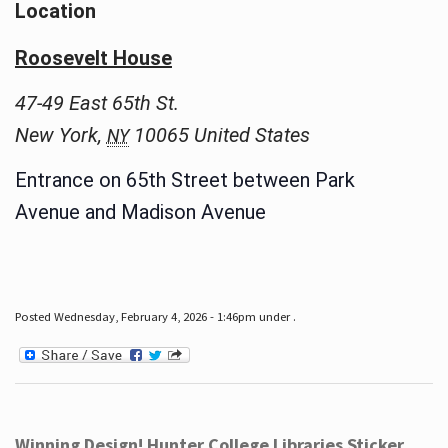
Location
Roosevelt House
47-49 East 65th St.
New York
,
10065
United States
NY
Entrance on 65th Street between Park
Avenue and Madison Avenue
Posted Wednesday, February 4, 2026 - 1:46pm under .
Winning Design! Hunter College Libraries Sticker