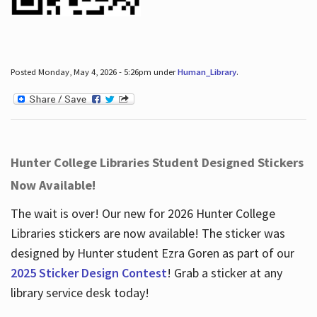
Posted Monday, May 4, 2026 - 5:26pm under
Human_Library
.
Hunter College Libraries Student Designed Stickers
Now Available!
The wait is over! Our new for 2026 Hunter College
Libraries stickers are now available! The sticker was
designed by Hunter student Ezra Goren as part of our
2025 Sticker Design Contest
! Grab a sticker at any
library service desk today!