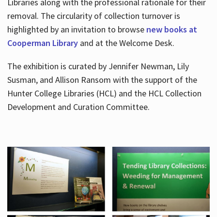
Libraries along with the professional rationale for their
removal. The circularity of collection turnover is
highlighted by an invitation to browse
new books at
Cooperman Library
and at the Welcome Desk.
The exhibition is curated by Jennifer Newman, Lily
Susman, and Allison Ransom with the support of the
Hunter College Libraries (HCL) and the HCL Collection
Development and Curation Committee.