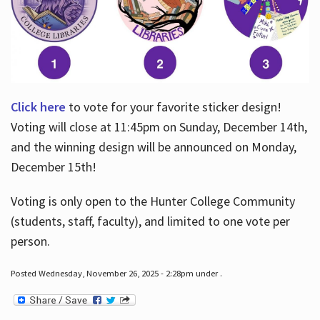
Click here
to vote for your favorite sticker design!
Voting will close at 11:45pm on Sunday, December 14th,
and the winning design will be announced on Monday,
December 15th!
Voting is only open to the Hunter College Community
(students, staff, faculty), and limited to one vote per
person.
Posted Wednesday, November 26, 2025 - 2:28pm under .