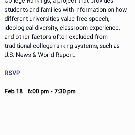
College Rankings, a project that provides
students and families with information on how
different universities value free speech,
ideological diversity, classroom experience,
and other factors often excluded from
traditional college ranking systems, such as
U.S. News & World Report.
RSVP
Feb 18 | 6:00 pm
-
7:30 pm