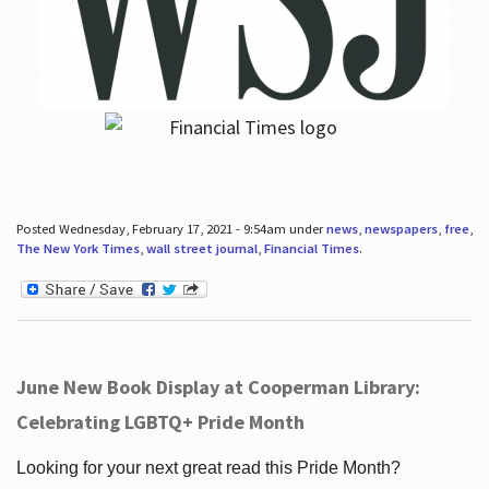
Posted Wednesday, February 17, 2021 - 9:54am under
news
,
newspapers
,
free
,
The New York Times
,
wall street journal
,
Financial Times
.
June New Book Display at Cooperman Library:
Celebrating LGBTQ+ Pride Month
Looking for your next great read this Pride Month?