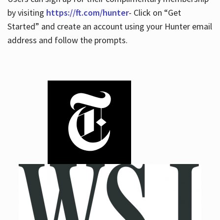
by visiting
https://ft.com/hunter
- Click on “Get
Started” and create an account using your Hunter email
address and follow the prompts.