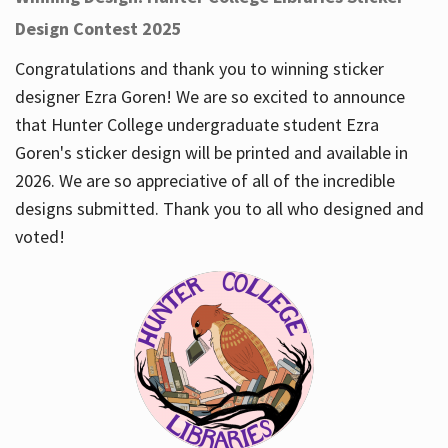
Design Contest 2025
Congratulations and thank you to winning sticker
designer Ezra Goren! We are so excited to announce
that Hunter College undergraduate student Ezra
Goren's sticker design will be printed and available in
2026. We are so appreciative of all of the incredible
designs submitted. Thank you to all who designed and
voted!