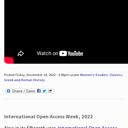
Posted Friday, November 18, 2022 - 3:06pm under
Women's Studies
,
Classics
,
Greek and Roman History
.
International Open Access Week, 2022
Now in its fifteenth year,
International Open Access