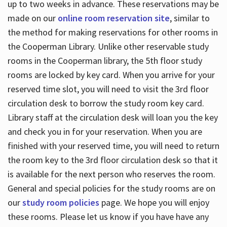
up to two weeks in advance. These reservations may be
made on our
online room reservation site
, similar to
the method for making reservations for other rooms in
the Cooperman Library. Unlike other reservable study
rooms in the Cooperman library, the 5th floor study
rooms are locked by key card. When you arrive for your
reserved time slot, you will need to visit the 3rd floor
circulation desk to borrow the study room key card.
Library staff at the circulation desk will loan you the key
and check you in for your reservation. When you are
finished with your reserved time, you will need to return
the room key to the 3rd floor circulation desk so that it
is available for the next person who reserves the room.
General and special policies for the study rooms are on
our
study room policies
page. We hope you will enjoy
these rooms. Please let us know if you have have any