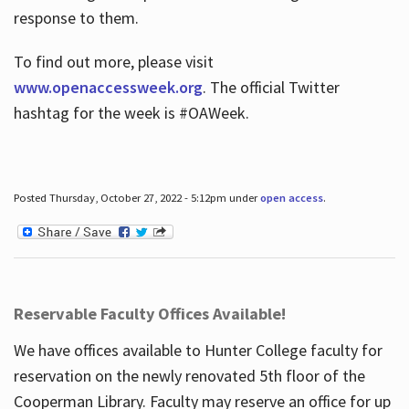
response to them.
To find out more, please visit
www.openaccessweek.org
. The official Twitter
hashtag for the week is #OAWeek.
Posted Thursday, October 27, 2022 - 5:12pm under
open access
.
Reservable Faculty Offices Available!
We have offices available to Hunter College faculty for
reservation on the newly renovated 5th floor of the
Cooperman Library. Faculty may reserve an office for up