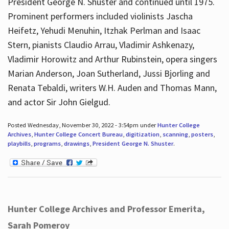
President George N. Shuster and continued until 1975.
Prominent performers included violinists Jascha
Heifetz, Yehudi Menuhin, Itzhak Perlman and Isaac
Stern, pianists Claudio Arrau, Vladimir Ashkenazy,
Vladimir Horowitz and Arthur Rubinstein, opera singers
Marian Anderson, Joan Sutherland, Jussi Bjorling and
Renata Tebaldi, writers W.H. Auden and Thomas Mann,
and actor Sir John Gielgud.
Posted Wednesday, November 30, 2022 - 3:54pm under
Hunter College
Archives
,
Hunter College Concert Bureau
,
digitization
,
scanning
,
posters
,
playbills
,
programs
,
drawings
,
President George N. Shuster
.
Hunter College Archives and Professor Emerita,
Sarah Pomeroy