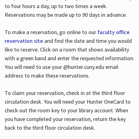
to four hours a day, up to two times a week.
Reservations may be made up to 90 days in advance.
To make a reservation, go online to our
faculty office
reservation site
and find the date and time you would
like to reserve. Click on a room that shows availability
with a green band and enter the requested information.
You will need to use your @hunter.cuny.edu email
address to make these reservations.
To claim your reservation, check in at the third floor
circulation desk. You will need your Hunter OneCard to
check out the room key to your library account. When
you have completed your reservation, return the key
back to the third floor circulation desk.