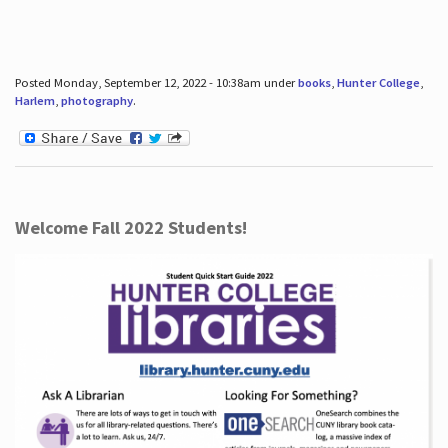
Posted Monday, September 12, 2022 - 10:38am under
books
,
Hunter College
,
Harlem
,
photography
.
Welcome Fall 2022 Students!