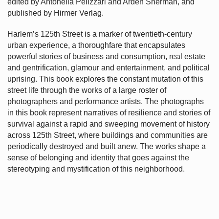
edited by Antonella Pelizzari and Arden Sherman, and
published by Hirmer Verlag.
Harlem’s
125th Street is a marker of twentieth-century
urban experience, a thoroughfare that encapsulates
powerful stories of business and consumption, real estate
and gentrification, glamour and entertainment, and political
uprising. This book explores the constant mutation of this
street life through the works of a large roster of
photographers and performance artists. The photographs
in this book represent narratives of resilience and stories of
survival against a rapid and sweeping movement of history
across 125th Street, where buildings and communities are
periodically destroyed and built anew. The works shape a
sense of belonging and identity that goes against the
stereotyping and mystification of this neighborhood.