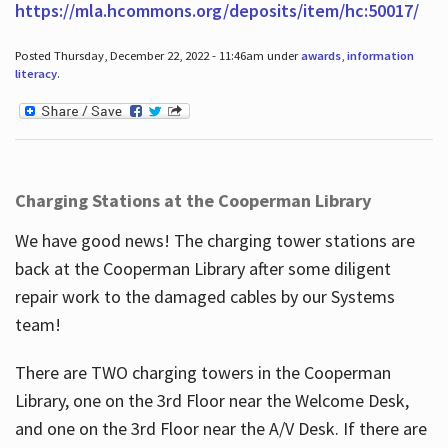
https://mla.hcommons.org/deposits/item/hc:50017/
Posted Thursday, December 22, 2022 - 11:46am under
awards
,
information
literacy
.
Charging Stations at the Cooperman Library
We have good news! The charging tower stations are
back at the Cooperman Library after some diligent
repair work to the damaged cables by our Systems
team!
There are TWO charging towers in the Cooperman
Library, one on the 3rd Floor near the Welcome Desk,
and one on the 3rd Floor near the A/V Desk. If there are