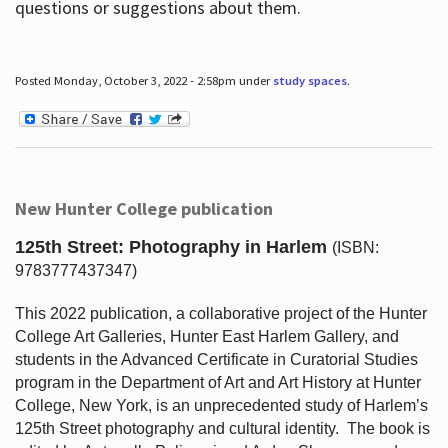
questions or suggestions about them.
Posted Monday, October 3, 2022 - 2:58pm under
study spaces
.
New Hunter College publication
125th Street: Photography in Harlem
(ISBN:
9783777437347)
This 2022 publication, a collaborative project of the Hunter
College Art Galleries, Hunter East Harlem Gallery, and
students in the Advanced Certificate in Curatorial Studies
program in the Department of Art and Art History at Hunter
College, New York, is an unprecedented study of Harlem’s
125th Street photography and cultural identity.
The book is