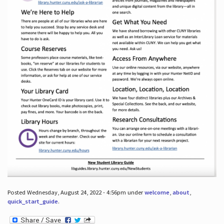
Posted Wednesday, August 24, 2022 - 4:56pm under
welcome
,
about
,
quick_start_guide
.