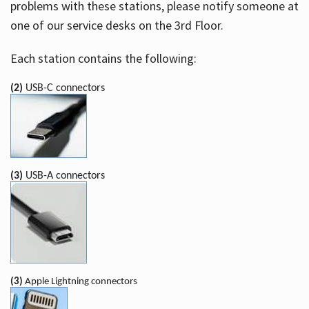
problems with these stations, please notify someone at
one of our service desks on the 3rd Floor.
Each station contains the following:
(2)
USB-C connectors
(3)
USB-A connectors
(3)
Apple Lightning connectors