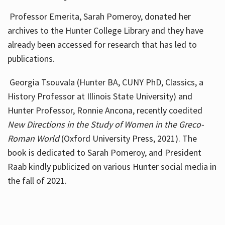
Professor Emerita, Sarah Pomeroy, donated her
archives to the Hunter College Library and they have
already been accessed for research that has led to
publications.
Georgia Tsouvala (Hunter BA, CUNY PhD, Classics, a
History Professor at Illinois State University) and
Hunter Professor, Ronnie Ancona, recently coedited
New Directions in the Study of Women in the Greco-
Roman World
(Oxford University Press, 2021). The
book is dedicated to Sarah Pomeroy, and President
Raab kindly publicized on various Hunter social media in
the fall of 2021.