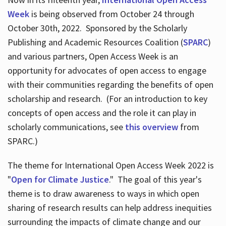
Week
is being observed from October 24 through
October 30th, 2022. Sponsored by the Scholarly
Publishing and Academic Resources Coalition (
SPARC
)
and various partners, Open Access Week is an
opportunity for advocates of open access to engage
with their communities regarding the benefits of open
scholarship and research. (For an introduction to key
concepts of open access and the role it can play in
scholarly communications, see
this overview
from
SPARC.)
The theme for International Open Access Week 2022 is
"
Open for Climate Justice
." The goal of this year's
theme is to draw awareness to ways in which open
sharing of research results can help address inequities
surrounding the impacts of climate change and our