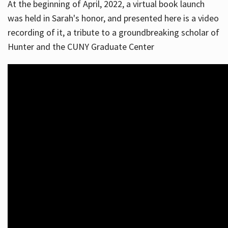
At the beginning of April, 2022, a virtual book launch
was held in Sarah's honor, and presented here is a video
recording of it, a tribute to a groundbreaking scholar of
Hunter and the CUNY Graduate Center