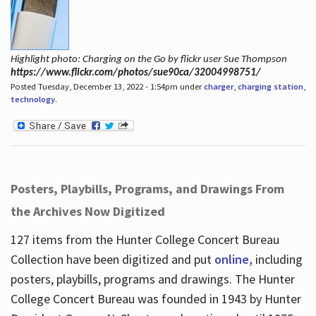
Highlight photo: Charging on the Go by flickr user Sue Thompson
https://www.flickr.com/photos/sue90ca/32004998751/
Posted Tuesday, December 13, 2022 - 1:54pm under
charger
,
charging station
,
technology
.
Posters, Playbills, Programs, and Drawings From
the Archives Now Digitized
127 items from the Hunter College Concert Bureau
Collection have been digitized and put
online,
including
posters, playbills, programs and drawings. The Hunter
College Concert Bureau was founded in 1943 by Hunter