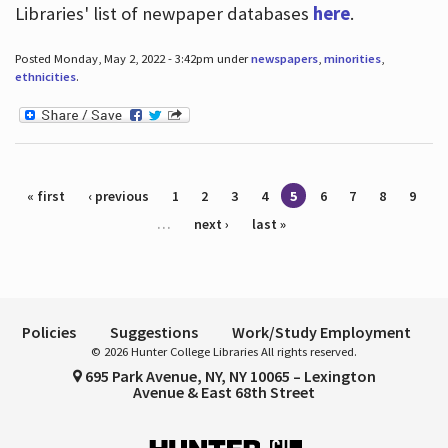
Libraries' list of newpaper databases
here
.
Posted Monday, May 2, 2022 - 3:42pm under
newspapers
,
minorities
,
ethnicities
.
Pages
« first
‹ previous
1
2
3
4
5
6
7
8
9
…
next ›
last »
Policies
Suggestions
Work/Study Employment
© 2026 Hunter College Libraries All rights reserved.
695 Park Avenue, NY, NY 10065 – Lexington
Avenue & East 68th Street