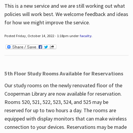
This is a new service and we are still working out what
policies will work best. We welcome feedback and ideas
for how we might improve the service.
Posted Friday, October 14, 2022 - 1:18pm under
faculty
.
5th Floor Study Rooms Available for Reservations
Our study rooms on the newly renovated floor of the
Cooperman Library are now available for reservation.
Rooms 520, 521, 522, 523, 524, and 525 may be
reserved for up to two hours a day. The rooms are
equipped with display monitors that can make wireless
connection to your devices. Reservations may be made