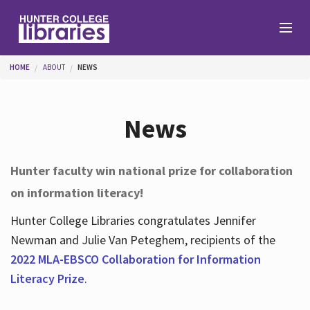
Skip to main content
You are here
HOME
ABOUT
NEWS
Branches
News
Find
Hunter faculty win national prize for collaboration
on information literacy!
Help
Hunter College Libraries congratulates Jennifer
Newman and Julie Van Peteghem, recipients of the
Services
2022 MLA-EBSCO Collaboration for Information
Literacy Prize
.
About