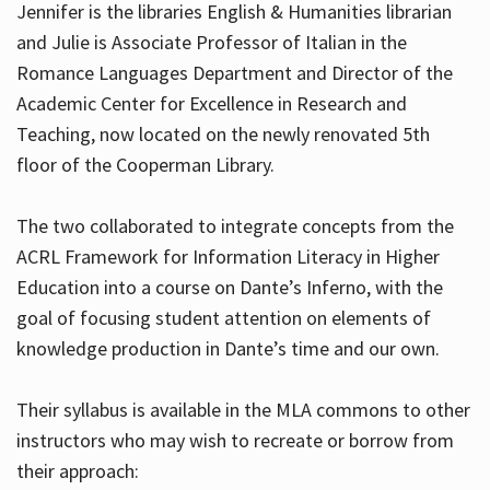
Jennifer is the libraries English & Humanities librarian
and Julie is Associate Professor of Italian in the
Romance Languages Department and Director of the
Hours
Academic Center for Excellence in Research and
Teaching, now located on the newly renovated 5th
floor of the Cooperman Library.
The two collaborated to integrate concepts from the
ACRL Framework for Information Literacy in Higher
Education into a course on Dante’s Inferno, with the
goal of focusing student attention on elements of
knowledge production in Dante’s time and our own.
Their syllabus is available in the MLA commons to other
instructors who may wish to recreate or borrow from
their approach: