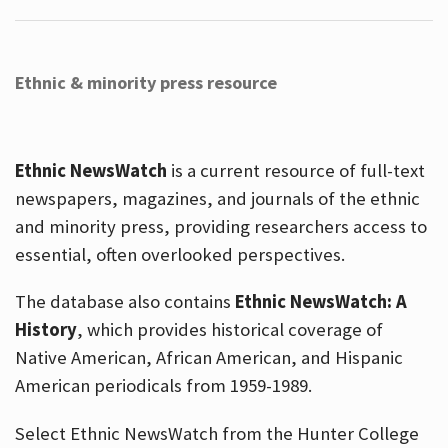
Ethnic & minority press resource
Ethnic NewsWatch
is a current resource of full-text
newspapers, magazines, and journals of the ethnic
and minority press, providing researchers access to
essential, often overlooked perspectives.
The database also contains
Ethnic NewsWatch: A
History
, which provides historical coverage of
Native American, African American, and Hispanic
American periodicals from 1959-1989.
Select Ethnic NewsWatch from the Hunter College