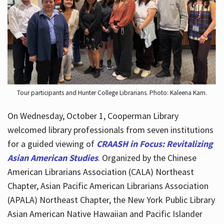
Hours
Tour participants and Hunter College Librarians. Photo: Kaleena Kam.
On Wednesday, October 1, Cooperman Library
welcomed library professionals from seven institutions
for a guided viewing of
CRAASH in Focus: Revitalizing
Asian American Studies
. Organized by the Chinese
American Librarians Association (CALA) Northeast
Chapter, Asian Pacific American Librarians Association
(APALA) Northeast Chapter, the New York Public Library
Asian American Native Hawaiian and Pacific Islander