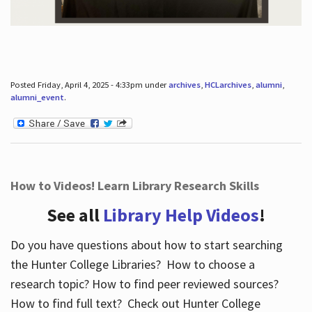
Posted Friday, April 4, 2025 - 4:33pm under
archives
,
HCLarchives
,
alumni
,
alumni_event
.
How to Videos! Learn Library Research Skills
See all
Library Help Videos
!
Do you have questions about how to start searching
the Hunter College Libraries? How to choose a
research topic? How to find peer reviewed sources?
How to find full text? Check out Hunter College