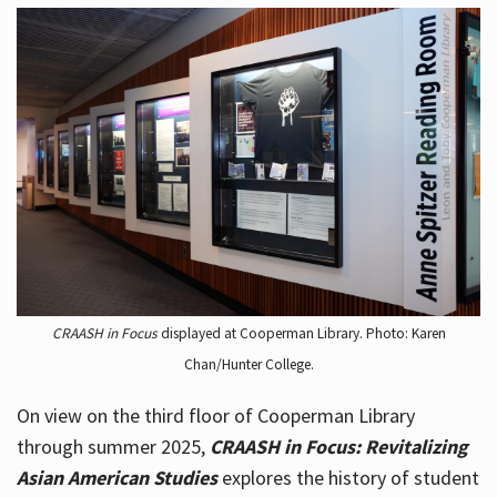
CRAASH in Focus
displayed at Cooperman Library. Photo: Karen
Chan/Hunter College.
On view on the third floor of Cooperman Library
through summer 2025,
CRAASH in Focus: Revitalizing
Asian American Studies
explores the history of student