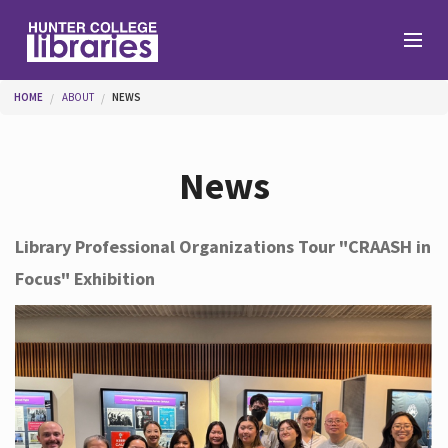
Skip to main content
You are here
HOME
ABOUT
NEWS
Branches
News
Find
Library Professional Organizations Tour "CRAASH in
Focus" Exhibition
Help
Services
About