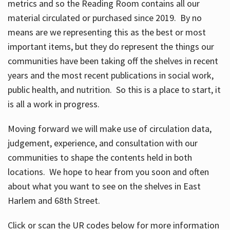
metrics and so the Reading Room contains all our
material circulated or purchased since 2019. By no
means are we representing this as the best or most
important items, but they do represent the things our
communities have been taking off the shelves in recent
years and the most recent publications in social work,
public health, and nutrition. So this is a place to start, it
is all a work in progress.
Moving forward we will make use of circulation data,
judgement, experience, and consultation with our
communities to shape the contents held in both
locations. We hope to hear from you soon and often
about what you want to see on the shelves in East
Harlem and 68th Street.
Click or scan the UR codes below for more information