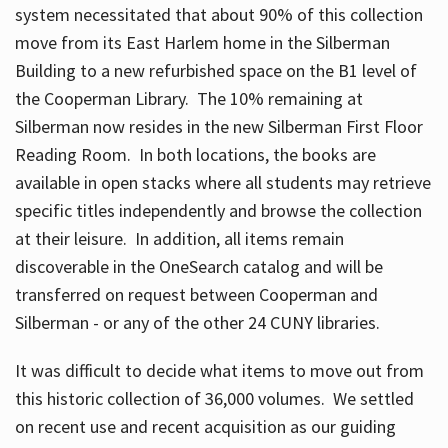
system necessitated that about 90% of this collection
move from its East Harlem home in the Silberman
Building to a new refurbished space on the B1 level of
the Cooperman Library. The 10% remaining at
Silberman now resides in the new Silberman First Floor
Reading Room. In both locations, the books are
available in open stacks where all students may retrieve
specific titles independently and browse the collection
at their leisure. In addition, all items remain
discoverable in the OneSearch catalog and will be
transferred on request between Cooperman and
Silberman - or any of the other 24 CUNY libraries.
It was difficult to decide what items to move out from
this historic collection of 36,000 volumes. We settled
on recent use and recent acquisition as our guiding