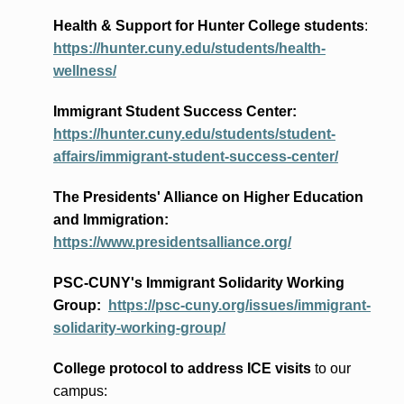
Health & Support for Hunter College students
:
https://hunter.cuny.edu/students/health-
wellness/
Immigrant Student Success Center:
https://hunter.cuny.edu/students/student-
affairs/immigrant-student-success-center/
The Presidents
' Alliance
on Higher Education
and Immigration
:
https://www.presidentsalliance.org/
PSC-CUNY's Immigrant Solidarity Working
Group:
https://psc-cuny.org/issues/immigrant-
solidarity-working-group/
College protocol to address ICE visits
to our
campus: