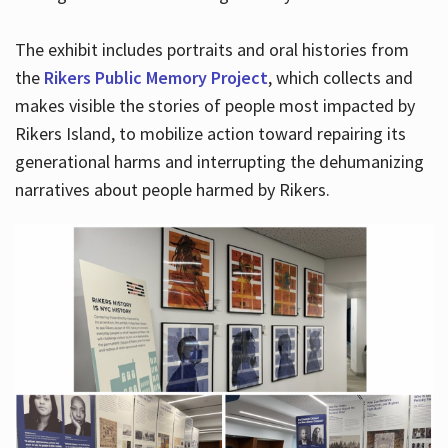
The exhibit includes portraits and oral histories from
the
Rikers Public Memory Project
, which collects and
makes visible the stories of people most impacted by
Rikers Island, to mobilize action toward repairing its
generational harms and interrupting the dehumanizing
narratives about people harmed by Rikers.