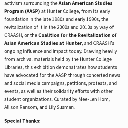
activism surrounding the
Asian American Studies
Program (AASP)
at Hunter College, from its early
foundation in the late 1980s and early 1990s, the
revitalization of it in the 2000s and 2010s by way of
CRAASH, or the
Coalition for the Revitalization of
Asian American Studies at Hunter
, and CRAASH’s
ongoing influence and impact today. Drawing heavily
from archival materials held by the Hunter College
Libraries, this exhibition demonstrates how students
have advocated for the AASP through concerted news
and social media campaigns, petitions, protests, and
events, as well as their solidarity efforts with other
student organizations. Curated by Mee-Len Hom,
Allison Ransom, and Lily Susman.
Special Thanks: