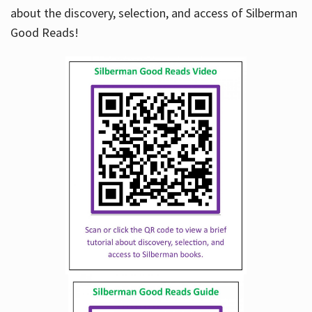
about the discovery, selection, and access of Silberman
Good Reads!