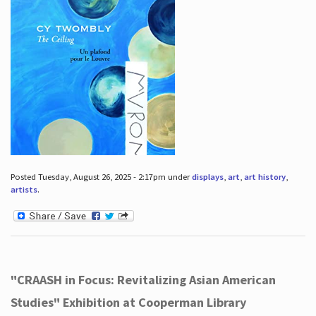
Posted Tuesday, August 26, 2025 - 2:17pm under
displays
,
art
,
art history
,
artists
.
"CRAASH in Focus: Revitalizing Asian American
Studies" Exhibition at Cooperman Library