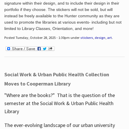
signature within their design, and to include their design in their
portfolio if they choose. The stickers will not be sold, but will
instead be freely available to the Hunter community as they are
used to promote the libraries at various events- including but not
limited to Library Classes, Orientation, and more!
Posted Tuesday, October 28, 2025 - 1:30pm under
stickers
,
design
,
art
.
Social Work & Urban Public Health Collection
Moves to Cooperman Library
"Where are the books?" That is the question of the
semester at the Social Work & Urban Public Health
Library
The ever-evolving landscape of our urban university