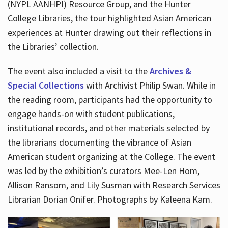
(NYPL AANHPI) Resource Group, and the Hunter
College Libraries, the tour highlighted Asian American
experiences at Hunter drawing out their reflections in
the Libraries’ collection.
The event also included a visit to the
Archives &
Special Collections
with Archivist Philip Swan. While in
the reading room, participants had the opportunity to
engage hands-on with student publications,
institutional records, and other materials selected by
the librarians documenting the vibrance of Asian
American student organizing at the College. The event
was led by the exhibition’s curators Mee-Len Hom,
Allison Ransom, and Lily Susman with Research Services
Librarian Dorian Onifer. Photographs by Kaleena Kam.