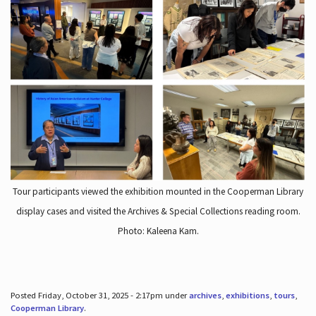
Tour participants viewed the exhibition mounted in the Cooperman Library
display cases and visited the Archives & Special Collections reading room.
Photo: Kaleena Kam.
Posted Friday, October 31, 2025 - 2:17pm under
archives
,
exhibitions
,
tours
,
Cooperman Library
.