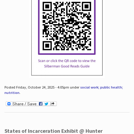
Posted Friday, October 24, 2025 - 4:05pm under
social work; public health;
nutrition
.
States of Incarceration Exhibit @ Hunter