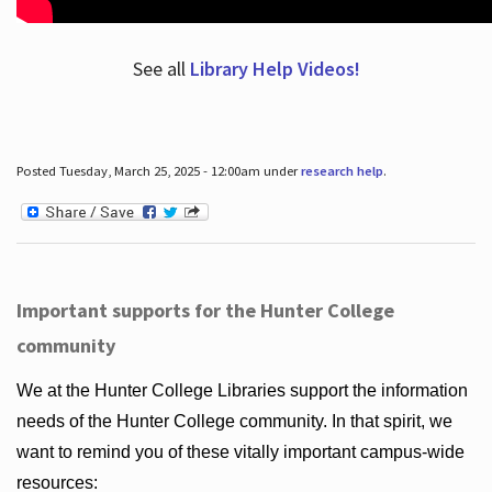
See all
Library Help Videos!
Posted Tuesday, March 25, 2025 - 12:00am under
research help
.
Important supports for the Hunter College
community
We at the Hunter College Libraries support the information
needs of the Hunter College community. In that spirit, we
want to remind you of these vitally important campus-wide
resources: