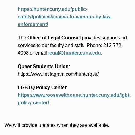
https://hunter.cuny.edu/public-
safety/policies/access-to-campus-by-law-
enforcement/
The
Office of Legal Counsel
provides
support and
services to our faculty and staff
.
Phone:
212-772-
4098 or
email
legal@hunter.cuny.edu
.
Queer Students Union
:
https://www.instagram.com/hunterqsu/
LGBTQ Policy Center
:
https://www.roosevelthouse.hunter.cuny.edu/lgbtq-
policy-center/
We will provide updates when they are available.