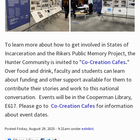
To learn more about how to get involved in States of
Incarceration and the Rikers Public Memory Project, the
Hunter Community is invited to "
Co-Creation Cafes
.
"
Over food and drink, faculty and students can learn
about funding and other support available for them to
contribute their stories and work to this national
conversation. Events will be in the Cooperman Library,
E617. Please go to
Co-Creation Cafes
for information
about event dates.
Posted Friday, August 29, 2025 - 9:21am under
exhibit
.