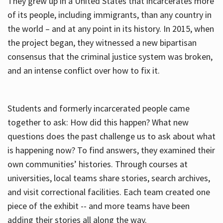
They grew up in a United States that incarcerates more
of its people, including immigrants, than any country in
the world – and at any point in its history. In 2015, when
the project began, they witnessed a new bipartisan
consensus that the criminal justice system was broken,
and an intense conflict over how to fix it.
Students and formerly incarcerated people came
together to ask: How did this happen? What new
questions does the past challenge us to ask about what
is happening now? To find answers, they examined their
own communities’ histories. Through courses at
universities, local teams share stories, search archives,
and visit correctional facilities. Each team created one
piece of the exhibit -- and more teams have been
adding their stories all along the way.