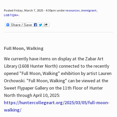
Posted Friday, March 7, 2025 - 4:30pm under
resources
,
immigrant
,
LGBTQIA+
.
Full Moon, Walking
We currently have items on display at the Zabar Art
Library (1608 Hunter North) connected to the recently
opened "Full Moon, Walking" exhibition by artist Lauren
Orchowski. "Full Moon, Walking" can be viewed at the
Sweet Flypaper Gallery on the 11th Floor of Hunter
North through April 10, 2025:
https://huntercollegeart.org/2025/03/05/full-moon-
walking/