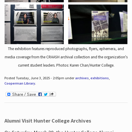
The exhibition features reproduced photographs, flyers, ephemera, and
media coverage from the CRAASH archival collection and the organization's
current student leaders. Photos: Karen Chan/Hunter College.
Posted Tuesday, June 3, 2025 - 2:05pm under
archives
,
exhibitions
,
Cooperman Library
.
Alumni Visit Hunter College Archives