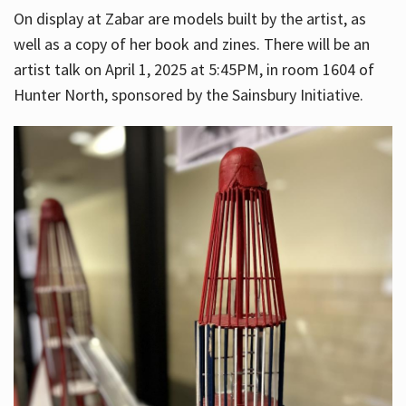
On display at Zabar are models built by the artist, as
well as a copy of her book and zines. There will be an
artist talk on April 1, 2025 at 5:45PM, in room 1604 of
Hunter North, sponsored by the Sainsbury Initiative.