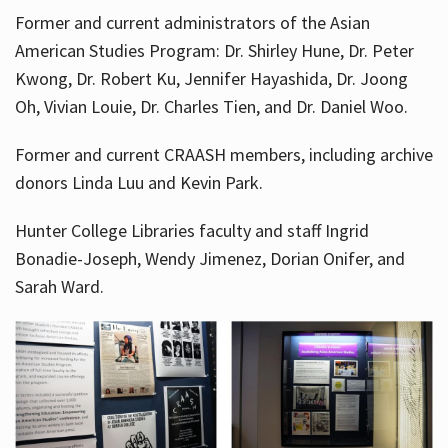
Former and current administrators of the Asian
American Studies Program: Dr. Shirley Hune, Dr. Peter
Kwong, Dr. Robert Ku, Jennifer Hayashida, Dr. Joong
Oh, Vivian Louie, Dr. Charles Tien, and Dr. Daniel Woo.
Former and current CRAASH members, including archive
donors Linda Luu and Kevin Park.
Hunter College Libraries faculty and staff Ingrid
Bonadie-Joseph, Wendy Jimenez, Dorian Onifer, and
Sarah Ward.