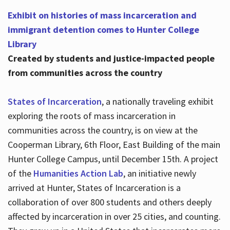
Exhibit on histories of mass incarceration and
immigrant detention comes to Hunter College
Library
Created by students and justice-impacted people
from communities across the country
States of Incarceration
, a nationally traveling exhibit
exploring the roots of mass incarceration in
communities across the country, is on view at the
Cooperman Library, 6th Floor, East Building of the main
Hunter College Campus, until December 15th. A project
of the
Humanities Action Lab
, an initiative newly
arrived at Hunter, States of Incarceration is a
collaboration of over 800 students and others deeply
affected by incarceration in over 25 cities, and counting.