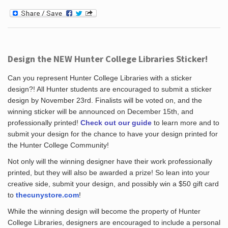
Design the NEW Hunter College Libraries Sticker!
Can you represent Hunter College Libraries with a sticker
design?! All Hunter students are encouraged to submit a sticker
design by November 23rd. Finalists will be voted on, and the
winning sticker will be announced on December 15th, and
professionally printed!
Check out our guide
to learn more and to
submit your design for the chance to have your design printed for
the Hunter College Community!
Not only will the winning designer have their work professionally
printed, but they will also be awarded a prize! So lean into your
creative side, submit your design, and possibly win a $50 gift card
to
thecunystore.com
!
While the winning design will become the property of Hunter
College Libraries, designers are encouraged to include a personal