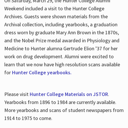
On Saturday, March 29, the Hunter College Alumni
Weekend included a visit to the Hunter College
Archives. Guests were shown materials from the
Archival collection, including yearbooks, a graduation
dress worn by graduate Mary Ann Brown in the 1870s,
and the Nobel Prize medal awarded in Physiology and
Medicine to Hunter alumna Gertrude Elion ’37 for her
work on drug development. Alumni were excited to
learn that we now have high resolution scans available
for
Hunter College yearbooks.
Please visit
Hunter College Materials on JSTOR
.
Yearbooks from 1896 to 1984 are currently available.
More yearbooks and scans of student newspapers from
1914 to 1975 to come.