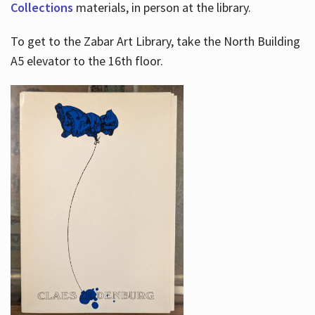
Collections
materials, in person at the library.
To get to the Zabar Art Library, take the North Building
A5 elevator to the 16th floor.