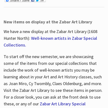
New items on display at the Zabar Art Library
We have a new display at the Zabar Art Library (1608
Hunter North):
Well-known artists in Zabar Special
Collections.
To start off the new semester, we are showcasing
some of the items from our special collections that
include the work of well-known artists you may be
learning about in your Art and Art History classes, such
as Joan Miro, Cy Twombly, Claes Oldenburg, and more.
Visit the Zabar Art Library to see these items in person.
For a closer look, you can ask at the front desk to use
these, or any of our
Zabar Art Library Special