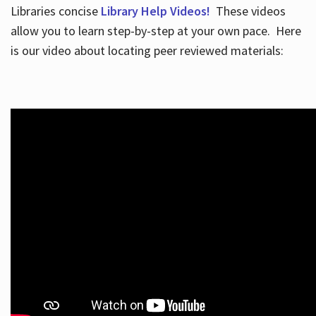
Libraries concise
Library Help Videos!
These videos
allow you to learn step-by-step at your own pace. Here
is our video about locating peer reviewed materials: