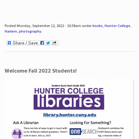
Posted Monday, September 12, 2022 - 10:38am under
books
,
Hunter College
,
Harlem
,
photography
.
Welcome Fall 2022 Students!