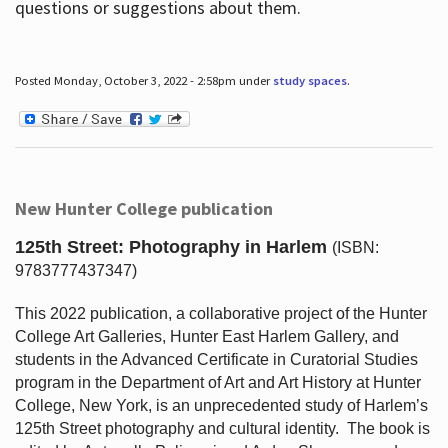
questions or suggestions about them.
Posted Monday, October 3, 2022 - 2:58pm under
study spaces
.
New Hunter College publication
125th Street: Photography in Harlem
(ISBN:
9783777437347)
This 2022 publication, a collaborative project of the Hunter
College Art Galleries, Hunter East Harlem Gallery, and
students in the Advanced Certificate in Curatorial Studies
program in the Department of Art and Art History at Hunter
College, New York, is an unprecedented study of Harlem’s
125th Street photography and cultural identity.
The book is