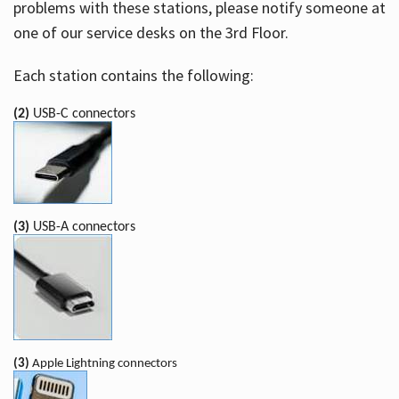
problems with these stations, please notify someone at
one of our service desks on the 3rd Floor.
Each station contains the following:
(2)
USB-C connectors
(3)
USB-A connectors
(3)
Apple Lightning connectors