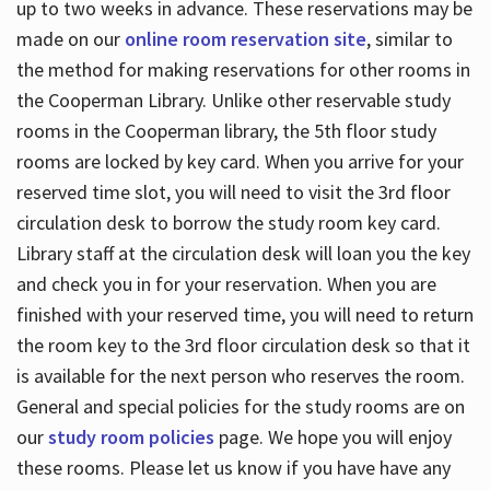
up to two weeks in advance. These reservations may be
made on our
online room reservation site
, similar to
the method for making reservations for other rooms in
the Cooperman Library. Unlike other reservable study
rooms in the Cooperman library, the 5th floor study
rooms are locked by key card. When you arrive for your
reserved time slot, you will need to visit the 3rd floor
circulation desk to borrow the study room key card.
Library staff at the circulation desk will loan you the key
and check you in for your reservation. When you are
finished with your reserved time, you will need to return
the room key to the 3rd floor circulation desk so that it
is available for the next person who reserves the room.
General and special policies for the study rooms are on
our
study room policies
page. We hope you will enjoy
these rooms. Please let us know if you have have any