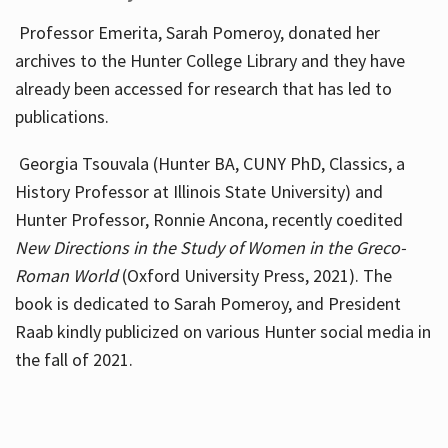
Professor Emerita, Sarah Pomeroy, donated her
archives to the Hunter College Library and they have
already been accessed for research that has led to
publications.
Georgia Tsouvala (Hunter BA, CUNY PhD, Classics, a
History Professor at Illinois State University) and
Hunter Professor, Ronnie Ancona, recently coedited
New Directions in the Study of Women in the Greco-
Roman World
(Oxford University Press, 2021). The
book is dedicated to Sarah Pomeroy, and President
Raab kindly publicized on various Hunter social media in
the fall of 2021.