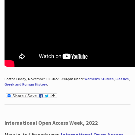
Posted Friday, November 18, 2022 - 3:06pm under
Women's Studies
,
Classics
,
Greek and Roman History
.
International Open Access Week, 2022
Now in its fifteenth year,
International Open Access