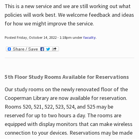
This is a new service and we are still working out what
policies will work best. We welcome feedback and ideas
for how we might improve the service.
Posted Friday, October 14, 2022 - 1:18pm under
faculty
.
5th Floor Study Rooms Available for Reservations
Our study rooms on the newly renovated floor of the
Cooperman Library are now available for reservation.
Rooms 520, 521, 522, 523, 524, and 525 may be
reserved for up to two hours a day. The rooms are
equipped with display monitors that can make wireless
connection to your devices. Reservations may be made