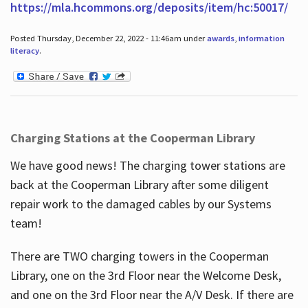
https://mla.hcommons.org/deposits/item/hc:50017/
Posted Thursday, December 22, 2022 - 11:46am under
awards
,
information
literacy
.
Charging Stations at the Cooperman Library
We have good news! The charging tower stations are
back at the Cooperman Library after some diligent
repair work to the damaged cables by our Systems
team!
There are TWO charging towers in the Cooperman
Library, one on the 3rd Floor near the Welcome Desk,
and one on the 3rd Floor near the A/V Desk. If there are