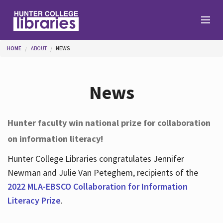
Skip to main content
You are here
HOME
ABOUT
NEWS
Branches
News
Find
Hunter faculty win national prize for collaboration
on information literacy!
Help
Hunter College Libraries congratulates Jennifer
Newman and Julie Van Peteghem, recipients of the
Services
2022 MLA-EBSCO Collaboration for Information
Literacy Prize
.
About