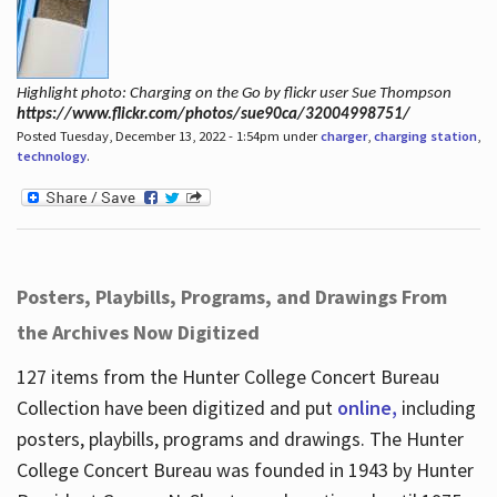
Highlight photo: Charging on the Go by flickr user Sue Thompson
https://www.flickr.com/photos/sue90ca/32004998751/
Posted Tuesday, December 13, 2022 - 1:54pm under
charger
,
charging station
,
technology
.
Posters, Playbills, Programs, and Drawings From
the Archives Now Digitized
127 items from the Hunter College Concert Bureau
Collection have been digitized and put
online,
including
posters, playbills, programs and drawings. The Hunter
College Concert Bureau was founded in 1943 by Hunter