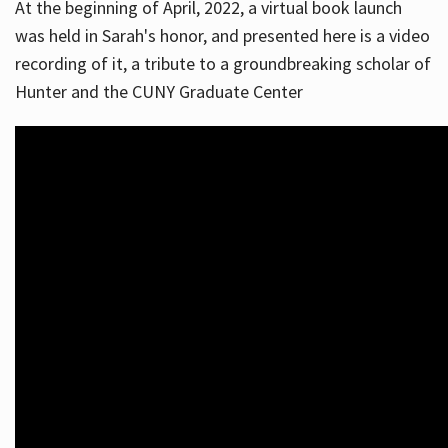
At the beginning of April, 2022, a virtual book launch
was held in Sarah's honor, and presented here is a video
recording of it, a tribute to a groundbreaking scholar of
Hunter and the CUNY Graduate Center