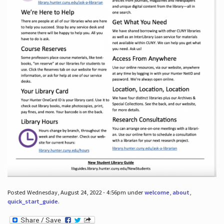
Posted Wednesday, August 24, 2022 - 4:56pm under
welcome
,
about
,
quick_start_guide
.