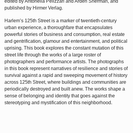
edited by Antonella Pelizzari and Arden Sherman, and
published by Hirmer Verlag.
Harlem’s
125th Street is a marker of twentieth-century
urban experience, a thoroughfare that encapsulates
powerful stories of business and consumption, real estate
and gentrification, glamour and entertainment, and political
uprising. This book explores the constant mutation of this
street life through the works of a large roster of
photographers and performance artists. The photographs
in this book represent narratives of resilience and stories of
survival against a rapid and sweeping movement of history
across 125th Street, where buildings and communities are
periodically destroyed and built anew. The works shape a
sense of belonging and identity that goes against the
stereotyping and mystification of this neighborhood.