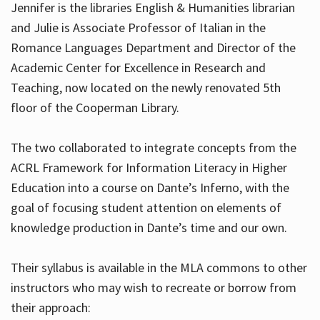
Jennifer is the libraries English & Humanities librarian
and Julie is Associate Professor of Italian in the
Romance Languages Department and Director of the
Hours
Academic Center for Excellence in Research and
Teaching, now located on the newly renovated 5th
floor of the Cooperman Library.
The two collaborated to integrate concepts from the
ACRL Framework for Information Literacy in Higher
Education into a course on Dante’s Inferno, with the
goal of focusing student attention on elements of
knowledge production in Dante’s time and our own.
Their syllabus is available in the MLA commons to other
instructors who may wish to recreate or borrow from
their approach: