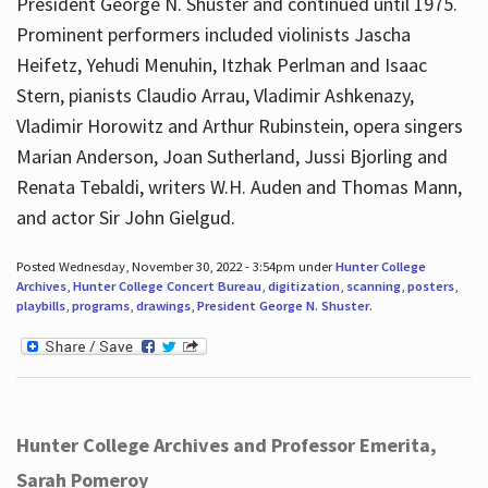
President George N. Shuster and continued until 1975.
Prominent performers included violinists Jascha
Heifetz, Yehudi Menuhin, Itzhak Perlman and Isaac
Stern, pianists Claudio Arrau, Vladimir Ashkenazy,
Vladimir Horowitz and Arthur Rubinstein, opera singers
Marian Anderson, Joan Sutherland, Jussi Bjorling and
Renata Tebaldi, writers W.H. Auden and Thomas Mann,
and actor Sir John Gielgud.
Posted Wednesday, November 30, 2022 - 3:54pm under
Hunter College
Archives
,
Hunter College Concert Bureau
,
digitization
,
scanning
,
posters
,
playbills
,
programs
,
drawings
,
President George N. Shuster
.
Hunter College Archives and Professor Emerita,
Sarah Pomeroy