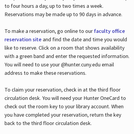
to four hours a day, up to two times a week.
Reservations may be made up to 90 days in advance.
To make a reservation, go online to our
faculty office
reservation site
and find the date and time you would
like to reserve. Click on a room that shows availability
with a green band and enter the requested information.
You will need to use your @hunter.cuny.edu email
address to make these reservations.
To claim your reservation, check in at the third floor
circulation desk. You will need your Hunter OneCard to
check out the room key to your library account. When
you have completed your reservation, return the key
back to the third floor circulation desk.