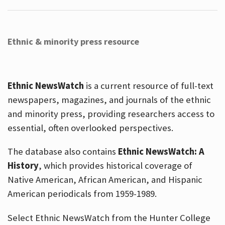
Ethnic & minority press resource
Ethnic NewsWatch
is a current resource of full-text
newspapers, magazines, and journals of the ethnic
and minority press, providing researchers access to
essential, often overlooked perspectives.
The database also contains
Ethnic NewsWatch: A
History
, which provides historical coverage of
Native American, African American, and Hispanic
American periodicals from 1959-1989.
Select Ethnic NewsWatch from the Hunter College