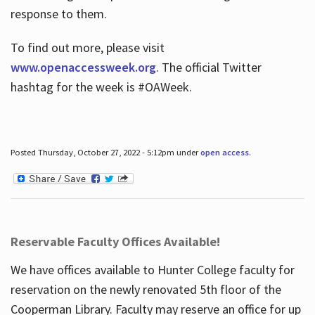
response to them.
To find out more, please visit
www.openaccessweek.org
. The official Twitter
hashtag for the week is #OAWeek.
Posted Thursday, October 27, 2022 - 5:12pm under
open access
.
Reservable Faculty Offices Available!
We have offices available to Hunter College faculty for
reservation on the newly renovated 5th floor of the
Cooperman Library. Faculty may reserve an office for up