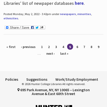
Libraries' list of newpaper databases
here
.
Posted Monday, May 2, 2022 - 3:42pm under
newspapers
,
minorities
,
ethnicities
.
Pages
« first
‹ previous
1
2
3
4
5
6
7
8
9
…
next ›
last »
Policies
Suggestions
Work/Study Employment
© 2026 Hunter College Libraries All rights reserved.
695 Park Avenue, NY, NY 10065 – Lexington
Avenue & East 68th Street