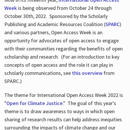
Week
is being observed from October 24 through
October 30th, 2022. Sponsored by the Scholarly
Publishing and Academic Resources Coalition (
SPARC
)
and various partners, Open Access Week is an
opportunity for advocates of open access to engage
with their communities regarding the benefits of open
scholarship and research. (For an introduction to key
concepts of open access and the role it can play in
scholarly communications, see
this overview
from
SPARC.)
The theme for International Open Access Week 2022 is
"
Open for Climate Justice
." The goal of this year's
theme is to draw awareness to ways in which open
sharing of research results can help address inequities
surrounding the impacts of climate change and our