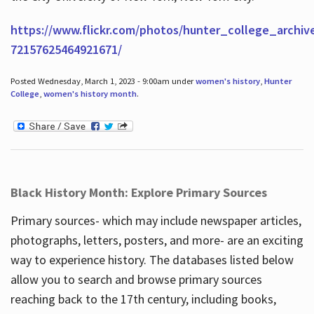
https://www.flickr.com/photos/hunter_college_archiv
72157625464921671/
Posted Wednesday, March 1, 2023 - 9:00am under
women's history
,
Hunter
College
,
women's history month
.
Black History Month: Explore Primary Sources
Primary sources- which may include newspaper articles,
photographs, letters, posters, and more- are an exciting
way to experience history. The databases listed below
allow you to search and browse primary sources
reaching back to the 17th century, including books,