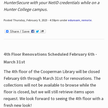
HunterSecure with your NetID credentials while on a
Hunter College campus.
Posted Thursday, February 9, 2023 - 4:59pm under
eduroam
,
remote
.
4th Floor Renovations Scheduled February 6th -
March 31st
The 4th floor of the Cooperman Library will be closed
February 6th through March 31st for renovations. The
collections will not be available to browse while the
floor is closed, but we will still retrieve items upon
request. We look forward to seeing the 4th floor with a
fresh new look!