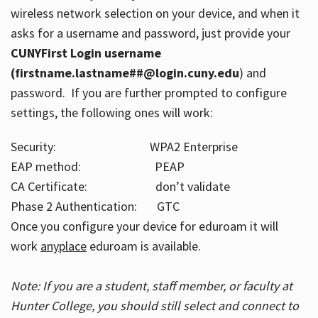
wireless network selection on your device, and when it
asks for a username and password, just provide your
CUNYFirst Login username
(firstname.lastname##@login.cuny.edu
) and
password. If you are further prompted to configure
settings, the following ones will work:
Security: WPA2 Enterprise
EAP method: PEAP
CA Certificate: don’t validate
Phase 2 Authentication: GTC
Once you configure your device for eduroam it will
work
anyplace
eduroam is available.
Note: If you are a student, staff member, or faculty at
Hunter College, you should still select and connect to