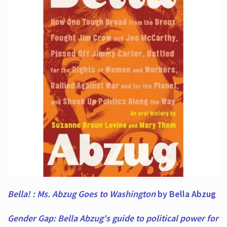
Bella! : Ms. Abzug Goes to Washington
by Bella Abzug
Gender Gap: Bella Abzug's guide to political power for