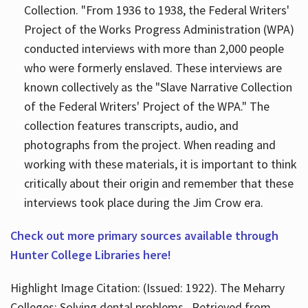
Collection. "From 1936 to 1938, the Federal Writers'
Project of the Works Progress Administration (WPA)
conducted interviews with more than 2,000 people
who were formerly enslaved. These interviews are
known collectively as the "Slave Narrative Collection
of the Federal Writers' Project of the WPA." The
collection features transcripts, audio, and
photographs from the project. When reading and
working with these materials, it is important to think
critically about their origin and remember that these
interviews took place during the Jim Crow era.
Check out more primary sources available through
Hunter College Libraries here!
Highlight Image Citation: (Issued: 1922). The Meharry
Colleges; Solving dental problems.. Retrieved from