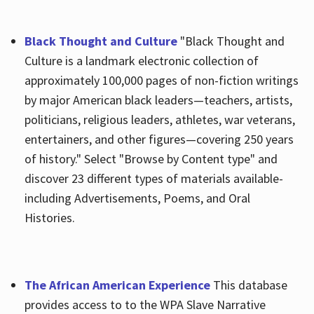
Black Thought and Culture
"Black Thought and
Culture is a landmark electronic collection of
approximately 100,000 pages of non-fiction writings
by major American black leaders—teachers, artists,
politicians, religious leaders, athletes, war veterans,
entertainers, and other figures—covering 250 years
of history." Select "Browse by Content type" and
discover 23 different types of materials available-
including Advertisements, Poems, and Oral
Histories.
The African American Experience
This database
provides access to to the WPA Slave Narrative