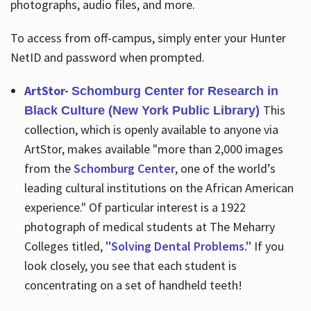
photographs, audio files, and more.
To access from off-campus, simply enter your Hunter
NetID and password when prompted.
ArtStor-
Schomburg Center for Research in
This
Black Culture (New York Public Library)
collection, which is openly available to anyone via
ArtStor, makes available "more than 2,000 images
from the
Schomburg Center
, one of the world’s
leading cultural institutions on the African American
experience." Of particular interest is a 1922
photograph of medical students at The Meharry
Colleges titled,
"Solving Dental Problems."
If you
look closely, you see that each student is
concentrating on a set of handheld teeth!