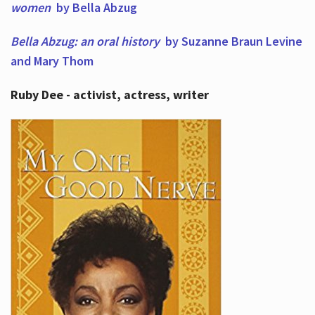
women
by Bella Abzug
Bella Abzug: an oral history
by Suzanne Braun Levine
and Mary Thom
Ruby Dee - activist, actress, writer