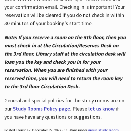
your confirmation email. Checking in is important! Your
reservation will be cleared if you do not check in within
30 minutes of your booking's start time.
Note: If you reserve a room on the 5th floor, then you
must check in at the Circulation/Reserves Desk on
the 3rd floor. Library staff at the circulation desk will
loan you the key and check you in for your
reservation. When you are finished with your
reserved time, you will need to return the room key
to the 3rd floor Circulation Desk.
General and special policies for the study rooms are on
our
Study Rooms Policy page
. Please
let us know
if
you have have any questions or suggestions.
Posted Thursday, December 22, 2022 - 11:50am under
group study
,
Room