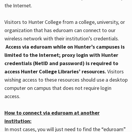
the Internet.
Visitors to Hunter College from a college, university, or
organization that has eduroam can connect to our
wireless network with their institution’s credentials.
Access via eduroam while on Hunter’s campuses is
limited to the Internet; proxy login with Hunter
credentials (NetID and password) is required to
access Hunter College Libraries’ resources.
Visitors
wishing access to these resources should use a desktop
computer on campus that does not require login
access.
How to connect via eduroam at another
institution:
In most cases, you will just need to find the “eduroam”