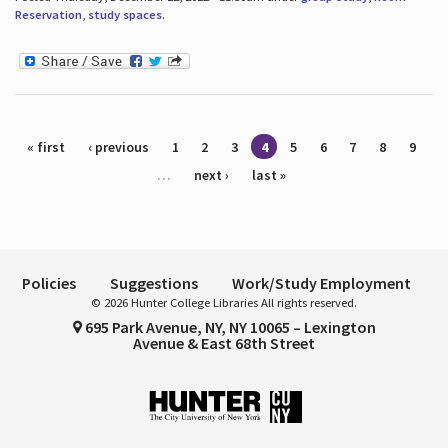
Reservation
,
study spaces
.
Pages
« first
‹ previous
1
2
3
4
5
6
7
8
9
…
next ›
last »
Policies
Suggestions
Work/Study Employment
© 2026 Hunter College Libraries All rights reserved.
695 Park Avenue, NY, NY 10065 – Lexington
Avenue & East 68th Street