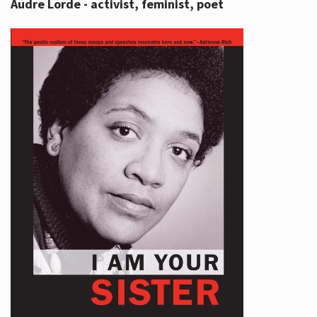
Audre Lorde - activist, feminist, poet