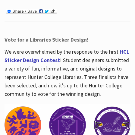
Vote for a Libraries Sticker Design!
We were overwhelmed by the response to the first
HCL
Sticker Design Contest
! Student designers submitted
a variety of fun, informative, and original designs to
represent Hunter College Libraries. Three finalists have
been selected, and now it's up to the Hunter College
community to vote for the winning design.