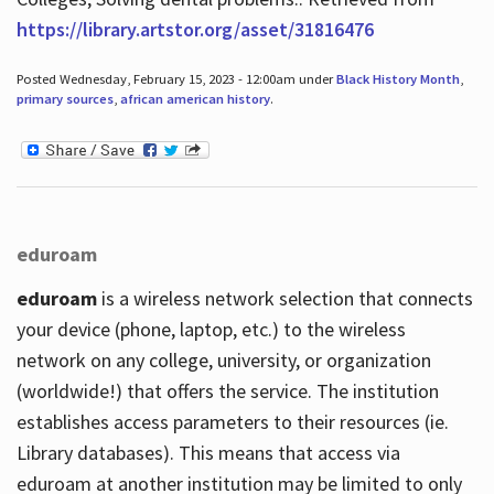
https://library.artstor.org/asset/31816476
Posted Wednesday, February 15, 2023 - 12:00am under
Black History Month
,
primary sources
,
african american history
.
eduroam
eduroam
is a wireless network selection that connects
your device (phone, laptop, etc.) to the wireless
network on any college, university, or organization
(worldwide!) that offers the service. The institution
establishes access parameters to their resources (ie.
Library databases). This means that access via
eduroam at another institution may be limited to only