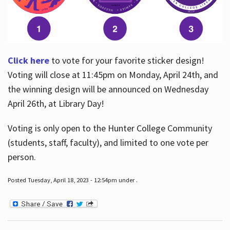
Click here
to vote for your favorite sticker design!
Voting will close at 11:45pm on Monday, April 24th, and
the winning design will be announced on Wednesday
April 26th, at Library Day!
Voting is only open to the Hunter College Community
(students, staff, faculty), and limited to one vote per
person.
Posted Tuesday, April 18, 2023 - 12:54pm under .