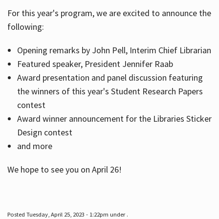
For this year's program, we are excited to announce the
following:
Hours
Opening remarks by John Pell, Interim Chief Librarian
Featured speaker, President Jennifer Raab
Award presentation and panel discussion featuring
the winners of this year's Student Research Papers
contest
Award winner announcement for the Libraries Sticker
Design contest
and more
We hope to see you on April 26!
Posted Tuesday, April 25, 2023 - 1:22pm under .