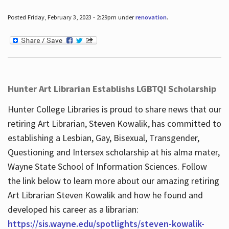
Posted Friday, February 3, 2023 - 2:29pm under
renovation
.
Hunter Art Librarian Establishs LGBTQI Scholarship
Hunter College Libraries is proud to share news that our
retiring Art Librarian, Steven Kowalik, has committed to
establishing a Lesbian, Gay, Bisexual, Transgender,
Questioning and Intersex scholarship at his alma mater,
Wayne State School of Information Sciences. Follow
the link below to learn more about our amazing retiring
Art Librarian Steven Kowalik and how he found and
developed his career as a librarian:
https://sis.wayne.edu/spotlights/steven-kowalik-