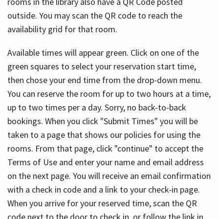
rooms in the library also have a QR Code posted
outside. You may scan the QR code to reach the
availability grid for that room.
Available times will appear green. Click on one of the
green squares to select your reservation start time,
then chose your end time from the drop-down menu.
You can reserve the room for up to two hours at a time,
up to two times per a day. Sorry, no back-to-back
bookings. When you click "Submit Times" you will be
taken to a page that shows our policies for using the
rooms. From that page, click "continue" to accept the
Terms of Use and enter your name and email address
on the next page. You will receive an email confirmation
with a check in code and a link to your check-in page.
When you arrive for your reserved time, scan the QR
code next to the door to check in, or follow the link in