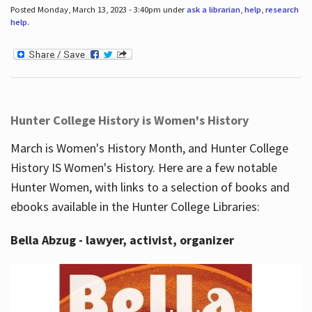
Posted Monday, March 13, 2023 - 3:40pm under
ask a librarian
,
help
,
research
help
.
Hunter College History is Women's History
March is Women's History Month, and Hunter College
History IS Women's History. Here are a few notable
Hunter Women, with links to a selection of books and
ebooks available in the Hunter College Libraries:
Bella Abzug - lawyer, activist, organizer