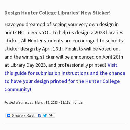
Design Hunter College Libraries’ New Sticker!
Have you dreamed of seeing your very own design in
print? HCL needs YOU to help us design a 2023 libraries
sticker. All Hunter students are encouraged to submit a
sticker design by April 16
th
. Finalists will be voted on,
and the winning sticker will be announced on April 26
th
at Library Day 2023, and professionally printed!
Visit
this guide for submission instructions and the chance
to have your design printed for the Hunter College
Community!
Posted Wednesday, March 15, 2023 - 11:18am under .