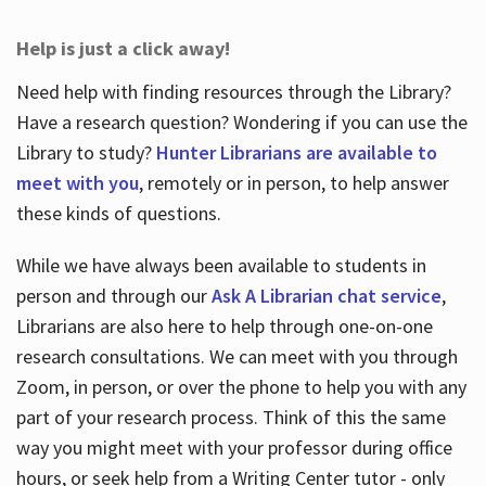
Help is just a click away!
Need help with finding resources through the Library?
Have a research question? Wondering if you can use the
Library to study?
Hunter Librarians are available to
meet with you
, remotely or in person, to help answer
these kinds of questions.
While we have always been available to students in
person and through our
Ask A Librarian chat service
,
Librarians are also here to help through one-on-one
research consultations. We can meet with you through
Zoom, in person, or over the phone to help you with any
part of your research process. Think of this the same
way you might meet with your professor during office
hours, or seek help from a Writing Center tutor - only