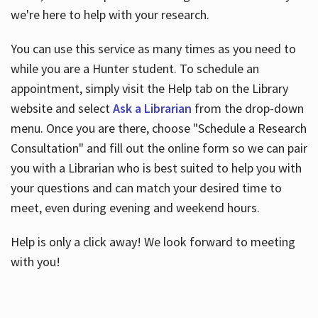
we're here to help with your research.
You can use this service as many times as you need to
while you are a Hunter student. To schedule an
appointment, simply visit the Help tab on the Library
website and select
Ask a Librarian
from the drop-down
menu. Once you are there, choose "Schedule a Research
Consultation" and fill out the online form so we can pair
you with a Librarian who is best suited to help you with
your questions and can match your desired time to
meet, even during evening and weekend hours.
Help is only a click away! We look forward to meeting
with you!