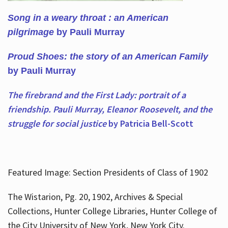
Song in a weary throat : an American
pilgrimage
by Pauli Murray
Proud Shoes: the story of an American Family
by Pauli Murray
The firebrand and the First Lady: portrait of a
friendship. Pauli Murray, Eleanor Roosevelt, and the
struggle for social justice
by Patricia Bell-Scott
Featured Image: Section Presidents of Class of 1902
The Wistarion, Pg. 20, 1902, Archives & Special
Collections, Hunter College Libraries, Hunter College of
the City University of New York, New York City.