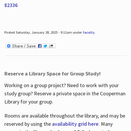
82336
Posted Saturday, January 28, 2023 - 9:11am under
faculty
.
Reserve a Library Space for Group Study!
Working on a group project? Need to work with your
study group? Reserve a private space in the Cooperman
Library for your group.
Rooms are available throughout the library, and may be
reserved by using the
availability grid here
. Many