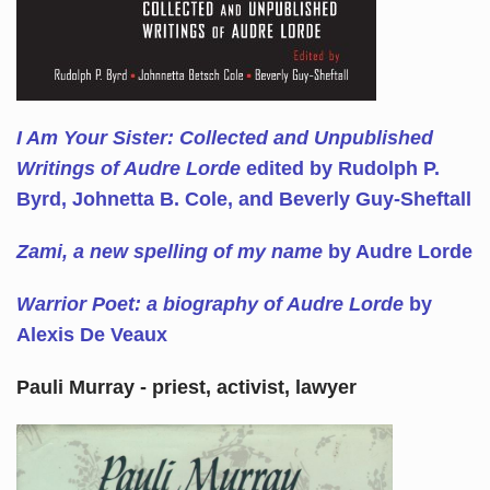
I Am Your Sister: Collected and Unpublished
Writings of Audre Lorde
edited by Rudolph P.
Byrd, Johnetta B. Cole, and Beverly Guy-Sheftall
Zami, a new spelling of my name
by Audre Lorde
Warrior Poet: a biography of Audre Lorde
by
Alexis De Veaux
Pauli Murray - priest, activist, lawyer