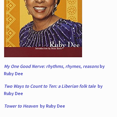
My One Good Nerve: rhythms, rhymes,
reasons
by
Ruby Dee
Two Ways to Count to Ten: a Liberian folk tale
by
Ruby Dee
Tower to Heaven
by Ruby Dee