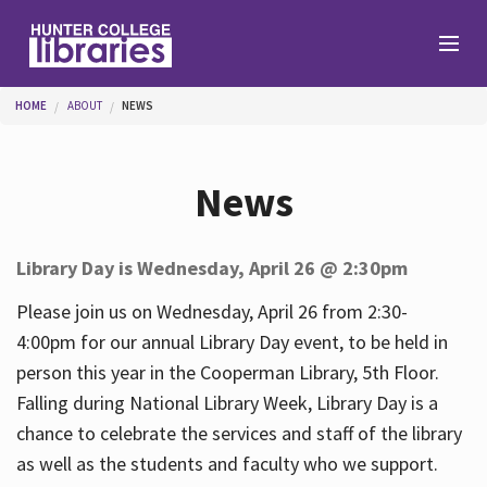
Skip to main content
You are here
HOME
ABOUT
NEWS
Branches
News
Find
Library Day is Wednesday, April 26 @ 2:30pm
Help
Please join us on Wednesday, April 26 from 2:30-
4:00pm for our annual Library Day event, to be held in
person this year in the Cooperman Library, 5th Floor.
Services
Falling during National Library Week, Library Day is a
chance to celebrate the services and staff of the library
as well as the students and faculty who we support.
About