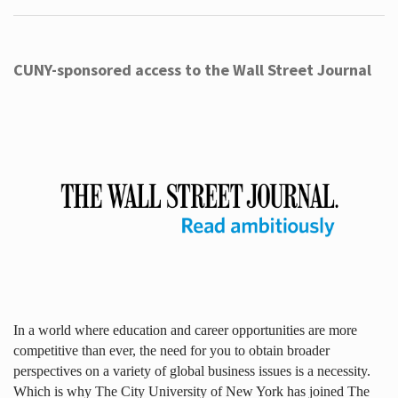
CUNY-sponsored access to the Wall Street Journal
In a world where education and career opportunities are more
competitive than ever, the need for you to obtain broader
perspectives on a variety of global business issues is a necessity.
Which is why The City University of New York has joined The