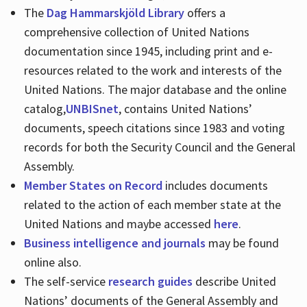
The
Dag Hammarskjöld Library
offers a
comprehensive collection of United Nations
documentation since 1945, including print and e-
resources related to the work and interests of the
United Nations. The major database and the online
catalog,
UNBISnet
, contains United Nations’
documents, speech citations since 1983 and voting
records for both the Security Council and the General
Assembly.
Member States on Record
includes documents
related to the action of each member state at the
United Nations and maybe accessed
here
.
Business intelligence and journals
may be found
online also.
The self-service
research guides
describe United
Nations’ documents of the General Assembly and