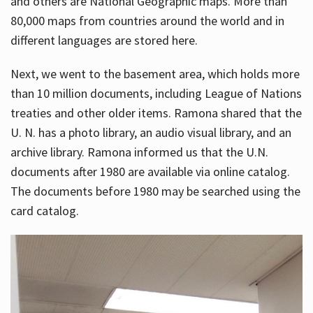
and others are National Geographic maps. More than
80,000 maps from countries around the world and in
different languages are stored here.
Next, we went to the basement area, which holds more
than 10 million documents, including League of Nations
treaties and other older items. Ramona shared that the
U. N. has a photo library, an audio visual library, and an
archive library. Ramona informed us that the U.N.
documents after 1980 are available via online catalog.
The documents before 1980 may be searched using the
card catalog.