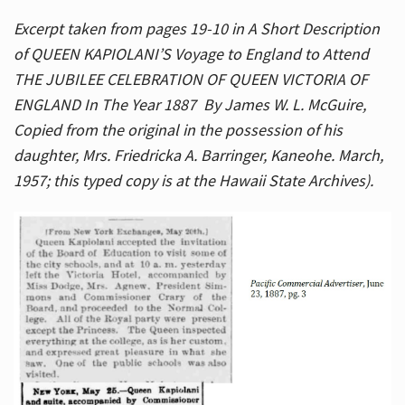
Excerpt taken from pages 19-10 in A Short Description
of QUEEN KAPIOLANI’S Voyage to England to Attend
THE JUBILEE CELEBRATION OF QUEEN VICTORIA OF
ENGLAND In The Year 1887 By James W. L. McGuire,
Copied from the original in the possession of his
daughter, Mrs. Friedricka A. Barringer, Kaneohe. March,
1957; this typed copy is at the Hawaii State Archives).