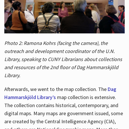
Photo 2: Ramona Kohrs (facing the camera), the
outreach and development coordinator of the U.N.
Library, speaking to CUNY Librarians about collections
and resources of the 2nd floor of Dag Hammarskjöld
Library.
Afterwards, we went to the map collection. The
Dag
Hammarskjöld Library’s
map collection is extensive.
The collection contains historical, contemporary, and
digital maps. Many maps are government issued, some
are created by the Central Intelligence Agency (CIA),