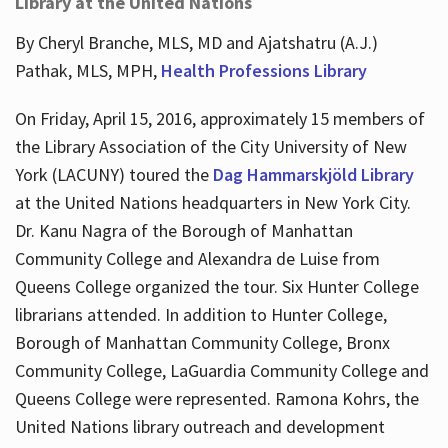
Library at the United Nations
By Cheryl Branche, MLS, MD and Ajatshatru (A.J.)
Pathak, MLS, MPH,
Health Professions Library
On Friday, April 15, 2016, approximately 15 members of
the Library Association of the City University of New
York (LACUNY) toured the
Dag Hammarskjöld Library
at the United Nations headquarters in New York City.
Dr. Kanu Nagra of the Borough of Manhattan
Community College and Alexandra de Luise from
Queens College organized the tour. Six Hunter College
librarians attended. In addition to Hunter College,
Borough of Manhattan Community College, Bronx
Community College, LaGuardia Community College and
Queens College were represented. Ramona Kohrs, the
United Nations library outreach and development