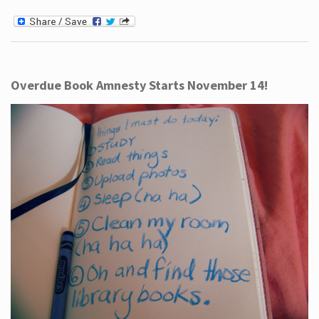
Overdue Book Amnesty Starts November 14!