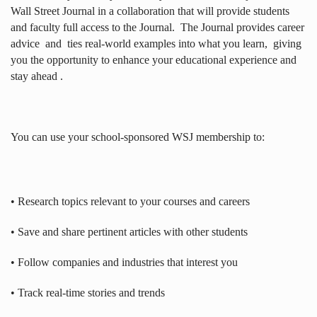
Wall Street Journal in a collaboration that will provide students
and faculty full access to the Journal.
The Journal provides career
advice
and
ties real-world examples into what you learn,
giving
you the opportunity to enhance your educational experience and
stay ahead .
You can use your school-sponsored WSJ membership to:
• Research topics relevant to your courses and careers
• Save and share pertinent articles with other students
• Follow companies and industries that interest you
• Track real-time stories and trends