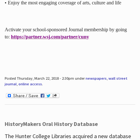
• Enjoy the most engaging coverage of arts, culture and life
Activate your school-sponsored Journal membership by going
to:
https://partner.wsj.com/partner/cuny
Posted Thursday, March 22, 2018 - 2:30pm under
newspapers
,
wall street
journal
,
online access
.
HistoryMakers Oral History Database
The Hunter College Libraries acquired a new database