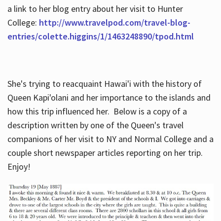
a link to her blog entry about her visit to Hunter
College:
http://www.travelpod.com/travel-blog-
entries/colette.higgins/1/1463248890/tpod.html
She's trying to reacquaint Hawai'i with the history of
Queen Kapi'olani and her importance to the islands and
how this trip influenced her. Below is a copy of a
description written by one of the Queen's travel
companions of her visit to NY and Normal College and a
couple short newspaper articles reporting on her trip.
Enjoy!