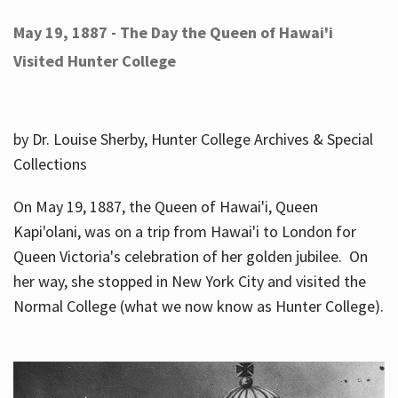
May 19, 1887 - The Day the Queen of Hawai'i
Visited Hunter College
by Dr. Louise Sherby, Hunter College Archives & Special
Collections
On May 19, 1887, the Queen of Hawai'i, Queen
Kapi'olani, was on a trip from Hawai'i to London for
Queen Victoria's celebration of her golden jubilee. On
her way, she stopped in New York City and visited the
Normal College (what we now know as Hunter College).