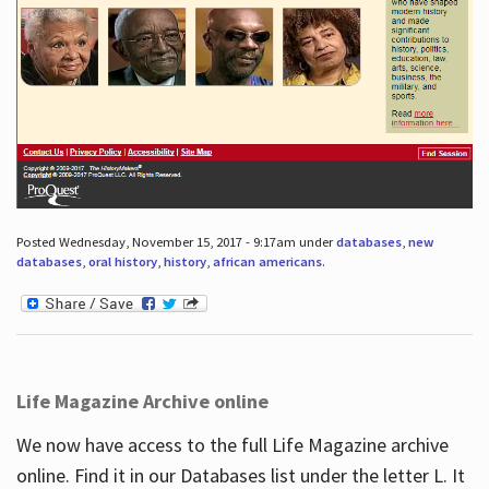
Posted Wednesday, November 15, 2017 - 9:17am under
databases
,
new
databases
,
oral history
,
history
,
african americans
.
Life Magazine Archive online
We now have access to the full Life Magazine archive
online. Find it in our Databases list under the letter L. It