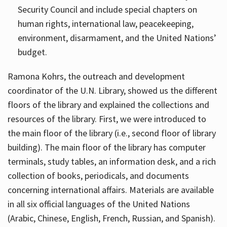
Security Council and include special chapters on
human rights, international law, peacekeeping,
environment, disarmament, and the United Nations’
budget.
Ramona Kohrs, the outreach and development
coordinator of the U.N. Library, showed us the different
floors of the library and explained the collections and
resources of the library. First, we were introduced to
the main floor of the library (i.e., second floor of library
building). The main floor of the library has computer
terminals, study tables, an information desk, and a rich
collection of books, periodicals, and documents
concerning international affairs. Materials are available
in all six official languages of the United Nations
(Arabic, Chinese, English, French, Russian, and Spanish).