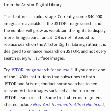
from the Artstor Digital Library.
This feature is in pilot stage. Currently, some 840,000
Hours
images are available in the JSTOR image search, and
the number will grow as we obtain the rights to display
more. Image search on JSTOR is not intended to
replace search on the Artstor Digital Library; rather, it is
designed to enhance research on JSTOR, and not every
search query will surface images.
Try
JSTOR image search for yourself
! If you are at one
of the 1,400+ institutions that subscribes
to both
JSTOR and Artstor, conduct some searches to see
relevant Artstor images surfaced at the top of your
JSTOR search results. Some fruitful terms to get you
started include
New York tenements
,
Alfred Hitchcock
,