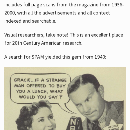
includes full page scans from the magazine from 1936-
2000, with all the advertisements and all context
indexed and searchable.
Visual researchers, take note! This is an excellent place
for 20th Century American research.
A search for SPAM yielded this gem from 1940: