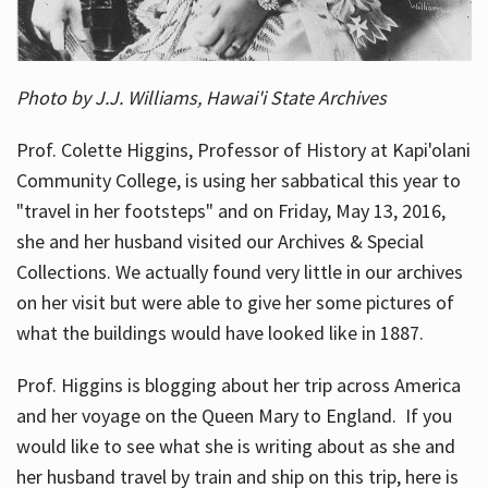
Photo by J.J. Williams, Hawai'i State Archives
Prof. Colette Higgins, Professor of History at Kapi'olani
Community College, is using her sabbatical this year to
"travel in her footsteps" and on Friday, May 13, 2016,
she and her husband visited our Archives & Special
Collections. We actually found very little in our archives
on her visit but were able to give her some pictures of
what the buildings would have looked like in 1887.
Prof. Higgins is blogging about her trip across America
and her voyage on the Queen Mary to England. If you
would like to see what she is writing about as she and
her husband travel by train and ship on this trip, here is