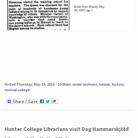
Posted Thursday, May 19, 2016 - 10:00am under
archives
,
hawaii
,
history
,
normal college
.
Hunter College Librarians visit Dag Hammarskjöld