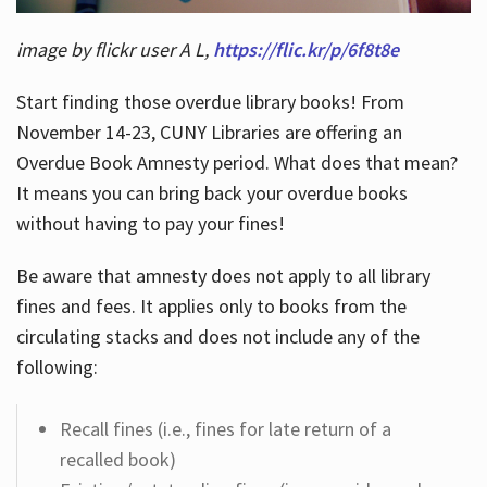
image by flickr user A L,
https://flic.kr/p/6f8t8e
Start finding those overdue library books! From
November 14-23, CUNY Libraries are offering an
Overdue Book Amnesty period. What does that mean?
It means you can bring back your overdue books
without having to pay your fines!
Be aware that amnesty does not apply to all library
fines and fees. It applies only to books from the
circulating stacks and does not include any of the
following:
Recall fines (i.e., fines for late return of a
recalled book)