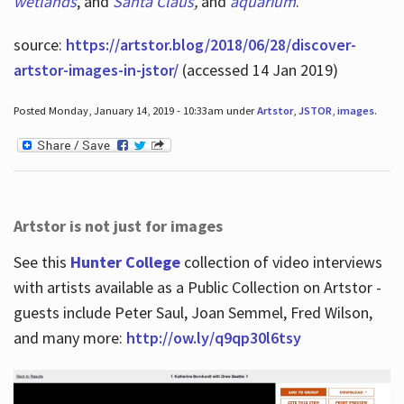
wetlands
, and
Santa Claus
,
and
aquarium
.
source:
https://artstor.blog/2018/06/28/discover-
artstor-images-in-jstor/
(accessed 14 Jan 2019)
Posted Monday, January 14, 2019 - 10:33am under
Artstor
,
JSTOR
,
images
.
Artstor is not just for images
See this
Hunter College
collection of video interviews
with artists available as a Public Collection on Artstor -
guests include Peter Saul, Joan Semmel, Fred Wilson,
and many more:
http://ow.ly/q9qp30l6tsy