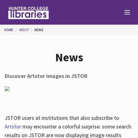
Skip to main content
You are here
HOME
ABOUT
NEWS
Branches
News
Find
Discover Artstor images in JSTOR
Help
Services
JSTOR users at institutions that also subscribe to
Artstor
may encounter a colorful surprise: some search
results on JSTOR are now displaying image results
About