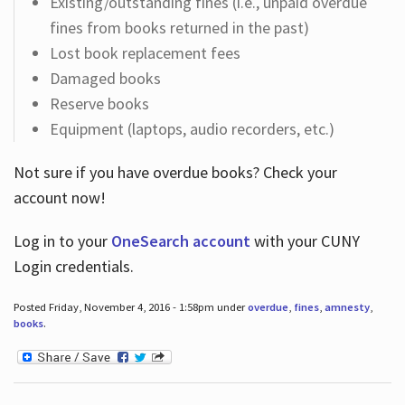
Existing/outstanding fines (i.e., unpaid overdue
fines from books returned in the past)
Lost book replacement fees
Damaged books
Reserve books
Equipment (laptops, audio recorders, etc.)
Not sure if you have overdue books? Check your
account now!
Log in
to your
OneSearch account
with your CUNY
Login credentials.
Posted Friday, November 4, 2016 - 1:58pm under
overdue
,
fines
,
amnesty
,
books
.