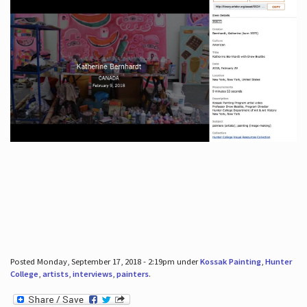
Posted Monday, September 17, 2018 - 2:19pm under
Kossak Painting
,
Hunter
College
,
artists
,
interviews
,
painters
.