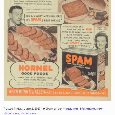
Posted Friday, June 2, 2017 - 9:00am under
magazines
,
life
,
online
,
new
databases
,
databases
.