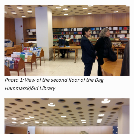
Photo 1: View of the second floor of the Dag
Hammarskjöld Library