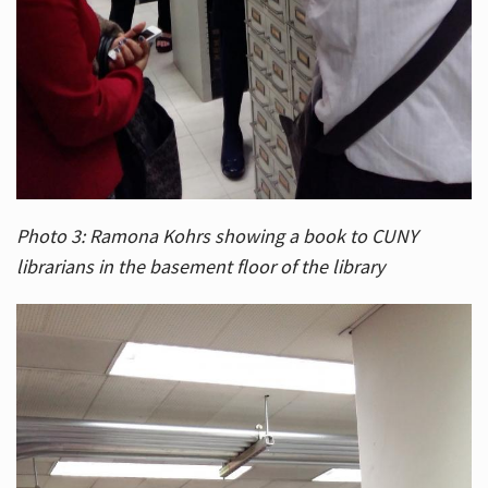
Photo 3: Ramona Kohrs showing a book to CUNY
librarians in the basement floor of the library