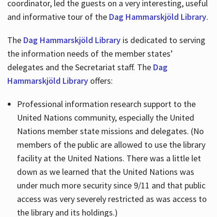
coordinator, led the guests on a very interesting, useful
and informative tour of the
Dag Hammarskjöld Library
.
The
Dag Hammarskjöld Library
is dedicated to serving
the information needs of the member states’
delegates and the Secretariat staff. The
Dag
Hammarskjöld Library
offers:
Professional information research support to the
United Nations community, especially the United
Nations member state missions and delegates. (No
members of the public are allowed to use the library
facility at the United Nations. There was a little let
down as we learned that the United Nations was
under much more security since 9/11 and that public
access was very severely restricted as was access to
the library and its holdings.)