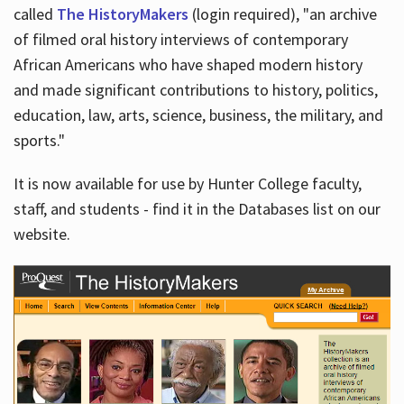
called
The HistoryMakers
(login required), "an archive
of filmed oral history interviews of contemporary
African Americans who have shaped modern history
and made significant contributions to history, politics,
education, law, arts, science, business, the military, and
sports."
It is now available for use by Hunter College faculty,
staff, and students - find it in the Databases list on our
website.