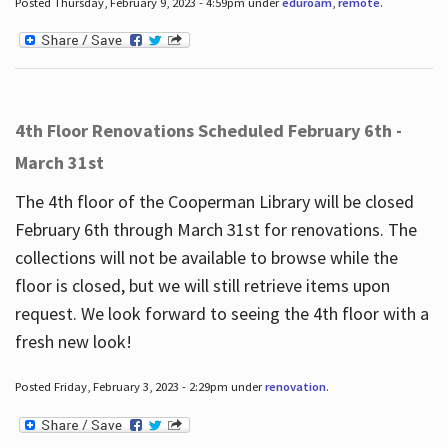
Posted Thursday, February 9, 2023 - 4:59pm under
eduroam
,
remote
.
4th Floor Renovations Scheduled February 6th -
March 31st
The 4th floor of the Cooperman Library will be closed
February 6th through March 31st for renovations. The
collections will not be available to browse while the
floor is closed, but we will still retrieve items upon
request. We look forward to seeing the 4th floor with a
fresh new look!
Posted Friday, February 3, 2023 - 2:29pm under
renovation
.