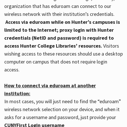
organization that has eduroam can connect to our
wireless network with their institution’s credentials.
Access via eduroam while on Hunter’s campuses is
limited to the Internet; proxy login with Hunter
credentials (NetID and password) is required to
access Hunter College Libraries’ resources.
Visitors
wishing access to these resources should use a desktop
computer on campus that does not require login
access.
How to connect via eduroam at another
institution:
In most cases, you will just need to find the “eduroam”
wireless network selection on your device, and when it
asks for a username and password, just provide your
CUNYFirst Login username