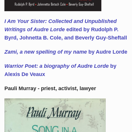
I Am Your Sister: Collected and Unpublished
Writings of Audre Lorde
edited by Rudolph P.
Byrd, Johnetta B. Cole, and Beverly Guy-Sheftall
Zami, a new spelling of my name
by Audre Lorde
Warrior Poet: a biography of Audre Lorde
by
Alexis De Veaux
Pauli Murray - priest, activist, lawyer