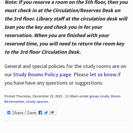
Note: If you reserve a room on the 5th floor, then you
must check in at the Circulation/Reserves Desk on
the 3rd floor. Library staff at the circulation desk will
loan you the key and check you in for your
reservation. When you are finished with your
reserved time, you will need to return the room key
to the 3rd floor Circulation Desk.
General and special policies for the study rooms are on
our
Study Rooms Policy page
. Please
let us know
if
you have have any questions or suggestions.
Posted Thursday, December 22, 2022 - 11:50am under
group study
,
Room
Reservation
,
study spaces
.