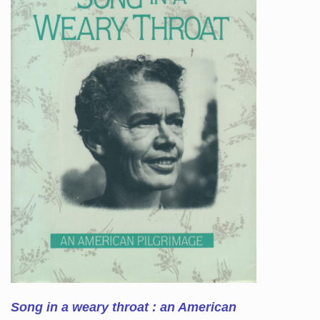
Song in a weary throat : an American