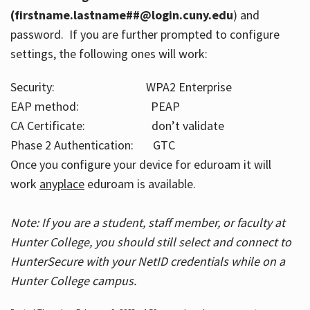
(firstname.lastname##@login.cuny.edu
) and
password. If you are further prompted to configure
settings, the following ones will work:
Security: WPA2 Enterprise
EAP method: PEAP
CA Certificate: don’t validate
Phase 2 Authentication: GTC
Once you configure your device for eduroam it will
work
anyplace
eduroam is available.
Note: If you are a student, staff member, or faculty at
Hunter College, you should still select and connect to
HunterSecure with your NetID credentials while on a
Hunter College campus.