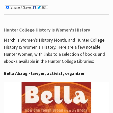
Hunter College History is Women's History
March is Women's History Month, and Hunter College
History IS Women's History. Here are a few notable
Hunter Women, with links to a selection of books and
ebooks available in the Hunter College Libraries:
Bella Abzug - lawyer, activist, organizer