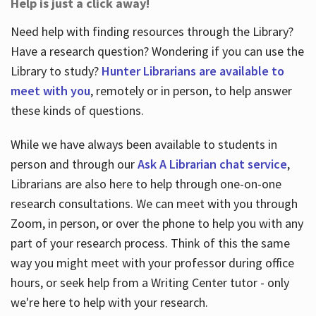
Help is just a click away!
Need help with finding resources through the Library?
Have a research question? Wondering if you can use the
Library to study?
Hunter Librarians are available to
meet with you
, remotely or in person, to help answer
these kinds of questions.
While we have always been available to students in
person and through our
Ask A Librarian chat service
,
Librarians are also here to help through one-on-one
research consultations. We can meet with you through
Zoom, in person, or over the phone to help you with any
part of your research process. Think of this the same
way you might meet with your professor during office
hours, or seek help from a Writing Center tutor - only
we're here to help with your research.