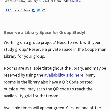
Posted Saturday, January 28, 2023 - 9:11am under
faculty
.
Reserve a Library Space for Group Study!
Working on a group project? Need to work with your
study group? Reserve a private space in the Cooperman
Library for your group.
Rooms are available throughout the library, and may be
reserved by using the
availability grid here
. Many
rooms in the library also have a QR Code posted
outside. You may scan the QR code to reach the
availability grid for that room.
Available times will appear green. Click on one of the