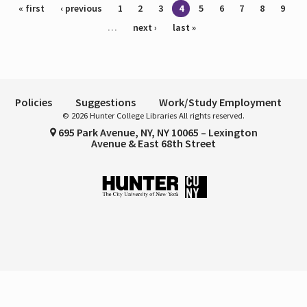
Pages
« first
‹ previous
1
2
3
4
5
6
7
8
9
…
next ›
last »
Policies
Suggestions
Work/Study Employment
© 2026 Hunter College Libraries All rights reserved.
695 Park Avenue, NY, NY 10065 – Lexington
Avenue & East 68th Street