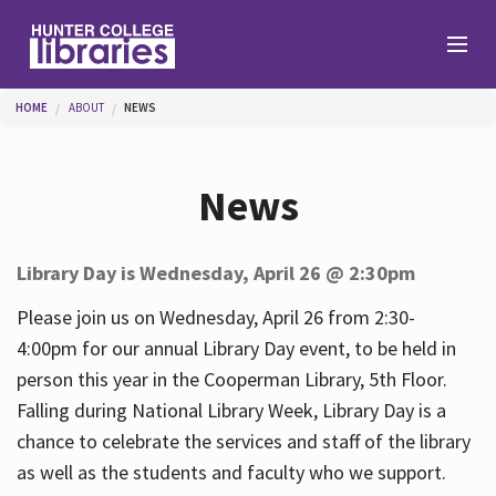
Skip to main content
You are here
HOME
ABOUT
NEWS
Branches
News
Find
Library Day is Wednesday, April 26 @ 2:30pm
Help
Please join us on Wednesday, April 26 from 2:30-
4:00pm for our annual Library Day event, to be held in
person this year in the Cooperman Library, 5th Floor.
Services
Falling during National Library Week, Library Day is a
chance to celebrate the services and staff of the library
as well as the students and faculty who we support.
About