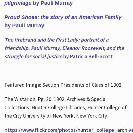
pilgrimage
by Pauli Murray
Proud Shoes: the story of an American Family
by Pauli Murray
The firebrand and the First Lady: portrait of a
friendship. Pauli Murray, Eleanor Roosevelt, and the
struggle for social justice
by Patricia Bell-Scott
Featured Image: Section Presidents of Class of 1902
The Wistarion, Pg. 20, 1902, Archives & Special
Collections, Hunter College Libraries, Hunter College of
the City University of New York, New York City.
https://www.flickr.com/photos/hunter_college_archiv