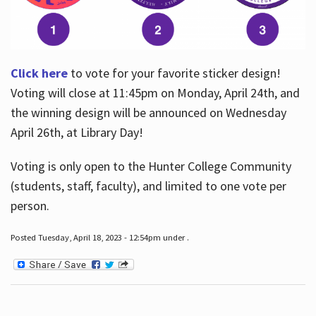
Click here
to vote for your favorite sticker design!
Voting will close at 11:45pm on Monday, April 24th, and
the winning design will be announced on Wednesday
April 26th, at Library Day!
Voting is only open to the Hunter College Community
(students, staff, faculty), and limited to one vote per
person.
Posted Tuesday, April 18, 2023 - 12:54pm under .