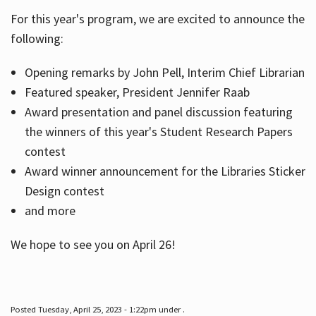
For this year's program, we are excited to announce the
following:
Hours
Opening remarks by John Pell, Interim Chief Librarian
Featured speaker, President Jennifer Raab
Award presentation and panel discussion featuring
the winners of this year's Student Research Papers
contest
Award winner announcement for the Libraries Sticker
Design contest
and more
We hope to see you on April 26!
Posted Tuesday, April 25, 2023 - 1:22pm under .