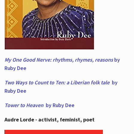
My One Good Nerve: rhythms, rhymes,
reasons
by
Ruby Dee
Two Ways to Count to Ten: a Liberian folk tale
by
Ruby Dee
Tower to Heaven
by Ruby Dee
Audre Lorde - activist, feminist, poet