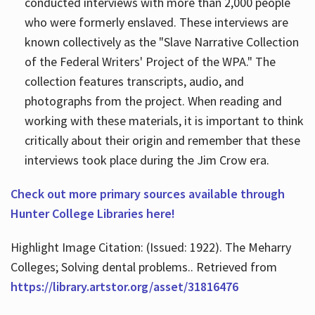
conducted interviews with more than 2,000 people
who were formerly enslaved. These interviews are
known collectively as the "Slave Narrative Collection
of the Federal Writers' Project of the WPA." The
collection features transcripts, audio, and
photographs from the project. When reading and
working with these materials, it is important to think
critically about their origin and remember that these
interviews took place during the Jim Crow era.
Check out more primary sources available through
Hunter College Libraries here!
Highlight Image Citation: (Issued: 1922). The Meharry
Colleges; Solving dental problems.. Retrieved from
https://library.artstor.org/asset/31816476