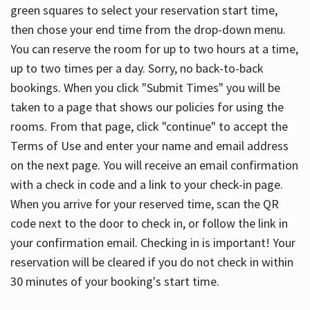
green squares to select your reservation start time,
then chose your end time from the drop-down menu.
You can reserve the room for up to two hours at a time,
up to two times per a day. Sorry, no back-to-back
bookings. When you click "Submit Times" you will be
taken to a page that shows our policies for using the
rooms. From that page, click "continue" to accept the
Terms of Use and enter your name and email address
on the next page. You will receive an email confirmation
with a check in code and a link to your check-in page.
When you arrive for your reserved time, scan the QR
code next to the door to check in, or follow the link in
your confirmation email. Checking in is important! Your
reservation will be cleared if you do not check in within
30 minutes of your booking's start time.