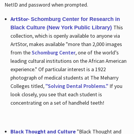
NetID and password when prompted.
ArtStor-
Schomburg Center for Research in
This
Black Culture (New York Public Library)
collection, which is openly available to anyone via
ArtStor, makes available "more than 2,000 images
from the
Schomburg Center
, one of the world’s
leading cultural institutions on the African American
experience." Of particular interest is a 1922
photograph of medical students at The Meharry
Colleges titled,
"Solving Dental Problems."
If you
look closely, you see that each student is
concentrating on a set of handheld teeth!
Black Thought and Culture
"Black Thought and