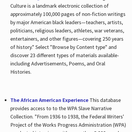
Culture is a landmark electronic collection of
approximately 100,000 pages of non-fiction writings
by major American black leaders—teachers, artists,
politicians, religious leaders, athletes, war veterans,
entertainers, and other figures—covering 250 years
of history." Select "Browse by Content type" and
discover 23 different types of materials available-
including Advertisements, Poems, and Oral
Histories.
The African American Experience
This database
provides access to to the WPA Slave Narrative
Collection. "From 1936 to 1938, the Federal Writers'
Project of the Works Progress Administration (WPA)