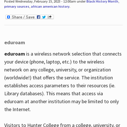
Posted Wednesday, February 15, 2023 - 12:00am under
Black History Month
,
primary sources
,
african american history
.
eduroam
eduroam
is a wireless network selection that connects
your device (phone, laptop, etc.) to the wireless
network on any college, university, or organization
(worldwide!) that offers the service. The institution
establishes access parameters to their resources (ie.
Library databases). This means that access via
eduroam at another institution may be limited to only
the Internet.
Visitors to Hunter College from a college, university, or