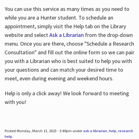
You can use this service as many times as you need to
while you are a Hunter student. To schedule an
appointment, simply visit the Help tab on the Library
website and select
Ask a Librarian
from the drop-down
menu. Once you are there, choose "Schedule a Research
Consultation" and fill out the online form so we can pair
you with a Librarian who is best suited to help you with
your questions and can match your desired time to
meet, even during evening and weekend hours.
Help is only a click away! We look forward to meeting
with you!
Posted Monday, March 13, 2023 - 3:40pm under
ask a librarian
,
help
,
research
help
.