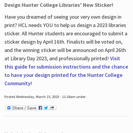
Design Hunter College Libraries’ New Sticker!
Have you dreamed of seeing your very own design in
print? HCL needs YOU to help us design a 2023 libraries
sticker. All Hunter students are encouraged to submit a
sticker design by April 16
th
. Finalists will be voted on,
and the winning sticker will be announced on April 26
th
at Library Day 2023, and professionally printed!
Visit
this guide for submission instructions and the chance
to have your design printed for the Hunter College
Community!
Posted Wednesday, March 15, 2023 - 11:18am under .