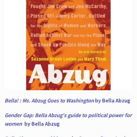
Bella! : Ms. Abzug Goes to Washington
by Bella Abzug
Gender Gap: Bella Abzug's guide to political power for
women
by Bella Abzug