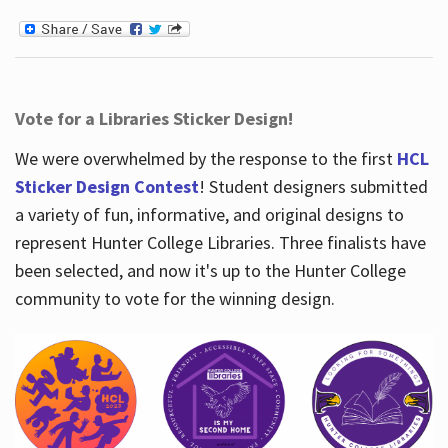
Vote for a Libraries Sticker Design!
We were overwhelmed by the response to the first
HCL
Sticker Design Contest
! Student designers submitted
a variety of fun, informative, and original designs to
represent Hunter College Libraries. Three finalists have
been selected, and now it's up to the Hunter College
community to vote for the winning design.