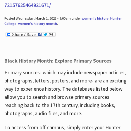
72157625464921671/
Posted Wednesday, March 1, 2023 - 9:00am under
women's history
,
Hunter
College
,
women's history month
.
Black History Month: Explore Primary Sources
Primary sources- which may include newspaper articles,
photographs, letters, posters, and more- are an exciting
way to experience history. The databases listed below
allow you to search and browse primary sources
reaching back to the 17th century, including books,
photographs, audio files, and more.
To access from off-campus, simply enter your Hunter