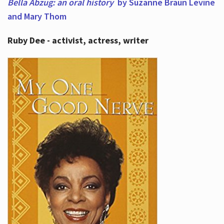
Bella Abzug: an oral history
by Suzanne Braun Levine
and Mary Thom
Ruby Dee - activist, actress, writer