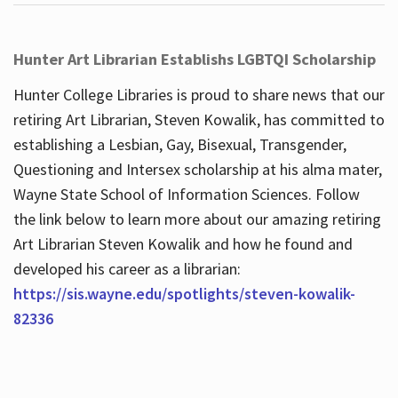
Hunter Art Librarian Establishs LGBTQI Scholarship
Hunter College Libraries is proud to share news that our
retiring Art Librarian, Steven Kowalik, has committed to
establishing a Lesbian, Gay, Bisexual, Transgender,
Questioning and Intersex scholarship at his alma mater,
Wayne State School of Information Sciences. Follow
the link below to learn more about our amazing retiring
Art Librarian Steven Kowalik and how he found and
developed his career as a librarian:
https://sis.wayne.edu/spotlights/steven-kowalik-
82336