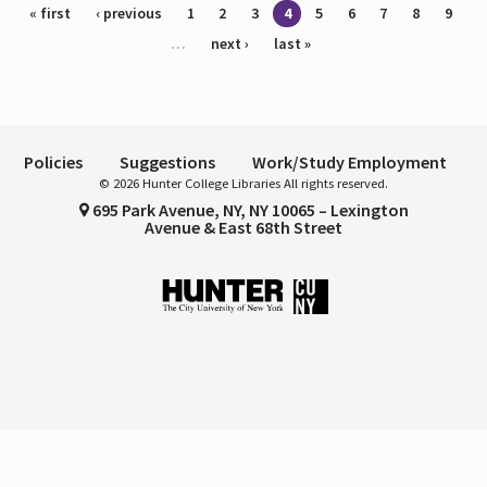
Pages
« first
‹ previous
1
2
3
4
5
6
7
8
9
…
next ›
last »
Policies
Suggestions
Work/Study Employment
© 2026 Hunter College Libraries All rights reserved.
695 Park Avenue, NY, NY 10065 – Lexington
Avenue & East 68th Street