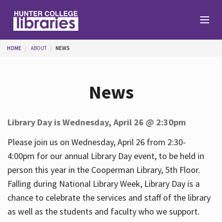
Skip to main content
You are here
HOME
ABOUT
NEWS
Branches
News
Find
Library Day is Wednesday, April 26 @ 2:30pm
Help
Please join us on Wednesday, April 26 from 2:30-
4:00pm for our annual Library Day event, to be held in
person this year in the Cooperman Library, 5th Floor.
Services
Falling during National Library Week, Library Day is a
chance to celebrate the services and staff of the library
as well as the students and faculty who we support.
About