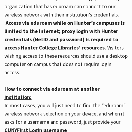
organization that has eduroam can connect to our
wireless network with their institution’s credentials.
Access via eduroam while on Hunter’s campuses is
limited to the Internet; proxy login with Hunter
credentials (NetID and password) is required to
access Hunter College Libraries’ resources.
Visitors
wishing access to these resources should use a desktop
computer on campus that does not require login
access.
How to connect via eduroam at another
institution:
In most cases, you will just need to find the “eduroam”
wireless network selection on your device, and when it
asks for a username and password, just provide your
CUNYFirst Login username