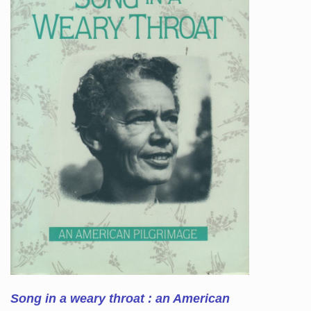
Song in a weary throat : an American