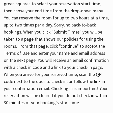
green squares to select your reservation start time,
then chose your end time from the drop-down menu.
You can reserve the room for up to two hours at a time,
up to two times per a day. Sorry, no back-to-back
bookings. When you click "Submit Times" you will be
taken to a page that shows our policies for using the
rooms. From that page, click "continue" to accept the
Terms of Use and enter your name and email address
on the next page. You will receive an email confirmation
with a check in code and a link to your check-in page.
When you arrive for your reserved time, scan the QR
code next to the door to check in, or follow the link in
your confirmation email. Checking in is important! Your
reservation will be cleared if you do not check in within
30 minutes of your booking's start time.