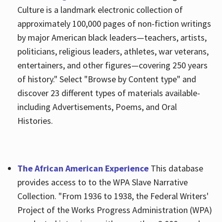
Culture is a landmark electronic collection of
approximately 100,000 pages of non-fiction writings
by major American black leaders—teachers, artists,
politicians, religious leaders, athletes, war veterans,
entertainers, and other figures—covering 250 years
of history." Select "Browse by Content type" and
discover 23 different types of materials available-
including Advertisements, Poems, and Oral
Histories.
The African American Experience
This database
provides access to to the WPA Slave Narrative
Collection. "From 1936 to 1938, the Federal Writers'
Project of the Works Progress Administration (WPA)