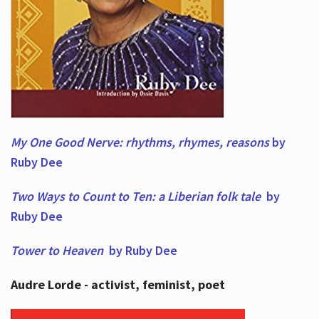
My One Good Nerve: rhythms, rhymes,
reasons
by
Ruby Dee
Two Ways to Count to Ten: a Liberian folk tale
by
Ruby Dee
Tower to Heaven
by Ruby Dee
Audre Lorde - activist, feminist, poet