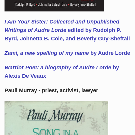
I Am Your Sister: Collected and Unpublished
Writings of Audre Lorde
edited by Rudolph P.
Byrd, Johnetta B. Cole, and Beverly Guy-Sheftall
Zami, a new spelling of my name
by Audre Lorde
Warrior Poet: a biography of Audre Lorde
by
Alexis De Veaux
Pauli Murray - priest, activist, lawyer