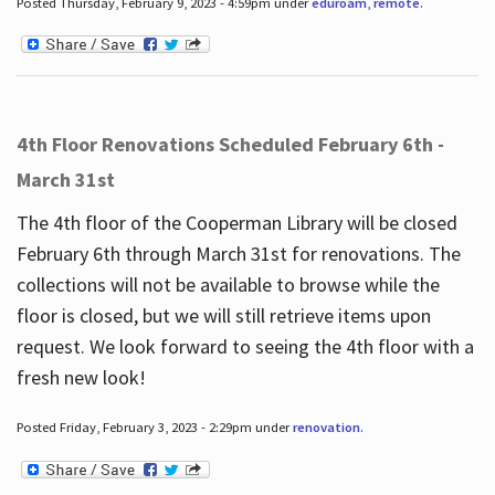
Posted Thursday, February 9, 2023 - 4:59pm under
eduroam
,
remote
.
4th Floor Renovations Scheduled February 6th -
March 31st
The 4th floor of the Cooperman Library will be closed
February 6th through March 31st for renovations. The
collections will not be available to browse while the
floor is closed, but we will still retrieve items upon
request. We look forward to seeing the 4th floor with a
fresh new look!
Posted Friday, February 3, 2023 - 2:29pm under
renovation
.