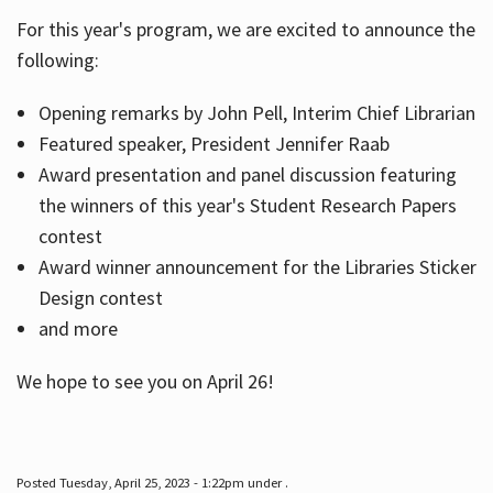
For this year's program, we are excited to announce the
following:
Hours
Opening remarks by John Pell, Interim Chief Librarian
Featured speaker, President Jennifer Raab
Award presentation and panel discussion featuring
the winners of this year's Student Research Papers
contest
Award winner announcement for the Libraries Sticker
Design contest
and more
We hope to see you on April 26!
Posted Tuesday, April 25, 2023 - 1:22pm under .