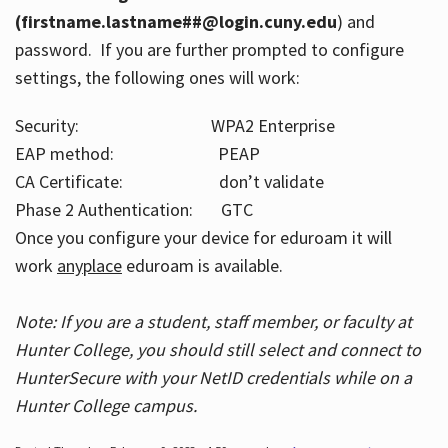
(firstname.lastname##@login.cuny.edu
) and
password. If you are further prompted to configure
settings, the following ones will work:
Security: WPA2 Enterprise
EAP method: PEAP
CA Certificate: don’t validate
Phase 2 Authentication: GTC
Once you configure your device for eduroam it will
work
anyplace
eduroam is available.
Note: If you are a student, staff member, or faculty at
Hunter College, you should still select and connect to
HunterSecure with your NetID credentials while on a
Hunter College campus.