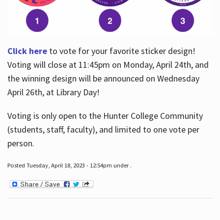
Click here
to vote for your favorite sticker design!
Voting will close at 11:45pm on Monday, April 24th, and
the winning design will be announced on Wednesday
April 26th, at Library Day!
Voting is only open to the Hunter College Community
(students, staff, faculty), and limited to one vote per
person.
Posted Tuesday, April 18, 2023 - 12:54pm under .