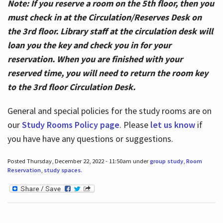
Note: If you reserve a room on the 5th floor, then you
must check in at the Circulation/Reserves Desk on
the 3rd floor. Library staff at the circulation desk will
loan you the key and check you in for your
reservation. When you are finished with your
reserved time, you will need to return the room key
to the 3rd floor Circulation Desk.
General and special policies for the study rooms are on
our
Study Rooms Policy page
. Please
let us know
if
you have have any questions or suggestions.
Posted Thursday, December 22, 2022 - 11:50am under
group study
,
Room
Reservation
,
study spaces
.