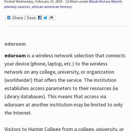
Posted Wednesday, February 15, 2023 - 12:00am under
Black History Month
,
primary sources
,
african american history
.
eduroam
eduroam
is a wireless network selection that connects
your device (phone, laptop, etc.) to the wireless
network on any college, university, or organization
(worldwide!) that offers the service. The institution
establishes access parameters to their resources (ie.
Library databases). This means that access via
eduroam at another institution may be limited to only
the Internet.
Visitors to Hunter College from a college, university, or