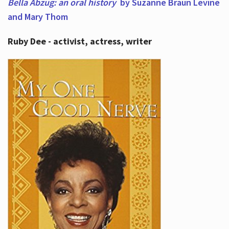
Bella Abzug: an oral history
by Suzanne Braun Levine
and Mary Thom
Ruby Dee - activist, actress, writer