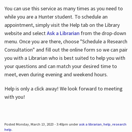
You can use this service as many times as you need to
while you are a Hunter student. To schedule an
appointment, simply visit the Help tab on the Library
website and select
Ask a Librarian
from the drop-down
menu. Once you are there, choose "Schedule a Research
Consultation" and fill out the online form so we can pair
you with a Librarian who is best suited to help you with
your questions and can match your desired time to
meet, even during evening and weekend hours.
Help is only a click away! We look forward to meeting
with you!
Posted Monday, March 13, 2023 - 3:40pm under
ask a librarian
,
help
,
research
help
.