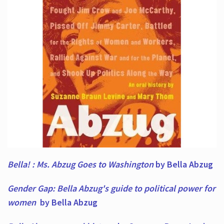
Bella! : Ms. Abzug Goes to Washington
by Bella Abzug
Gender Gap: Bella Abzug's guide to political power for
women
by Bella Abzug