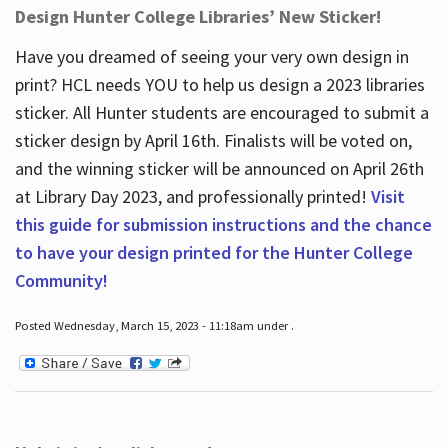
Design Hunter College Libraries’ New Sticker!
Have you dreamed of seeing your very own design in
print? HCL needs YOU to help us design a 2023 libraries
sticker. All Hunter students are encouraged to submit a
sticker design by April 16
th
. Finalists will be voted on,
and the winning sticker will be announced on April 26
th
at Library Day 2023, and professionally printed!
Visit
this guide for submission instructions and the chance
to have your design printed for the Hunter College
Community!
Posted Wednesday, March 15, 2023 - 11:18am under .