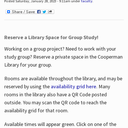
Posted Saturday, January 28, 2023 - 9:11am under
faculty
.
Reserve a Library Space for Group Study!
Working on a group project? Need to work with your
study group? Reserve a private space in the Cooperman
Library for your group.
Rooms are available throughout the library, and may be
reserved by using the
availability grid here
. Many
rooms in the library also have a QR Code posted
outside. You may scan the QR code to reach the
availability grid for that room.
Available times will appear green. Click on one of the