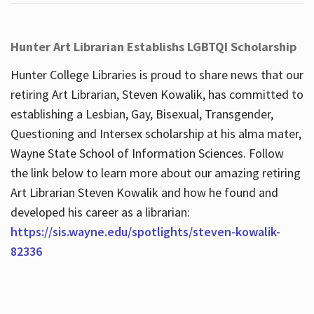
Hunter Art Librarian Establishs LGBTQI Scholarship
Hunter College Libraries is proud to share news that our
retiring Art Librarian, Steven Kowalik, has committed to
establishing a Lesbian, Gay, Bisexual, Transgender,
Questioning and Intersex scholarship at his alma mater,
Wayne State School of Information Sciences. Follow
the link below to learn more about our amazing retiring
Art Librarian Steven Kowalik and how he found and
developed his career as a librarian:
https://sis.wayne.edu/spotlights/steven-kowalik-
82336