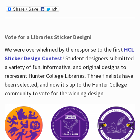
Vote for a Libraries Sticker Design!
We were overwhelmed by the response to the first
HCL
Sticker Design Contest
! Student designers submitted
a variety of fun, informative, and original designs to
represent Hunter College Libraries. Three finalists have
been selected, and now it's up to the Hunter College
community to vote for the winning design.