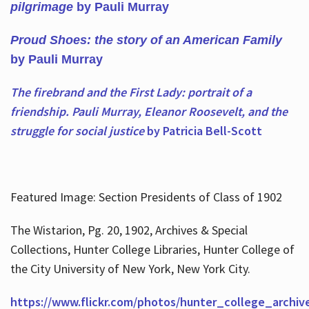
pilgrimage
by Pauli Murray
Proud Shoes: the story of an American Family
by Pauli Murray
The firebrand and the First Lady: portrait of a
friendship. Pauli Murray, Eleanor Roosevelt, and the
struggle for social justice
by Patricia Bell-Scott
Featured Image: Section Presidents of Class of 1902
The Wistarion, Pg. 20, 1902, Archives & Special
Collections, Hunter College Libraries, Hunter College of
the City University of New York, New York City.
https://www.flickr.com/photos/hunter_college_archiv