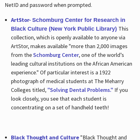
NetID and password when prompted.
ArtStor-
Schomburg Center for Research in
This
Black Culture (New York Public Library)
collection, which is openly available to anyone via
ArtStor, makes available "more than 2,000 images
from the
Schomburg Center
, one of the world’s
leading cultural institutions on the African American
experience." Of particular interest is a 1922
photograph of medical students at The Meharry
Colleges titled,
"Solving Dental Problems."
If you
look closely, you see that each student is
concentrating on a set of handheld teeth!
Black Thought and Culture
"Black Thought and