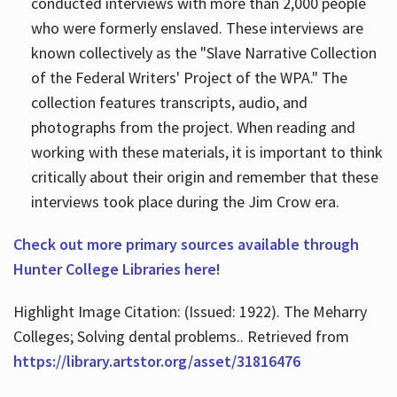
conducted interviews with more than 2,000 people
who were formerly enslaved. These interviews are
known collectively as the "Slave Narrative Collection
of the Federal Writers' Project of the WPA." The
collection features transcripts, audio, and
photographs from the project. When reading and
working with these materials, it is important to think
critically about their origin and remember that these
interviews took place during the Jim Crow era.
Check out more primary sources available through
Hunter College Libraries here!
Highlight Image Citation: (Issued: 1922). The Meharry
Colleges; Solving dental problems.. Retrieved from
https://library.artstor.org/asset/31816476