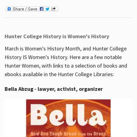
Hunter College History is Women's History
March is Women's History Month, and Hunter College
History IS Women's History. Here are a few notable
Hunter Women, with links to a selection of books and
ebooks available in the Hunter College Libraries:
Bella Abzug - lawyer, activist, organizer