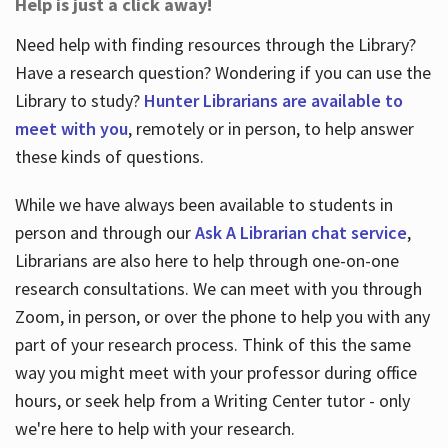
Help is just a click away!
Need help with finding resources through the Library?
Have a research question? Wondering if you can use the
Library to study?
Hunter Librarians are available to
meet with you
, remotely or in person, to help answer
these kinds of questions.
While we have always been available to students in
person and through our
Ask A Librarian chat service
,
Librarians are also here to help through one-on-one
research consultations. We can meet with you through
Zoom, in person, or over the phone to help you with any
part of your research process. Think of this the same
way you might meet with your professor during office
hours, or seek help from a Writing Center tutor - only
we're here to help with your research.