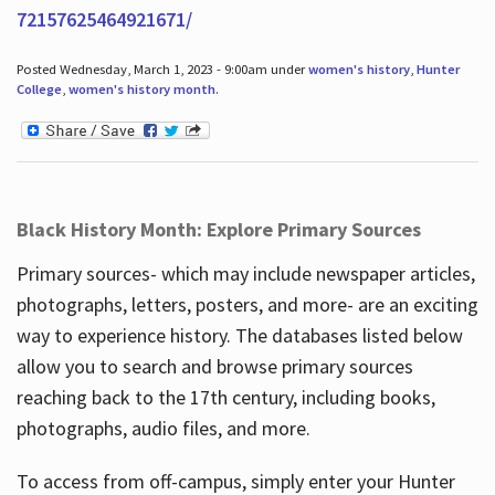
72157625464921671/
Posted Wednesday, March 1, 2023 - 9:00am under
women's history
,
Hunter
College
,
women's history month
.
Black History Month: Explore Primary Sources
Primary sources- which may include newspaper articles,
photographs, letters, posters, and more- are an exciting
way to experience history. The databases listed below
allow you to search and browse primary sources
reaching back to the 17th century, including books,
photographs, audio files, and more.
To access from off-campus, simply enter your Hunter