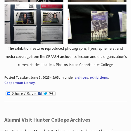
The exhibition features reproduced photographs, flyers, ephemera, and
media coverage from the CRAASH archival collection and the organization's
current student leaders. Photos: Karen Chan/Hunter College.
Posted Tuesday, June 3, 2025 - 2:05pm under
archives
,
exhibitions
,
Cooperman Library
.
Alumni Visit Hunter College Archives