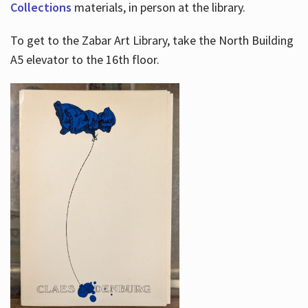
Collections
materials, in person at the library.
To get to the Zabar Art Library, take the North Building
A5 elevator to the 16th floor.