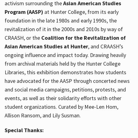
activism surrounding the
Asian American Studies
Program (AASP)
at Hunter College, from its early
foundation in the late 1980s and early 1990s, the
revitalization of it in the 2000s and 2010s by way of
CRAASH, or the
Coalition for the Revitalization of
Asian American Studies at Hunter
, and CRAASH’s
ongoing influence and impact today. Drawing heavily
from archival materials held by the Hunter College
Libraries, this exhibition demonstrates how students
have advocated for the AASP through concerted news
and social media campaigns, petitions, protests, and
events, as well as their solidarity efforts with other
student organizations. Curated by Mee-Len Hom,
Allison Ransom, and Lily Susman.
Special Thanks: