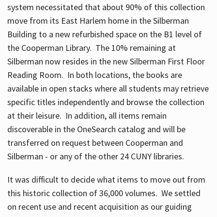
system necessitated that about 90% of this collection
move from its East Harlem home in the Silberman
Building to a new refurbished space on the B1 level of
the Cooperman Library. The 10% remaining at
Silberman now resides in the new Silberman First Floor
Reading Room. In both locations, the books are
available in open stacks where all students may retrieve
specific titles independently and browse the collection
at their leisure. In addition, all items remain
discoverable in the OneSearch catalog and will be
transferred on request between Cooperman and
Silberman - or any of the other 24 CUNY libraries.
It was difficult to decide what items to move out from
this historic collection of 36,000 volumes. We settled
on recent use and recent acquisition as our guiding