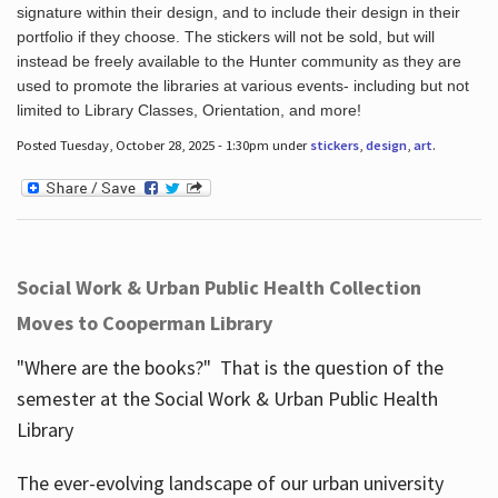
signature within their design, and to include their design in their
portfolio if they choose. The stickers will not be sold, but will
instead be freely available to the Hunter community as they are
used to promote the libraries at various events- including but not
limited to Library Classes, Orientation, and more!
Posted Tuesday, October 28, 2025 - 1:30pm under
stickers
,
design
,
art
.
Social Work & Urban Public Health Collection
Moves to Cooperman Library
"Where are the books?" That is the question of the
semester at the Social Work & Urban Public Health
Library
The ever-evolving landscape of our urban university