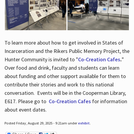
To learn more about how to get involved in States of
Incarceration and the Rikers Public Memory Project, the
Hunter Community is invited to "
Co-Creation Cafes
.
"
Over food and drink, faculty and students can learn
about funding and other support available for them to
contribute their stories and work to this national
conversation. Events will be in the Cooperman Library,
E617. Please go to
Co-Creation Cafes
for information
about event dates.
Posted Friday, August 29, 2025 - 9:21am under
exhibit
.