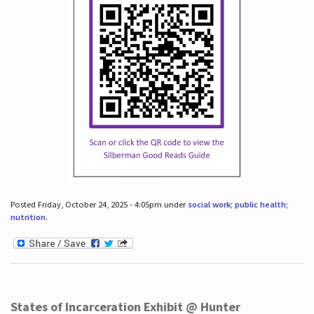
Posted Friday, October 24, 2025 - 4:05pm under
social work; public health;
nutrition
.
States of Incarceration Exhibit @ Hunter