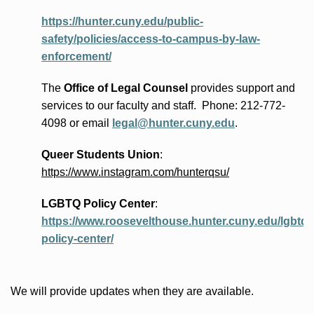
https://hunter.cuny.edu/public-
safety/policies/access-to-campus-by-law-
enforcement/
The
Office of Legal Counsel
provides
support and
services to our faculty and staff
.
Phone:
212-772-
4098 or
email
legal@hunter.cuny.edu
.
Queer Students Union
:
https://www.instagram.com/hunterqsu/
LGBTQ Policy Center
:
https://www.roosevelthouse.hunter.cuny.edu/lgbtq-
policy-center/
We will provide updates when they are available.