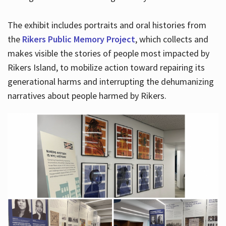
The exhibit includes portraits and oral histories from
the
Rikers Public Memory Project
, which collects and
makes visible the stories of people most impacted by
Rikers Island, to mobilize action toward repairing its
generational harms and interrupting the dehumanizing
narratives about people harmed by Rikers.