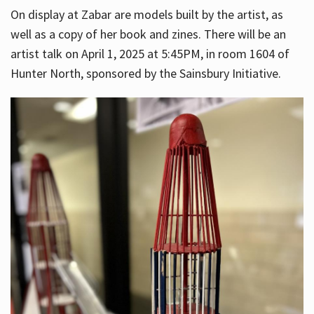
On display at Zabar are models built by the artist, as
well as a copy of her book and zines. There will be an
artist talk on April 1, 2025 at 5:45PM, in room 1604 of
Hunter North, sponsored by the Sainsbury Initiative.