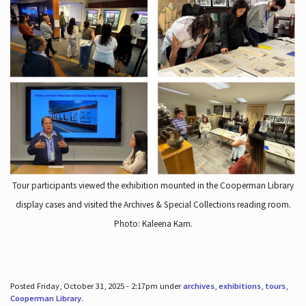
Tour participants viewed the exhibition mounted in the Cooperman Library
display cases and visited the Archives & Special Collections reading room.
Photo: Kaleena Kam.
Posted Friday, October 31, 2025 - 2:17pm under
archives
,
exhibitions
,
tours
,
Cooperman Library
.