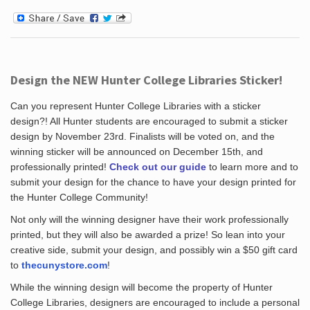
Design the NEW Hunter College Libraries Sticker!
Can you represent Hunter College Libraries with a sticker
design?! All Hunter students are encouraged to submit a sticker
design by November 23rd. Finalists will be voted on, and the
winning sticker will be announced on December 15th, and
professionally printed!
Check out our guide
to learn more and to
submit your design for the chance to have your design printed for
the Hunter College Community!
Not only will the winning designer have their work professionally
printed, but they will also be awarded a prize! So lean into your
creative side, submit your design, and possibly win a $50 gift card
to
thecunystore.com
!
While the winning design will become the property of Hunter
College Libraries, designers are encouraged to include a personal