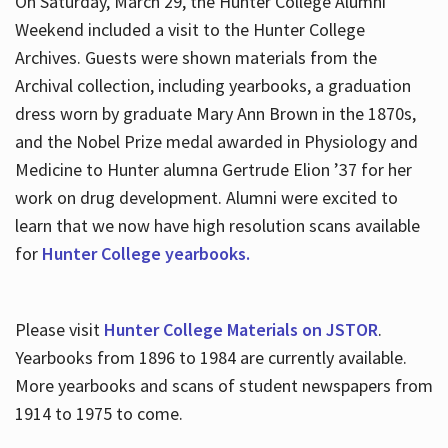
On Saturday, March 29, the Hunter College Alumni
Weekend included a visit to the Hunter College
Archives. Guests were shown materials from the
Archival collection, including yearbooks, a graduation
dress worn by graduate Mary Ann Brown in the 1870s,
and the Nobel Prize medal awarded in Physiology and
Medicine to Hunter alumna Gertrude Elion ’37 for her
work on drug development. Alumni were excited to
learn that we now have high resolution scans available
for
Hunter College yearbooks.
Please visit
Hunter College Materials on JSTOR
.
Yearbooks from 1896 to 1984 are currently available.
More yearbooks and scans of student newspapers from
1914 to 1975 to come.