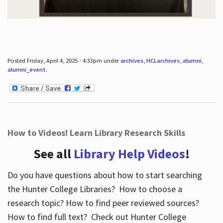
Posted Friday, April 4, 2025 - 4:33pm under
archives
,
HCLarchives
,
alumni
,
alumni_event
.
How to Videos! Learn Library Research Skills
See all
Library Help Videos
!
Do you have questions about how to start searching
the Hunter College Libraries? How to choose a
research topic? How to find peer reviewed sources?
How to find full text? Check out Hunter College