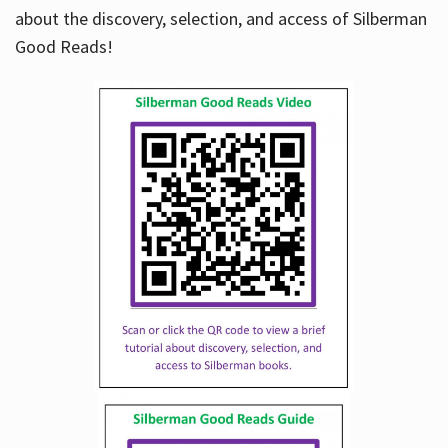
about the discovery, selection, and access of Silberman
Good Reads!