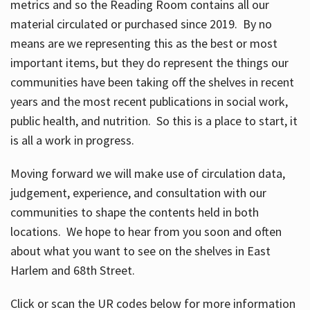
metrics and so the Reading Room contains all our
material circulated or purchased since 2019. By no
means are we representing this as the best or most
important items, but they do represent the things our
communities have been taking off the shelves in recent
years and the most recent publications in social work,
public health, and nutrition. So this is a place to start, it
is all a work in progress.
Moving forward we will make use of circulation data,
judgement, experience, and consultation with our
communities to shape the contents held in both
locations. We hope to hear from you soon and often
about what you want to see on the shelves in East
Harlem and 68th Street.
Click or scan the UR codes below for more information