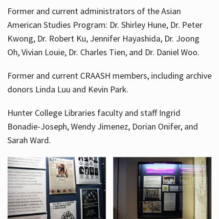
Former and current administrators of the Asian
American Studies Program: Dr. Shirley Hune, Dr. Peter
Kwong, Dr. Robert Ku, Jennifer Hayashida, Dr. Joong
Oh, Vivian Louie, Dr. Charles Tien, and Dr. Daniel Woo.
Former and current CRAASH members, including archive
donors Linda Luu and Kevin Park.
Hunter College Libraries faculty and staff Ingrid
Bonadie-Joseph, Wendy Jimenez, Dorian Onifer, and
Sarah Ward.