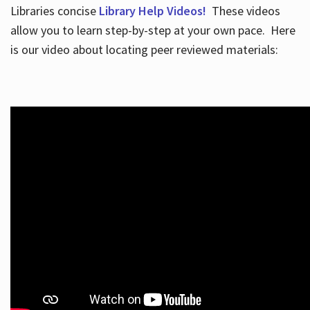
Libraries concise
Library Help Videos!
These videos
allow you to learn step-by-step at your own pace. Here
is our video about locating peer reviewed materials: