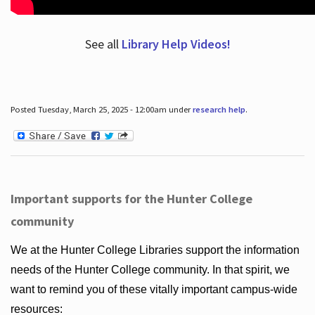
See all
Library Help Videos!
Posted Tuesday, March 25, 2025 - 12:00am under
research help
.
Important supports for the Hunter College
community
We at the Hunter College Libraries support the information
needs of the Hunter College community. In that spirit, we
want to remind you of these vitally important campus-wide
resources: