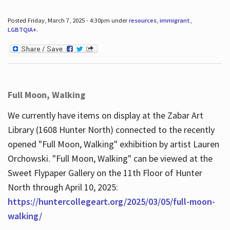
Posted Friday, March 7, 2025 - 4:30pm under
resources
,
immigrant
,
LGBTQIA+
.
Full Moon, Walking
We currently have items on display at the Zabar Art
Library (1608 Hunter North) connected to the recently
opened "Full Moon, Walking" exhibition by artist Lauren
Orchowski. "Full Moon, Walking" can be viewed at the
Sweet Flypaper Gallery on the 11th Floor of Hunter
North through April 10, 2025:
https://huntercollegeart.org/2025/03/05/full-moon-
walking/