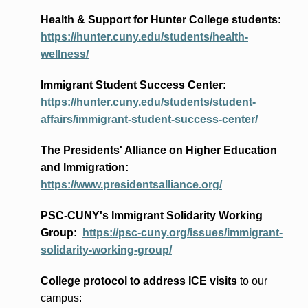
Health & Support for Hunter College students
:
https://hunter.cuny.edu/students/health-
wellness/
Immigrant Student Success Center:
https://hunter.cuny.edu/students/student-
affairs/immigrant-student-success-center/
The Presidents
' Alliance
on Higher Education
and Immigration
:
https://www.presidentsalliance.org/
PSC-CUNY's Immigrant Solidarity Working
Group:
https://psc-cuny.org/issues/immigrant-
solidarity-working-group/
College protocol to address ICE visits
to our
campus: