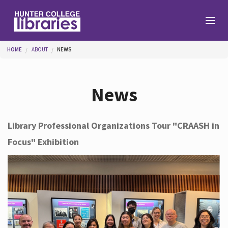
Skip to main content
You are here
HOME
ABOUT
NEWS
Branches
News
Find
Library Professional Organizations Tour "CRAASH in
Focus" Exhibition
Help
Services
About