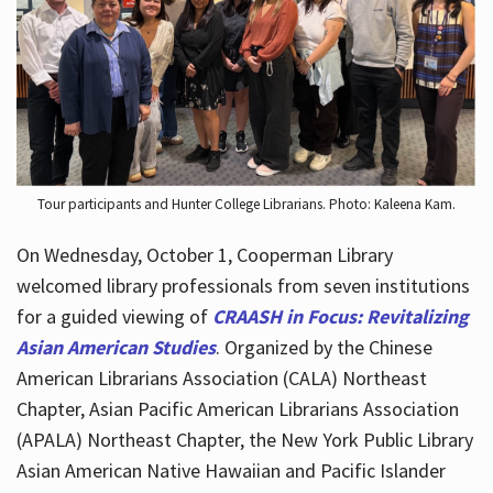
Hours
Tour participants and Hunter College Librarians. Photo: Kaleena Kam.
On Wednesday, October 1, Cooperman Library
welcomed library professionals from seven institutions
for a guided viewing of
CRAASH in Focus: Revitalizing
Asian American Studies
. Organized by the Chinese
American Librarians Association (CALA) Northeast
Chapter, Asian Pacific American Librarians Association
(APALA) Northeast Chapter, the New York Public Library
Asian American Native Hawaiian and Pacific Islander