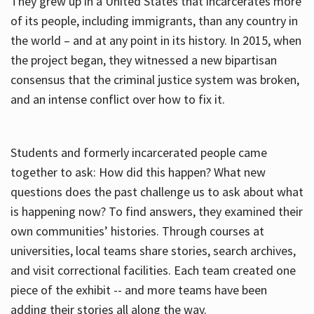
They grew up in a United States that incarcerates more
of its people, including immigrants, than any country in
the world – and at any point in its history. In 2015, when
the project began, they witnessed a new bipartisan
consensus that the criminal justice system was broken,
and an intense conflict over how to fix it.
Students and formerly incarcerated people came
together to ask: How did this happen? What new
questions does the past challenge us to ask about what
is happening now? To find answers, they examined their
own communities’ histories. Through courses at
universities, local teams share stories, search archives,
and visit correctional facilities. Each team created one
piece of the exhibit -- and more teams have been
adding their stories all along the way.