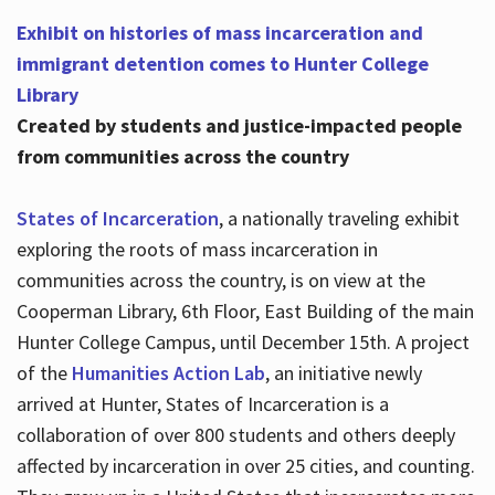
Exhibit on histories of mass incarceration and
immigrant detention comes to Hunter College
Library
Created by students and justice-impacted people
from communities across the country
States of Incarceration
, a nationally traveling exhibit
exploring the roots of mass incarceration in
communities across the country, is on view at the
Cooperman Library, 6th Floor, East Building of the main
Hunter College Campus, until December 15th. A project
of the
Humanities Action Lab
, an initiative newly
arrived at Hunter, States of Incarceration is a
collaboration of over 800 students and others deeply
affected by incarceration in over 25 cities, and counting.