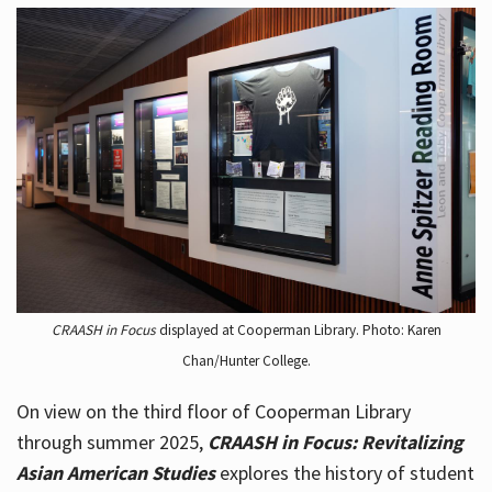
CRAASH in Focus
displayed at Cooperman Library. Photo: Karen
Chan/Hunter College.
On view on the third floor of Cooperman Library
through summer 2025,
CRAASH in Focus: Revitalizing
Asian American Studies
explores the history of student