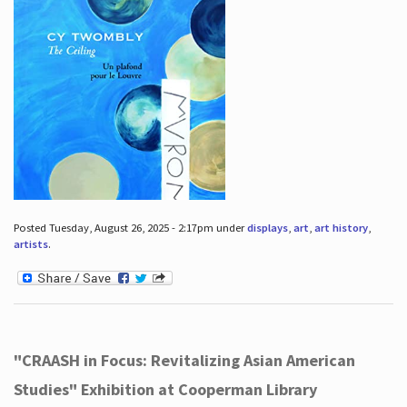
Posted Tuesday, August 26, 2025 - 2:17pm under
displays
,
art
,
art history
,
artists
.
"CRAASH in Focus: Revitalizing Asian American
Studies" Exhibition at Cooperman Library