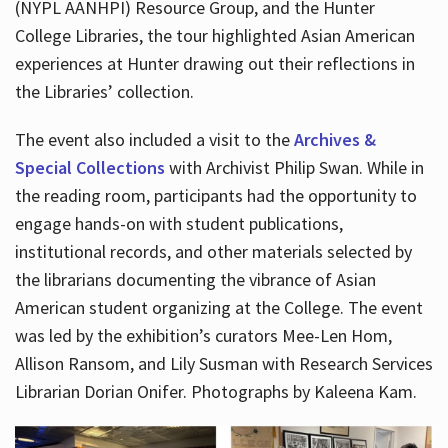
(NYPL AANHPI) Resource Group, and the Hunter
College Libraries, the tour highlighted Asian American
experiences at Hunter drawing out their reflections in
the Libraries’ collection.
The event also included a visit to the
Archives &
Special Collections
with Archivist Philip Swan. While in
the reading room, participants had the opportunity to
engage hands-on with student publications,
institutional records, and other materials selected by
the librarians documenting the vibrance of Asian
American student organizing at the College. The event
was led by the exhibition’s curators Mee-Len Hom,
Allison Ransom, and Lily Susman with Research Services
Librarian Dorian Onifer. Photographs by Kaleena Kam.