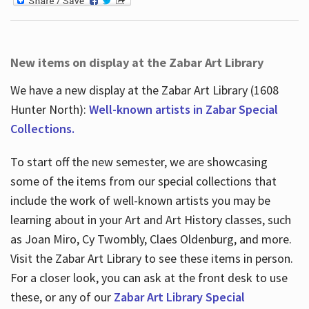
New items on display at the Zabar Art Library
We have a new display at the Zabar Art Library (1608
Hunter North):
Well-known artists in Zabar Special
Collections.
To start off the new semester, we are showcasing
some of the items from our special collections that
include the work of well-known artists you may be
learning about in your Art and Art History classes, such
as Joan Miro, Cy Twombly, Claes Oldenburg, and more.
Visit the Zabar Art Library to see these items in person.
For a closer look, you can ask at the front desk to use
these, or any of our
Zabar Art Library Special