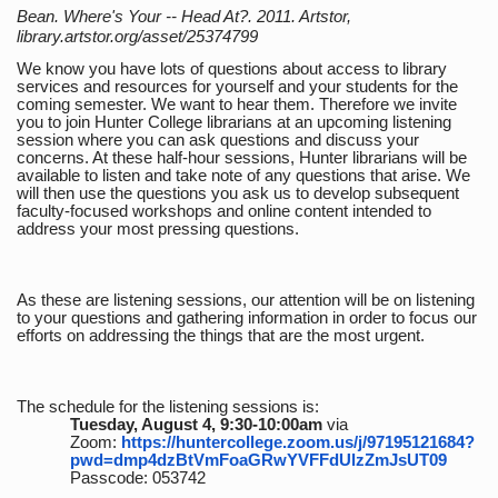
Bean. Where's Your -- Head At?. 2011. Artstor,
library.artstor.org/asset/25374799
We know you have lots of questions about access to library
services and resources for yourself and your students for the
coming semester. We want to hear them. Therefore we invite
you to join Hunter College librarians at an upcoming listening
session where you can ask questions and discuss your
concerns. At these half-hour sessions, Hunter librarians will be
available to listen and take note of any questions that arise. We
will then use the questions you ask us to develop subsequent
faculty-focused workshops and online content intended to
address your most pressing questions.
As these are listening sessions, our attention will be on listening
to your questions and gathering information in order to focus our
efforts on addressing the things that are the most urgent.
The schedule for the listening sessions is:
Tuesday, August 4, 9:30-10:00am
via
Zoom:
https://huntercollege.zoom.us/j/97195121684?
pwd=dmp4dzBtVmFoaGRwYVFFdUlzZmJsUT09
Passcode: 053742