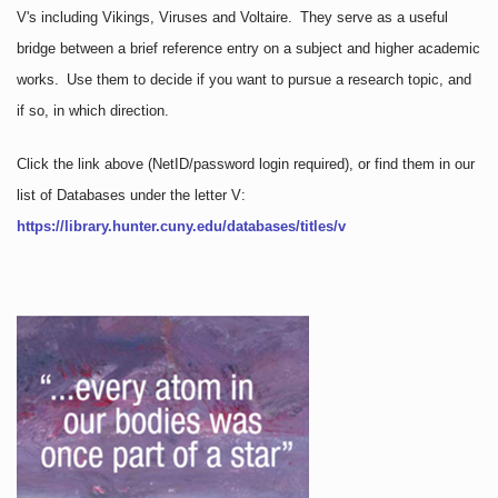
V's including Vikings, Viruses and Voltaire. They serve as a useful
bridge between a brief reference entry on a subject and higher academic
works. Use them to decide if you want to pursue a research topic, and
if so, in which direction.
Click the link above
(NetID/password login required)
, or find them in our
list of Databases under the letter V:
https://library.hunter.cuny.edu/databases/titles/v