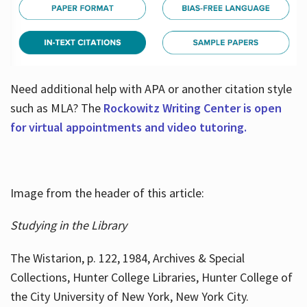
Need additional help with APA or another citation style
such as MLA? The
Rockowitz Writing Center is open
for virtual appointments and video tutoring.
Image from the header of this article:
Studying in the Library
The Wistarion, p. 122, 1984, Archives & Special
Collections, Hunter College Libraries, Hunter College of
the City University of New York, New York City.