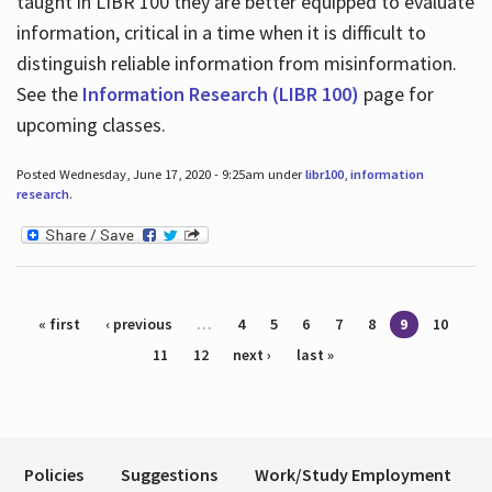
taught in LIBR 100 they are better equipped to evaluate
information, critical in a time when it is difficult to
distinguish reliable information from misinformation.
See the
Information Research (LIBR 100)
page for
upcoming classes.
Posted Wednesday, June 17, 2020 - 9:25am under
libr100
,
information
research
.
Pages
« first
‹ previous
…
4
5
6
7
8
9
10
11
12
next ›
last »
Policies
Suggestions
Work/Study Employment