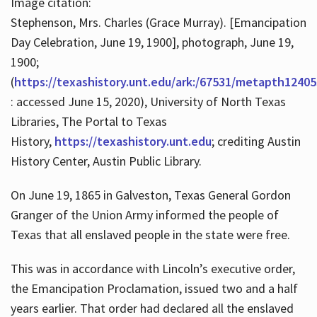
Image citation:
Stephenson, Mrs. Charles (Grace Murray). [Emancipation
Day Celebration, June 19, 1900], photograph, June 19,
1900;
(
https://texashistory.unt.edu/ark:/67531/metapth12405
: accessed June 15, 2020), University of North Texas
Libraries, The Portal to Texas
History,
https://texashistory.unt.edu
; crediting Austin
History Center, Austin Public Library.
On June 19, 1865 in Galveston, Texas General Gordon
Granger of the Union Army informed the people of
Texas that all enslaved people in the state were free.
This was in accordance with Lincoln’s executive order,
the Emancipation Proclamation, issued two and a half
years earlier. That order had declared all the enslaved