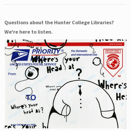
Questions about the Hunter College Libraries?
We're here to listen.