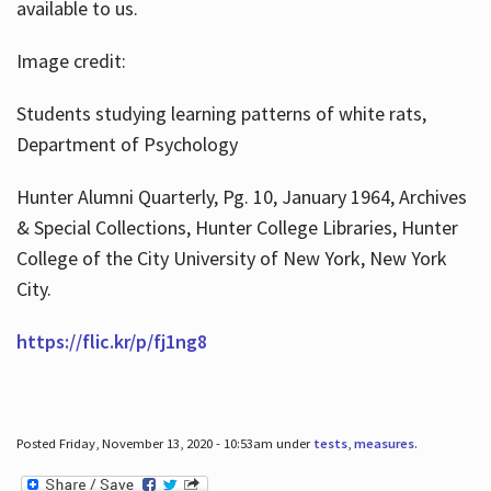
available to us.
Image credit:
Students studying learning patterns of white rats,
Department of Psychology
Hunter Alumni Quarterly, Pg. 10, January 1964, Archives
& Special Collections, Hunter College Libraries, Hunter
College of the City University of New York, New York
City.
https://flic.kr/p/fj1ng8
Posted Friday, November 13, 2020 - 10:53am under
tests
,
measures
.