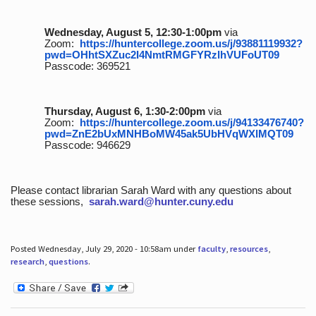
Wednesday, August 5, 12:30-1:00pm
via
Zoom:
https://huntercollege.zoom.us/j/93881119932?
pwd=OHhtSXZuc2I4NmtRMGFYRzlhVUFoUT09
Passcode: 369521
Thursday, August 6, 1:30-2:00pm
via
Zoom:
https://huntercollege.zoom.us/j/94133476740?
pwd=ZnE2bUxMNHBoMW45ak5UbHVqWXlMQT09
Passcode: 946629
Please contact librarian Sarah Ward with any questions about
these sessions,
sarah.ward@hunter.cuny.edu
Posted Wednesday, July 29, 2020 - 10:58am under
faculty
,
resources
,
research
,
questions
.