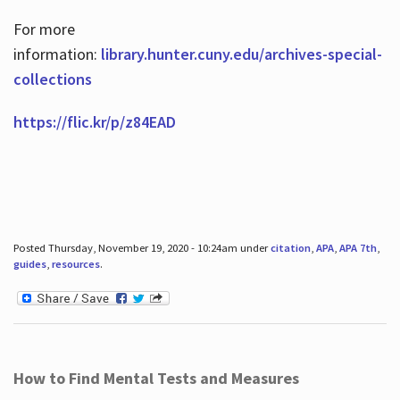
For more
information:
library.hunter.cuny.edu/archives-special-
collections
https://flic.kr/p/z84EAD
Posted Thursday, November 19, 2020 - 10:24am under
citation
,
APA
,
APA 7th
,
guides
,
resources
.
How to Find Mental Tests and Measures