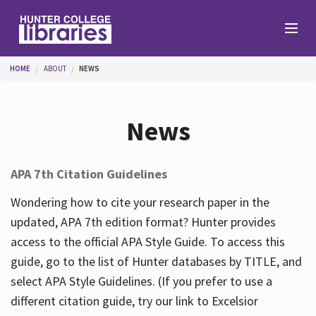
Skip to main content
You are here
HOME
ABOUT
NEWS
Branches
News
Find
APA 7th Citation Guidelines
Help
Wondering how to cite your research paper in the
updated, APA 7th edition format? Hunter provides
access to the official APA Style Guide. To access this
Services
guide, go to the list of Hunter databases by TITLE, and
select APA Style Guidelines. (If you prefer to use a
different citation guide, try our link to Excelsior
About