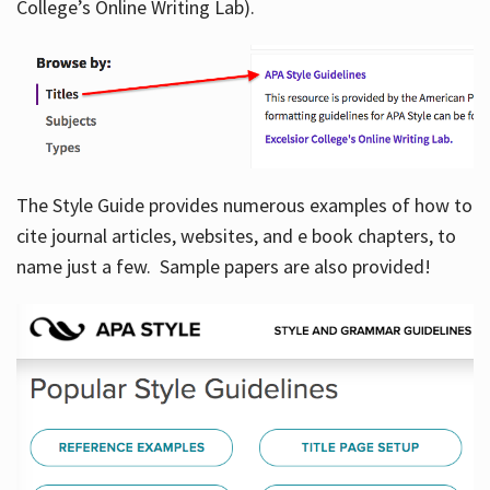
College’s Online Writing Lab).
Hours
The Style Guide provides numerous examples of how to
cite journal articles, websites, and e book chapters, to
name just a few. Sample papers are also provided!