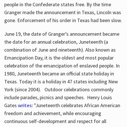
people in the Confederate states free. By the time
Granger made the announcement in Texas, Lincoln was
gone. Enforcement of his order in Texas had been slow.
June 19, the date of Granger’s announcement became
the date for an annual celebration, Juneteenth (a
combination of June and nineteenth). Also known as
Emancipation Day, it is the oldest and most popular
celebration of the emancipation of enslaved people. In
1980, Juneteenth became an official state holiday in
Texas. Today it is a holiday in 47 states including New
York (since 2004). Outdoor celebrations commonly
include parades, picnics and speeches. Henry Louis
Gates
writes:
"Juneteenth celebrates African American
freedom and achievement, while encouraging
continuous self-development and respect for all