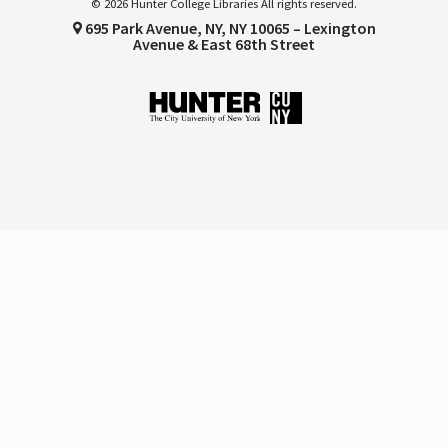
© 2026 Hunter College Libraries All rights reserved.
695 Park Avenue, NY, NY 10065 – Lexington
Avenue & East 68th Street