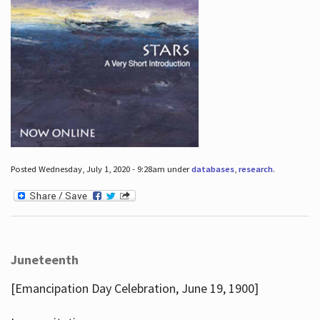
Posted Wednesday, July 1, 2020 - 9:28am under
databases
,
research
.
Juneteenth
[Emancipation Day Celebration, June 19, 1900]