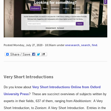
Posted Monday, July 27, 2020 - 10:36am under
onesearch
,
search
,
find
.
Very Short Introductions
Do you know about
Very Short Introductions Online from Oxford
University Press
?
These are succinct overviews of subjects written by
experts in their fields, 637 of them, ranging from Abolitionism: A Very
Short Introduction, to Zionism: A Very Short Introduction. Entries in the