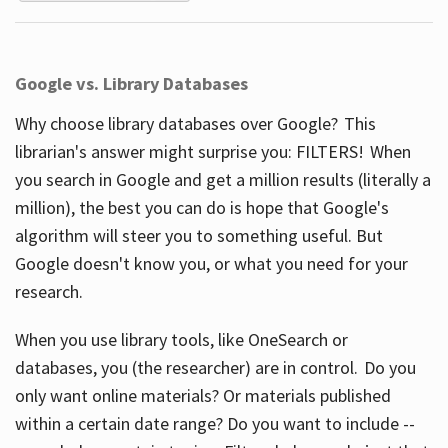
Google vs. Library Databases
Why choose library databases over Google? This
librarian's answer might surprise you: FILTERS! When
you search in Google and get a million results (literally a
million), the best you can do is hope that Google's
algorithm will steer you to something useful. But
Google doesn't know you, or what you need for your
research.
When you use library tools, like OneSearch or
databases, you (the researcher) are in control. Do you
only want online materials? Or materials published
within a certain date range? Do you want to include --