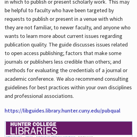
in which to publish or present scholarly work. This may
be helpful to faculty who have been targeted by
requests to publish or present in a venue with which
they are not familiar, to newer faculty, and anyone who
wants to learn more about current issues regarding
publication quality. The guide discusses issues related
to open access publishing; factors that make some
journals or publishers less credible than others; and
methods for evaluating the credentials of a journal or
academic conference. We also recommend consulting
guidelines for best practices within your own disciplines
and professional associations.
https://libguides.library.hunter.cuny.edu/pubqual