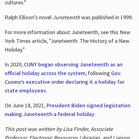
cultures."
Ralph Ellison’s novel
Juneteenth
was published in 1999.
For more information about Juneteenth, see this New
York Times article, "Juneteenth: The History of a New
Holiday."
In 2020,
CUNY began observing Juneteenth as an
official holiday across the system
, following
Gov.
Cuomo’s executive order declaring it a holiday for
state employees
.
On June 18, 2021,
President Biden signed legistation
making Juneteenth a federal holiday
.
This post was written by Lisa Finder, Associate
Professor, Electronic Resources Librarian, and Liaison