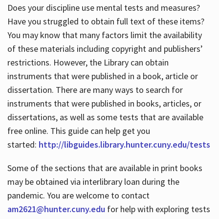
Does your discipline use mental tests and measures?
Have you struggled to obtain full text of these items?
You may know that many factors limit the availability
of these materials including copyright and publishers’
restrictions. However, the Library can obtain
instruments that were published in a book, article or
dissertation. There are many ways to search for
instruments that were published in books, articles, or
dissertations, as well as some tests that are available
free online. This guide can help get you
started:
http://libguides.library.hunter.cuny.edu/tests
Some of the sections that are available in print books
may be obtained via interlibrary loan during the
pandemic. You are welcome to contact
am2621@hunter.cuny.edu
for help with exploring tests