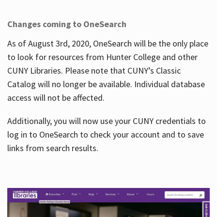
Changes coming to OneSearch
As of August 3rd, 2020, OneSearch will be the only place
to look for resources from Hunter College and other
CUNY Libraries. Please note that CUNY’s Classic
Catalog will no longer be available. Individual database
access will not be affected.
Additionally, you will now use your CUNY credentials to
log in to OneSearch to check your account and to save
links from search results.