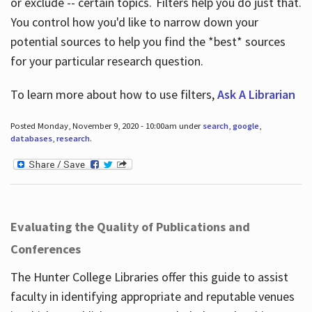
or exclude -- certain topics. Filters help you do just that.
You control how you'd like to narrow down your
potential sources to help you find the *best* sources
for your particular research question.
To learn more about how to use filters,
Ask A Librarian
Posted Monday, November 9, 2020 - 10:00am under
search
,
google
,
databases
,
research
.
Evaluating the Quality of Publications and
Conferences
The Hunter College Libraries offer this guide to assist
faculty in identifying appropriate and reputable venues