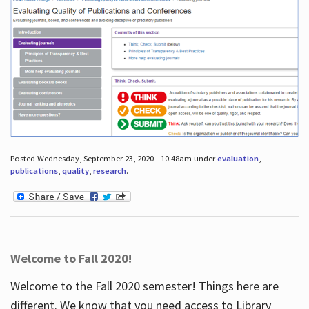
Posted Wednesday, September 23, 2020 - 10:48am under
evaluation
,
publications
,
quality
,
research
.
Welcome to Fall 2020!
Welcome to the Fall 2020 semester! Things here are
different. We know that you need access to Library