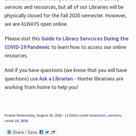
services and resources, but all of our Libraries will be
physically closed for the Fall 2020 semester. However,
we are ALWAYS open online.
Please visit this
Guide to Library Servcices During the
COVID-19 Pandemic
to learn how to access our online
resources.
And if you have questions (we know that you will have
questions) use
Ask a Librarian
- Hunter librarians are
working from home to help you!
Posted Wednesday, August 26, 2020 - 11:02am under
resources
,
services
,
covid-19
,
2020
.