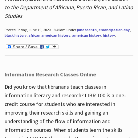
to the Department of Africana, Puerto Rican, and Latino
Studies
Posted Friday, June 19, 2020 - 8:45am under
juneteenth
,
emancipation day
,
black history
,
african american history
,
american history
,
history
.
Information Research Classes Online
Did you know that librarians teach classes in
information literacy and research? LIBR 100 is a one-
credit course for students who are interested in
improving their research skills and gaining an
understanding of the flow of information and
information sources. When students learn the skills