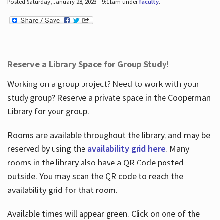
Posted Saturday, January 28, 2023 - 9:11am under
faculty
.
Reserve a Library Space for Group Study!
Working on a group project? Need to work with your
study group? Reserve a private space in the Cooperman
Library for your group.
Rooms are available throughout the library, and may be
reserved by using the
availability grid here
. Many
rooms in the library also have a QR Code posted
outside. You may scan the QR code to reach the
availability grid for that room.
Available times will appear green. Click on one of the