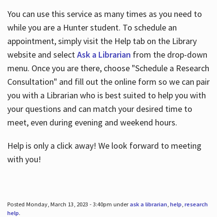
You can use this service as many times as you need to
while you are a Hunter student. To schedule an
appointment, simply visit the Help tab on the Library
website and select
Ask a Librarian
from the drop-down
menu. Once you are there, choose "Schedule a Research
Consultation" and fill out the online form so we can pair
you with a Librarian who is best suited to help you with
your questions and can match your desired time to
meet, even during evening and weekend hours.
Help is only a click away! We look forward to meeting
with you!
Posted Monday, March 13, 2023 - 3:40pm under
ask a librarian
,
help
,
research
help
.