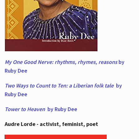
My One Good Nerve: rhythms, rhymes,
reasons
by
Ruby Dee
Two Ways to Count to Ten: a Liberian folk tale
by
Ruby Dee
Tower to Heaven
by Ruby Dee
Audre Lorde - activist, feminist, poet