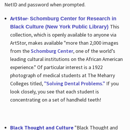
NetID and password when prompted.
ArtStor-
Schomburg Center for Research in
This
Black Culture (New York Public Library)
collection, which is openly available to anyone via
ArtStor, makes available "more than 2,000 images
from the
Schomburg Center
, one of the world’s
leading cultural institutions on the African American
experience." Of particular interest is a 1922
photograph of medical students at The Meharry
Colleges titled,
"Solving Dental Problems."
If you
look closely, you see that each student is
concentrating on a set of handheld teeth!
Black Thought and Culture
"Black Thought and