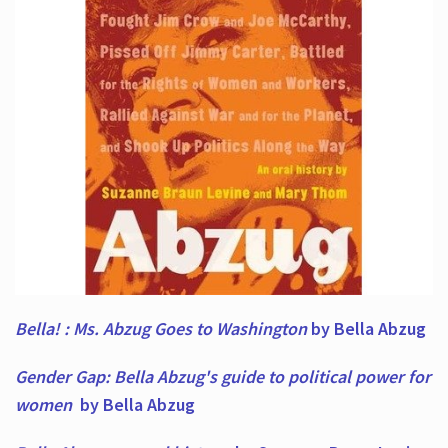
Bella! : Ms. Abzug Goes to Washington
by Bella Abzug
Gender Gap: Bella Abzug's guide to political power for
women
by Bella Abzug