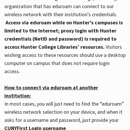
organization that has eduroam can connect to our
wireless network with their institution’s credentials.
Access via eduroam while on Hunter’s campuses is
limited to the Internet; proxy login with Hunter
credentials (NetID and password) is required to
access Hunter College Libraries’ resources.
Visitors
wishing access to these resources should use a desktop
computer on campus that does not require login
access.
How to connect via eduroam at another
institution:
In most cases, you will just need to find the “eduroam”
wireless network selection on your device, and when it
asks for a username and password, just provide your
CUNYFirst Login username