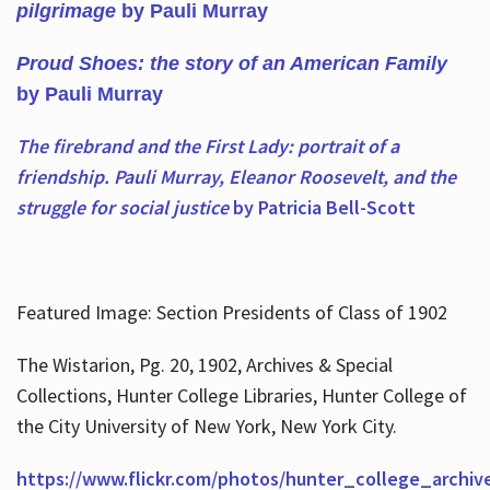
pilgrimage
by Pauli Murray
Proud Shoes: the story of an American Family
by Pauli Murray
The firebrand and the First Lady: portrait of a
friendship. Pauli Murray, Eleanor Roosevelt, and the
struggle for social justice
by Patricia Bell-Scott
Featured Image: Section Presidents of Class of 1902
The Wistarion, Pg. 20, 1902, Archives & Special
Collections, Hunter College Libraries, Hunter College of
the City University of New York, New York City.
https://www.flickr.com/photos/hunter_college_archiv