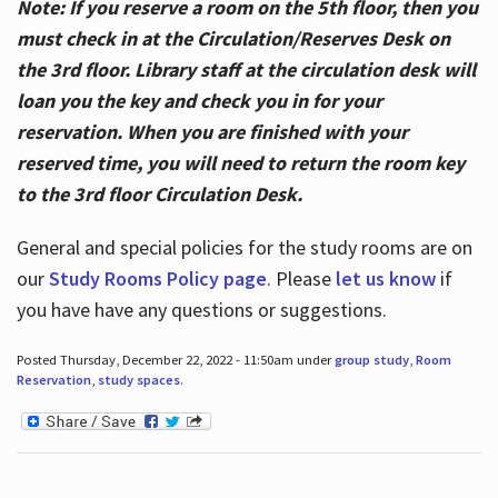
Note: If you reserve a room on the 5th floor, then you
must check in at the Circulation/Reserves Desk on
the 3rd floor. Library staff at the circulation desk will
loan you the key and check you in for your
reservation. When you are finished with your
reserved time, you will need to return the room key
to the 3rd floor Circulation Desk.
General and special policies for the study rooms are on
our
Study Rooms Policy page
. Please
let us know
if
you have have any questions or suggestions.
Posted Thursday, December 22, 2022 - 11:50am under
group study
,
Room
Reservation
,
study spaces
.