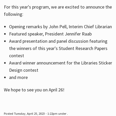
For this year's program, we are excited to announce the
following:
Hours
Opening remarks by John Pell, Interim Chief Librarian
Featured speaker, President Jennifer Raab
Award presentation and panel discussion featuring
the winners of this year's Student Research Papers
contest
Award winner announcement for the Libraries Sticker
Design contest
and more
We hope to see you on April 26!
Posted Tuesday, April 25, 2023 - 1:22pm under .