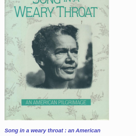
Song in a weary throat : an American