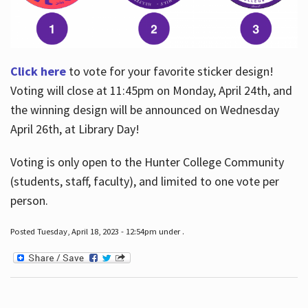
Click here
to vote for your favorite sticker design!
Voting will close at 11:45pm on Monday, April 24th, and
the winning design will be announced on Wednesday
April 26th, at Library Day!
Voting is only open to the Hunter College Community
(students, staff, faculty), and limited to one vote per
person.
Posted Tuesday, April 18, 2023 - 12:54pm under .