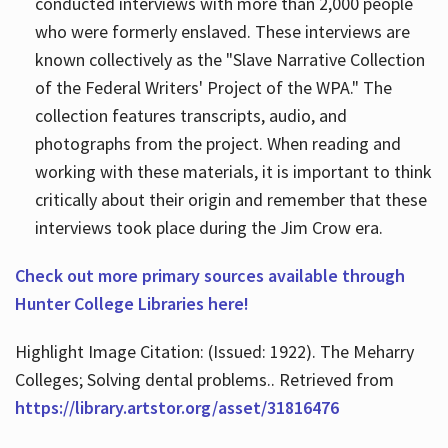
conducted interviews with more than 2,000 people
who were formerly enslaved. These interviews are
known collectively as the "Slave Narrative Collection
of the Federal Writers' Project of the WPA." The
collection features transcripts, audio, and
photographs from the project. When reading and
working with these materials, it is important to think
critically about their origin and remember that these
interviews took place during the Jim Crow era.
Check out more primary sources available through
Hunter College Libraries here!
Highlight Image Citation: (Issued: 1922). The Meharry
Colleges; Solving dental problems.. Retrieved from
https://library.artstor.org/asset/31816476