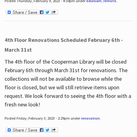
Posted Thursday, February 9, 2023 - 4:59pm under
eduroam
,
remote
.
4th Floor Renovations Scheduled February 6th -
March 31st
The 4th floor of the Cooperman Library will be closed
February 6th through March 31st for renovations. The
collections will not be available to browse while the
floor is closed, but we will still retrieve items upon
request. We look forward to seeing the 4th floor with a
fresh new look!
Posted Friday, February 3, 2023 - 2:29pm under
renovation
.