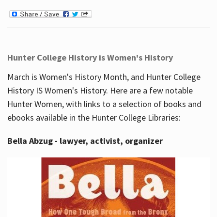
Hunter College History is Women's History
March is Women's History Month, and Hunter College
History IS Women's History. Here are a few notable
Hunter Women, with links to a selection of books and
ebooks available in the Hunter College Libraries:
Bella Abzug - lawyer, activist, organizer