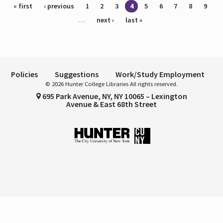
Pages
« first
‹ previous
1
2
3
4
5
6
7
8
9
…
next ›
last »
Policies
Suggestions
Work/Study Employment
© 2026 Hunter College Libraries All rights reserved.
695 Park Avenue, NY, NY 10065 – Lexington
Avenue & East 68th Street