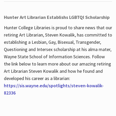
Hunter Art Librarian Establishs LGBTQI Scholarship
Hunter College Libraries is proud to share news that our
retiring Art Librarian, Steven Kowalik, has committed to
establishing a Lesbian, Gay, Bisexual, Transgender,
Questioning and Intersex scholarship at his alma mater,
Wayne State School of Information Sciences. Follow
the link below to learn more about our amazing retiring
Art Librarian Steven Kowalik and how he found and
developed his career as a librarian:
https://sis.wayne.edu/spotlights/steven-kowalik-
82336