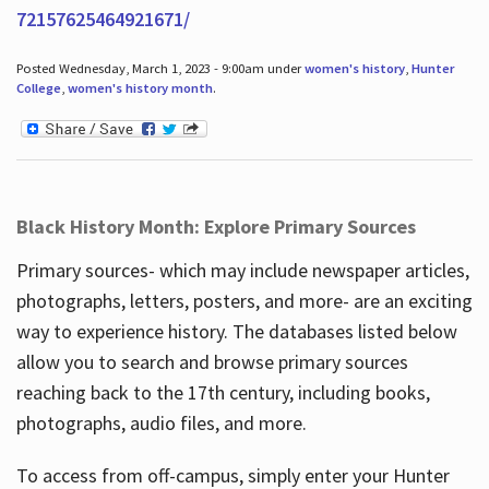
72157625464921671/
Posted Wednesday, March 1, 2023 - 9:00am under
women's history
,
Hunter
College
,
women's history month
.
Black History Month: Explore Primary Sources
Primary sources- which may include newspaper articles,
photographs, letters, posters, and more- are an exciting
way to experience history. The databases listed below
allow you to search and browse primary sources
reaching back to the 17th century, including books,
photographs, audio files, and more.
To access from off-campus, simply enter your Hunter