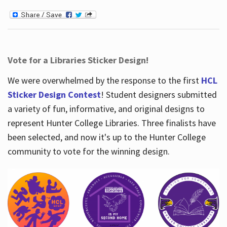
Vote for a Libraries Sticker Design!
We were overwhelmed by the response to the first
HCL
Sticker Design Contest
! Student designers submitted
a variety of fun, informative, and original designs to
represent Hunter College Libraries. Three finalists have
been selected, and now it's up to the Hunter College
community to vote for the winning design.