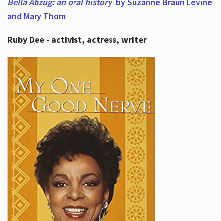
Bella Abzug: an oral history
by Suzanne Braun Levine
and Mary Thom
Ruby Dee - activist, actress, writer