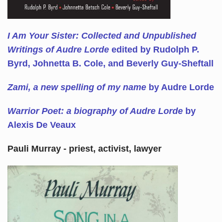
I Am Your Sister: Collected and Unpublished
Writings of Audre Lorde
edited by Rudolph P.
Byrd, Johnetta B. Cole, and Beverly Guy-Sheftall
Zami, a new spelling of my name
by Audre Lorde
Warrior Poet: a biography of Audre Lorde
by
Alexis De Veaux
Pauli Murray - priest, activist, lawyer