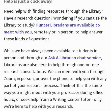
Help is just a click away!
Need help with finding resources through the Library?
Have a research question? Wondering if you can use the
Library to study?
Hunter Librarians are available to
meet with you
, remotely or in person, to help answer
these kinds of questions.
While we have always been available to students in
person and through our
Ask A Librarian chat service
,
Librarians are also here to help through one-on-one
research consultations. We can meet with you through
Zoom, in person, or over the phone to help you with any
part of your research process. Think of this the same
way you might meet with your professor during office
hours, or seek help from a Writing Center tutor - only
we're here to help with your research.