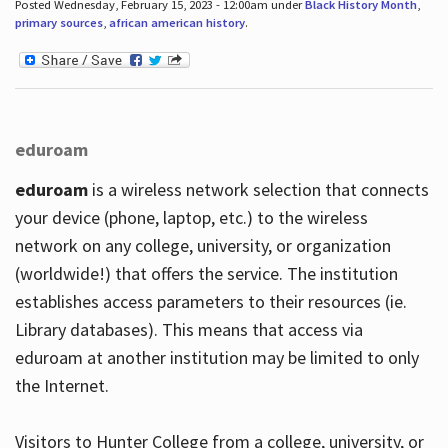
Posted Wednesday, February 15, 2023 - 12:00am under
Black History Month
,
primary sources
,
african american history
.
eduroam
eduroam
is a wireless network selection that connects
your device (phone, laptop, etc.) to the wireless
network on any college, university, or organization
(worldwide!) that offers the service. The institution
establishes access parameters to their resources (ie.
Library databases). This means that access via
eduroam at another institution may be limited to only
the Internet.
Visitors to Hunter College from a college, university, or