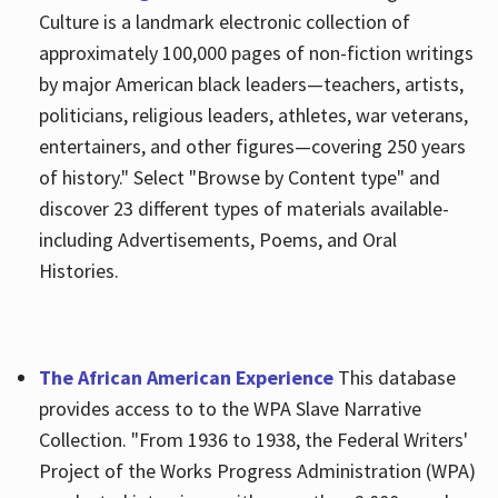
Culture is a landmark electronic collection of
approximately 100,000 pages of non-fiction writings
by major American black leaders—teachers, artists,
politicians, religious leaders, athletes, war veterans,
entertainers, and other figures—covering 250 years
of history." Select "Browse by Content type" and
discover 23 different types of materials available-
including Advertisements, Poems, and Oral
Histories.
The African American Experience
This database
provides access to to the WPA Slave Narrative
Collection. "From 1936 to 1938, the Federal Writers'
Project of the Works Progress Administration (WPA)