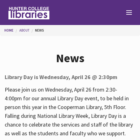
Skip to main content
You are here
HOME
ABOUT
NEWS
Branches
News
Find
Library Day is Wednesday, April 26 @ 2:30pm
Help
Please join us on Wednesday, April 26 from 2:30-
4:00pm for our annual Library Day event, to be held in
person this year in the Cooperman Library, 5th Floor.
Services
Falling during National Library Week, Library Day is a
chance to celebrate the services and staff of the library
as well as the students and faculty who we support.
About