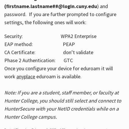
(firstname.lastname##@login.cuny.edu
) and
password. If you are further prompted to configure
settings, the following ones will work:
Security: WPA2 Enterprise
EAP method: PEAP
CA Certificate: don’t validate
Phase 2 Authentication: GTC
Once you configure your device for eduroam it will
work
anyplace
eduroam is available.
Note: If you are a student, staff member, or faculty at
Hunter College, you should still select and connect to
HunterSecure with your NetID credentials while on a
Hunter College campus.