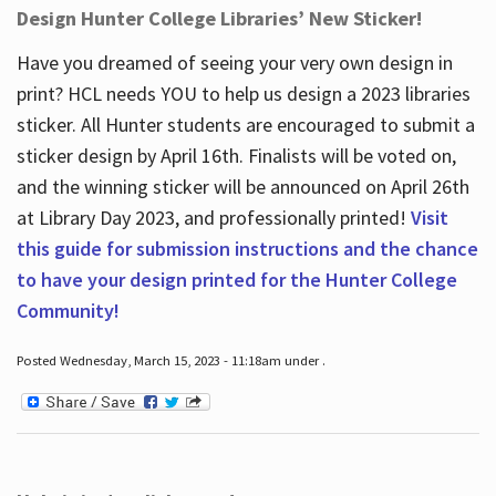
Design Hunter College Libraries’ New Sticker!
Have you dreamed of seeing your very own design in
print? HCL needs YOU to help us design a 2023 libraries
sticker. All Hunter students are encouraged to submit a
sticker design by April 16
th
. Finalists will be voted on,
and the winning sticker will be announced on April 26
th
at Library Day 2023, and professionally printed!
Visit
this guide for submission instructions and the chance
to have your design printed for the Hunter College
Community!
Posted Wednesday, March 15, 2023 - 11:18am under .