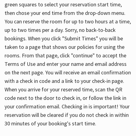
green squares to select your reservation start time,
then chose your end time from the drop-down menu.
You can reserve the room for up to two hours at a time,
up to two times per a day. Sorry, no back-to-back
bookings. When you click "Submit Times" you will be
taken to a page that shows our policies for using the
rooms. From that page, click "continue" to accept the
Terms of Use and enter your name and email address
on the next page. You will receive an email confirmation
with a check in code and a link to your check-in page.
When you arrive for your reserved time, scan the QR
code next to the door to check in, or follow the link in
your confirmation email. Checking in is important! Your
reservation will be cleared if you do not check in within
30 minutes of your booking's start time.