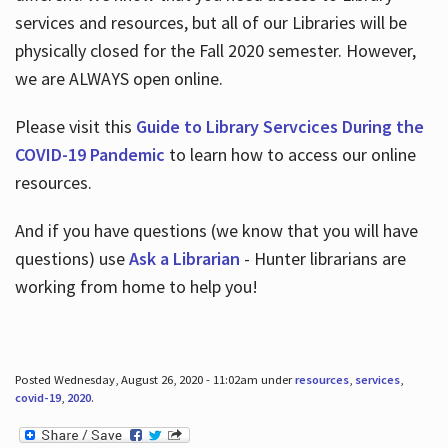
services and resources, but all of our Libraries will be
physically closed for the Fall 2020 semester. However,
we are ALWAYS open online.
Please visit this
Guide to Library Servcices During the
COVID-19 Pandemic
to learn how to access our online
resources.
And if you have questions (we know that you will have
questions) use
Ask a Librarian
- Hunter librarians are
working from home to help you!
Posted Wednesday, August 26, 2020 - 11:02am under
resources
,
services
,
covid-19
,
2020
.