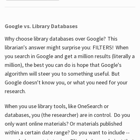
Google vs. Library Databases
Why choose library databases over Google? This
librarian's answer might surprise you: FILTERS! When
you search in Google and get a million results (literally a
million), the best you can do is hope that Google's
algorithm will steer you to something useful. But
Google doesn't know you, or what you need for your
research.
When you use library tools, like OneSearch or
databases, you (the researcher) are in control. Do you
only want online materials? Or materials published
within a certain date range? Do you want to include --