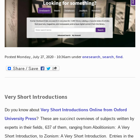
Posted Monday, July 27, 2020 - 10:36am under
onesearch
,
search
,
find
.
Very Short Introductions
Do you know about
Very Short Introductions Online from Oxford
University Press
?
These are succinct overviews of subjects written by
experts in their fields, 637 of them, ranging from Abolitionism: A Very
Short Introduction, to Zionism: A Very Short Introduction. Entries in the