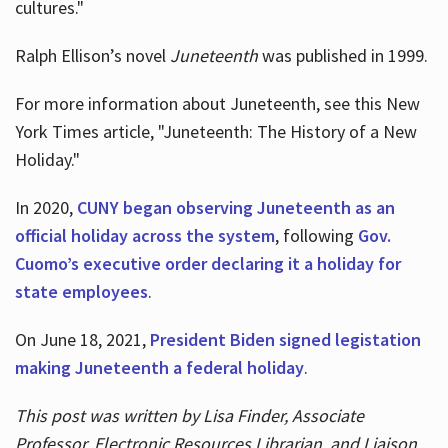
cultures."
Ralph Ellison’s novel
Juneteenth
was published in 1999.
For more information about Juneteenth, see this New
York Times article, "Juneteenth: The History of a New
Holiday."
In 2020,
CUNY began observing Juneteenth as an
official holiday across the system
, following
Gov.
Cuomo’s executive order declaring it a holiday for
state employees
.
On June 18, 2021,
President Biden signed legistation
making Juneteenth a federal holiday
.
This post was written by Lisa Finder, Associate
Professor, Electronic Resources Librarian, and Liaison