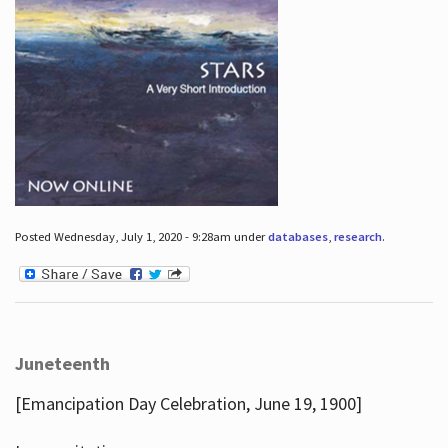
Posted Wednesday, July 1, 2020 - 9:28am under
databases
,
research
.
Juneteenth
[Emancipation Day Celebration, June 19, 1900]