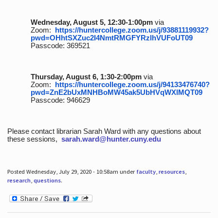
Wednesday, August 5, 12:30-1:00pm
via
Zoom:
https://huntercollege.zoom.us/j/93881119932?
pwd=OHhtSXZuc2I4NmtRMGFYRzlhVUFoUT09
Passcode: 369521
Thursday, August 6, 1:30-2:00pm
via
Zoom:
https://huntercollege.zoom.us/j/94133476740?
pwd=ZnE2bUxMNHBoMW45ak5UbHVqWXlMQT09
Passcode: 946629
Please contact librarian Sarah Ward with any questions about
these sessions,
sarah.ward@hunter.cuny.edu
Posted Wednesday, July 29, 2020 - 10:58am under
faculty
,
resources
,
research
,
questions
.