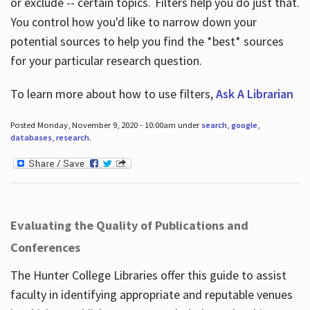
or exclude -- certain topics. Filters help you do just that.
You control how you'd like to narrow down your
potential sources to help you find the *best* sources
for your particular research question.
To learn more about how to use filters,
Ask A Librarian
Posted Monday, November 9, 2020 - 10:00am under
search
,
google
,
databases
,
research
.
Evaluating the Quality of Publications and
Conferences
The Hunter College Libraries offer this guide to assist
faculty in identifying appropriate and reputable venues