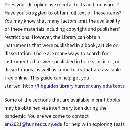
Does your discipline use mental tests and measures?
Have you struggled to obtain full text of these items?
You may know that many factors limit the availability
of these materials including copyright and publishers’
restrictions. However, the Library can obtain
instruments that were published in a book, article or
dissertation. There are many ways to search for
instruments that were published in books, articles, or
dissertations, as well as some tests that are available
free online. This guide can help get you
started:
http://libguides.library.hunter.cuny.edu/tests
Some of the sections that are available in print books
may be obtained via interlibrary loan during the
pandemic. You are welcome to contact
am2621@hunter.cuny.edu
for help with exploring tests