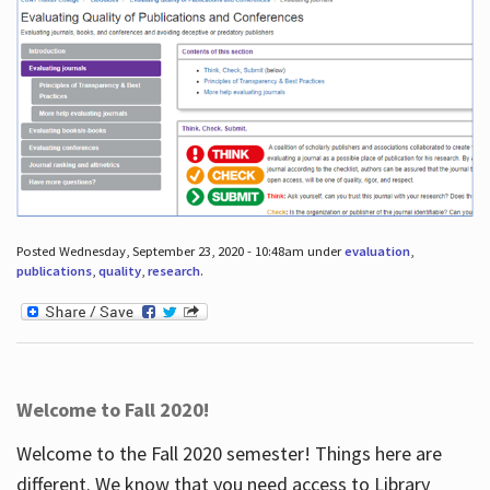
Posted Wednesday, September 23, 2020 - 10:48am under
evaluation
,
publications
,
quality
,
research
.
Welcome to Fall 2020!
Welcome to the Fall 2020 semester! Things here are
different. We know that you need access to Library