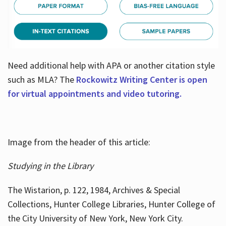
Need additional help with APA or another citation style
such as MLA? The
Rockowitz Writing Center is open
for virtual appointments and video tutoring.
Image from the header of this article:
Studying in the Library
The Wistarion, p. 122, 1984, Archives & Special
Collections, Hunter College Libraries, Hunter College of
the City University of New York, New York City.