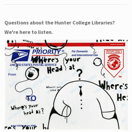
Questions about the Hunter College Libraries?
We're here to listen.