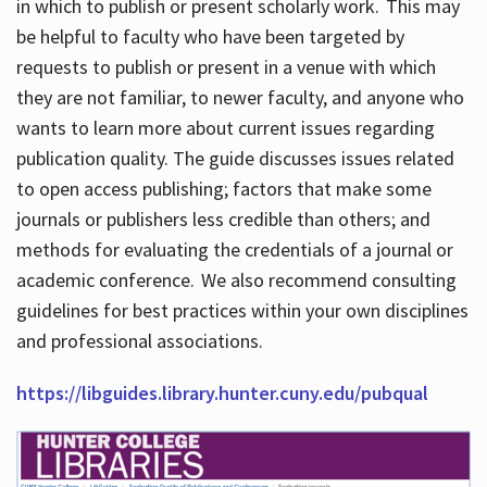
in which to publish or present scholarly work. This may
be helpful to faculty who have been targeted by
requests to publish or present in a venue with which
they are not familiar, to newer faculty, and anyone who
wants to learn more about current issues regarding
publication quality. The guide discusses issues related
to open access publishing; factors that make some
journals or publishers less credible than others; and
methods for evaluating the credentials of a journal or
academic conference. We also recommend consulting
guidelines for best practices within your own disciplines
and professional associations.
https://libguides.library.hunter.cuny.edu/pubqual