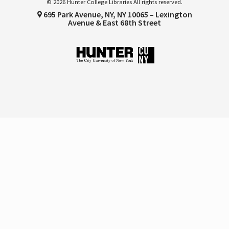
© 2026 Hunter College Libraries All rights reserved.
695 Park Avenue, NY, NY 10065 – Lexington
Avenue & East 68th Street