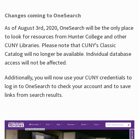
Changes coming to OneSearch
As of August 3rd, 2020, OneSearch will be the only place
to look for resources from Hunter College and other
CUNY Libraries. Please note that CUNY’s Classic
Catalog will no longer be available. Individual database
access will not be affected.
Additionally, you will now use your CUNY credentials to
log in to OneSearch to check your account and to save
links from search results.