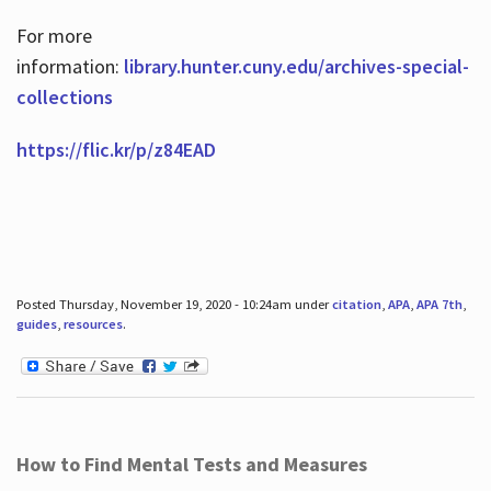
For more
information:
library.hunter.cuny.edu/archives-special-
collections
https://flic.kr/p/z84EAD
Posted Thursday, November 19, 2020 - 10:24am under
citation
,
APA
,
APA 7th
,
guides
,
resources
.
How to Find Mental Tests and Measures