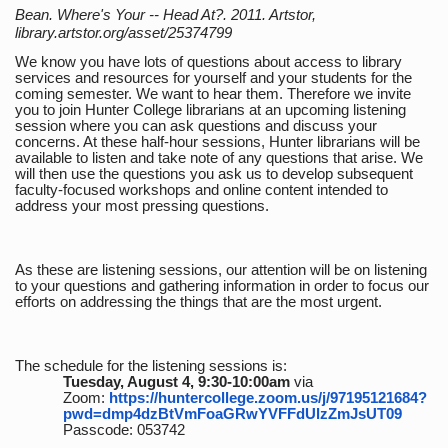
Bean. Where's Your -- Head At?. 2011. Artstor,
library.artstor.org/asset/25374799
We know you have lots of questions about access to library
services and resources for yourself and your students for the
coming semester. We want to hear them. Therefore we invite
you to join Hunter College librarians at an upcoming listening
session where you can ask questions and discuss your
concerns. At these half-hour sessions, Hunter librarians will be
available to listen and take note of any questions that arise. We
will then use the questions you ask us to develop subsequent
faculty-focused workshops and online content intended to
address your most pressing questions.
As these are listening sessions, our attention will be on listening
to your questions and gathering information in order to focus our
efforts on addressing the things that are the most urgent.
The schedule for the listening sessions is:
Tuesday, August 4, 9:30-10:00am
via
Zoom:
https://huntercollege.zoom.us/j/97195121684?
pwd=dmp4dzBtVmFoaGRwYVFFdUlzZmJsUT09
Passcode: 053742