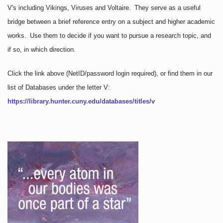
V's including Vikings, Viruses and Voltaire. They serve as a useful
bridge between a brief reference entry on a subject and higher academic
works. Use them to decide if you want to pursue a research topic, and
if so, in which direction.
Click the link above
(NetID/password login required)
, or find them in our
list of Databases under the letter V:
https://library.hunter.cuny.edu/databases/titles/v