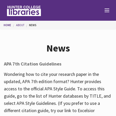
Skip to main content
You are here
HOME
ABOUT
NEWS
Branches
News
Find
APA 7th Citation Guidelines
Help
Wondering how to cite your research paper in the
updated, APA 7th edition format? Hunter provides
access to the official APA Style Guide. To access this
Services
guide, go to the list of Hunter databases by TITLE, and
select APA Style Guidelines. (If you prefer to use a
different citation guide, try our link to Excelsior
About