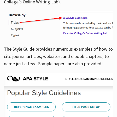
College’s Online Writing Lab).
Hours
The Style Guide provides numerous examples of how to
cite journal articles, websites, and e book chapters, to
name just a few. Sample papers are also provided!