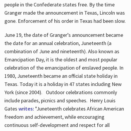
people in the Confederate states free. By the time
Granger made the announcement in Texas, Lincoln was
gone. Enforcement of his order in Texas had been slow.
June 19, the date of Granger’s announcement became
the date for an annual celebration, Juneteenth (a
combination of June and nineteenth). Also known as
Emancipation Day, it is the oldest and most popular
celebration of the emancipation of enslaved people. In
1980, Juneteenth became an official state holiday in
Texas. Today it is a holiday in 47 states including New
York (since 2004). Outdoor celebrations commonly
include parades, picnics and speeches. Henry Louis
Gates
writes:
"Juneteenth celebrates African American
freedom and achievement, while encouraging
continuous self-development and respect for all