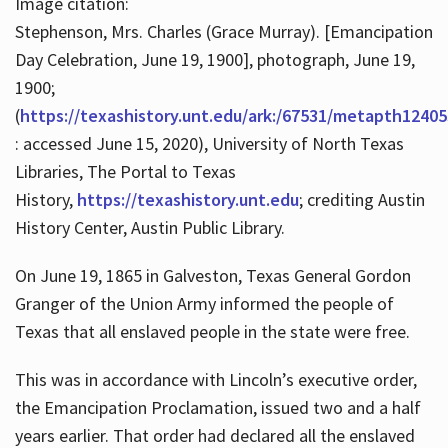
Image citation:
Stephenson, Mrs. Charles (Grace Murray). [Emancipation
Day Celebration, June 19, 1900], photograph, June 19,
1900;
(
https://texashistory.unt.edu/ark:/67531/metapth12405
: accessed June 15, 2020), University of North Texas
Libraries, The Portal to Texas
History,
https://texashistory.unt.edu
; crediting Austin
History Center, Austin Public Library.
On June 19, 1865 in Galveston, Texas General Gordon
Granger of the Union Army informed the people of
Texas that all enslaved people in the state were free.
This was in accordance with Lincoln’s executive order,
the Emancipation Proclamation, issued two and a half
years earlier. That order had declared all the enslaved