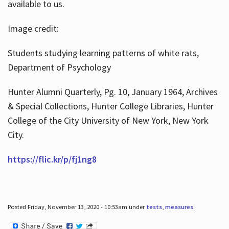
available to us.
Image credit:
Students studying learning patterns of white rats,
Department of Psychology
Hunter Alumni Quarterly, Pg. 10, January 1964, Archives
& Special Collections, Hunter College Libraries, Hunter
College of the City University of New York, New York
City.
https://flic.kr/p/fj1ng8
Posted Friday, November 13, 2020 - 10:53am under
tests
,
measures
.