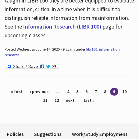
taught in LIBR 100 they are better equipped to evaluate
information, critical in a time when it is difficult to
distinguish reliable information from misinformation.
See the
Information Research (LIBR 100)
page for
upcoming classes.
Posted Wednesday, June 17, 2020 - 9:25am under
libr100
,
information
research
.
Pages
« first
‹ previous
…
4
5
6
7
8
9
10
11
12
next ›
last »
Policies
Suggestions
Work/Study Employment