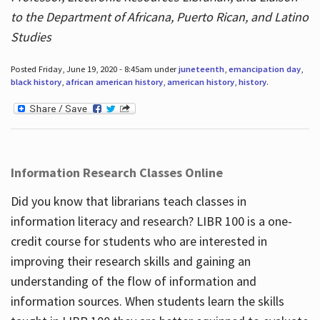
to the Department of Africana, Puerto Rican, and Latino
Studies
Posted Friday, June 19, 2020 - 8:45am under
juneteenth
,
emancipation day
,
black history
,
african american history
,
american history
,
history
.
Information Research Classes Online
Did you know that librarians teach classes in
information literacy and research? LIBR 100 is a one-
credit course for students who are interested in
improving their research skills and gaining an
understanding of the flow of information and
information sources. When students learn the skills