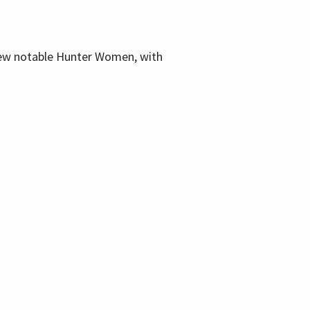
few notable Hunter Women, with