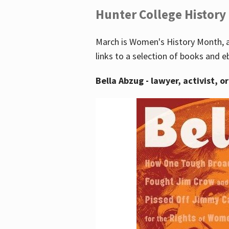
Hunter College History
March is Women's History Month, a
links to a selection of books and e
Bella Abzug - lawyer, activist, o