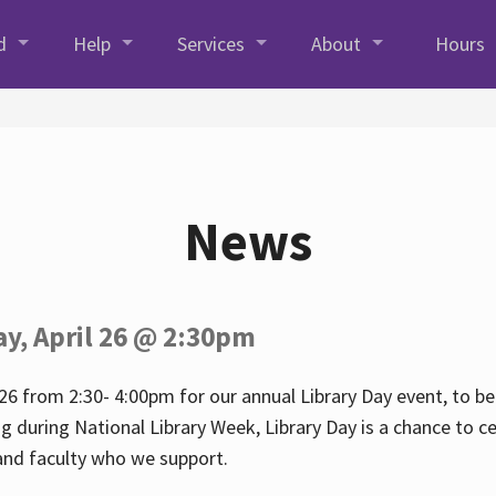
d
Help
Services
About
Hours
News
ay, April 26 @ 2:30pm
26 from 2:30- 4:00pm for our annual Library Day event, to be 
ng during National Library Week, Library Day is a chance to ce
s and faculty who we support.