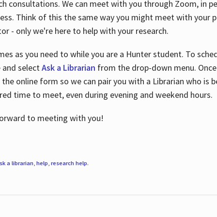
ch consultations. We can meet with you through Zoom, in per
cess. Think of this the same way you might meet with your pr
or - only we're here to help with your research.
imes as you need to while you are a Hunter student. To sched
e and select
Ask a Librarian
from the drop-down menu. Once y
 the online form so we can pair you with a Librarian who is b
red time to meet, even during evening and weekend hours.
 forward to meeting with you!
sk a librarian
,
help
,
research help
.