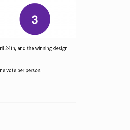
ril 24th, and the winning design
one vote per person.