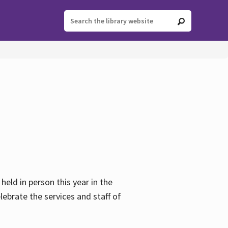
held in person this year in the
lebrate the services and staff of