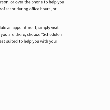
son, or over the phone to help you
ofessor during office hours, or
ule an appointment, simply visit
ou are there, choose "Schedule a
est suited to help you with your