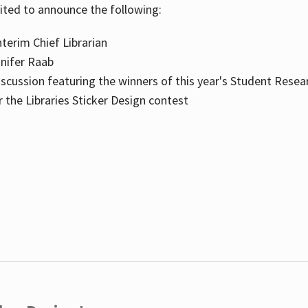
cited to announce the following:
terim Chief Librarian
nnifer Raab
scussion featuring the winners of this year's Student Resea
the Libraries Sticker Design contest