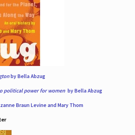
ngton
by Bella Abzug
to political power for women
by Bella Abzug
zanne Braun Levine and Mary Thom
ter