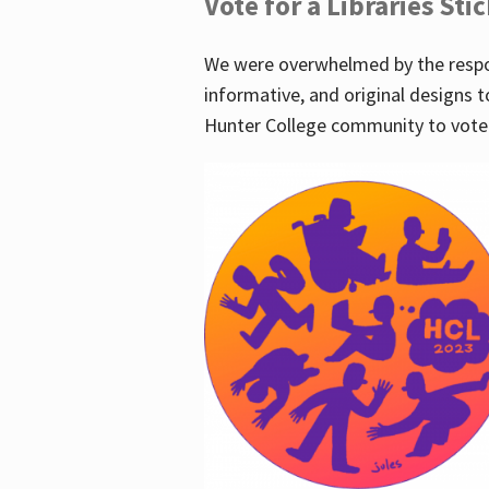
Vote for a Libraries Sti
We were overwhelmed by the respo
informative, and original designs t
Hunter College community to vote 