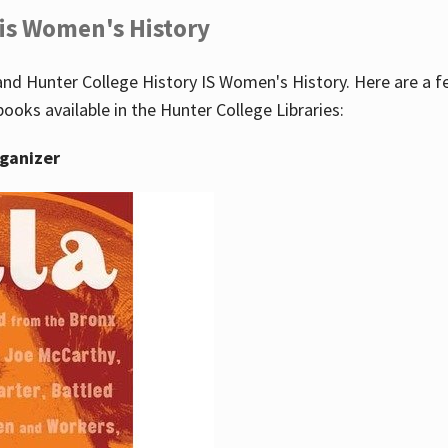
 is Women's History
nd Hunter College History IS Women's History. Here are a 
books available in the Hunter College Libraries:
rganizer