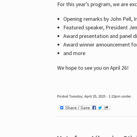
For this year's program, we are ex
Opening remarks by John Pell, In
Featured speaker, President Je
Award presentation and panel di
Award winner announcement for 
and more
We hope to see you on April 26!
Posted Tuesday, April 25, 2023 - 1:22pm under .