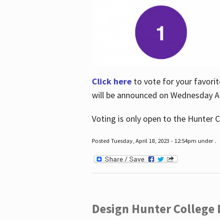
Click here
to vote for your favorit
will be announced on Wednesday Apr
Voting is only open to the Hunter C
Posted Tuesday, April 18, 2023 - 12:54pm under .
Design Hunter College L