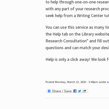
to help through one-on-one resear
with any part of your research pro
seek help from a Writing Center tut
You can use this service as many t
the Help tab on the Library websit
Research Consultation" and fill out
questions and can match your desi
Help is only a click away! We look
Posted Monday, March 13, 2023 - 3:40pm under
a