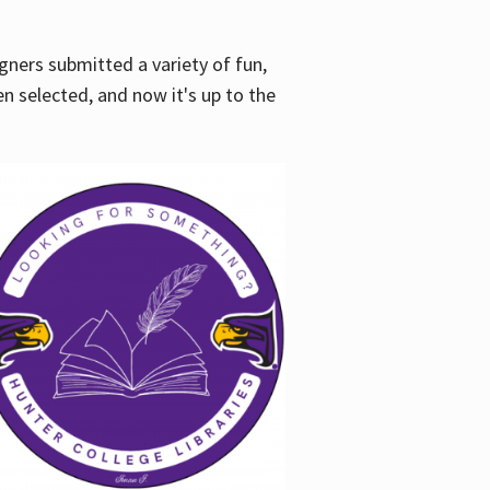
gners submitted a variety of fun,
en selected, and now it's up to the