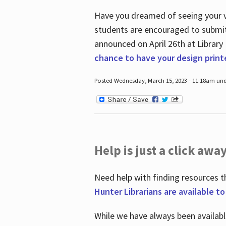
Have you dreamed of seeing your ve
students are encouraged to submit 
announced on April 26
th
at Library
chance to have your design prin
Posted Wednesday, March 15, 2023 - 11:18am und
Help is just a click away
Need help with finding resources t
Hunter Librarians are available t
While we have always been availab