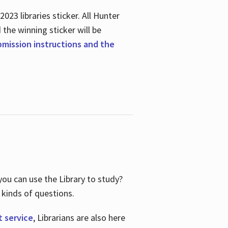
23 libraries sticker. All Hunter
d the winning sticker will be
ubmission instructions and the
ou can use the Library to study?
 kinds of questions.
t service
, Librarians are also here