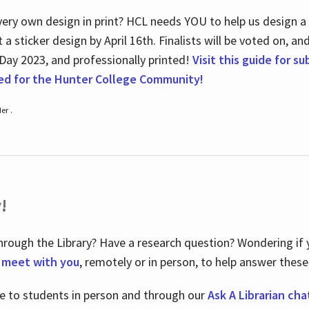
ry own design in print? HCL needs YOU to help us design a 20
a sticker design by April 16
th
. Finalists will be voted on, an
 Day 2023, and professionally printed!
Visit this guide for s
ted for the Hunter College Community!
er .
!
hrough the Library? Have a research question? Wondering if y
o meet with you
, remotely or in person, to help answer these
le to students in person and through our
Ask A Librarian cha