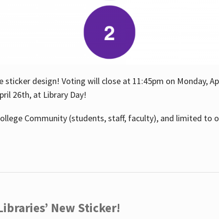
e sticker design! Voting will close at 11:45pm on Monday, Ap
il 26th, at Library Day!
ollege Community (students, staff, faculty), and limited to 
ibraries’ New Sticker!