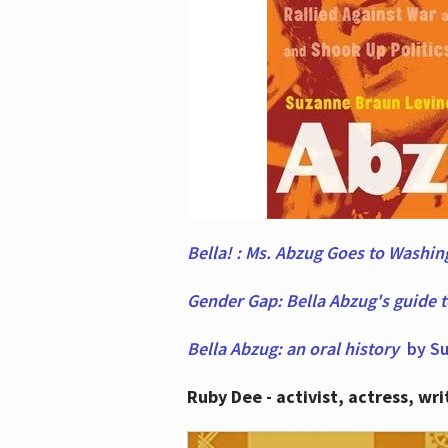
Bella! : Ms. Abzug Goes to Washi
Gender Gap: Bella Abzug's guide 
Bella Abzug: an oral history
by Su
Ruby Dee - activist, actress, wri