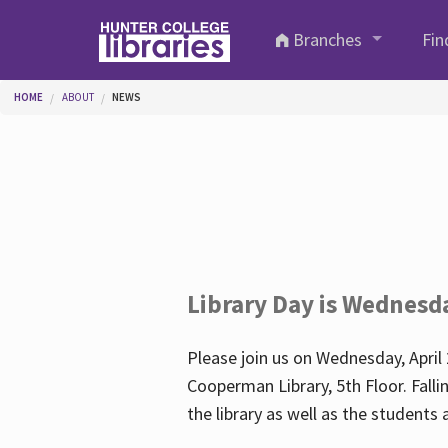
Skip to main content
Branches
Fin
You are here
HOME
ABOUT
NEWS
Library Day is Wednesd
Please join us on Wednesday, April 
Cooperman Library, 5th Floor. Falli
the library as well as the student