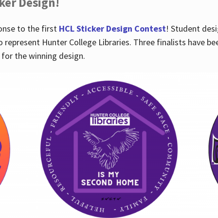
cker Design!
nse to the first
HCL Sticker Design Contest
! Student desi
o represent Hunter College Libraries. Three finalists have be
for the winning design.