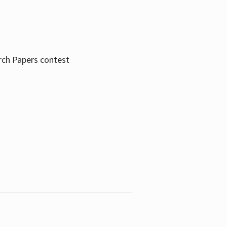
rch Papers contest