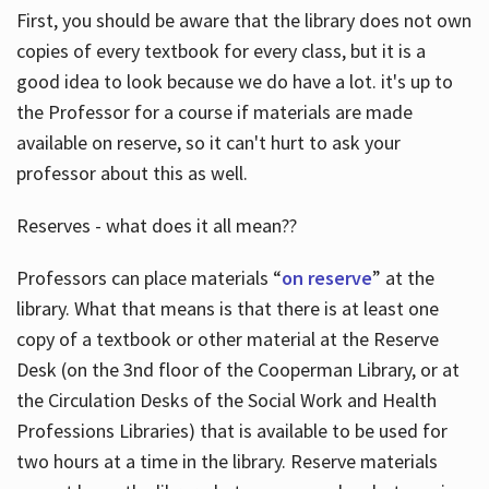
First, you should be aware that the library does not own
copies of every textbook for every class, but it is a
good idea to look because we do have a lot. it's up to
the Professor for a course if materials are made
available on reserve, so it can't hurt to ask your
professor about this as well.
Reserves - what does it all mean??
Professors can place materials “
on reserve
” at the
library. What that means is that there is at least one
copy of a textbook or other material at the Reserve
Desk (on the 3nd floor of the Cooperman Library, or at
the Circulation Desks of the Social Work and Health
Professions Libraries) that is available to be used for
two hours at a time in the library. Reserve materials