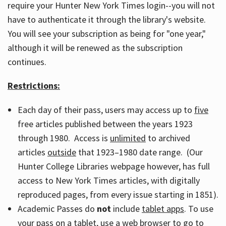
require your Hunter New York Times login--you will not
have to authenticate it through the library's website.
You will see your subscription as being for "one year,"
although it will be renewed as the subscription
continues.
Restrictions:
Each day of their pass, users may access up to
five
free articles published between the years 1923
through 1980. Access is
unlimited
to archived
articles
outside
that 1923–1980 date range. (Our
Hunter College Libraries webpage however, has full
access to New York Times articles, with digitally
reproduced pages, from every issue starting in 1851).
Academic Passes do
not
include
tablet apps
. To use
your pass on a tablet, use a web browser to go to