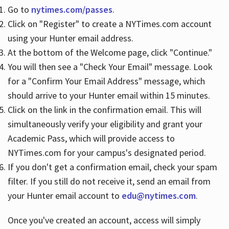
Go to
nytimes.com/passes
.
Click on "Register" to create a NYTimes.com account
Hours
using your Hunter email address.
At the bottom of the Welcome page, click "Continue."
You will then see a "Check Your Email" message. Look
for a "Confirm Your Email Address" message, which
should arrive to your Hunter email within 15 minutes.
Click on the link in the confirmation email. This will
simultaneously verify your eligibility and grant your
Academic Pass, which will provide access to
NYTimes.com for your campus's designated period.
If you don't get a confirmation email, check your spam
filter. If you still do not receive it, send an email from
your Hunter email account to
edu@nytimes.com
.
Once you've created an account, access will simply