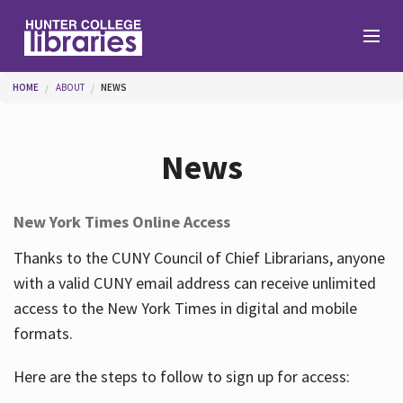
Skip to main content
You are here
HOME
ABOUT
NEWS
Branches
News
Find
New York Times Online Access
Help
Thanks to the CUNY Council of Chief Librarians, anyone
with a valid CUNY email address can receive unlimited
access to the New York Times in digital and mobile
Services
formats.
Here are the steps to follow to sign up for access:
About