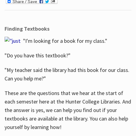
Finding Textbooks
"I'm looking for a book for my class."
"Do you have this textbook?"
"My teacher said the library had this book for our class.
Can you help me?"
These are the questions that we hear at the start of
each semester here at the Hunter College Libraries. And
the answer is yes, we can help you find out if your
textbooks are available at the library. You can also help
yourself by learning how!