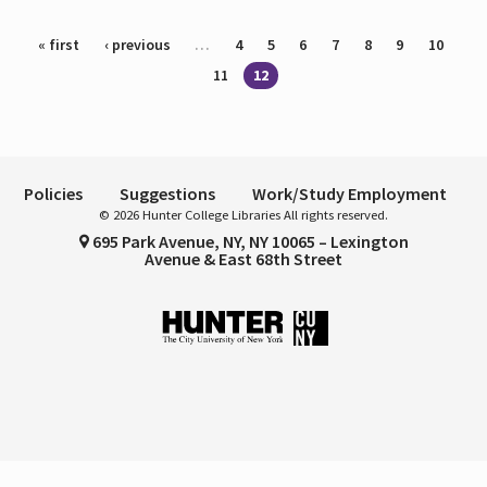
Pages
« first
‹ previous
…
4
5
6
7
8
9
10
11
12
Policies
Suggestions
Work/Study Employment
© 2026 Hunter College Libraries All rights reserved.
695 Park Avenue, NY, NY 10065 – Lexington
Avenue & East 68th Street