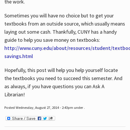
the work.
Sometimes you will have no choice but to get your
textbooks from an outside source, which usually means
laying out some cash. Thankfully, CUNY has a handy
guide to help you save money on textbooks:
http://www.cuny.edu/about/resources/student/textbo
savings.html
Hopefully, this post will help you help yourself locate
the textbooks you need to succeed this semester. And
as always, if you have questions you can Ask A
Librarian!
Posted Wednesday, August 27, 2014 - 2:43pm under .