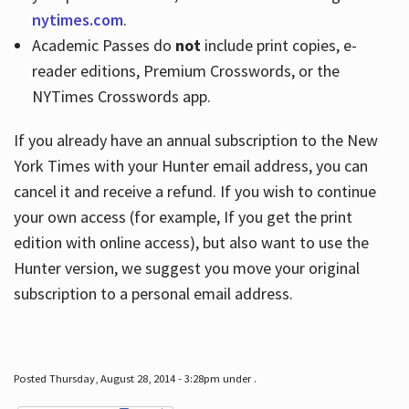
nytimes.com
.
Academic Passes do
not
include print copies, e-
reader editions, Premium Crosswords, or the
NYTimes Crosswords app.
If you already have an annual subscription to the New
York Times with your Hunter email address, you can
cancel it and receive a refund. If you wish to continue
your own access (for example, If you get the print
edition with online access), but also want to use the
Hunter version, we suggest you move your original
subscription to a personal email address.
Posted Thursday, August 28, 2014 - 3:28pm under .