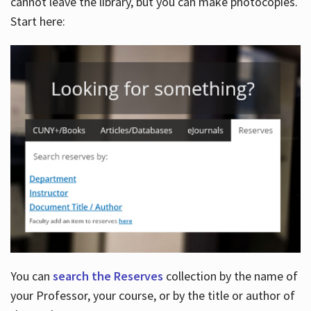
cannot leave the library, but you can make photocopies.
Start here:
You can
search the Reserves
collection by the name of
your Professor, your course, or by the title or author of