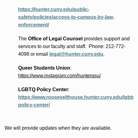
https://hunter.cuny.edu/public-
safety/policies/access-to-campus-by-law-
enforcement/
The
Office of Legal Counsel
provides
support and
services to our faculty and staff
.
Phone:
212-772-
4098 or
email
legal@hunter.cuny.edu
.
Queer Students Union
:
https://www.instagram.com/hunterqsu/
LGBTQ Policy Center
:
https://www.roosevelthouse.hunter.cuny.edu/lgbtq-
policy-center/
We will provide updates when they are available.