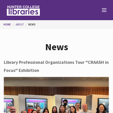
Skip to main content
You are here
HOME
ABOUT
NEWS
Branches
News
Find
Library Professional Organizations Tour "CRAASH in
Focus" Exhibition
Help
Services
About