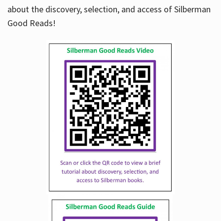
about the discovery, selection, and access of Silberman
Good Reads!