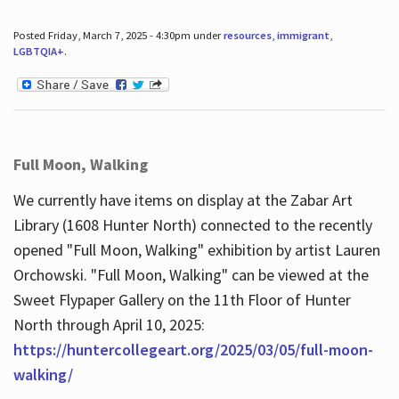
Posted Friday, March 7, 2025 - 4:30pm under
resources
,
immigrant
,
LGBTQIA+
.
Full Moon, Walking
We currently have items on display at the Zabar Art
Library (1608 Hunter North) connected to the recently
opened "Full Moon, Walking" exhibition by artist Lauren
Orchowski. "Full Moon, Walking" can be viewed at the
Sweet Flypaper Gallery on the 11th Floor of Hunter
North through April 10, 2025:
https://huntercollegeart.org/2025/03/05/full-moon-
walking/