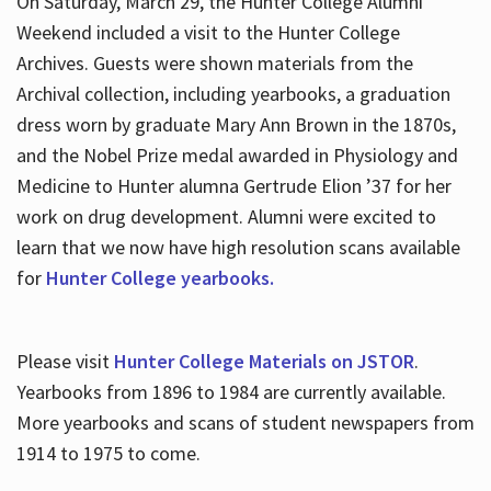
On Saturday, March 29, the Hunter College Alumni
Weekend included a visit to the Hunter College
Archives. Guests were shown materials from the
Archival collection, including yearbooks, a graduation
dress worn by graduate Mary Ann Brown in the 1870s,
and the Nobel Prize medal awarded in Physiology and
Medicine to Hunter alumna Gertrude Elion ’37 for her
work on drug development. Alumni were excited to
learn that we now have high resolution scans available
for
Hunter College yearbooks.
Please visit
Hunter College Materials on JSTOR
.
Yearbooks from 1896 to 1984 are currently available.
More yearbooks and scans of student newspapers from
1914 to 1975 to come.