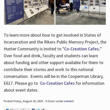
To learn more about how to get involved in States of
Incarceration and the Rikers Public Memory Project, the
Hunter Community is invited to "
Co-Creation Cafes
.
"
Over food and drink, faculty and students can learn
about funding and other support available for them to
contribute their stories and work to this national
conversation. Events will be in the Cooperman Library,
E617. Please go to
Co-Creation Cafes
for information
about event dates.
Posted Friday, August 29, 2025 - 9:21am under
exhibit
.