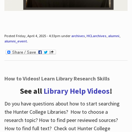
Posted Friday, April 4, 2025 - 4:33pm under
archives
,
HCLarchives
,
alumni
,
alumni_event
.
How to Videos! Learn Library Research Skills
See all
Library Help Videos
!
Do you have questions about how to start searching
the Hunter College Libraries? How to choose a
research topic? How to find peer reviewed sources?
How to find full text? Check out Hunter College