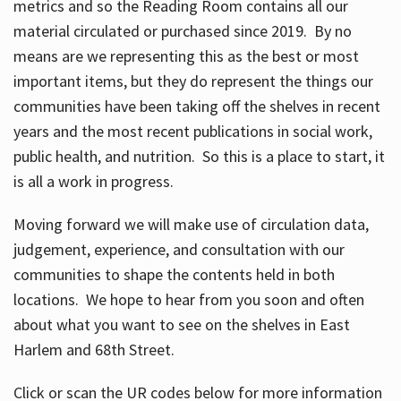
metrics and so the Reading Room contains all our
material circulated or purchased since 2019. By no
means are we representing this as the best or most
important items, but they do represent the things our
communities have been taking off the shelves in recent
years and the most recent publications in social work,
public health, and nutrition. So this is a place to start, it
is all a work in progress.
Moving forward we will make use of circulation data,
judgement, experience, and consultation with our
communities to shape the contents held in both
locations. We hope to hear from you soon and often
about what you want to see on the shelves in East
Harlem and 68th Street.
Click or scan the UR codes below for more information