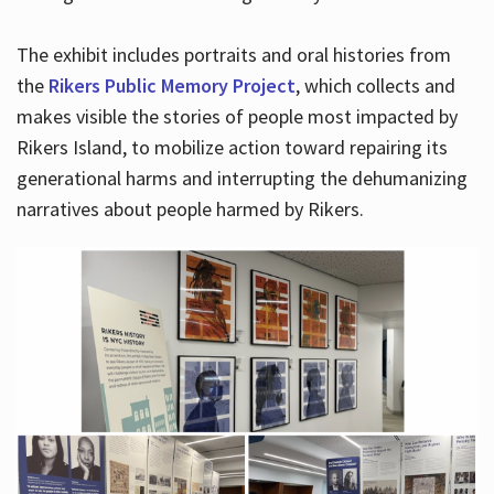
The exhibit includes portraits and oral histories from
the
Rikers Public Memory Project
, which collects and
makes visible the stories of people most impacted by
Rikers Island, to mobilize action toward repairing its
generational harms and interrupting the dehumanizing
narratives about people harmed by Rikers.