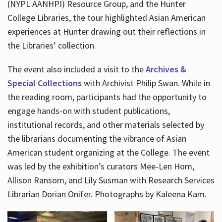
(NYPL AANHPI) Resource Group, and the Hunter
College Libraries, the tour highlighted Asian American
experiences at Hunter drawing out their reflections in
the Libraries’ collection.
The event also included a visit to the
Archives &
Special Collections
with Archivist Philip Swan. While in
the reading room, participants had the opportunity to
engage hands-on with student publications,
institutional records, and other materials selected by
the librarians documenting the vibrance of Asian
American student organizing at the College. The event
was led by the exhibition’s curators Mee-Len Hom,
Allison Ransom, and Lily Susman with Research Services
Librarian Dorian Onifer. Photographs by Kaleena Kam.