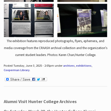
The exhibition features reproduced photographs, flyers, ephemera, and
media coverage from the CRAASH archival collection and the organization's
current student leaders. Photos: Karen Chan/Hunter College.
Posted Tuesday, June 3, 2025 - 2:05pm under
archives
,
exhibitions
,
Cooperman Library
.
Alumni Visit Hunter College Archives