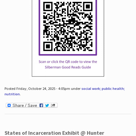
Posted Friday, October 24, 2025 - 4:05pm under
social work; public health;
nutrition
.
States of Incarceration Exhibit @ Hunter