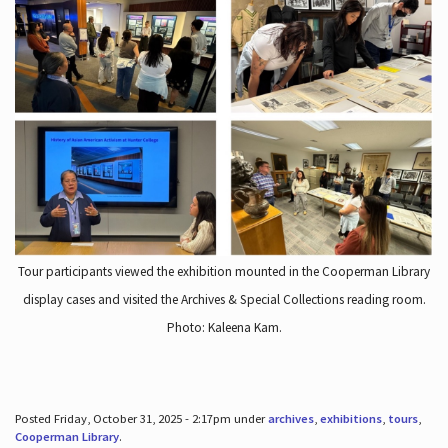
Tour participants viewed the exhibition mounted in the Cooperman Library
display cases and visited the Archives & Special Collections reading room.
Photo: Kaleena Kam.
Posted Friday, October 31, 2025 - 2:17pm under
archives
,
exhibitions
,
tours
,
Cooperman Library
.