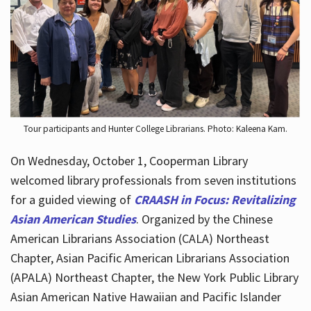
Hours
Tour participants and Hunter College Librarians. Photo: Kaleena Kam.
On Wednesday, October 1, Cooperman Library
welcomed library professionals from seven institutions
for a guided viewing of
CRAASH in Focus: Revitalizing
Asian American Studies
. Organized by the Chinese
American Librarians Association (CALA) Northeast
Chapter, Asian Pacific American Librarians Association
(APALA) Northeast Chapter, the New York Public Library
Asian American Native Hawaiian and Pacific Islander