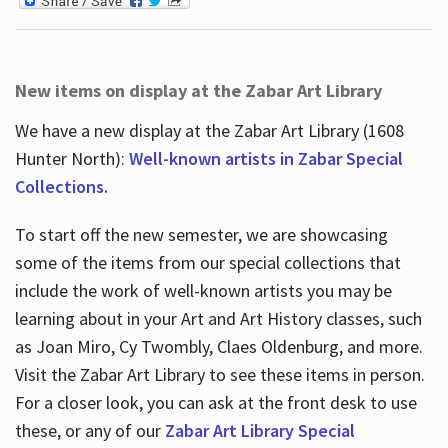
New items on display at the Zabar Art Library
We have a new display at the Zabar Art Library (1608
Hunter North):
Well-known artists in Zabar Special
Collections.
To start off the new semester, we are showcasing
some of the items from our special collections that
include the work of well-known artists you may be
learning about in your Art and Art History classes, such
as Joan Miro, Cy Twombly, Claes Oldenburg, and more.
Visit the Zabar Art Library to see these items in person.
For a closer look, you can ask at the front desk to use
these, or any of our
Zabar Art Library Special