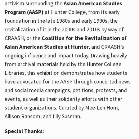
activism surrounding the
Asian American Studies
Program (AASP)
at Hunter College, from its early
foundation in the late 1980s and early 1990s, the
revitalization of it in the 2000s and 2010s by way of
CRAASH, or the
Coalition for the Revitalization of
Asian American Studies at Hunter
, and CRAASH’s
ongoing influence and impact today. Drawing heavily
from archival materials held by the Hunter College
Libraries, this exhibition demonstrates how students
have advocated for the AASP through concerted news
and social media campaigns, petitions, protests, and
events, as well as their solidarity efforts with other
student organizations. Curated by Mee-Len Hom,
Allison Ransom, and Lily Susman.
Special Thanks: