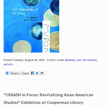
Posted Tuesday, August 26, 2025 - 2:17pm under
displays
,
art
,
art history
,
artists
.
"CRAASH in Focus: Revitalizing Asian American
Studies" Exhibition at Cooperman Library