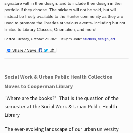
signature within their design, and to include their design in their
portfolio if they choose. The stickers will not be sold, but will
instead be freely available to the Hunter community as they are
used to promote the libraries at various events- including but not
limited to Library Classes, Orientation, and more!
Posted Tuesday, October 28, 2025 - 1:30pm under
stickers
,
design
,
art
.
Social Work & Urban Public Health Collection
Moves to Cooperman Library
"Where are the books?" That is the question of the
semester at the Social Work & Urban Public Health
Library
The ever-evolving landscape of our urban university