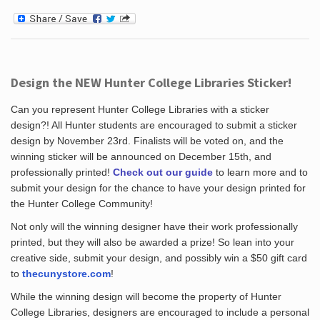
Design the NEW Hunter College Libraries Sticker!
Can you represent Hunter College Libraries with a sticker
design?! All Hunter students are encouraged to submit a sticker
design by November 23rd. Finalists will be voted on, and the
winning sticker will be announced on December 15th, and
professionally printed!
Check out our guide
to learn more and to
submit your design for the chance to have your design printed for
the Hunter College Community!
Not only will the winning designer have their work professionally
printed, but they will also be awarded a prize! So lean into your
creative side, submit your design, and possibly win a $50 gift card
to
thecunystore.com
!
While the winning design will become the property of Hunter
College Libraries, designers are encouraged to include a personal