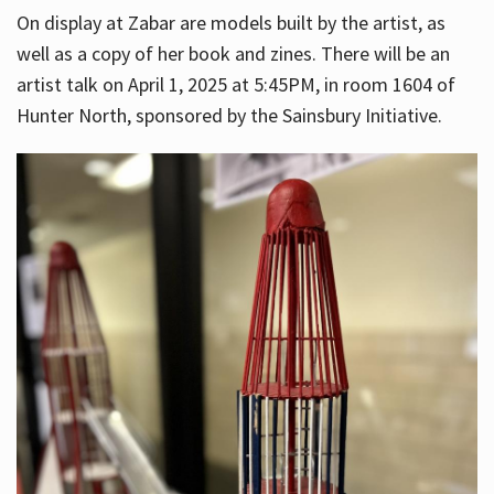
On display at Zabar are models built by the artist, as
well as a copy of her book and zines. There will be an
artist talk on April 1, 2025 at 5:45PM, in room 1604 of
Hunter North, sponsored by the Sainsbury Initiative.