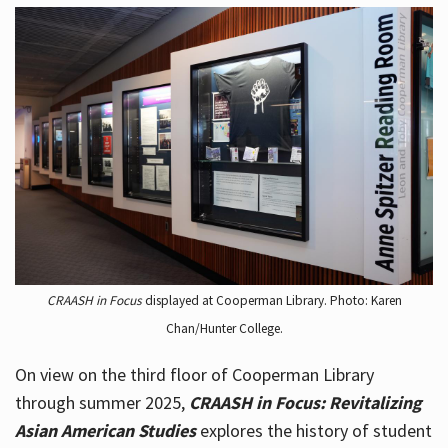
CRAASH in Focus
displayed at Cooperman Library. Photo: Karen
Chan/Hunter College.
On view on the third floor of Cooperman Library
through summer 2025,
CRAASH in Focus: Revitalizing
Asian American Studies
explores the history of student