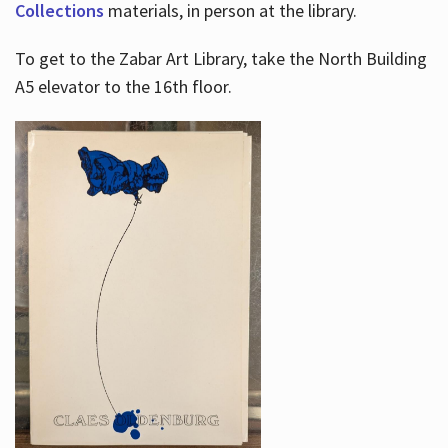
Collections
materials, in person at the library.
To get to the Zabar Art Library, take the North Building
A5 elevator to the 16th floor.