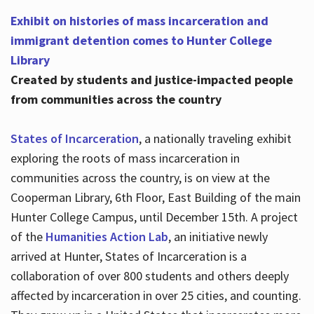
Exhibit on histories of mass incarceration and
immigrant detention comes to Hunter College
Library
Created by students and justice-impacted people
from communities across the country
States of Incarceration
, a nationally traveling exhibit
exploring the roots of mass incarceration in
communities across the country, is on view at the
Cooperman Library, 6th Floor, East Building of the main
Hunter College Campus, until December 15th. A project
of the
Humanities Action Lab
, an initiative newly
arrived at Hunter, States of Incarceration is a
collaboration of over 800 students and others deeply
affected by incarceration in over 25 cities, and counting.