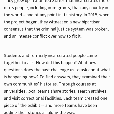
They grew up in a United States that incarcerates more
of its people, including immigrants, than any country in
the world – and at any point in its history. In 2015, when
the project began, they witnessed a new bipartisan
consensus that the criminal justice system was broken,
and an intense conflict over how to fix it.
Students and formerly incarcerated people came
together to ask: How did this happen? What new
questions does the past challenge us to ask about what
is happening now? To find answers, they examined their
own communities’ histories. Through courses at
universities, local teams share stories, search archives,
and visit correctional facilities. Each team created one
piece of the exhibit -- and more teams have been
adding their stories all along the way.