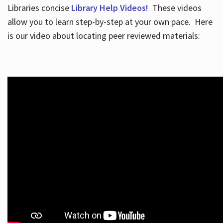
Libraries concise
Library Help Videos!
These videos
allow you to learn step-by-step at your own pace. Here
is our video about locating peer reviewed materials: