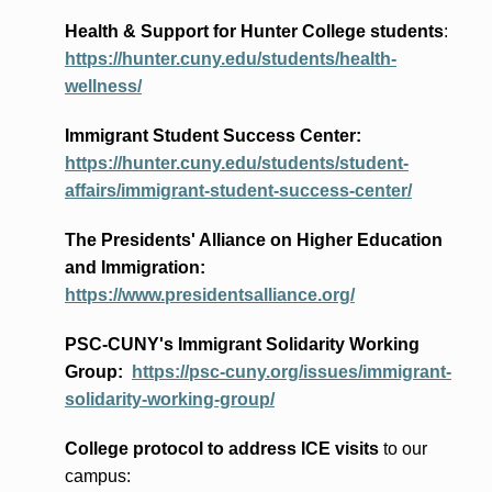
Health & Support for Hunter College students
:
https://hunter.cuny.edu/students/health-
wellness/
Immigrant Student Success Center:
https://hunter.cuny.edu/students/student-
affairs/immigrant-student-success-center/
The Presidents
' Alliance
on Higher Education
and Immigration
:
https://www.presidentsalliance.org/
PSC-CUNY's Immigrant Solidarity Working
Group:
https://psc-cuny.org/issues/immigrant-
solidarity-working-group/
College protocol to address ICE visits
to our
campus: