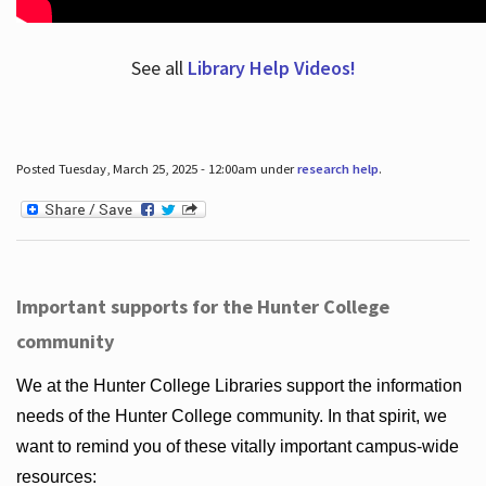
See all
Library Help Videos!
Posted Tuesday, March 25, 2025 - 12:00am under
research help
.
Important supports for the Hunter College
community
We at the Hunter College Libraries support the information
needs of the Hunter College community. In that spirit, we
want to remind you of these vitally important campus-wide
resources: