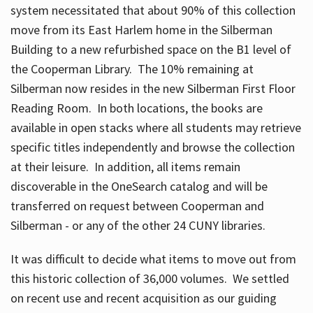
system necessitated that about 90% of this collection
move from its East Harlem home in the Silberman
Building to a new refurbished space on the B1 level of
the Cooperman Library. The 10% remaining at
Silberman now resides in the new Silberman First Floor
Reading Room. In both locations, the books are
available in open stacks where all students may retrieve
specific titles independently and browse the collection
at their leisure. In addition, all items remain
discoverable in the OneSearch catalog and will be
transferred on request between Cooperman and
Silberman - or any of the other 24 CUNY libraries.
It was difficult to decide what items to move out from
this historic collection of 36,000 volumes. We settled
on recent use and recent acquisition as our guiding