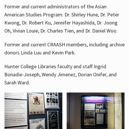
Former and current administrators of the Asian
American Studies Program: Dr. Shirley Hune, Dr. Peter
Kwong, Dr. Robert Ku, Jennifer Hayashida, Dr. Joong
Oh, Vivian Louie, Dr. Charles Tien, and Dr. Daniel Woo.
Former and current CRAASH members, including archive
donors Linda Luu and Kevin Park.
Hunter College Libraries faculty and staff Ingrid
Bonadie-Joseph, Wendy Jimenez, Dorian Onifer, and
Sarah Ward.