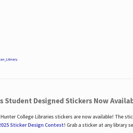
an_Library
.
es Student Designed Stickers Now Availab
 Hunter College Libraries stickers are now available! The st
2025 Sticker Design Contest
! Grab a sticker at any library 