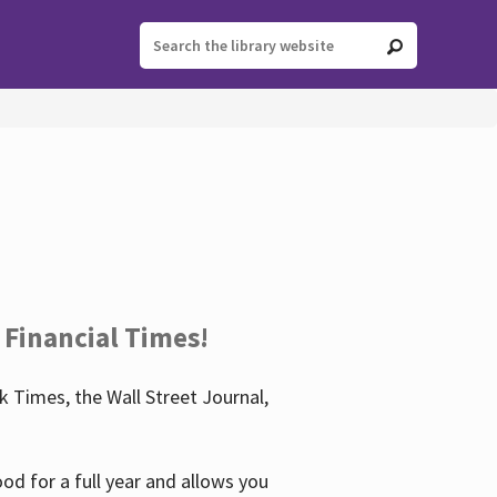
 Financial Times!
 Times, the Wall Street Journal,
d for a full year and allows you