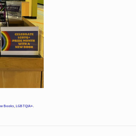
w Books
,
LGBTQIA+
.