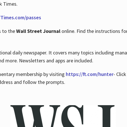
rk Times.
Times.com/passes
s to the
Wall Street Journal
online. Find the instructions fo
tional daily newspaper. It covers many topics including man
 and more. Newsletters and apps are included.
imentary membership by visiting
https://ft.com/hunter
- Clic
ddress and follow the prompts.