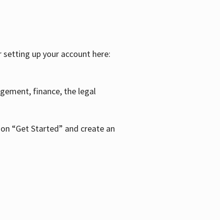
r setting up your account here:
agement, finance, the legal
k on “Get Started” and create an