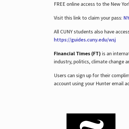
FREE online access to the New Yo
Visit this link to claim your pass:
NY
All CUNY students also have acces
https://guides.cuny.edu/wsj
Financial Times (FT)
is an interna
industry, politics, climate change
Users can sign up for their compl
account using your Hunter email a