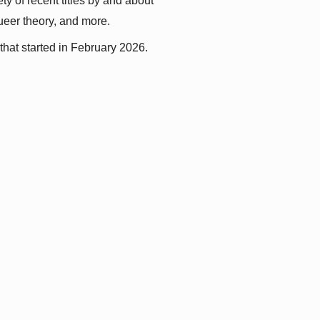
y of recent titles by and about 
queer theory, and more.
that started in February 2026.