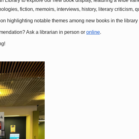
 Library to explore our new book display, featuring a wide variet
gies, fiction, memoirs, interviews, history, literary criticism, 
ation highlighting notable themes among new books in the library 
mmendation? Ask a librarian in person or
online
.
ng!