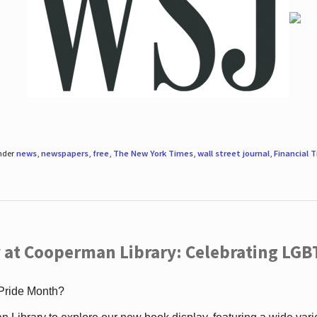
under
news
,
newspapers
,
free
,
The New York Times
,
wall street journal
,
Financial 
 at Cooperman Library: Celebrating LGB
 Pride Month?