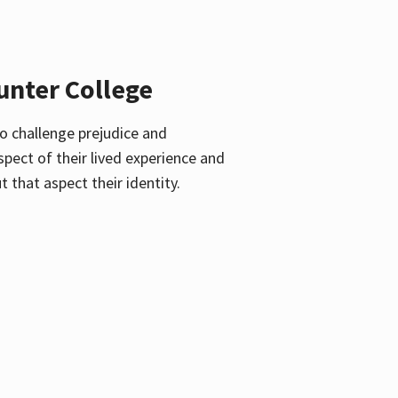
unter College
o challenge prejudice and
pect of their lived experience and
 that aspect their identity.