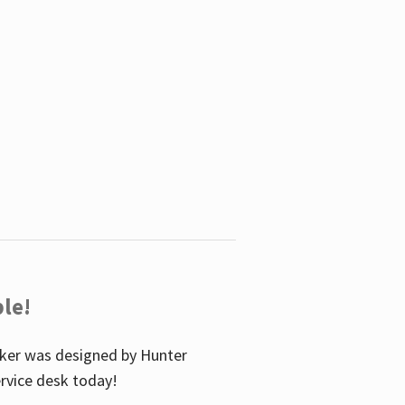
le!
icker was designed by Hunter
service desk today!