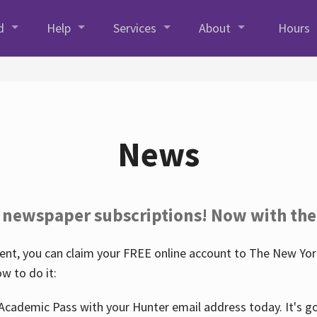
d
Help
Services
About
Hours
News
 newspaper subscriptions! Now with the
nt, you can claim your FREE online account to The New York
w to do it:
Academic Pass with your Hunter email address today. It's goo