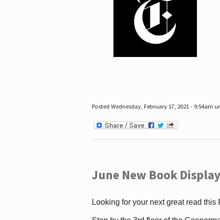
Posted Wednesday, February 17, 2021 - 9:54am 
June New Book Display
Looking for your next great read this