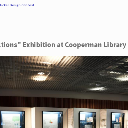
ticker Design Contest
.
ctions" Exhibition at Cooperman Library