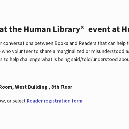
 at the Human Library® event at H
r conversations between Books and Readers that can help t
 who volunteer to share a marginalized or misunderstood as
to help challenge what is being said/told/understood about
Room, West Building , 8th Floor
ow, or select
Reader registration form
.