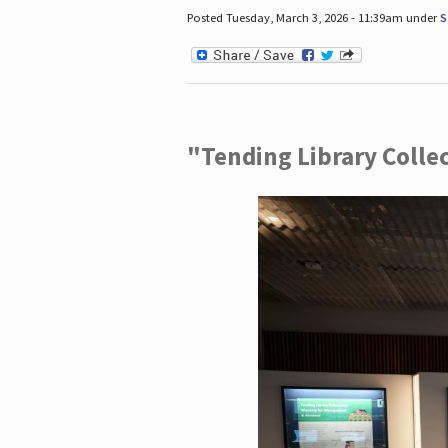
Posted Tuesday, March 3, 2026 - 11:39am under
S
"Tending Library Colle