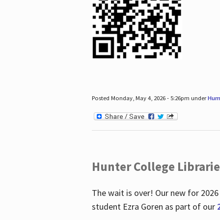
Posted Monday, May 4, 2026 - 5:26pm under
Hum
Hunter College Librari
The wait is over! Our new for 2026
student Ezra Goren as part of our