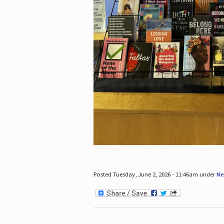
Posted Tuesday, June 2, 2026 - 11:46am under
Ne