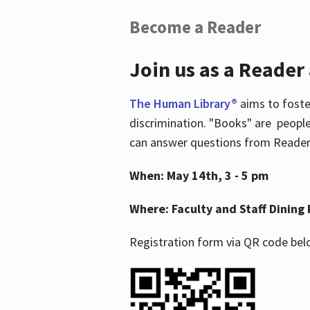
Become a Reader
Join us as a Reader
The Human Library®
aims to foste
discrimination. "Books" are people
can answer questions from Readers 
When: May 14th, 3 - 5 pm
Where: Faculty and Staff Dining 
Registration form via QR code bel