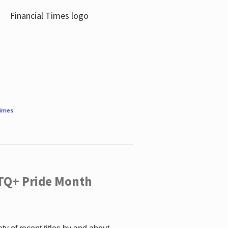
Times
.
TQ+ Pride Month