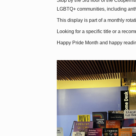
Stop by the 3rd floor of the Cooperman
LGBTQ+ communities, including antholo
This display is part of a monthly rot
Looking for a specific title or a reco
Happy Pride Month and happy readi