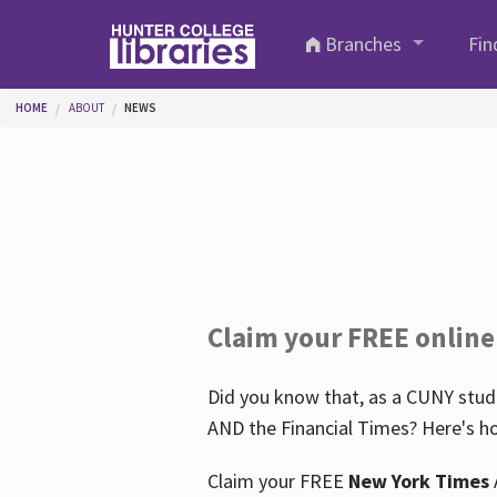
Skip to main content
Branches
Fin
You are here
HOME
ABOUT
NEWS
Claim your FREE online
Did you know that, as a CUNY stude
AND the Financial Times? Here's ho
Claim your FREE
New York Times