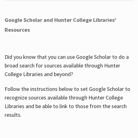
Google Scholar and Hunter College Libraries'
Resources
Did you know that you can use Google Scholar to do a
broad search for sources available through Hunter
College Libraries and beyond?
Follow the instructions below to set Google Scholar to
recognize sources available through Hunter College
Libraries and be able to link to those from the search
results.