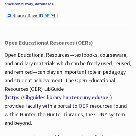
american history
,
databases
.
Open Educational Resources (OERs)
Open Educational Resources—textbooks, courseware,
and ancillary materials which can be freely used, reused,
and remixed—can play an important role in pedagogy
and student achievement. The Open Educational
Resources (OER) LibGuide
(
https://libguides.library.hunter.cuny.edu/oer
)
provides faculty with a portal to OER resources found
within Hunter, the Hunter Libraries, the CUNY system,
and beyond.