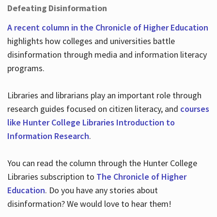
Defeating Disinformation
A recent column in the Chronicle of Higher Education
highlights how colleges and universities battle
disinformation through media and information literacy
programs.
Libraries and librarians play an important role through
research guides focused on citizen literacy, and
courses
like Hunter College Libraries Introduction to
Information Research
.
You can read the column through the Hunter College
Libraries subscription to
The Chronicle of Higher
Education
. Do you have any stories about
disinformation? We would love to hear them!