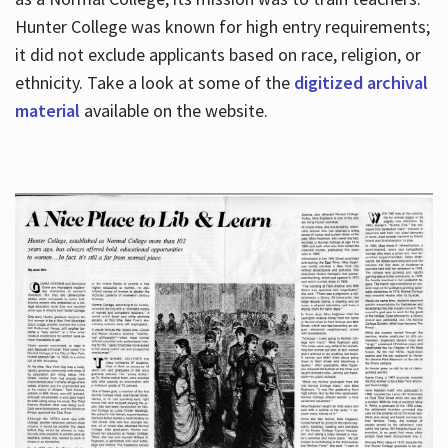
Hunter College was known for high entry requirements;
it did not exclude applicants based on race, religion, or
Hours
ethnicity. Take a look at some of the
digitized archival
material
available on the website.