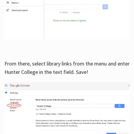
From there, select library links from the menu and enter
Hunter College in the text field. Save!