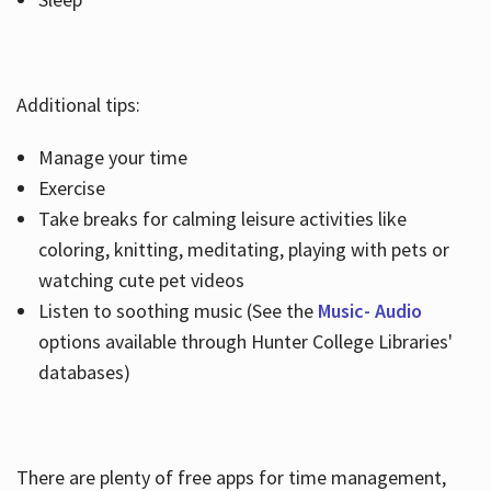
Additional tips:
Manage your time
Exercise
Take breaks for calming leisure activities like
coloring, knitting, meditating, playing with pets or
watching cute pet videos
Listen to soothing music (See the
Music- Audio
options available through Hunter College Libraries'
databases)
There are plenty of free apps for time management,