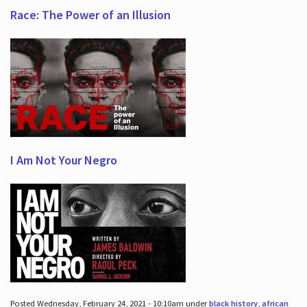
Race: The Power of an Illusion
I Am Not Your Negro
Posted Wednesday, February 24, 2021 - 10:10am under
black history
,
african