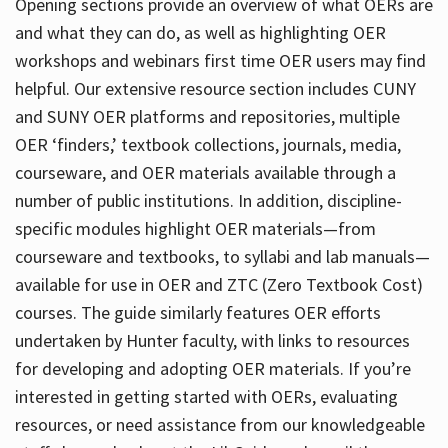
Opening sections provide an overview of what OERs are
and what they can do, as well as highlighting OER
workshops and webinars first time OER users may find
helpful. Our extensive resource section includes CUNY
and SUNY OER platforms and repositories, multiple
OER ‘finders,’ textbook collections, journals, media,
courseware, and OER materials available through a
number of public institutions. In addition, discipline-
specific modules highlight OER materials—from
courseware and textbooks, to syllabi and lab manuals—
available for use in OER and ZTC (Zero Textbook Cost)
courses. The guide similarly features OER efforts
undertaken by Hunter faculty, with links to resources
for developing and adopting OER materials. If you’re
interested in getting started with OERs, evaluating
resources, or need assistance from our knowledgeable