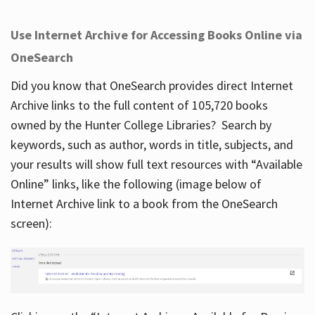
Use Internet Archive for Accessing Books Online via
OneSearch
Did you know that OneSearch provides direct Internet
Archive links to the full content of 105,720 books
owned by the Hunter College Libraries? Search by
keywords, such as author, words in title, subjects, and
your results will show full text resources with “Available
Online” links, like the following (image below of
Internet Archive link to a book from the OneSearch
screen):