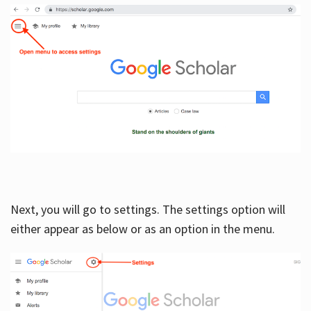
Next, you will go to settings. The settings option will
either appear as below or as an option in the menu.