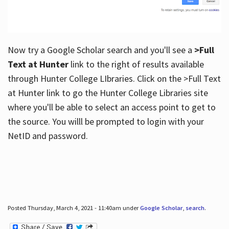
Now try a Google Scholar search and you'll see a
>Full
Text at Hunter
link to the right of results available
through Hunter College LIbraries. Click on the >Full Text
at Hunter link to go the Hunter College Libraries site
where you'll be able to select an access point to get to
the source. You willl be prompted to login with your
NetID and password.
Posted Thursday, March 4, 2021 - 11:40am under
Google Scholar
,
search
.