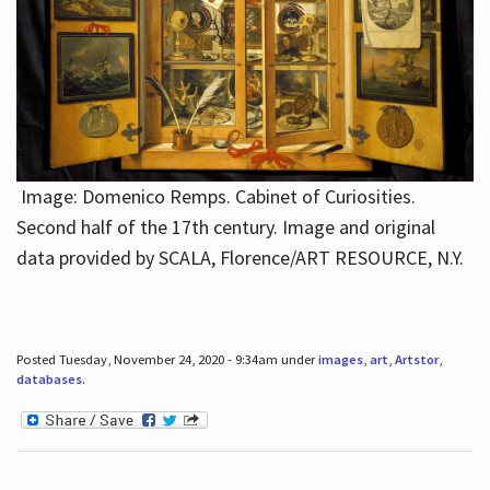
Image: Domenico Remps. Cabinet of Curiosities.
Second half of the 17th century. Image and original
data provided by SCALA, Florence/ART RESOURCE, N.Y.
Posted Tuesday, November 24, 2020 - 9:34am under
images
,
art
,
Artstor
,
databases
.