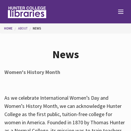
Skip to main content
You are here
HOME
ABOUT
NEWS
Branches
News
Find
Women's History Month
Help
As we celebrate International Women’s Day and
Services
Women’s History Month, we can acknowledge Hunter
College as the first public, tuition-free college for
women in America. Founded in 1870 by Thomas Hunter
About
as a Normal College, its mission was to train teachers.