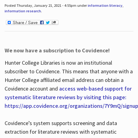
Posted Thursday, January 21, 2021 - 4:55pm under
information literacy
,
information research
.
We now have a subscription to Covidence!
Hunter College Libraries is now an institutional
subscriber to Covidence. This means that anyone with a
Hunter College affiliated email address can obtain a
Covidence account and
access web-based support for
systematic literature reviews by visiting this page:
https://app.covidence.org/organizations/7Y9mQ/signu
Covidence’s system supports screening and data
extraction for literature reviews with systematic