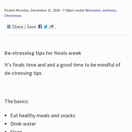
Posted Monday, December 21, 2020 - 7:30pm under
Wistarion
,
archives
,
Christmas
.
De-stressing tips for finals week
It's finals time and and a good time to be mindful of
de-stressing tips.
The basics:
Eat healthy meals and snacks
Drink water
Sleep