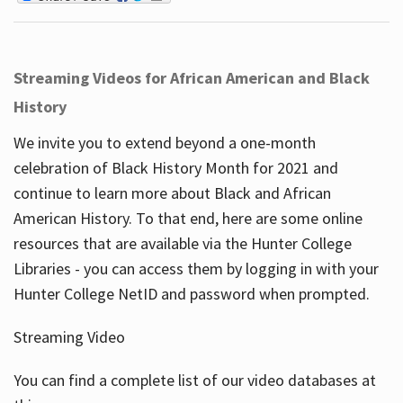
Streaming Videos for African American and Black
History
We invite you to extend beyond a one-month
celebration of Black History Month for 2021 and
continue to learn more about Black and African
American History. To that end, here are some online
resources that are available via the Hunter College
Libraries - you can access them by logging in with your
Hunter College NetID and password when prompted.
Streaming Video
You can find a complete list of our video databases at