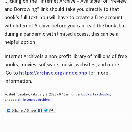
Clicking on the “Internet Archive – Available for Preview
and Borrowing” link should take you directly to that
book’s full text. You will have to create a free account
with Internet Archive before you can read the book, but
during a pandemic with limited access, this can be a
helpful option!
Internet Archive is a non-profit library of millions of free
books, movies, software, music, websites, and more.
Go to
https://archive.org/index.php
for more
information.
Posted Tuesday, February 2, 2021 - 9:40am under
books
,
textbooks
,
onesearch
,
Internet Archive
.