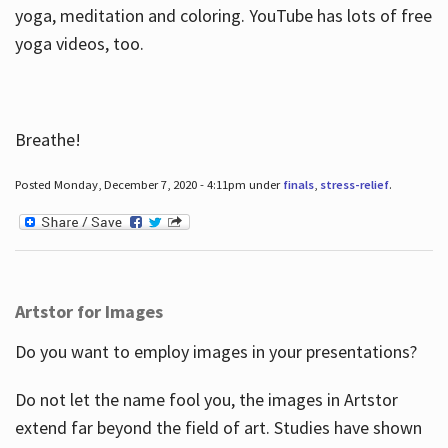
yoga, meditation and coloring. YouTube has lots of free
yoga videos, too.
Breathe!
Posted Monday, December 7, 2020 - 4:11pm under
finals
,
stress-relief
.
Artstor for Images
Do you want to employ images in your presentations?
Do not let the name fool you, the images in Artstor
extend far beyond the field of art. Studies have shown