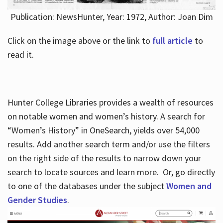
Publication: NewsHunter, Year: 1972, Author: Joan Dim
Click on the image above or the link to
full article
to
read it.
Hunter College Libraries provides a wealth of resources
on notable women and women’s history. A search for
“Women’s History” in OneSearch, yields over 54,000
results. Add another search term and/or use the filters
on the right side of the results to narrow down your
search to locate sources and learn more. Or, go directly
to one of the databases under the subject
Women and
Gender Studies
.