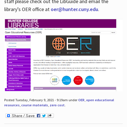
staff please check out the LibGuide and email the
library’s OER office at
oer@hunter.cuny.edu
.
Posted Tuesday, February 9, 2021 - 9:19am under
OER
,
open educational
resources
,
course materials
,
zero cost
.