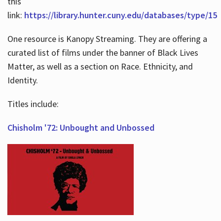
this
link:
https://library.hunter.cuny.edu/databases/type/15
One resource is Kanopy Streaming. They are offering a
curated list of films under the banner of Black Lives
Matter, as well as a section on Race. Ethnicity, and
Identity.
Titles include:
Chisholm '72: Unbought and Unbossed