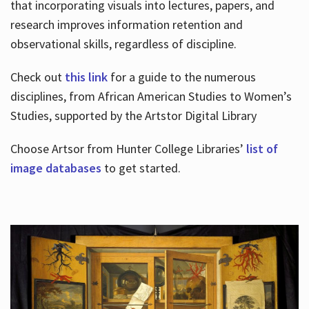
that incorporating visuals into lectures, papers, and
research improves information retention and
observational skills, regardless of discipline.
Check out
this link
for a guide to the numerous
disciplines, from African American Studies to Women’s
Studies, supported by the Artstor Digital Library
Choose Artsor from Hunter College Libraries’
list of
image databases
to get started.