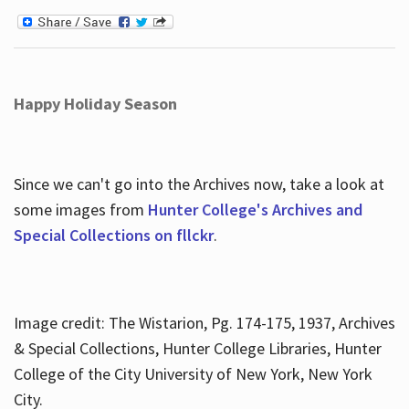
Happy Holiday Season
Since we can't go into the Archives now, take a look at
some images from
Hunter College's Archives and
Special Collections on fllckr
.
Image credit: The Wistarion, Pg. 174-175, 1937, Archives
& Special Collections, Hunter College Libraries, Hunter
College of the City University of New York, New York
City.