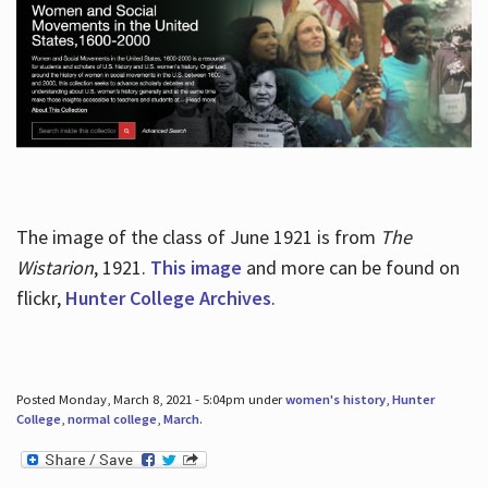
The image of the class of June 1921 is from
The
Wistarion
, 1921.
This image
and more can be found on
flickr,
Hunter College Archives
.
Posted Monday, March 8, 2021 - 5:04pm under
women's history
,
Hunter
College
,
normal college
,
March
.