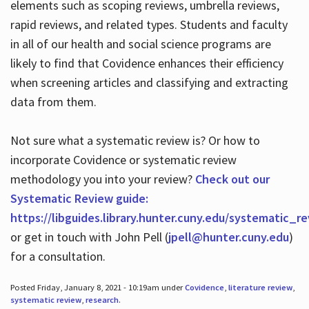
elements such as scoping reviews, umbrella reviews,
rapid reviews, and related types. Students and faculty
in all of our health and social science programs are
likely to find that Covidence enhances their efficiency
when screening articles and classifying and extracting
data from them.
Not sure what a systematic review is? Or how to
incorporate Covidence or systematic review
methodology you into your review?
Check out our
Systematic Review guide:
https://libguides.library.hunter.cuny.edu/systematic_r
or get in touch with John Pell (
jpell@hunter.cuny.edu
)
for a consultation.
Posted Friday, January 8, 2021 - 10:19am under
Covidence
,
literature review
,
systematic review
,
research
.