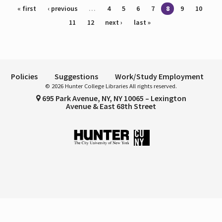
Pages
« first
‹ previous
…
4
5
6
7
8
9
10
11
12
next ›
last »
Policies
Suggestions
Work/Study Employment
© 2026 Hunter College Libraries All rights reserved.
695 Park Avenue, NY, NY 10065 – Lexington
Avenue & East 68th Street