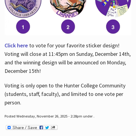
Click here
to vote for your favorite sticker design!
Voting will close at 11:45pm on Sunday, December 14th,
and the winning design will be announced on Monday,
December 15th!
Voting is only open to the Hunter College Community
(students, staff, faculty), and limited to one vote per
person.
Posted Wednesday, November 26, 2025 - 2:28pm under .