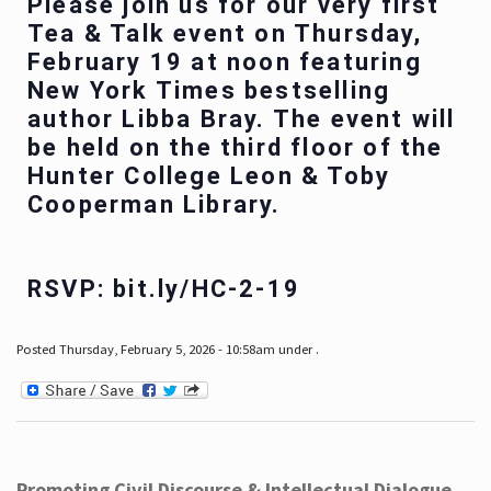
Please join us for our very first
Tea & Talk event on Thursday,
February 19 at noon featuring
New York Times bestselling
author Libba Bray. The event will
be held on the third floor of the
Hunter College Leon & Toby
Cooperman Library.
RSVP: bit.ly/HC-2-19
Posted Thursday, February 5, 2026 - 10:58am under .
Promoting Civil Discourse & Intellectual Dialogue