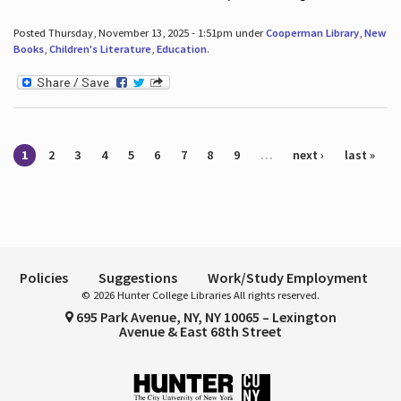
Posted Thursday, November 13, 2025 - 1:51pm under
Cooperman Library
,
New
Books
,
Children's Literature
,
Education
.
Pages
1
2
3
4
5
6
7
8
9
…
next ›
last »
Policies
Suggestions
Work/Study Employment
© 2026 Hunter College Libraries All rights reserved.
695 Park Avenue, NY, NY 10065 – Lexington
Avenue & East 68th Street