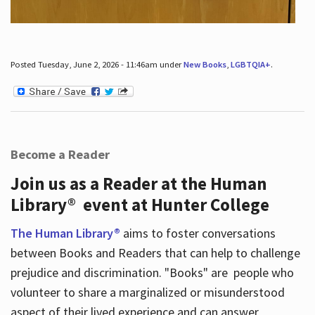
Posted Tuesday, June 2, 2026 - 11:46am under
New Books
,
LGBTQIA+
.
Become a Reader
Join us as a Reader at the Human
Library® event at Hunter College
The Human Library®
aims to foster conversations
between Books and Readers that can help to challenge
prejudice and discrimination. "Books" are people who
volunteer to share a marginalized or misunderstood
aspect of their lived experience and can answer