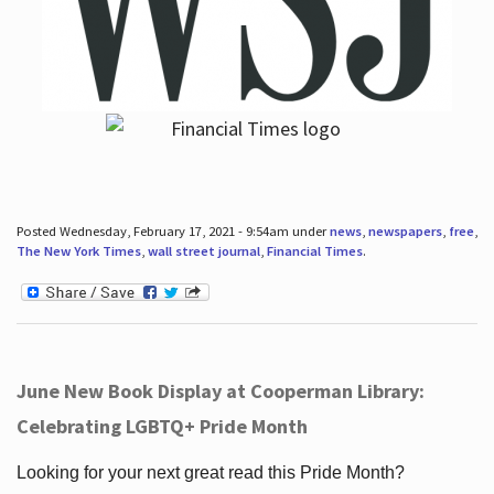
Posted Wednesday, February 17, 2021 - 9:54am under
news
,
newspapers
,
free
,
The New York Times
,
wall street journal
,
Financial Times
.
June New Book Display at Cooperman Library:
Celebrating LGBTQ+ Pride Month
Looking for your next great read this Pride Month?