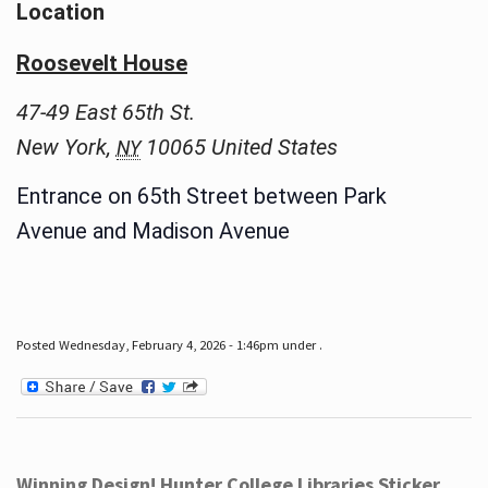
Location
Roosevelt House
47-49 East 65th St.
New York
,
10065
United States
NY
Entrance on 65th Street between Park
Avenue and Madison Avenue
Posted Wednesday, February 4, 2026 - 1:46pm under .
Winning Design! Hunter College Libraries Sticker