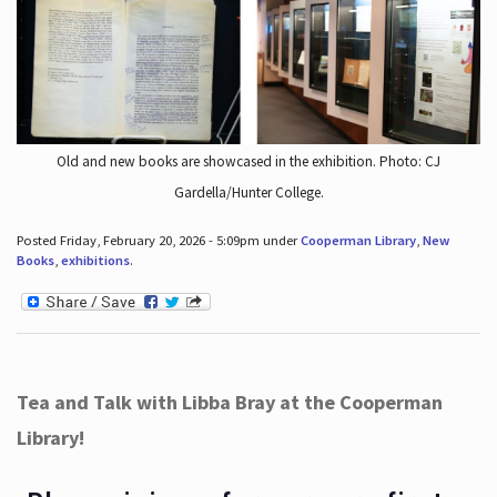
Old and new books are showcased in the exhibition. Photo: CJ
Gardella/Hunter College.
Posted Friday, February 20, 2026 - 5:09pm under
Cooperman Library
,
New
Books
,
exhibitions
.
Tea and Talk with Libba Bray at the Cooperman
Library!