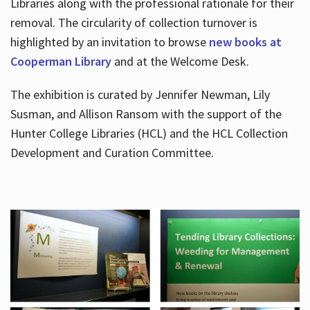
Libraries along with the professional rationale for their
removal. The circularity of collection turnover is
highlighted by an invitation to browse
new books at
Cooperman Library
and at the Welcome Desk.
The exhibition is curated by Jennifer Newman, Lily
Susman, and Allison Ransom with the support of the
Hunter College Libraries (HCL) and the HCL Collection
Development and Curation Committee.