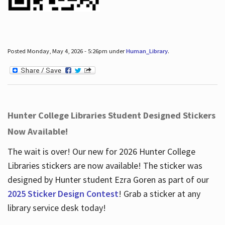
Posted Monday, May 4, 2026 - 5:26pm under
Human_Library
.
Hunter College Libraries Student Designed Stickers
Now Available!
The wait is over! Our new for 2026 Hunter College
Libraries stickers are now available! The sticker was
designed by Hunter student Ezra Goren as part of our
2025 Sticker Design Contest
! Grab a sticker at any
library service desk today!