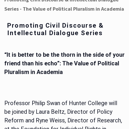
Series - The Value of Political Pluralism in Academia
Promoting Civil Discourse &
Intellectual Dialogue Series
“It is better to be the thorn in the side of your
friend than his echo”: The Value of Political
Pluralism in Academia
Professor Philip Swan of Hunter College will
be joined by Laura Beltz, Director of Policy
Reform and Ryne Weiss, Director of Research,
at the Foundation for Individual Rights in