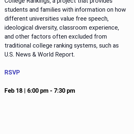
College Rankings, a project that provides
students and families with information on how
different universities value free speech,
ideological diversity, classroom experience,
and other factors often excluded from
traditional college ranking systems, such as
U.S. News & World Report.
RSVP
Feb 18 | 6:00 pm
-
7:30 pm