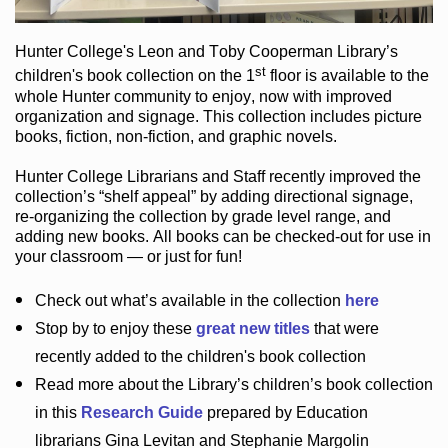
Hunter College
's Leon and Toby Cooperman Library
’s
st
children's book
collection
on the 1
floor
is
available to the
whole Hunter community
to enjoy
, now with improved
organization and signage
. This collection includes picture
books,
fiction
,
non-fiction
, and graphic novels
.
Hunter College Librarians
and Staff recently improved the
collection’s “shelf appeal”
by adding directional signage
,
re-organizing the collection by grade level range
, and
adding new books
.
All books can be
checked-out
for use in
your classroom — or just for fun
!
Check out
what’s
available in the collection
here
Stop by to enjoy these
great new titles
that were
recently added to the children's book collection
Read more about the
Library’s
children’s book collection
in this
Research Guide
prepared by Education
librarians Gina Levitan and Stephanie Margolin