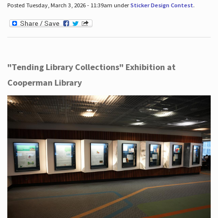
Posted Tuesday, March 3, 2026 - 11:39am under
Sticker Design Contest
.
"Tending Library Collections" Exhibition at
Cooperman Library