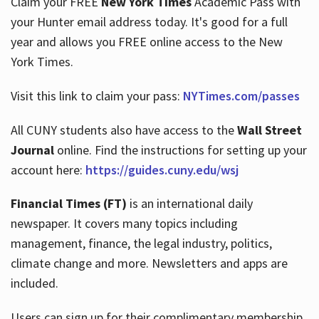
Claim your FREE
New York Times
Academic Pass with
your Hunter email address today. It's good for a full
year and allows you FREE online access to the New
Hours
York Times.
Visit this link to claim your pass:
NYTimes.com/passes
All CUNY students also have access to the
Wall Street
Journal
online. Find the instructions for setting up your
account here:
https://guides.cuny.edu/wsj
Financial Times (FT)
is an international daily
newspaper. It covers many topics including
management, finance, the legal industry, politics,
climate change and more. Newsletters and apps are
included.
Users can sign up for their complimentary membership