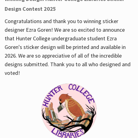
Design Contest 2025
Congratulations and thank you to winning sticker
designer Ezra Goren! We are so excited to announce
that Hunter College undergraduate student Ezra
Goren's sticker design will be printed and available in
2026. We are so appreciative of all of the incredible
designs submitted. Thank you to all who designed and
voted!