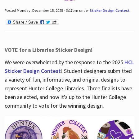
Posted Monday, December 15, 2025 - 3:17pm under
Sticker Design Contest
.
VOTE for a Libraries Sticker Design!
We were overwhelmed by the response to the 2025
HCL
Sticker Design Contest
! Student designers submitted
a variety of fun, informative, and original designs to
represent Hunter College Libraries. Three finalists have
been selected, and now it's up to the Hunter College
community to vote for the winning design.