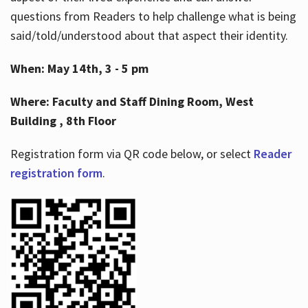
questions from Readers to help challenge what is being
said/told/understood about that aspect their identity.
When: May 14th, 3 - 5 pm
Where: Faculty and Staff Dining Room, West
Building , 8th Floor
Registration form via QR code below, or select
Reader
registration form
.