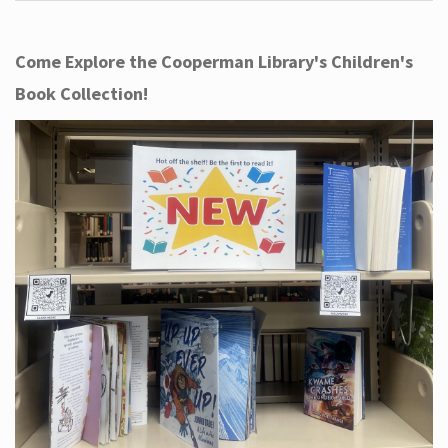
Come Explore the Cooperman Library's Children's
Book Collection!