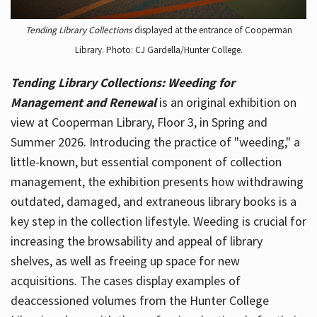
Tending Library Collections
displayed at the entrance of Cooperman
Library. Photo: CJ Gardella/Hunter College.
Tending Library Collections: Weeding for
Management and Renewal
is an original exhibition on
view at Cooperman Library, Floor 3, in Spring and
Summer 2026. Introducing the practice of "weeding," a
little-known, but essential component of collection
management, the exhibition presents how withdrawing
outdated, damaged, and extraneous library books is a
key step in the collection lifestyle. Weeding is crucial for
increasing the browsability and appeal of library
shelves, as well as freeing up space for new
acquisitions. The cases display examples of
deaccessioned volumes from the Hunter College