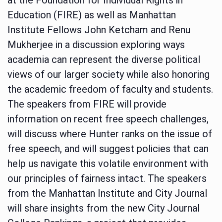
Education (FIRE) as well as Manhattan
Institute Fellows John Ketcham and Renu
Mukherjee in a discussion exploring ways
academia can represent the diverse political
views of our larger society while also honoring
the academic freedom of faculty and students.
The speakers from FIRE will provide
information on recent free speech challenges,
will discuss where Hunter ranks on the issue of
free speech, and will suggest policies that can
help us navigate this volatile environment with
our principles of fairness intact. The speakers
from the Manhattan Institute and City Journal
will share insights from the new City Journal