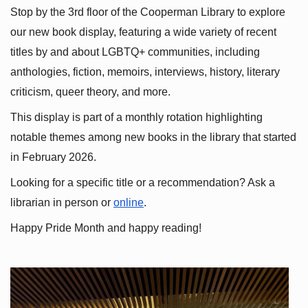
Stop by the 3rd floor of the Cooperman Library to explore 
our new book display, featuring a wide variety of recent 
titles by and about LGBTQ+ communities, including 
anthologies, fiction, memoirs, interviews, history, literary 
criticism, queer theory, and more.
This display is part of a monthly rotation highlighting 
notable themes among new books in the library that started 
in February 2026.
Looking for a specific title or a recommendation? Ask a 
librarian in person or
online
.
Happy Pride Month and happy reading!