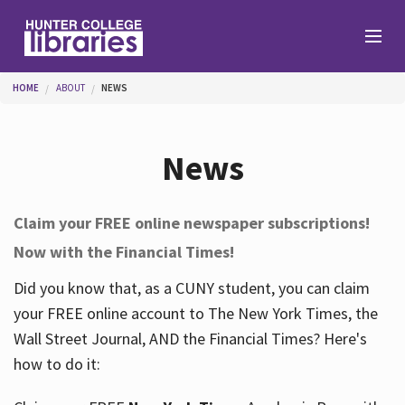
Skip to main content
You are here
HOME
ABOUT
NEWS
Branches
News
Find
Claim your FREE online newspaper subscriptions!
Now with the Financial Times!
Help
Did you know that, as a CUNY student, you can claim
your FREE online account to The New York Times, the
Services
Wall Street Journal, AND the Financial Times? Here's
how to do it:
About