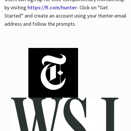
by visiting
https://ft.com/hunter
- Click on “Get
Started” and create an account using your Hunter email
address and follow the prompts.