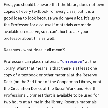
First, you should be aware that the library does not own
copies of every textbook for every class, but it is a
good idea to look because we do have a lot. it's up to
the Professor for a course if materials are made
available on reserve, so it can't hurt to ask your
professor about this as well.
Reserves - what does it all mean??
Professors can place materials “
on reserve
” at the
library. What that means is that there is at least one
copy of a textbook or other material at the Reserve
Desk (on the 3nd floor of the Cooperman Library, or at
the Circulation Desks of the Social Work and Health
Professions Libraries) that is available to be used for
two hours at a time in the library. Reserve materials