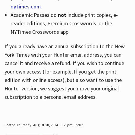
nytimes.com
.
Academic Passes do
not
include print copies, e-
reader editions, Premium Crosswords, or the
NYTimes Crosswords app.
If you already have an annual subscription to the New
York Times with your Hunter email address, you can
cancel it and receive a refund. If you wish to continue
your own access (for example, If you get the print
edition with online access), but also want to use the
Hunter version, we suggest you move your original
subscription to a personal email address.
Posted Thursday, August 28, 2014 - 3:28pm under .