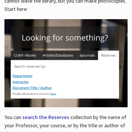
cannot leave the library, but you can make photocopies.
Start here:
You can
search the Reserves
collection by the name of
your Professor, your course, or by the title or author of