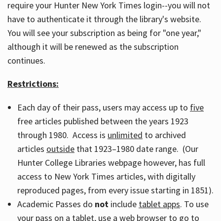
require your Hunter New York Times login--you will not
have to authenticate it through the library's website.
You will see your subscription as being for "one year,"
although it will be renewed as the subscription
continues.
Restrictions:
Each day of their pass, users may access up to
five
free articles published between the years 1923
through 1980. Access is
unlimited
to archived
articles
outside
that 1923–1980 date range. (Our
Hunter College Libraries webpage however, has full
access to New York Times articles, with digitally
reproduced pages, from every issue starting in 1851).
Academic Passes do
not
include
tablet apps
. To use
your pass on a tablet, use a web browser to go to