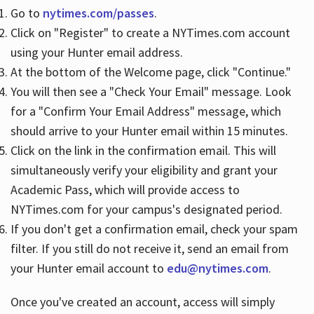
Go to
nytimes.com/passes
.
Click on "Register" to create a NYTimes.com account
Hours
using your Hunter email address.
At the bottom of the Welcome page, click "Continue."
You will then see a "Check Your Email" message. Look
for a "Confirm Your Email Address" message, which
should arrive to your Hunter email within 15 minutes.
Click on the link in the confirmation email. This will
simultaneously verify your eligibility and grant your
Academic Pass, which will provide access to
NYTimes.com for your campus's designated period.
If you don't get a confirmation email, check your spam
filter. If you still do not receive it, send an email from
your Hunter email account to
edu@nytimes.com
.
Once you've created an account, access will simply