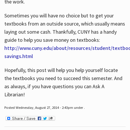
the work.
Sometimes you will have no choice but to get your
textbooks from an outside source, which usually means
laying out some cash. Thankfully, CUNY has a handy
guide to help you save money on textbooks:
http://www.cuny.edu/about/resources/student/textbo
savings.html
Hopefully, this post will help you help yourself locate
the textbooks you need to succeed this semester. And
as always, if you have questions you can Ask A
Librarian!
Posted Wednesday, August 27, 2014 - 2:43pm under .