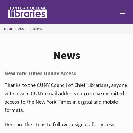
Skip to main content
You are here
HOME
ABOUT
NEWS
Branches
News
Find
New York Times Online Access
Help
Thanks to the CUNY Council of Chief Librarians, anyone
with a valid CUNY email address can receive unlimited
access to the New York Times in digital and mobile
Services
formats.
Here are the steps to follow to sign up for access:
About