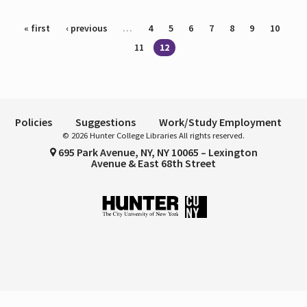
Pages
« first
‹ previous
…
4
5
6
7
8
9
10
11
12
Policies
Suggestions
Work/Study Employment
© 2026 Hunter College Libraries All rights reserved.
695 Park Avenue, NY, NY 10065 – Lexington
Avenue & East 68th Street