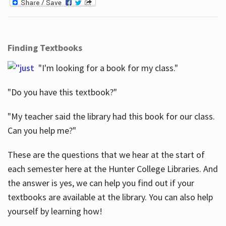
Finding Textbooks
"I'm looking for a book for my class."
"Do you have this textbook?"
"My teacher said the library had this book for our class.
Can you help me?"
These are the questions that we hear at the start of
each semester here at the Hunter College Libraries. And
the answer is yes, we can help you find out if your
textbooks are available at the library. You can also help
yourself by learning how!