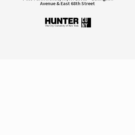
Avenue & East 68th Street