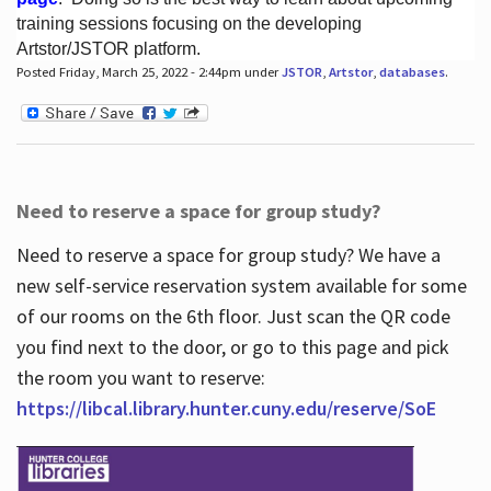
training sessions focusing on the developing
Artstor/JSTOR platform.
Posted Friday, March 25, 2022 - 2:44pm under
JSTOR
,
Artstor
,
databases
.
Hours
Need to reserve a space for group study?
Need to reserve a space for group study? We have a
new self-service reservation system available for some
of our rooms on the 6th floor. Just scan the QR code
you find next to the door, or go to this page and pick
the room you want to reserve:
https://libcal.library.hunter.cuny.edu/reserve/SoE