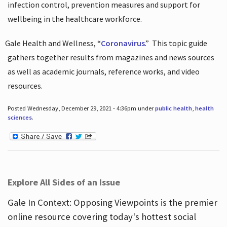
infection control, prevention measures and support for
wellbeing in the healthcare workforce.
Gale Health and Wellness, “
Coronavirus
.”
This topic guide
gathers together results from magazines and news sources
as well as academic journals, reference works, and video
resources.
Posted Wednesday, December 29, 2021 - 4:36pm under
public health
,
health
sciences
.
Explore All Sides of an Issue
Gale In Context: Opposing Viewpoints is the premier
online resource covering today's hottest social