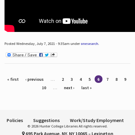
Posted Wednesday, July 7, 2021 - 9:35am under
onesearch
.
Pages
« first
‹ previous
…
2
3
4
5
6
7
8
9
10
…
next ›
last »
Policies
Suggestions
Work/Study Employment
© 2026 Hunter College Libraries All rights reserved.
695 Park Avenue, NY, NY 10065 – Lexington