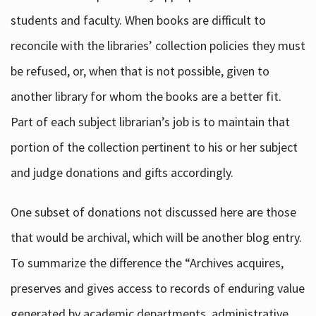
students and faculty. When books are difficult to
reconcile with the libraries’ collection policies they must
be refused, or, when that is not possible, given to
another library for whom the books are a better fit.
Part of each subject librarian’s job is to maintain that
portion of the collection pertinent to his or her subject
and judge donations and gifts accordingly.
One subset of donations not discussed here are those
that would be archival, which will be another blog entry.
To summarize the difference the “Archives acquires,
preserves and gives access to records of enduring value
generated by academic departments, administrative