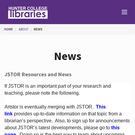
Skip to main content
You are here
HOME
ABOUT
NEWS
Branches
News
Find
JSTOR Resources and News
Help
If JSTOR is an important part of your research and
teaching, please note the following.
Artstor is eventually merging with JSTOR.
This
Services
link
provides up-to-date information on that topic from a
librarian’s perspective.
Also, to sign up for announcements
about JSTOR’s latest developments, please go to
this
About
page
. Doing so is the best way to learn about upcoming