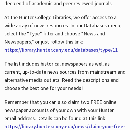
deep end of academic and peer reviewed journals.
At the Hunter College Libraries, we offer access to a
wide array of news resources. In our Databases menu,
select the “Type” filter and choose “News and
Newspapers,” or just follow this link:
https://library.hunter.cuny.edu/databases/type/11
The list includes historical newspapers as well as
current, up-to-date news sources from mainstream and
alternative media outlets. Read the descriptions and
choose the best one for your needs!
Remember that you can also claim two FREE online
newspaper accounts of your own with your Hunter
email address. Details can be found at this link:
https://library.hunter.cuny.edu/news/claim-your-free-