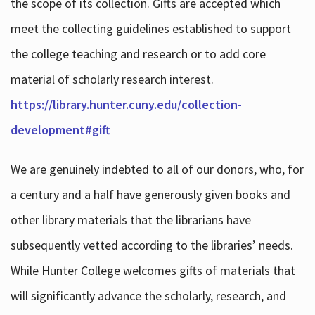
the scope of its collection. Gifts are accepted which
meet the collecting guidelines established to support
the college teaching and research or to add core
material of scholarly research interest.
https://library.hunter.cuny.edu/collection-
development#gift
We are genuinely indebted to all of our donors, who, for
a century and a half have generously given books and
other library materials that the librarians have
subsequently vetted according to the libraries’ needs.
While Hunter College welcomes gifts of materials that
will significantly advance the scholarly, research, and