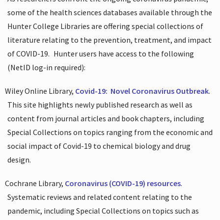
some of the health sciences databases available through the
Hunter College Libraries are offering special collections of
literature relating to the prevention, treatment, and impact
of COVID-19.
Hunter users have access to the following
(NetID log-in required):
Wiley Online Library,
Covid-19:
Novel Coronavirus Outbreak
.
This site highlights newly published research as well as
content from journal articles and book chapters, including
Special Collections on topics ranging from the economic and
social impact of Covid-19 to chemical biology and drug
design.
Cochrane Library,
Coronavirus (COVID-19) resources
.
Systematic reviews and related content relating to the
pandemic, including Special Collections on topics such as