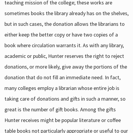
teaching mission of the college; these works are
sometimes books the library already has on the shelves,
but in such cases, the donation allows the librarians to
either keep the better copy or have two copies of a
book where circulation warrants it. As with any library,
academic or public, Hunter reserves the right to reject
donations, or more likely, give away the portions of the
donation that do not fill an immediate need. In fact,
many colleges employ a librarian whose entire job is
taking care of donations and gifts in such a manner, so
great is the number of gift books. Among the gifts
Hunter receives might be popular literature or coffee
table books not particularly appropriate or useful to our