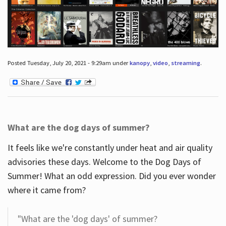
Posted Tuesday, July 20, 2021 - 9:29am under
kanopy
,
video
,
streaming
.
What are the dog days of summer?
It feels like we're constantly under heat and air quality
advisories these days. Welcome to the Dog Days of
Summer! What an odd expression. Did you ever wonder
where it came from?
"What are the 'dog days' of summer?