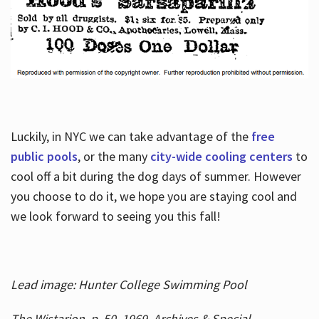
Luckily, in NYC we can take advantage of the
free
public pools
, or the many
city-wide cooling centers
to
cool off a bit during the dog days of summer. However
you choose to do it, we hope you are staying cool and
we look forward to seeing you this fall!
Lead image: Hunter College Swimming Pool
The Wistarion, p. 50, 1969, Archives & Special