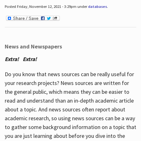
Posted Friday, November 12, 2021 - 3:29pm under
databases
.
News and Newspapers
Extra! Extra!
Do you know that news sources can be really useful for
your research projects? News sources are written for
the general public, which means they can be easier to
read and understand than an in-depth academic article
about a topic. And news sources often report about
academic research, so using news sources can be a way
to gather some background information on a topic that
you are just learning about before you dive into the