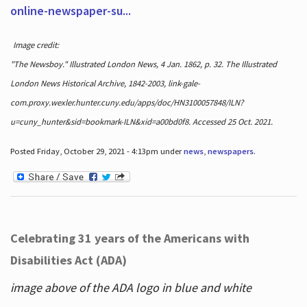
online-newspaper-su...
Image credit:
"The Newsboy." Illustrated London News, 4 Jan. 1862, p. 32. The Illustrated
London News Historical Archive, 1842-2003, link-gale-
com.proxy.wexler.hunter.cuny.edu/apps/doc/HN3100057848/ILN?
u=cuny_hunter&sid=bookmark-ILN&xid=a00bd0f8. Accessed 25 Oct. 2021.
Posted Friday, October 29, 2021 - 4:13pm under
news
,
newspapers
.
Celebrating 31 years of the Americans with
Disabilities Act (ADA)
image above of the ADA logo in blue and white