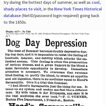
try during the hottest days of summer, as well as
cool,
shady places to visit
, in the
New York Times Historical
database
(NetID/password login required) going back
to the 1850s.