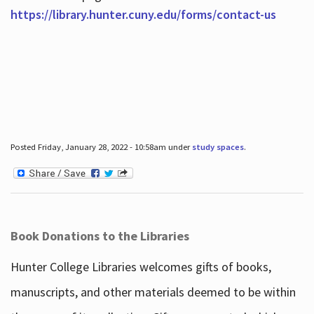
https://library.hunter.cuny.edu/forms/contact-us
Posted Friday, January 28, 2022 - 10:58am under
study spaces
.
Book Donations to the Libraries
Hunter College Libraries welcomes gifts of books,
manuscripts, and other materials deemed to be within