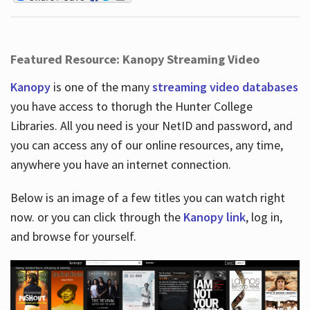
Featured Resource: Kanopy Streaming Video
Kanopy
is one of the many
streaming video databases
you have access to thorugh the Hunter College
Libraries. All you need is your NetID and password, and
you can access any of our online resources, any time,
anywhere you have an internet connection.
Below is an image of a few titles you can watch right
now. or you can click through the
Kanopy link
, log in,
and browse for yourself.