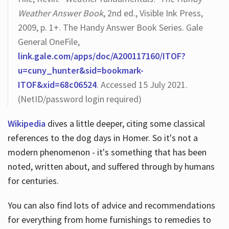
Weather Answer Book
, 2nd ed., Visible Ink Press,
2009, p. 1+. The Handy Answer Book Series. Gale
General OneFile,
link.gale.com/apps/doc/A200117160/ITOF?
u=cuny_hunter&sid=bookmark-
ITOF&xid=68c06524
. Accessed 15 July 2021.
(NetID/password login required)
Wikipedia
dives a little deeper, citing some classical
references to the dog days in Homer. So it's not a
modern phenomenon - it's something that has been
noted, written about, and suffered through by humans
for centuries.
You can also find lots of advice and recommendations
for everything from home furnishings to remedies to