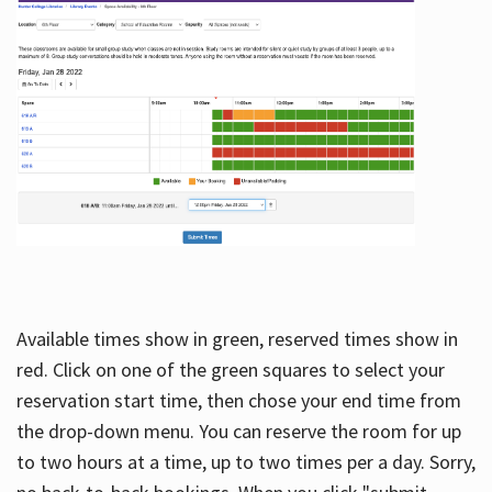
Available times show in green, reserved times show in
red. Click on one of the green squares to select your
reservation start time, then chose your end time from
the drop-down menu. You can reserve the room for up
to two hours at a time, up to two times per a day. Sorry,