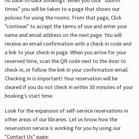
no back-to-back bookings. When you click "submit
times" you will be taken to a page that shows our
policies for using the rooms. From that page, Click
"continue" to accept the terms of use and enter your
name and email address on the next page. You will
receive an email confirmation with a check in code and
a link to your check-in page. When you arrive for your
reserved time, scan the QR code next to the door to
check in, or follow the link in your confirmation email.
Checking in is important! Your reservation will be
cleared if you do not check in within 30 minutes of your
booking's start time.
Look for the expansion of self-service reservations in
other areas of our libraries. Let us know how the
reservation service is working for you by using our
"Contact Us" page: