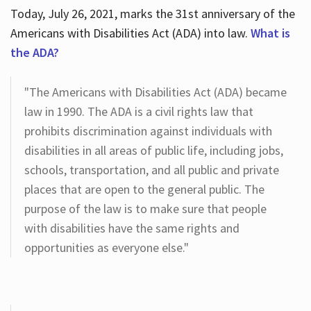
Today, July 26, 2021, marks the 31st anniversary of the
Americans with Disabilities Act (ADA) into law.
What is
the ADA?
"The Americans with Disabilities Act (ADA) became
law in 1990. The ADA is a civil rights law that
prohibits discrimination against individuals with
disabilities in all areas of public life, including jobs,
schools, transportation, and all public and private
places that are open to the general public. The
purpose of the law is to make sure that people
with disabilities have the same rights and
opportunities as everyone else."