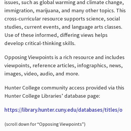
issues, such as global warming and climate change,
immigration, marijuana, and many other topics. This
cross-curricular resource supports science, social
studies, current events, and language arts classes.
Use of these informed, differing views helps
develop critical-thinking skills.
Opposing Viewpoints is a rich resource and includes
viewpoints, reference articles, infographics, news,
images, video, audio, and more.
Hunter College community access provided via this
Hunter College Libraries’ database page:
https://library.hunter.cuny.edu/databases/titles/o
(scroll down for “Opposing Viewpoints”)