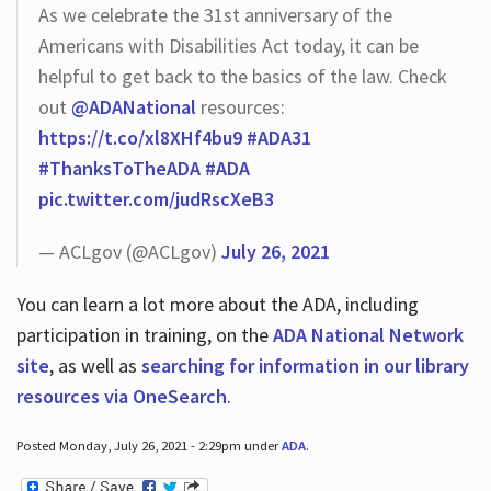
As we celebrate the 31st anniversary of the
Americans with Disabilities Act today, it can be
helpful to get back to the basics of the law. Check
out
@ADANational
resources:
https://t.co/xl8XHf4bu9
#ADA31
#ThanksToTheADA
#ADA
pic.twitter.com/judRscXeB3
— ACLgov (@ACLgov)
July 26, 2021
You can learn a lot more about the ADA, including
participation in training, on the
ADA National Network
site
, as well as
searching for information in our library
resources via OneSearch
.
Posted Monday, July 26, 2021 - 2:29pm under
ADA
.