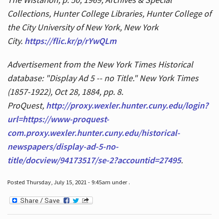
Collections, Hunter College Libraries, Hunter College of
the City University of New York, New York
City.
https://flic.kr/p/rYwQLm
Advertisement from the New York Times Historical
database: "Display Ad 5 -- no Title." New York Times
(1857-1922), Oct 28, 1884, pp. 8.
ProQuest,
http://proxy.wexler.hunter.cuny.edu/login?
url=https://www-proquest-
com.proxy.wexler.hunter.cuny.edu/historical-
newspapers/display-ad-5-no-
title/docview/94173517/se-2?accountid=27495
.
Posted Thursday, July 15, 2021 - 9:45am under .