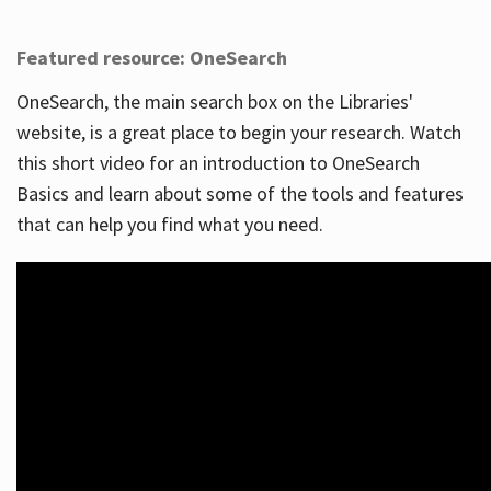
Featured resource: OneSearch
OneSearch, the main search box on the Libraries'
website, is a great place to begin your research. Watch
this short video for an introduction to OneSearch
Basics and learn about some of the tools and features
that can help you find what you need.