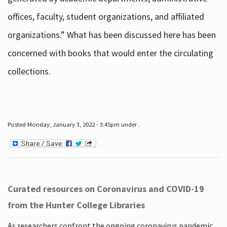
offices, faculty, student organizations, and affiliated
organizations.” What has been discussed here has been
concerned with books that would enter the circulating
collections.
Posted Monday, January 3, 2022 - 3:45pm under .
Curated resources on Coronavirus and COVID-19
from the Hunter College Libraries
As researchers confront the ongoing coronavirus pandemic,