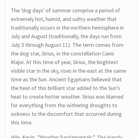
The 'dog days' of summer comprise a period of
extremely hot, humid, and sultry weather that
traditionally occurs in the northern hemisphere in
July and August (traditionally, the days run from
July 3 through August 11). The term comes from
the dog star, Sirius, in the constellation Canis
Major. At this time of year, Sirius, the brightest
visible star in the sky, rises in the east at the same
time as the Sun. Ancient Egyptians believed that
the heat of this brilliant star added to the Sun's
heat to create hotter weather. Sirius was blamed
for everything from the withering droughts to
sickness to the discomfort that occurred during
this time.
Hile, Kevin. "Weather fundamentals."
The Handy