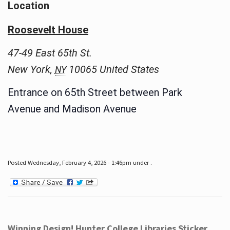
Location
Roosevelt House
47-49 East 65th St.
New York
,
10065
United States
NY
Entrance on 65th Street between Park
Avenue and Madison Avenue
Posted Wednesday, February 4, 2026 - 1:46pm under .
Winning Design! Hunter College Libraries Sticker