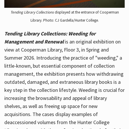
Tending Library Collections
displayed at the entrance of Cooperman
Library. Photo: CJ Gardella/Hunter College.
Tending Library Collections: Weeding for
Management and Renewal
is an original exhibition on
view at Cooperman Library, Floor 3, in Spring and
Summer 2026. Introducing the practice of "weeding," a
little-known, but essential component of collection
management, the exhibition presents how withdrawing
outdated, damaged, and extraneous library books is a
key step in the collection lifestyle. Weeding is crucial for
increasing the browsability and appeal of library
shelves, as well as freeing up space for new
acquisitions. The cases display examples of
deaccessioned volumes from the Hunter College