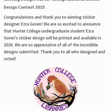
Design Contest 2025
Congratulations and thank you to winning sticker
designer Ezra Goren! We are so excited to announce
that Hunter College undergraduate student Ezra
Goren's sticker design will be printed and available in
2026. We are so appreciative of all of the incredible
designs submitted. Thank you to all who designed and
voted!