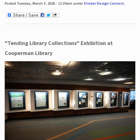
Posted Tuesday, March 3, 2026 - 11:39am under
Sticker Design Contest
.
"Tending Library Collections" Exhibition at
Cooperman Library