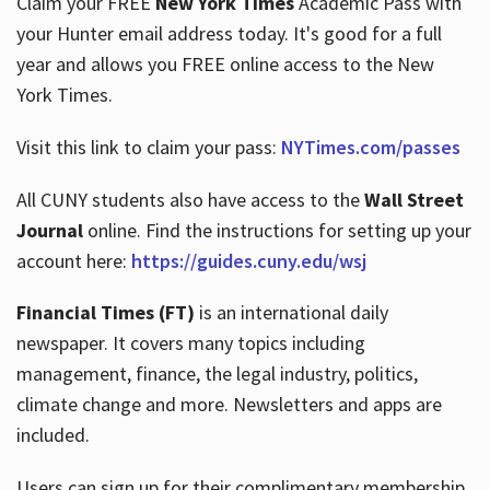
Claim your FREE
New York Times
Academic Pass with
your Hunter email address today. It's good for a full
year and allows you FREE online access to the New
Hours
York Times.
Visit this link to claim your pass:
NYTimes.com/passes
All CUNY students also have access to the
Wall Street
Journal
online. Find the instructions for setting up your
account here:
https://guides.cuny.edu/wsj
Financial Times (FT)
is an international daily
newspaper. It covers many topics including
management, finance, the legal industry, politics,
climate change and more. Newsletters and apps are
included.
Users can sign up for their complimentary membership