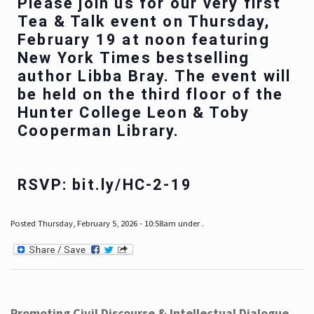
Please join us for our very first
Tea & Talk event on Thursday,
February 19 at noon featuring
New York Times bestselling
author Libba Bray. The event will
be held on the third floor of the
Hunter College Leon & Toby
Cooperman Library.
RSVP: bit.ly/HC-2-19
Posted Thursday, February 5, 2026 - 10:58am under .
Promoting Civil Discourse & Intellectual Dialogue