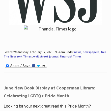
Posted Wednesday, February 17, 2021 - 9:54am under
news
,
newspapers
,
free
,
The New York Times
,
wall street journal
,
Financial Times
.
June New Book Display at Cooperman Library:
Celebrating LGBTQ+ Pride Month
Looking for your next great read this Pride Month?