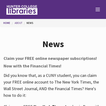
Skip to main content
You are here
HOME
ABOUT
NEWS
Branches
News
Find
Claim your FREE online newspaper subscriptions!
Now with the Financial Times!
Help
Did you know that, as a CUNY student, you can claim
your FREE online account to The New York Times, the
Services
Wall Street Journal, AND the Financial Times? Here's
how to do it:
About