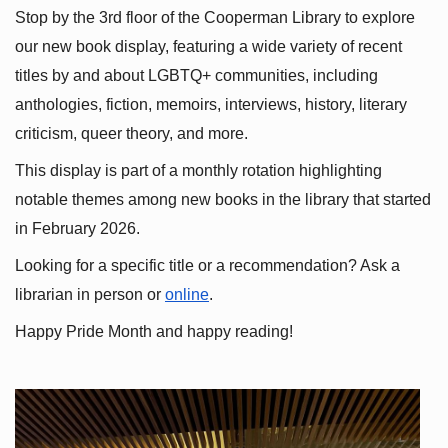
Stop by the 3rd floor of the Cooperman Library to explore 
our new book display, featuring a wide variety of recent 
titles by and about LGBTQ+ communities, including 
anthologies, fiction, memoirs, interviews, history, literary 
criticism, queer theory, and more.
This display is part of a monthly rotation highlighting 
notable themes among new books in the library that started 
in February 2026.
Looking for a specific title or a recommendation? Ask a 
librarian in person or
online
.
Happy Pride Month and happy reading!