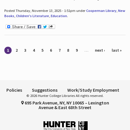
Posted Thursday, November 13, 2025 - 1:51pm under
Cooperman Library
,
New
Books
,
Children's Literature
,
Education
.
Pages
1
2
3
4
5
6
7
8
9
…
next ›
last »
Policies
Suggestions
Work/Study Employment
© 2026 Hunter College Libraries All rights reserved.
695 Park Avenue, NY, NY 10065 – Lexington
Avenue & East 68th Street