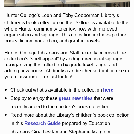
Hunter College
's Leon and Toby Cooperman Library
’s
st
children's book
collection
on the 1
floor
is
available to the
whole Hunter community
to enjoy
, now with improved
organization and signage
. This collection includes picture
books,
fiction
,
non-fiction
, and graphic novels
.
Hunter College Librarians
and Staff recently improved the
collection’s “shelf appeal”
by adding directional signage
,
re-organizing the collection by grade level range
, and
adding new books
.
All books can be
checked-out
for use in
your classroom — or just for fun
!
Check out
what’s
available in the collection
here
Stop by to enjoy these
great new titles
that were
recently added to the children's book collection
Read more about the
Library’s
children’s book collection
in this
Research Guide
prepared by Education
librarians Gina Levitan and Stephanie Margolin