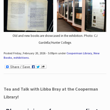
Old and new books are showcased in the exhibition. Photo: CJ
Gardella/Hunter College.
Posted Friday, February 20, 2026 - 5:09pm under
Cooperman Library
,
New
Books
,
exhibitions
.
Tea and Talk with Libba Bray at the Cooperman
Library!