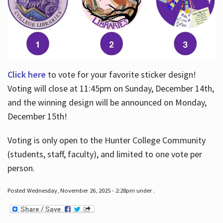
Click here
to vote for your favorite sticker design!
Voting will close at 11:45pm on Sunday, December 14th,
and the winning design will be announced on Monday,
December 15th!
Voting is only open to the Hunter College Community
(students, staff, faculty), and limited to one vote per
person.
Posted Wednesday, November 26, 2025 - 2:28pm under .