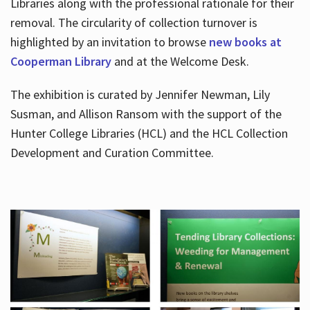
Libraries along with the professional rationale for their
removal. The circularity of collection turnover is
highlighted by an invitation to browse
new books at
Cooperman Library
and at the Welcome Desk.
The exhibition is curated by Jennifer Newman, Lily
Susman, and Allison Ransom with the support of the
Hunter College Libraries (HCL) and the HCL Collection
Development and Curation Committee.