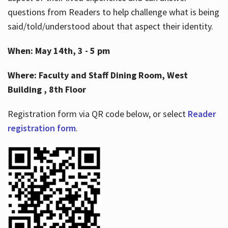
questions from Readers to help challenge what is being
said/told/understood about that aspect their identity.
When: May 14th, 3 - 5 pm
Where: Faculty and Staff Dining Room, West
Building , 8th Floor
Registration form via QR code below, or select
Reader
registration form
.