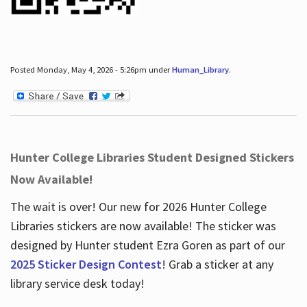
Posted Monday, May 4, 2026 - 5:26pm under
Human_Library
.
Hunter College Libraries Student Designed Stickers
Now Available!
The wait is over! Our new for 2026 Hunter College
Libraries stickers are now available! The sticker was
designed by Hunter student Ezra Goren as part of our
2025 Sticker Design Contest
! Grab a sticker at any
library service desk today!