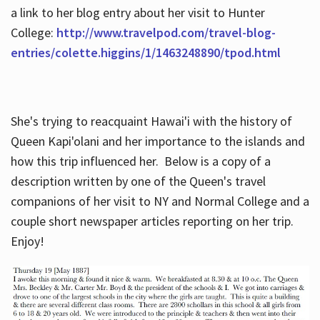
a link to her blog entry about her visit to Hunter
College:
http://www.travelpod.com/travel-blog-
entries/colette.higgins/1/1463248890/tpod.html
She's trying to reacquaint Hawai'i with the history of
Queen Kapi'olani and her importance to the islands and
how this trip influenced her. Below is a copy of a
description written by one of the Queen's travel
companions of her visit to NY and Normal College and a
couple short newspaper articles reporting on her trip.
Enjoy!