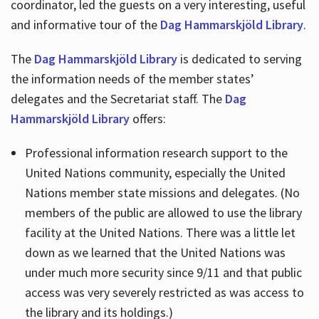
coordinator, led the guests on a very interesting, useful
and informative tour of the
Dag Hammarskjöld Library
.
The
Dag Hammarskjöld Library
is dedicated to serving
the information needs of the member states’
delegates and the Secretariat staff. The
Dag
Hammarskjöld Library
offers:
Professional information research support to the
United Nations community, especially the United
Nations member state missions and delegates. (No
members of the public are allowed to use the library
facility at the United Nations. There was a little let
down as we learned that the United Nations was
under much more security since 9/11 and that public
access was very severely restricted as was access to
the library and its holdings.)