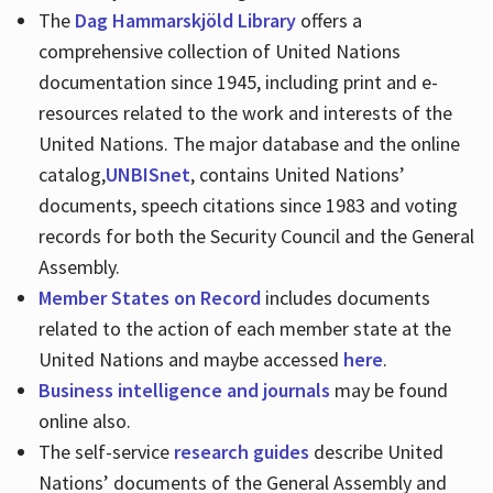
The
Dag Hammarskjöld Library
offers a
comprehensive collection of United Nations
documentation since 1945, including print and e-
resources related to the work and interests of the
United Nations. The major database and the online
catalog,
UNBISnet
, contains United Nations’
documents, speech citations since 1983 and voting
records for both the Security Council and the General
Assembly.
Member States on Record
includes documents
related to the action of each member state at the
United Nations and maybe accessed
here
.
Business intelligence and journals
may be found
online also.
The self-service
research guides
describe United
Nations’ documents of the General Assembly and