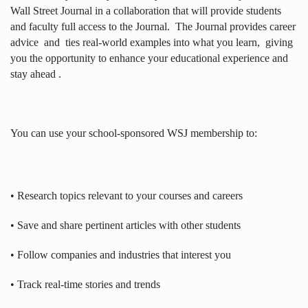
Wall Street Journal in a collaboration that will provide students
and faculty full access to the Journal.
The Journal provides career
advice
and
ties real-world examples into what you learn,
giving
you the opportunity to enhance your educational experience and
stay ahead .
You can use your school-sponsored WSJ membership to:
• Research topics relevant to your courses and careers
• Save and share pertinent articles with other students
• Follow companies and industries that interest you
• Track real-time stories and trends