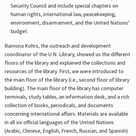
Security Council and include special chapters on
human rights, international law, peacekeeping,
environment, disarmament, and the United Nations’
budget.
Ramona Kohrs, the outreach and development
coordinator of the U.N. Library, showed us the different
floors of the library and explained the collections and
resources of the library. First, we were introduced to
the main floor of the library (i.e., second floor of library
building). The main floor of the library has computer
terminals, study tables, an information desk, and a rich
collection of books, periodicals, and documents
concerning international affairs. Materials are available
in all six official languages of the United Nations
(Arabic, Chinese, English, French, Russian, and Spanish).