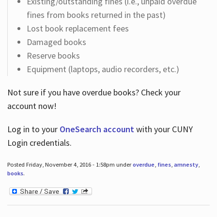
Existing/outstanding fines (i.e., unpaid overdue
fines from books returned in the past)
Lost book replacement fees
Damaged books
Reserve books
Equipment (laptops, audio recorders, etc.)
Not sure if you have overdue books? Check your
account now!
Log in
to your
OneSearch account
with your CUNY
Login credentials.
Posted Friday, November 4, 2016 - 1:58pm under
overdue
,
fines
,
amnesty
,
books
.