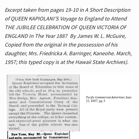
Excerpt taken from pages 19-10 in A Short Description
of QUEEN KAPIOLANI’S Voyage to England to Attend
THE JUBILEE CELEBRATION OF QUEEN VICTORIA OF
ENGLAND In The Year 1887 By James W. L. McGuire,
Copied from the original in the possession of his
daughter, Mrs. Friedricka A. Barringer, Kaneohe. March,
1957; this typed copy is at the Hawaii State Archives).