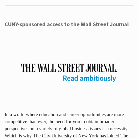
CUNY-sponsored access to the Wall Street Journal
In a world where education and career opportunities are more
competitive than ever, the need for you to obtain broader
perspectives on a variety of global business issues is a necessity.
Which is why The City University of New York has joined The