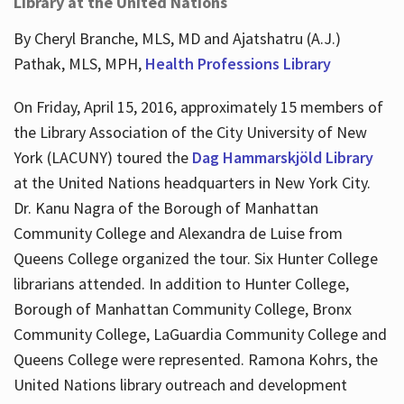
Library at the United Nations
By Cheryl Branche, MLS, MD and Ajatshatru (A.J.)
Pathak, MLS, MPH,
Health Professions Library
On Friday, April 15, 2016, approximately 15 members of
the Library Association of the City University of New
York (LACUNY) toured the
Dag Hammarskjöld Library
at the United Nations headquarters in New York City.
Dr. Kanu Nagra of the Borough of Manhattan
Community College and Alexandra de Luise from
Queens College organized the tour. Six Hunter College
librarians attended. In addition to Hunter College,
Borough of Manhattan Community College, Bronx
Community College, LaGuardia Community College and
Queens College were represented. Ramona Kohrs, the
United Nations library outreach and development