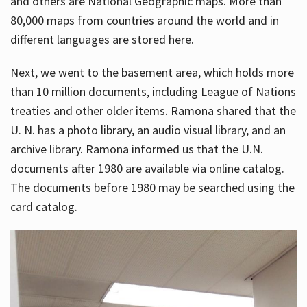
and others are National Geographic maps. More than
80,000 maps from countries around the world and in
different languages are stored here.
Next, we went to the basement area, which holds more
than 10 million documents, including League of Nations
treaties and other older items. Ramona shared that the
U. N. has a photo library, an audio visual library, and an
archive library. Ramona informed us that the U.N.
documents after 1980 are available via online catalog.
The documents before 1980 may be searched using the
card catalog.