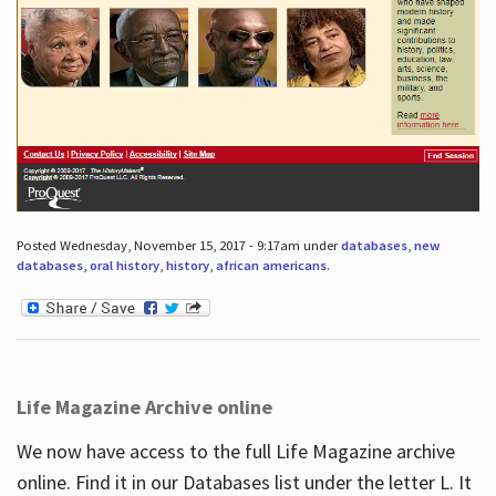
Posted Wednesday, November 15, 2017 - 9:17am under
databases
,
new
databases
,
oral history
,
history
,
african americans
.
Life Magazine Archive online
We now have access to the full Life Magazine archive
online. Find it in our Databases list under the letter L. It