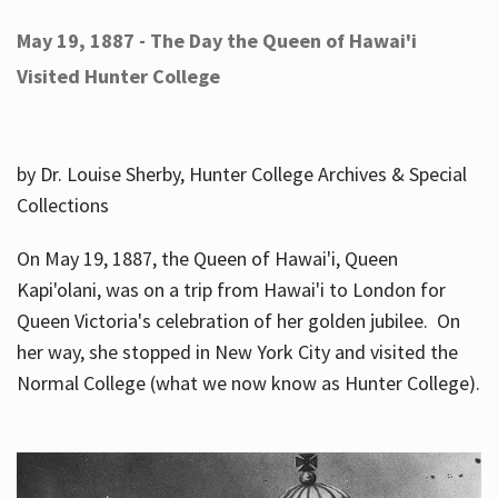
May 19, 1887 - The Day the Queen of Hawai'i
Visited Hunter College
by Dr. Louise Sherby, Hunter College Archives & Special
Collections
On May 19, 1887, the Queen of Hawai'i, Queen
Kapi'olani, was on a trip from Hawai'i to London for
Queen Victoria's celebration of her golden jubilee. On
her way, she stopped in New York City and visited the
Normal College (what we now know as Hunter College).