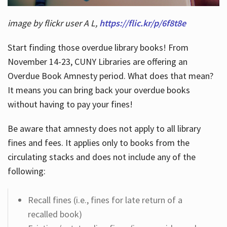
image by flickr user A L,
https://flic.kr/p/6f8t8e
Start finding those overdue library books! From
November 14-23, CUNY Libraries are offering an
Overdue Book Amnesty period. What does that mean?
It means you can bring back your overdue books
without having to pay your fines!
Be aware that amnesty does not apply to all library
fines and fees. It applies only to books from the
circulating stacks and does not include any of the
following:
Recall fines (i.e., fines for late return of a
recalled book)