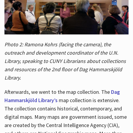
Photo 2: Ramona Kohrs (facing the camera), the
outreach and development coordinator of the U.N.
Library, speaking to CUNY Librarians about collections
and resources of the 2nd floor of Dag Hammarskjöld
Library.
Afterwards, we went to the map collection. The
Dag
Hammarskjöld Library’s
map collection is extensive.
The collection contains historical, contemporary, and
digital maps. Many maps are government issued, some
are created by the Central Intelligence Agency (CIA),