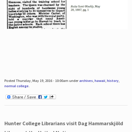
Posted Thursday, May 19, 2016 - 10:00am under
archives
,
hawaii
,
history
,
normal college
.
Hunter College Librarians visit Dag Hammarskjöld