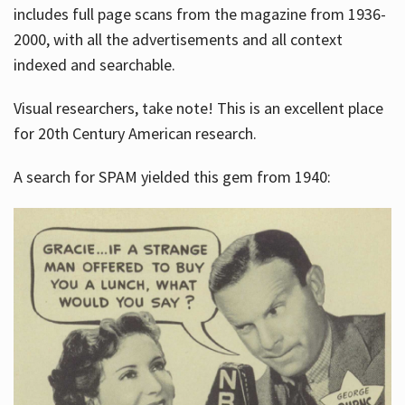
includes full page scans from the magazine from 1936-
2000, with all the advertisements and all context
indexed and searchable.
Visual researchers, take note! This is an excellent place
for 20th Century American research.
A search for SPAM yielded this gem from 1940: