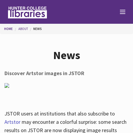
Skip to main content
You are here
HOME
ABOUT
NEWS
Branches
News
Find
Discover Artstor images in JSTOR
Help
Services
JSTOR users at institutions that also subscribe to
Artstor
may encounter a colorful surprise: some search
results on JSTOR are now displaying image results
About