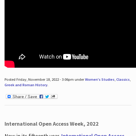
Posted Friday, November 18, 2022 - 3:06pm under
Women's Studies
,
Classics
,
Greek and Roman History
.
International Open Access Week, 2022
Now in its fifteenth year,
International Open Access