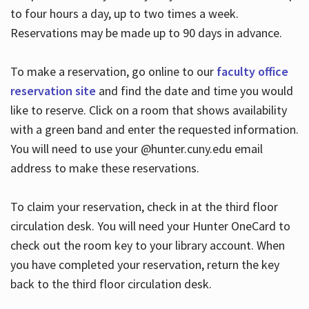
to four hours a day, up to two times a week.
Reservations may be made up to 90 days in advance.
To make a reservation, go online to our
faculty office
reservation site
and find the date and time you would
like to reserve. Click on a room that shows availability
with a green band and enter the requested information.
You will need to use your @hunter.cuny.edu email
address to make these reservations.
To claim your reservation, check in at the third floor
circulation desk. You will need your Hunter OneCard to
check out the room key to your library account. When
you have completed your reservation, return the key
back to the third floor circulation desk.