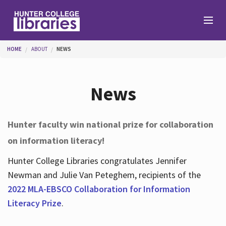
Skip to main content
You are here
HOME
ABOUT
NEWS
Branches
News
Find
Hunter faculty win national prize for collaboration
on information literacy!
Help
Hunter College Libraries congratulates Jennifer
Newman and Julie Van Peteghem, recipients of the
Services
2022 MLA-EBSCO Collaboration for Information
Literacy Prize
.
About