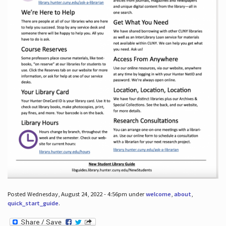
Posted Wednesday, August 24, 2022 - 4:56pm under
welcome
,
about
,
quick_start_guide
.