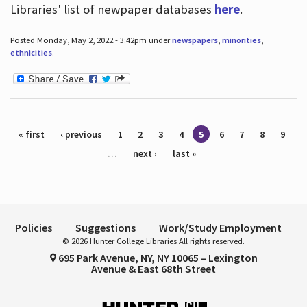
Libraries' list of newpaper databases
here
.
Posted Monday, May 2, 2022 - 3:42pm under
newspapers
,
minorities
,
ethnicities
.
Pages
« first
‹ previous
1
2
3
4
5
6
7
8
9
…
next ›
last »
Policies
Suggestions
Work/Study Employment
© 2026 Hunter College Libraries All rights reserved.
695 Park Avenue, NY, NY 10065 – Lexington
Avenue & East 68th Street