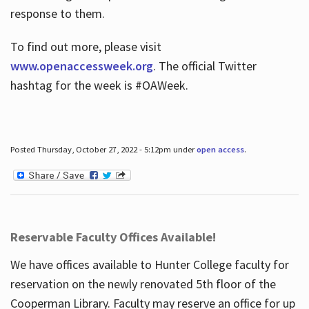
response to them.
To find out more, please visit
www.openaccessweek.org
. The official Twitter
hashtag for the week is #OAWeek.
Posted Thursday, October 27, 2022 - 5:12pm under
open access
.
Reservable Faculty Offices Available!
We have offices available to Hunter College faculty for
reservation on the newly renovated 5th floor of the
Cooperman Library. Faculty may reserve an office for up