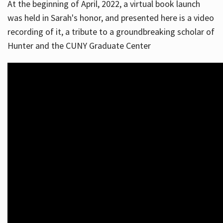
At the beginning of April, 2022, a virtual book launch
was held in Sarah's honor, and presented here is a video
recording of it, a tribute to a groundbreaking scholar of
Hunter and the CUNY Graduate Center