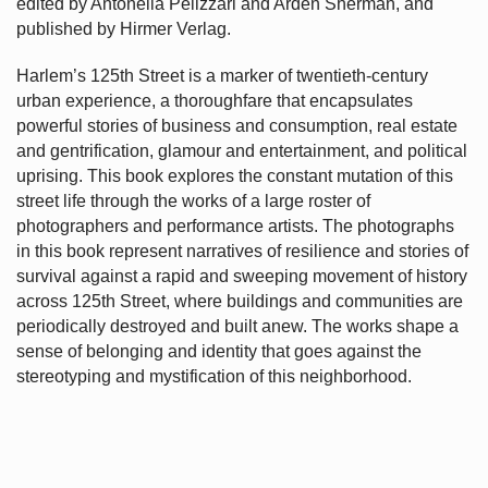
edited by Antonella Pelizzari and Arden Sherman, and
published by Hirmer Verlag.
Harlem’s
125th Street is a marker of twentieth-century
urban experience, a thoroughfare that encapsulates
powerful stories of business and consumption, real estate
and gentrification, glamour and entertainment, and political
uprising. This book explores the constant mutation of this
street life through the works of a large roster of
photographers and performance artists. The photographs
in this book represent narratives of resilience and stories of
survival against a rapid and sweeping movement of history
across 125th Street, where buildings and communities are
periodically destroyed and built anew. The works shape a
sense of belonging and identity that goes against the
stereotyping and mystification of this neighborhood.