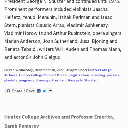
President George N. Shuster and continued until 1975.
Prominent performers included violinists Jascha
Heifetz, Yehudi Menuhin, Itzhak Perlman and Isaac
Stern, pianists Claudio Arrau, Vladimir Ashkenazy,
Vladimir Horowitz and Arthur Rubinstein, opera singers
Marian Anderson, Joan Sutherland, Jussi Bjorling and
Renata Tebaldi, writers W.H. Auden and Thomas Mann,
and actor Sir John Gielgud.
Posted Wednesday, November 30, 2022 - 3:54pm under
Hunter College
Archives
,
Hunter College Concert Bureau
,
digitization
,
scanning
,
posters
,
playbills
,
programs
,
drawings
,
President George N. Shuster
.
Hunter College Archives and Professor Emerita,
Sarah Pomeroy