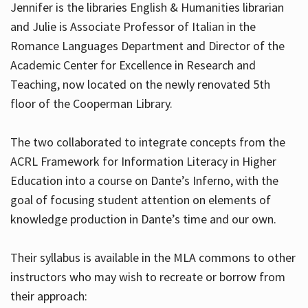
Jennifer is the libraries English & Humanities librarian
and Julie is Associate Professor of Italian in the
Romance Languages Department and Director of the
Hours
Academic Center for Excellence in Research and
Teaching, now located on the newly renovated 5th
floor of the Cooperman Library.
The two collaborated to integrate concepts from the
ACRL Framework for Information Literacy in Higher
Education into a course on Dante’s Inferno, with the
goal of focusing student attention on elements of
knowledge production in Dante’s time and our own.
Their syllabus is available in the MLA commons to other
instructors who may wish to recreate or borrow from
their approach: