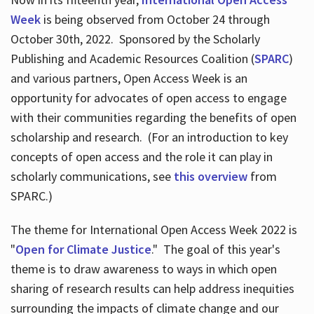
Week
is being observed from October 24 through
October 30th, 2022. Sponsored by the Scholarly
Publishing and Academic Resources Coalition (
SPARC
)
and various partners, Open Access Week is an
opportunity for advocates of open access to engage
with their communities regarding the benefits of open
scholarship and research. (For an introduction to key
concepts of open access and the role it can play in
scholarly communications, see
this overview
from
SPARC.)
The theme for International Open Access Week 2022 is
"
Open for Climate Justice
." The goal of this year's
theme is to draw awareness to ways in which open
sharing of research results can help address inequities
surrounding the impacts of climate change and our