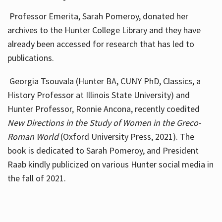
Professor Emerita, Sarah Pomeroy, donated her
archives to the Hunter College Library and they have
already been accessed for research that has led to
publications.
Georgia Tsouvala (Hunter BA, CUNY PhD, Classics, a
History Professor at Illinois State University) and
Hunter Professor, Ronnie Ancona, recently coedited
New Directions in the Study of Women in the Greco-
Roman World
(Oxford University Press, 2021). The
book is dedicated to Sarah Pomeroy, and President
Raab kindly publicized on various Hunter social media in
the fall of 2021.