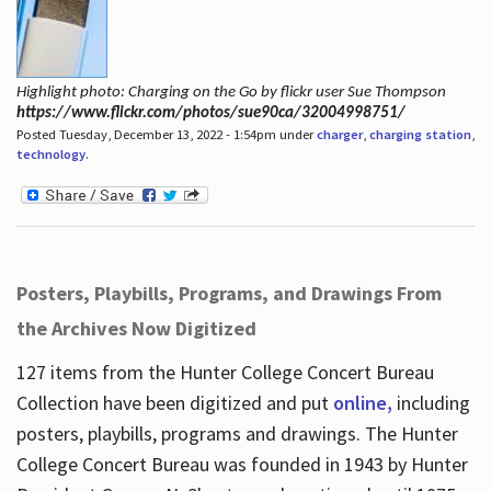
Highlight photo: Charging on the Go by flickr user Sue Thompson
https://www.flickr.com/photos/sue90ca/32004998751/
Posted Tuesday, December 13, 2022 - 1:54pm under
charger
,
charging station
,
technology
.
Posters, Playbills, Programs, and Drawings From
the Archives Now Digitized
127 items from the Hunter College Concert Bureau
Collection have been digitized and put
online,
including
posters, playbills, programs and drawings. The Hunter
College Concert Bureau was founded in 1943 by Hunter