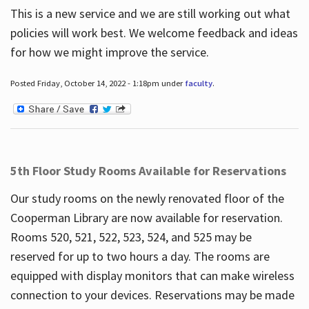
This is a new service and we are still working out what
policies will work best. We welcome feedback and ideas
for how we might improve the service.
Posted Friday, October 14, 2022 - 1:18pm under
faculty
.
5th Floor Study Rooms Available for Reservations
Our study rooms on the newly renovated floor of the
Cooperman Library are now available for reservation.
Rooms 520, 521, 522, 523, 524, and 525 may be
reserved for up to two hours a day. The rooms are
equipped with display monitors that can make wireless
connection to your devices. Reservations may be made