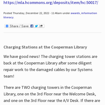
https://mla.hcommons.org/deposits/item/hc:50017/
Posted Thursday, December 22, 2022 - 11:46am under
awards
,
information
literacy
.
Charging Stations at the Cooperman Library
We have good news! The charging tower stations are
back at the Cooperman Library after some diligent
repair work to the damaged cables by our Systems
team!
There are TWO charging towers in the Cooperman
Library, one on the 3rd Floor near the Welcome Desk,
and one on the 3rd Floor near the A/V Desk. If there are