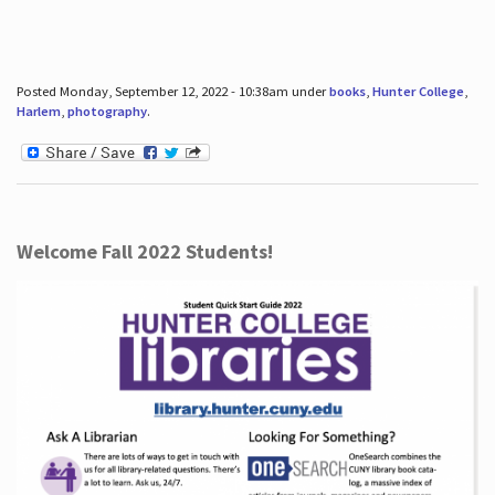
Posted Monday, September 12, 2022 - 10:38am under
books
,
Hunter College
,
Harlem
,
photography
.
Welcome Fall 2022 Students!