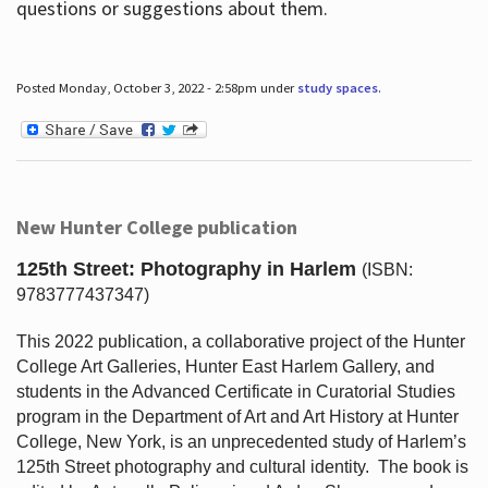
questions or suggestions about them.
Posted Monday, October 3, 2022 - 2:58pm under
study spaces
.
New Hunter College publication
125th Street: Photography in Harlem
(ISBN:
9783777437347)
This 2022 publication, a collaborative project of the Hunter
College Art Galleries, Hunter East Harlem Gallery, and
students in the Advanced Certificate in Curatorial Studies
program in the Department of Art and Art History at Hunter
College, New York, is an unprecedented study of Harlem’s
125th Street photography and cultural identity.
The book is