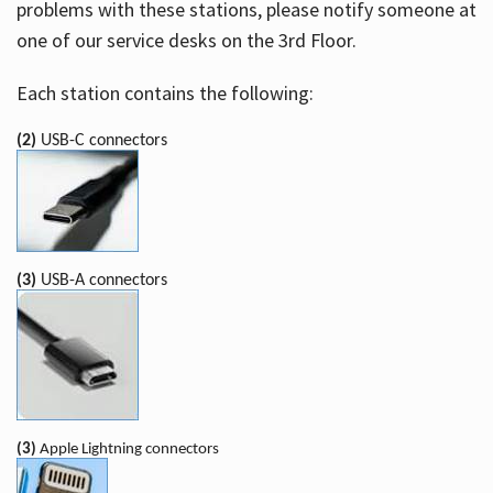
problems with these stations, please notify someone at
one of our service desks on the 3rd Floor.
Each station contains the following:
(2)
USB-C connectors
(3)
USB-A connectors
(3)
Apple Lightning connectors