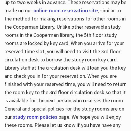
up to two weeks in advance. These reservations may be
made on our
online room reservation site
, similar to
the method for making reservations for other rooms in
the Cooperman Library. Unlike other reservable study
rooms in the Cooperman library, the 5th floor study
rooms are locked by key card. When you arrive for your
reserved time slot, you will need to visit the 3rd floor
circulation desk to borrow the study room key card.
Library staff at the circulation desk will loan you the key
and check you in for your reservation. When you are
finished with your reserved time, you will need to return
the room key to the 3rd floor circulation desk so that it
is available for the next person who reserves the room.
General and special policies for the study rooms are on
our
study room policies
page. We hope you will enjoy
these rooms. Please let us know if you have have any