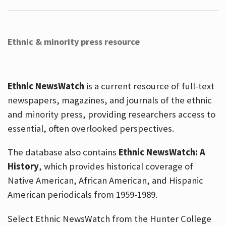
Ethnic & minority press resource
Ethnic NewsWatch
is a current resource of full-text
newspapers, magazines, and journals of the ethnic
and minority press, providing researchers access to
essential, often overlooked perspectives.
The database also contains
Ethnic NewsWatch: A
History
, which provides historical coverage of
Native American, African American, and Hispanic
American periodicals from 1959-1989.
Select Ethnic NewsWatch from the Hunter College