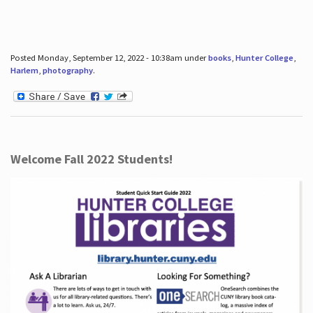
Posted Monday, September 12, 2022 - 10:38am under
books
,
Hunter College
,
Harlem
,
photography
.
Welcome Fall 2022 Students!