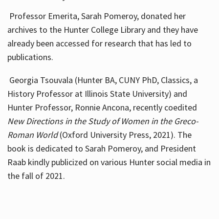
Professor Emerita, Sarah Pomeroy, donated her
archives to the Hunter College Library and they have
already been accessed for research that has led to
publications.
Georgia Tsouvala (Hunter BA, CUNY PhD, Classics, a
History Professor at Illinois State University) and
Hunter Professor, Ronnie Ancona, recently coedited
New Directions in the Study of Women in the Greco-
Roman World
(Oxford University Press, 2021). The
book is dedicated to Sarah Pomeroy, and President
Raab kindly publicized on various Hunter social media in
the fall of 2021.