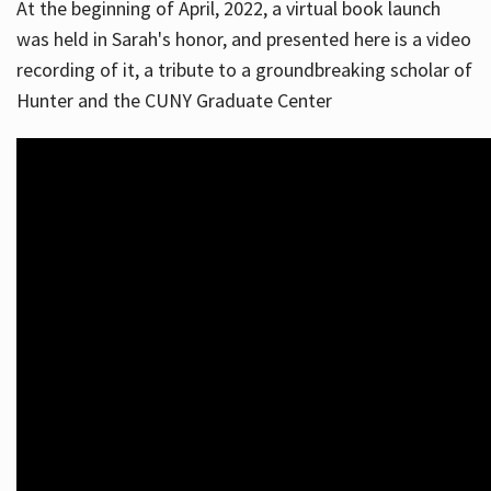
At the beginning of April, 2022, a virtual book launch
was held in Sarah's honor, and presented here is a video
recording of it, a tribute to a groundbreaking scholar of
Hunter and the CUNY Graduate Center