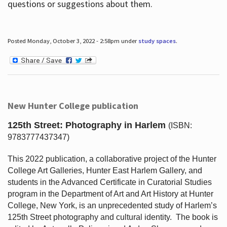
questions or suggestions about them.
Posted Monday, October 3, 2022 - 2:58pm under
study spaces
.
New Hunter College publication
125th Street: Photography in Harlem
(ISBN:
9783777437347)
This 2022 publication, a collaborative project of the Hunter
College Art Galleries, Hunter East Harlem Gallery, and
students in the Advanced Certificate in Curatorial Studies
program in the Department of Art and Art History at Hunter
College, New York, is an unprecedented study of Harlem’s
125th Street photography and cultural identity.
The book is