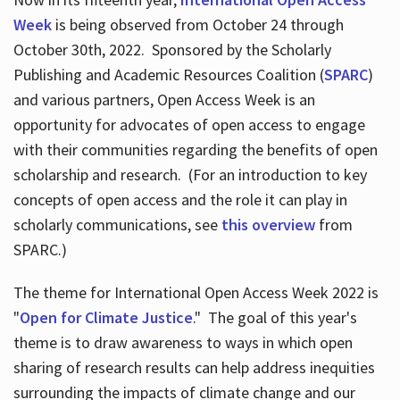
Week
is being observed from October 24 through
October 30th, 2022. Sponsored by the Scholarly
Publishing and Academic Resources Coalition (
SPARC
)
and various partners, Open Access Week is an
opportunity for advocates of open access to engage
with their communities regarding the benefits of open
scholarship and research. (For an introduction to key
concepts of open access and the role it can play in
scholarly communications, see
this overview
from
SPARC.)
The theme for International Open Access Week 2022 is
"
Open for Climate Justice
." The goal of this year's
theme is to draw awareness to ways in which open
sharing of research results can help address inequities
surrounding the impacts of climate change and our