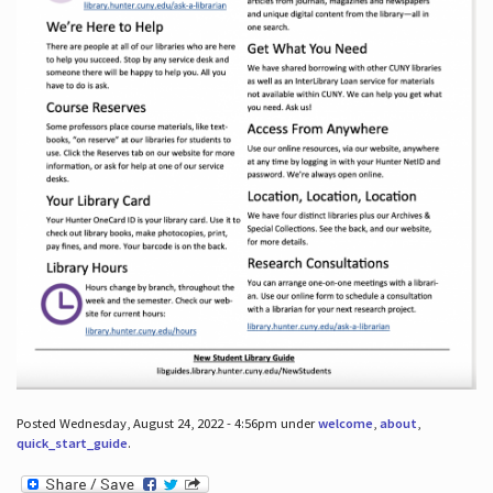
Posted Wednesday, August 24, 2022 - 4:56pm under
welcome
,
about
,
quick_start_guide
.