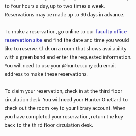
to four hours a day, up to two times a week.
Reservations may be made up to 90 days in advance.
To make a reservation, go online to our
faculty office
reservation site
and find the date and time you would
like to reserve. Click on a room that shows availability
with a green band and enter the requested information.
You will need to use your @hunter.cuny.edu email
address to make these reservations.
To claim your reservation, check in at the third floor
circulation desk. You will need your Hunter OneCard to
check out the room key to your library account. When
you have completed your reservation, return the key
back to the third floor circulation desk.