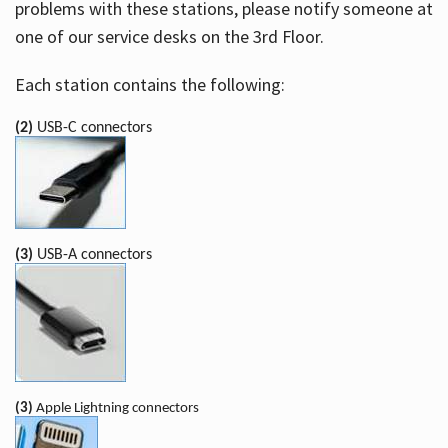
problems with these stations, please notify someone at
one of our service desks on the 3rd Floor.
Each station contains the following:
(2)
USB-C connectors
(3)
USB-A connectors
(3)
Apple Lightning connectors