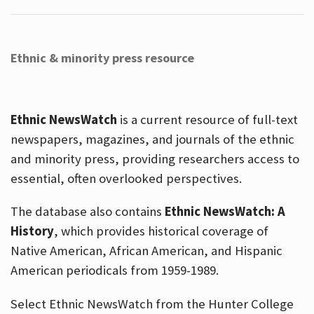
Ethnic & minority press resource
Ethnic NewsWatch
is a current resource of full-text
newspapers, magazines, and journals of the ethnic
and minority press, providing researchers access to
essential, often overlooked perspectives.
The database also contains
Ethnic NewsWatch: A
History
, which provides historical coverage of
Native American, African American, and Hispanic
American periodicals from 1959-1989.
Select Ethnic NewsWatch from the Hunter College