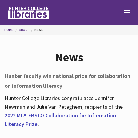
Skip to main content
You are here
HOME
ABOUT
NEWS
Branches
News
Find
Hunter faculty win national prize for collaboration
on information literacy!
Help
Hunter College Libraries congratulates Jennifer
Newman and Julie Van Peteghem, recipients of the
Services
2022 MLA-EBSCO Collaboration for Information
Literacy Prize
.
About