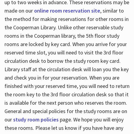
up to two weeks in advance. These reservations may be
made on our
online room reservation site
, similar to
the method for making reservations for other rooms in
the Cooperman Library. Unlike other reservable study
rooms in the Cooperman library, the 5th floor study
rooms are locked by key card. When you arrive for your
reserved time slot, you will need to visit the 3rd floor
circulation desk to borrow the study room key card.
Library staff at the circulation desk will loan you the key
and check you in for your reservation. When you are
finished with your reserved time, you will need to return
the room key to the 3rd floor circulation desk so that it
is available for the next person who reserves the room.
General and special policies for the study rooms are on
our
study room policies
page. We hope you will enjoy
these rooms. Please let us know if you have have any