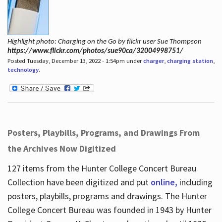
Highlight photo: Charging on the Go by flickr user Sue Thompson
https://www.flickr.com/photos/sue90ca/32004998751/
Posted Tuesday, December 13, 2022 - 1:54pm under
charger
,
charging station
,
technology
.
Posters, Playbills, Programs, and Drawings From
the Archives Now Digitized
127 items from the Hunter College Concert Bureau
Collection have been digitized and put
online,
including
posters, playbills, programs and drawings. The Hunter
College Concert Bureau was founded in 1943 by Hunter