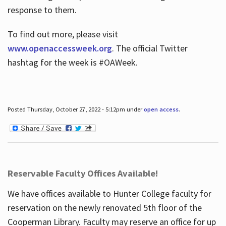
response to them.
To find out more, please visit
www.openaccessweek.org
. The official Twitter
hashtag for the week is #OAWeek.
Posted Thursday, October 27, 2022 - 5:12pm under
open access
.
Reservable Faculty Offices Available!
We have offices available to Hunter College faculty for
reservation on the newly renovated 5th floor of the
Cooperman Library. Faculty may reserve an office for up