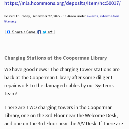
https://mla.hcommons.org/deposits/item/hc:50017/
Posted Thursday, December 22, 2022 - 11:46am under
awards
,
information
literacy
.
Charging Stations at the Cooperman Library
We have good news! The charging tower stations are
back at the Cooperman Library after some diligent
repair work to the damaged cables by our Systems
team!
There are TWO charging towers in the Cooperman
Library, one on the 3rd Floor near the Welcome Desk,
and one on the 3rd Floor near the A/V Desk. If there are