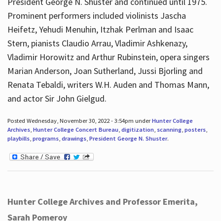
President George N. Shuster and continued until 1975.
Prominent performers included violinists Jascha
Heifetz, Yehudi Menuhin, Itzhak Perlman and Isaac
Stern, pianists Claudio Arrau, Vladimir Ashkenazy,
Vladimir Horowitz and Arthur Rubinstein, opera singers
Marian Anderson, Joan Sutherland, Jussi Bjorling and
Renata Tebaldi, writers W.H. Auden and Thomas Mann,
and actor Sir John Gielgud.
Posted Wednesday, November 30, 2022 - 3:54pm under
Hunter College
Archives
,
Hunter College Concert Bureau
,
digitization
,
scanning
,
posters
,
playbills
,
programs
,
drawings
,
President George N. Shuster
.
Hunter College Archives and Professor Emerita,
Sarah Pomeroy