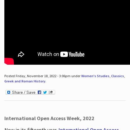
Posted Friday, November 18, 2022 - 3:06pm under
Women's Studies
,
Classics
,
Greek and Roman History
.
International Open Access Week, 2022
Now in its fifteenth year,
International Open Access