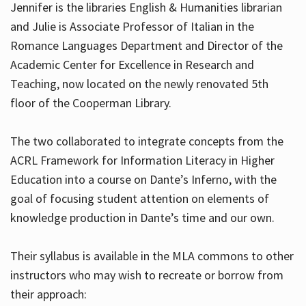
Jennifer is the libraries English & Humanities librarian
and Julie is Associate Professor of Italian in the
Romance Languages Department and Director of the
Hours
Academic Center for Excellence in Research and
Teaching, now located on the newly renovated 5th
floor of the Cooperman Library.
The two collaborated to integrate concepts from the
ACRL Framework for Information Literacy in Higher
Education into a course on Dante’s Inferno, with the
goal of focusing student attention on elements of
knowledge production in Dante’s time and our own.
Their syllabus is available in the MLA commons to other
instructors who may wish to recreate or borrow from
their approach: