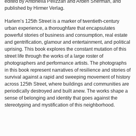
edited by Antonella Pelizzari and Arden Sherman, and
published by Hirmer Verlag.
Harlem’s
125th Street is a marker of twentieth-century
urban experience, a thoroughfare that encapsulates
powerful stories of business and consumption, real estate
and gentrification, glamour and entertainment, and political
uprising. This book explores the constant mutation of this
street life through the works of a large roster of
photographers and performance artists. The photographs
in this book represent narratives of resilience and stories of
survival against a rapid and sweeping movement of history
across 125th Street, where buildings and communities are
periodically destroyed and built anew. The works shape a
sense of belonging and identity that goes against the
stereotyping and mystification of this neighborhood.