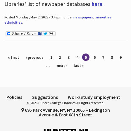
Libraries' list of newpaper databases
here
.
Posted Monday, May 2, 2022 - 3:42pm under
newspapers
,
minorities
,
ethnicities
.
Pages
« first
‹ previous
1
2
3
4
5
6
7
8
9
…
next ›
last »
Policies
Suggestions
Work/Study Employment
© 2026 Hunter College Libraries All rights reserved.
695 Park Avenue, NY, NY 10065 – Lexington
Avenue & East 68th Street