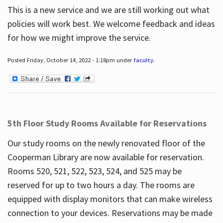
This is a new service and we are still working out what
policies will work best. We welcome feedback and ideas
for how we might improve the service.
Posted Friday, October 14, 2022 - 1:18pm under
faculty
.
5th Floor Study Rooms Available for Reservations
Our study rooms on the newly renovated floor of the
Cooperman Library are now available for reservation.
Rooms 520, 521, 522, 523, 524, and 525 may be
reserved for up to two hours a day. The rooms are
equipped with display monitors that can make wireless
connection to your devices. Reservations may be made