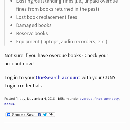
Existing/outstanding fines (i.e., unpaid overdue
fines from books returned in the past)
Lost book replacement fees
Damaged books
Reserve books
Equipment (laptops, audio recorders, etc.)
Not sure if you have overdue books? Check your
account now!
Log in
to your
OneSearch account
with your CUNY
Login credentials.
Posted Friday, November 4, 2016 - 1:58pm under
overdue
,
fines
,
amnesty
,
books
.