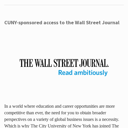
CUNY-sponsored access to the Wall Street Journal
In a world where education and career opportunities are more
competitive than ever, the need for you to obtain broader
perspectives on a variety of global business issues is a necessity.
Which is why The City University of New York has joined The