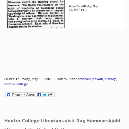
Posted Thursday, May 19, 2016 - 10:00am under
archives
,
hawaii
,
history
,
normal college
.
Hunter College Librarians visit Dag Hammarskjöld