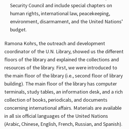
Security Council and include special chapters on
human rights, international law, peacekeeping,
environment, disarmament, and the United Nations’
budget.
Ramona Kohrs, the outreach and development
coordinator of the U.N. Library, showed us the different
floors of the library and explained the collections and
resources of the library. First, we were introduced to
the main floor of the library (i.e., second floor of library
building). The main floor of the library has computer
terminals, study tables, an information desk, and a rich
collection of books, periodicals, and documents
concerning international affairs. Materials are available
in all six official languages of the United Nations
(Arabic, Chinese, English, French, Russian, and Spanish).