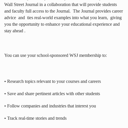
Wall Street Journal in a collaboration that will provide students
and faculty full access to the Journal.
The Journal provides career
advice
and
ties real-world examples into what you learn,
giving
you the opportunity to enhance your educational experience and
stay ahead .
You can use your school-sponsored WSJ membership to:
• Research topics relevant to your courses and careers
• Save and share pertinent articles with other students
• Follow companies and industries that interest you
• Track real-time stories and trends