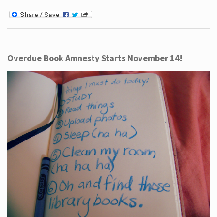
Overdue Book Amnesty Starts November 14!