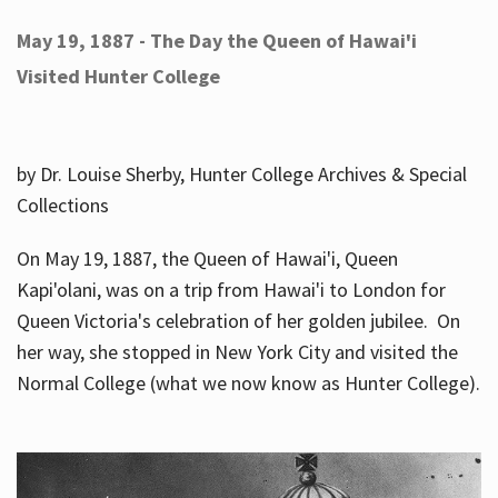
May 19, 1887 - The Day the Queen of Hawai'i
Visited Hunter College
by Dr. Louise Sherby, Hunter College Archives & Special
Collections
On May 19, 1887, the Queen of Hawai'i, Queen
Kapi'olani, was on a trip from Hawai'i to London for
Queen Victoria's celebration of her golden jubilee. On
her way, she stopped in New York City and visited the
Normal College (what we now know as Hunter College).