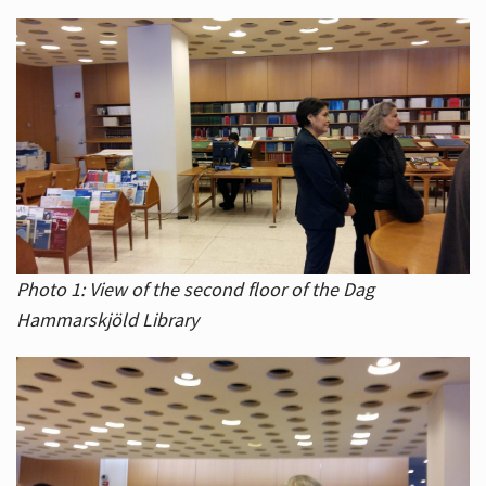
Photo 1: View of the second floor of the Dag
Hammarskjöld Library