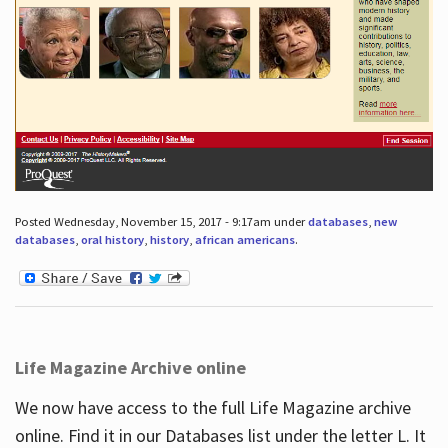
Posted Wednesday, November 15, 2017 - 9:17am under
databases
,
new
databases
,
oral history
,
history
,
african americans
.
Life Magazine Archive online
We now have access to the full Life Magazine archive
online. Find it in our Databases list under the letter L. It