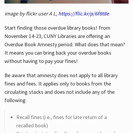
image by flickr user A L,
https://flic.kr/p/6f8t8e
Start finding those overdue library books! From
November 14-23, CUNY Libraries are offering an
Overdue Book Amnesty period. What does that mean?
It means you can bring back your overdue books
without having to pay your fines!
Be aware that amnesty does not apply to all library
fines and fees. It applies only to books from the
circulating stacks and does not include any of the
following:
Recall fines (i.e., fines for late return of a
recalled book)