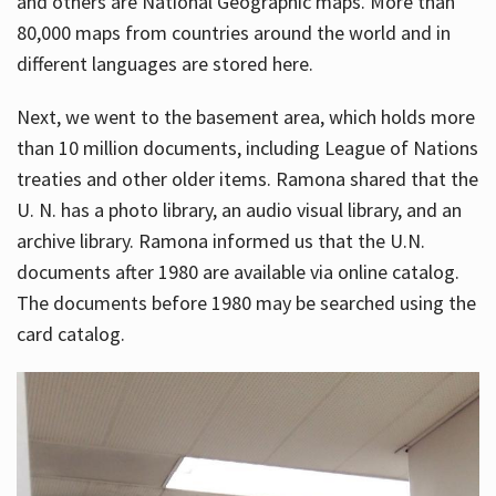
and others are National Geographic maps. More than
80,000 maps from countries around the world and in
different languages are stored here.
Next, we went to the basement area, which holds more
than 10 million documents, including League of Nations
treaties and other older items. Ramona shared that the
U. N. has a photo library, an audio visual library, and an
archive library. Ramona informed us that the U.N.
documents after 1980 are available via online catalog.
The documents before 1980 may be searched using the
card catalog.