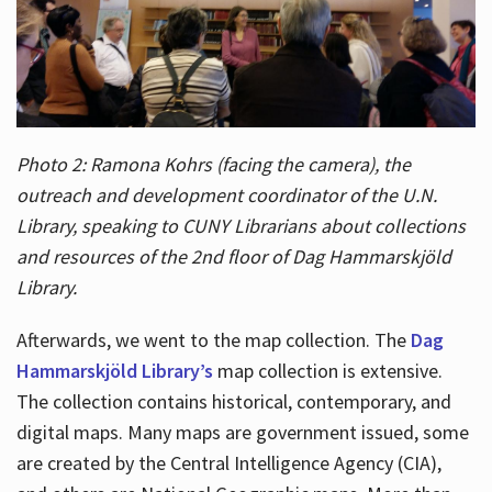
Photo 2: Ramona Kohrs (facing the camera), the
outreach and development coordinator of the U.N.
Library, speaking to CUNY Librarians about collections
and resources of the 2nd floor of Dag Hammarskjöld
Library.
Afterwards, we went to the map collection. The
Dag
Hammarskjöld Library’s
map collection is extensive.
The collection contains historical, contemporary, and
digital maps. Many maps are government issued, some
are created by the Central Intelligence Agency (CIA),