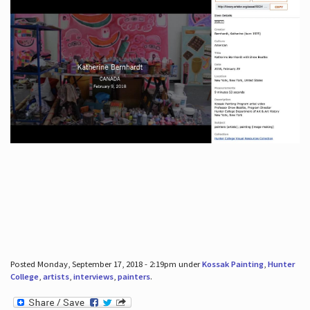
Posted Monday, September 17, 2018 - 2:19pm under
Kossak Painting
,
Hunter
College
,
artists
,
interviews
,
painters
.