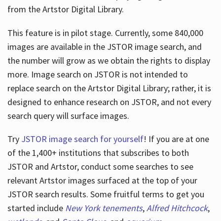
from the Artstor Digital Library.
This feature is in pilot stage. Currently, some 840,000
Hours
images are available in the JSTOR image search, and
the number will grow as we obtain the rights to display
more. Image search on JSTOR is not intended to
replace search on the Artstor Digital Library; rather, it is
designed to enhance research on JSTOR, and not every
search query will surface images.
Try
JSTOR image search for yourself
! If you are at one
of the 1,400+ institutions that subscribes
to both
JSTOR and Artstor, conduct some searches to see
relevant Artstor images surfaced at the top of your
JSTOR search results. Some fruitful terms to get you
started include
New York tenements
,
Alfred Hitchcock
,