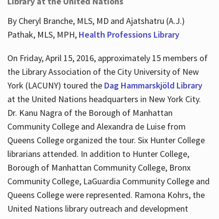
Library at the United Nations
By Cheryl Branche, MLS, MD and Ajatshatru (A.J.)
Pathak, MLS, MPH,
Health Professions Library
On Friday, April 15, 2016, approximately 15 members of
the Library Association of the City University of New
York (LACUNY) toured the
Dag Hammarskjöld Library
at the United Nations headquarters in New York City.
Dr. Kanu Nagra of the Borough of Manhattan
Community College and Alexandra de Luise from
Queens College organized the tour. Six Hunter College
librarians attended. In addition to Hunter College,
Borough of Manhattan Community College, Bronx
Community College, LaGuardia Community College and
Queens College were represented. Ramona Kohrs, the
United Nations library outreach and development