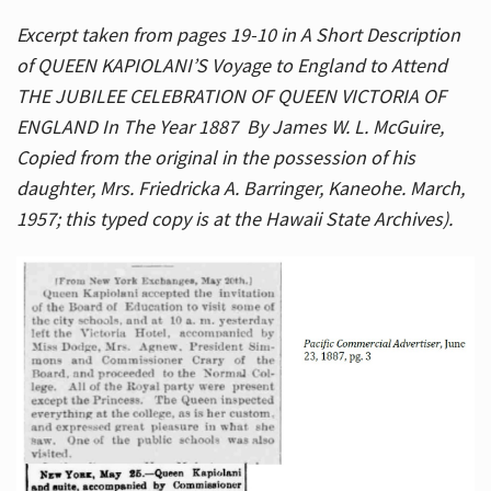
Excerpt taken from pages 19-10 in A Short Description
of QUEEN KAPIOLANI’S Voyage to England to Attend
THE JUBILEE CELEBRATION OF QUEEN VICTORIA OF
ENGLAND In The Year 1887 By James W. L. McGuire,
Copied from the original in the possession of his
daughter, Mrs. Friedricka A. Barringer, Kaneohe. March,
1957; this typed copy is at the Hawaii State Archives).