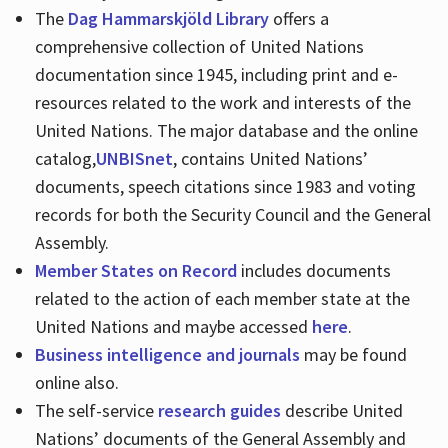
The
Dag Hammarskjöld Library
offers a
comprehensive collection of United Nations
documentation since 1945, including print and e-
resources related to the work and interests of the
United Nations. The major database and the online
catalog,
UNBISnet
, contains United Nations’
documents, speech citations since 1983 and voting
records for both the Security Council and the General
Assembly.
Member States on Record
includes documents
related to the action of each member state at the
United Nations and maybe accessed
here
.
Business intelligence and journals
may be found
online also.
The self-service
research guides
describe United
Nations’ documents of the General Assembly and