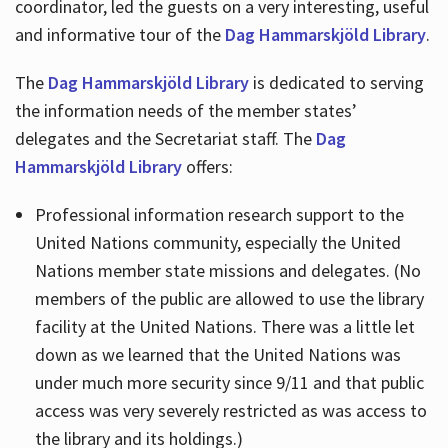
coordinator, led the guests on a very interesting, useful
and informative tour of the
Dag Hammarskjöld Library
.
The
Dag Hammarskjöld Library
is dedicated to serving
the information needs of the member states’
delegates and the Secretariat staff. The
Dag
Hammarskjöld Library
offers:
Professional information research support to the
United Nations community, especially the United
Nations member state missions and delegates. (No
members of the public are allowed to use the library
facility at the United Nations. There was a little let
down as we learned that the United Nations was
under much more security since 9/11 and that public
access was very severely restricted as was access to
the library and its holdings.)