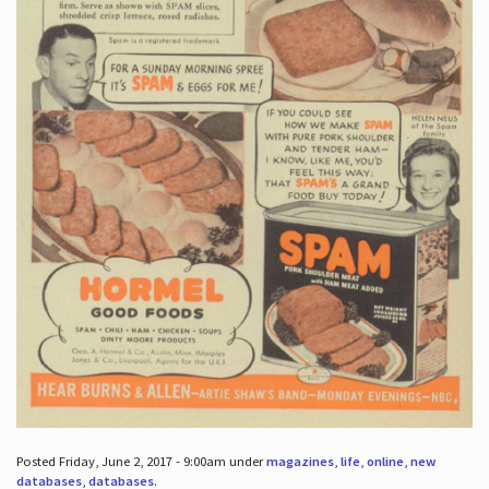
Posted Friday, June 2, 2017 - 9:00am under
magazines
,
life
,
online
,
new
databases
,
databases
.