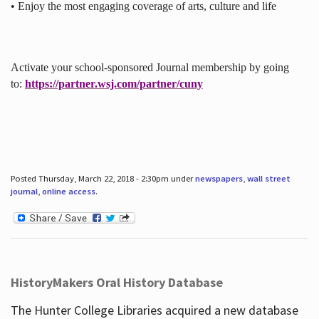
• Enjoy the most engaging coverage of arts, culture and life
Activate your school-sponsored Journal membership by going
to:
https://partner.wsj.com/partner/cuny
Posted Thursday, March 22, 2018 - 2:30pm under
newspapers
,
wall street
journal
,
online access
.
HistoryMakers Oral History Database
The Hunter College Libraries acquired a new database