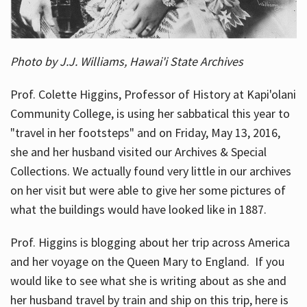
Photo by J.J. Williams, Hawai'i State Archives
Prof. Colette Higgins, Professor of History at Kapi'olani
Community College, is using her sabbatical this year to
"travel in her footsteps" and on Friday, May 13, 2016,
she and her husband visited our Archives & Special
Collections. We actually found very little in our archives
on her visit but were able to give her some pictures of
what the buildings would have looked like in 1887.
Prof. Higgins is blogging about her trip across America
and her voyage on the Queen Mary to England. If you
would like to see what she is writing about as she and
her husband travel by train and ship on this trip, here is