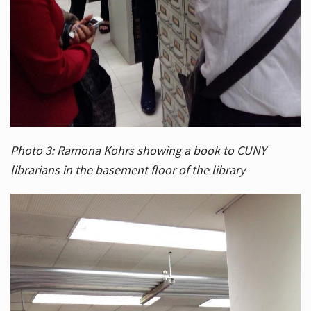
Photo 3: Ramona Kohrs showing a book to CUNY
librarians in the basement floor of the library