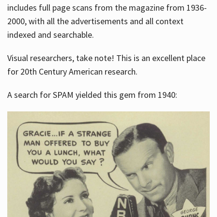
includes full page scans from the magazine from 1936-
2000, with all the advertisements and all context
indexed and searchable.
Visual researchers, take note! This is an excellent place
for 20th Century American research.
A search for SPAM yielded this gem from 1940: