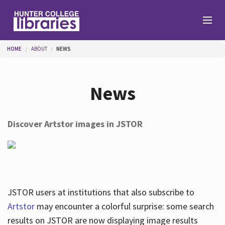
Skip to main content
You are here
HOME
ABOUT
NEWS
Branches
News
Find
Discover Artstor images in JSTOR
Help
Services
JSTOR users at institutions that also subscribe to
Artstor
may encounter a colorful surprise: some search
results on JSTOR are now displaying image results
About