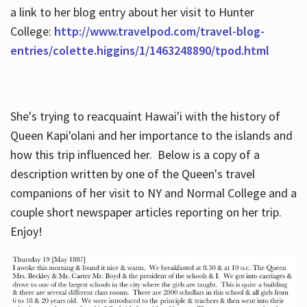
a link to her blog entry about her visit to Hunter
College:
http://www.travelpod.com/travel-blog-
entries/colette.higgins/1/1463248890/tpod.html
She's trying to reacquaint Hawai'i with the history of
Queen Kapi'olani and her importance to the islands and
how this trip influenced her. Below is a copy of a
description written by one of the Queen's travel
companions of her visit to NY and Normal College and a
couple short newspaper articles reporting on her trip.
Enjoy!