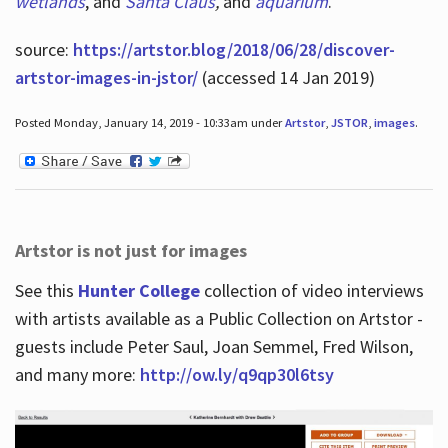
wetlands
, and
Santa Claus
,
and
aquarium
.
source:
https://artstor.blog/2018/06/28/discover-
artstor-images-in-jstor/
(accessed 14 Jan 2019)
Posted Monday, January 14, 2019 - 10:33am under
Artstor
,
JSTOR
,
images
.
Artstor is not just for images
See this
Hunter College
collection of video interviews
with artists available as a Public Collection on Artstor -
guests include Peter Saul, Joan Semmel, Fred Wilson,
and many more:
http://ow.ly/q9qp30l6tsy