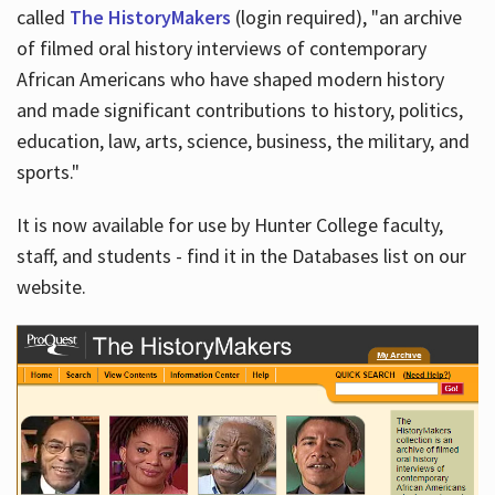
called
The HistoryMakers
(login required), "an archive
of filmed oral history interviews of contemporary
African Americans who have shaped modern history
and made significant contributions to history, politics,
education, law, arts, science, business, the military, and
sports."
It is now available for use by Hunter College faculty,
staff, and students - find it in the Databases list on our
website.