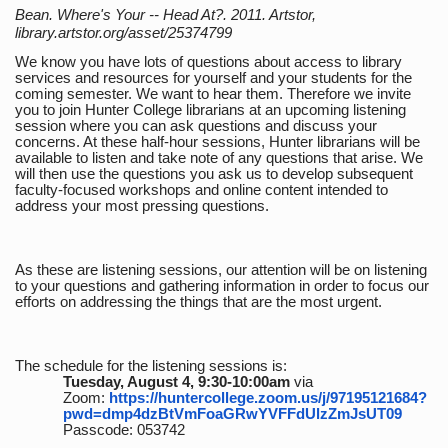
Bean. Where's Your -- Head At?. 2011. Artstor,
library.artstor.org/asset/25374799
We know you have lots of questions about access to library
services and resources for yourself and your students for the
coming semester. We want to hear them. Therefore we invite
you to join Hunter College librarians at an upcoming listening
session where you can ask questions and discuss your
concerns. At these half-hour sessions, Hunter librarians will be
available to listen and take note of any questions that arise. We
will then use the questions you ask us to develop subsequent
faculty-focused workshops and online content intended to
address your most pressing questions.
As these are listening sessions, our attention will be on listening
to your questions and gathering information in order to focus our
efforts on addressing the things that are the most urgent.
The schedule for the listening sessions is:
Tuesday, August 4, 9:30-10:00am
via
Zoom:
https://huntercollege.zoom.us/j/97195121684?
pwd=dmp4dzBtVmFoaGRwYVFFdUlzZmJsUT09
Passcode: 053742