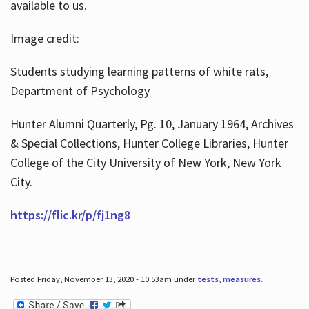
available to us.
Image credit:
Students studying learning patterns of white rats,
Department of Psychology
Hunter Alumni Quarterly, Pg. 10, January 1964, Archives
& Special Collections, Hunter College Libraries, Hunter
College of the City University of New York, New York
City.
https://flic.kr/p/fj1ng8
Posted Friday, November 13, 2020 - 10:53am under
tests
,
measures
.