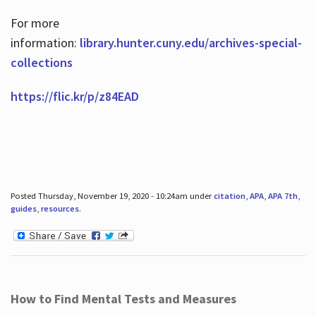
For more
information:
library.hunter.cuny.edu/archives-special-
collections
https://flic.kr/p/z84EAD
Posted Thursday, November 19, 2020 - 10:24am under
citation
,
APA
,
APA 7th
,
guides
,
resources
.
How to Find Mental Tests and Measures