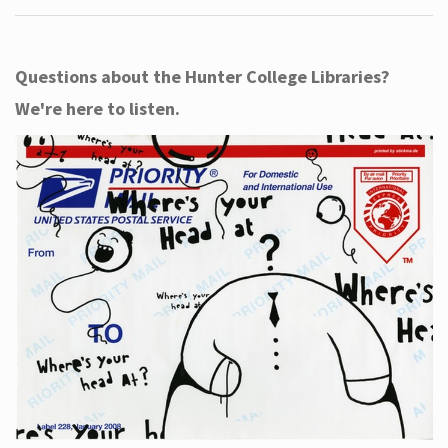
Questions about the Hunter College Libraries?
We're here to listen.