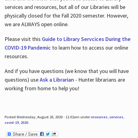
services and resources, but all of our Libraries will be
physically closed for the Fall 2020 semester. However,
we are ALWAYS open online.
Please visit this
Guide to Library Servcices During the
COVID-19 Pandemic
to learn how to access our online
resources.
And if you have questions (we know that you will have
questions) use
Ask a Librarian
- Hunter librarians are
working from home to help you!
Posted Wednesday, August 26, 2020 - 11:02am under
resources
,
services
,
covid-19
,
2020
.