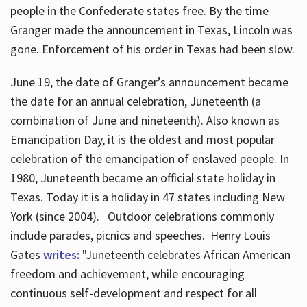
people in the Confederate states free. By the time
Granger made the announcement in Texas, Lincoln was
gone. Enforcement of his order in Texas had been slow.
June 19, the date of Granger’s announcement became
the date for an annual celebration, Juneteenth (a
combination of June and nineteenth). Also known as
Emancipation Day, it is the oldest and most popular
celebration of the emancipation of enslaved people. In
1980, Juneteenth became an official state holiday in
Texas. Today it is a holiday in 47 states including New
York (since 2004). Outdoor celebrations commonly
include parades, picnics and speeches. Henry Louis
Gates
writes:
"Juneteenth celebrates African American
freedom and achievement, while encouraging
continuous self-development and respect for all