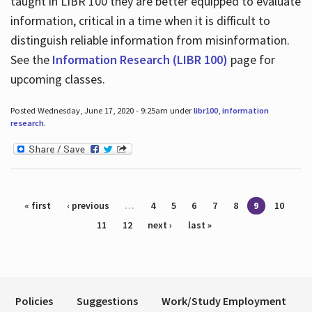
taught in LIBR 100 they are better equipped to evaluate
information, critical in a time when it is difficult to
distinguish reliable information from misinformation.
See the
Information Research (LIBR 100)
page for
upcoming classes.
Posted Wednesday, June 17, 2020 - 9:25am under
libr100
,
information
research
.
Pages
« first
‹ previous
…
4
5
6
7
8
9
10
11
12
next ›
last »
Policies
Suggestions
Work/Study Employment