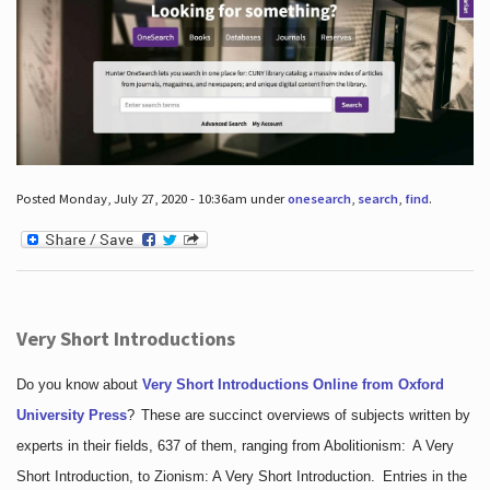
Posted Monday, July 27, 2020 - 10:36am under
onesearch
,
search
,
find
.
Very Short Introductions
Do you know about
Very Short Introductions Online from Oxford
University Press
?
These are succinct overviews of subjects written by
experts in their fields, 637 of them, ranging from Abolitionism: A Very
Short Introduction, to Zionism: A Very Short Introduction. Entries in the