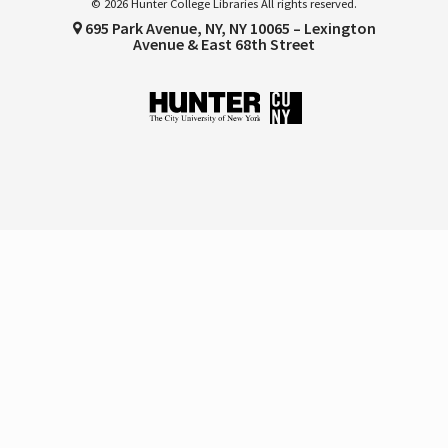
© 2026 Hunter College Libraries All rights reserved.
695 Park Avenue, NY, NY 10065 – Lexington
Avenue & East 68th Street