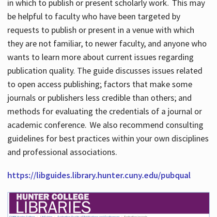
in which to publish or present scholarly work. This may
be helpful to faculty who have been targeted by
requests to publish or present in a venue with which
they are not familiar, to newer faculty, and anyone who
wants to learn more about current issues regarding
publication quality. The guide discusses issues related
to open access publishing; factors that make some
journals or publishers less credible than others; and
methods for evaluating the credentials of a journal or
academic conference. We also recommend consulting
guidelines for best practices within your own disciplines
and professional associations.
https://libguides.library.hunter.cuny.edu/pubqual