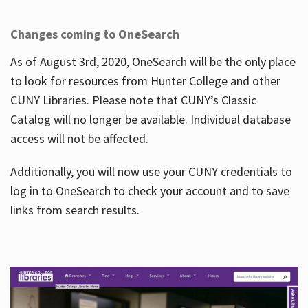
Changes coming to OneSearch
As of August 3rd, 2020, OneSearch will be the only place
to look for resources from Hunter College and other
CUNY Libraries. Please note that CUNY’s Classic
Catalog will no longer be available. Individual database
access will not be affected.
Additionally, you will now use your CUNY credentials to
log in to OneSearch to check your account and to save
links from search results.