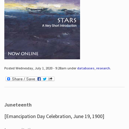
Posted Wednesday, July 1, 2020 - 9:28am under
databases
,
research
.
Juneteenth
[Emancipation Day Celebration, June 19, 1900]