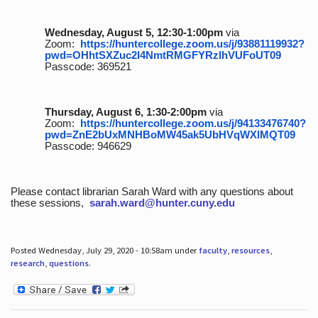
Wednesday, August 5, 12:30-1:00pm
via
Zoom:
https://huntercollege.zoom.us/j/93881119932?
pwd=OHhtSXZuc2I4NmtRMGFYRzlhVUFoUT09
Passcode: 369521
Thursday, August 6, 1:30-2:00pm
via
Zoom:
https://huntercollege.zoom.us/j/94133476740?
pwd=ZnE2bUxMNHBoMW45ak5UbHVqWXlMQT09
Passcode: 946629
Please contact librarian Sarah Ward with any questions about
these sessions,
sarah.ward@hunter.cuny.edu
Posted Wednesday, July 29, 2020 - 10:58am under
faculty
,
resources
,
research
,
questions
.