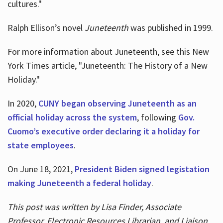
cultures."
Ralph Ellison’s novel
Juneteenth
was published in 1999.
For more information about Juneteenth, see this New
York Times article, "Juneteenth: The History of a New
Holiday."
In 2020,
CUNY began observing Juneteenth as an
official holiday across the system
, following
Gov.
Cuomo’s executive order declaring it a holiday for
state employees
.
On June 18, 2021,
President Biden signed legistation
making Juneteenth a federal holiday
.
This post was written by Lisa Finder, Associate
Professor, Electronic Resources Librarian, and Liaison