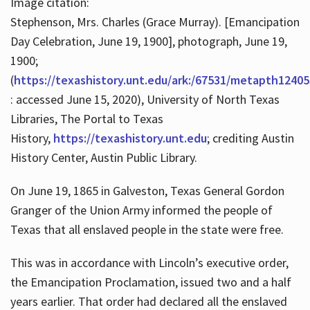
Image citation:
Stephenson, Mrs. Charles (Grace Murray). [Emancipation
Day Celebration, June 19, 1900], photograph, June 19,
1900;
(
https://texashistory.unt.edu/ark:/67531/metapth12405
: accessed June 15, 2020), University of North Texas
Libraries, The Portal to Texas
History,
https://texashistory.unt.edu
; crediting Austin
History Center, Austin Public Library.
On June 19, 1865 in Galveston, Texas General Gordon
Granger of the Union Army informed the people of
Texas that all enslaved people in the state were free.
This was in accordance with Lincoln’s executive order,
the Emancipation Proclamation, issued two and a half
years earlier. That order had declared all the enslaved