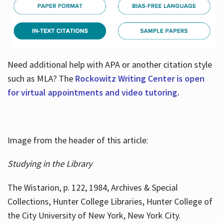
Need additional help with APA or another citation style
such as MLA? The
Rockowitz Writing Center is open
for virtual appointments and video tutoring.
Image from the header of this article:
Studying in the Library
The Wistarion, p. 122, 1984, Archives & Special
Collections, Hunter College Libraries, Hunter College of
the City University of New York, New York City.