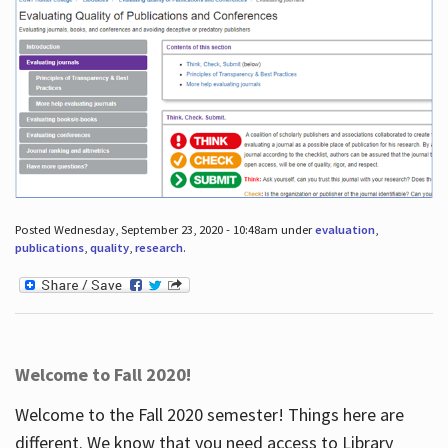
Posted Wednesday, September 23, 2020 - 10:48am under
evaluation
,
publications
,
quality
,
research
.
Welcome to Fall 2020!
Welcome to the Fall 2020 semester! Things here are
different. We know that you need access to Library