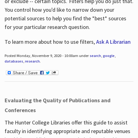
or exclude -- certain topics. Filters help you do just that.
You control how you'd like to narrow down your
potential sources to help you find the *best* sources
for your particular research question.
To learn more about how to use filters,
Ask A Librarian
Posted Monday, November 9, 2020 - 10:00am under
search
,
google
,
databases
,
research
.
Evaluating the Quality of Publications and
Conferences
The Hunter College Libraries offer this guide to assist
faculty in identifying appropriate and reputable venues