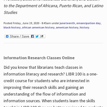
to the Department of Africana, Puerto Rican, and Latino
Studies
Posted Friday, June 19, 2020 - 8:45am under
juneteenth
,
emancipation day
,
black history
,
african american history
,
american history
,
history
.
Information Research Classes Online
Did you know that librarians teach classes in
information literacy and research? LIBR 100 is a one-
credit course for students who are interested in
improving their research skills and gaining an
understanding of the flow of information and
information sources. When students learn the skills