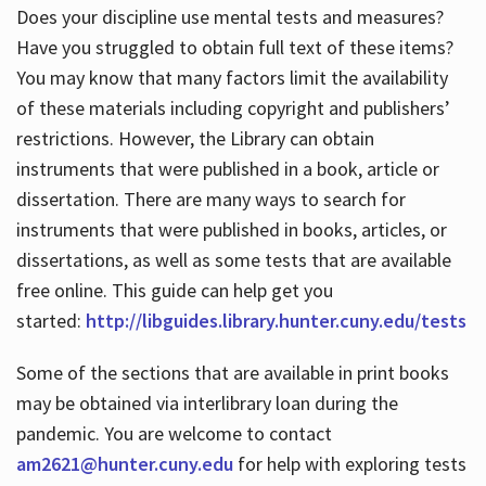
Does your discipline use mental tests and measures?
Have you struggled to obtain full text of these items?
You may know that many factors limit the availability
of these materials including copyright and publishers’
restrictions. However, the Library can obtain
instruments that were published in a book, article or
dissertation. There are many ways to search for
instruments that were published in books, articles, or
dissertations, as well as some tests that are available
free online. This guide can help get you
started:
http://libguides.library.hunter.cuny.edu/tests
Some of the sections that are available in print books
may be obtained via interlibrary loan during the
pandemic. You are welcome to contact
am2621@hunter.cuny.edu
for help with exploring tests