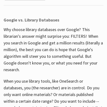
Google vs. Library Databases
Why choose library databases over Google? This
librarian's answer might surprise you: FILTERS! When
you search in Google and get a million results (literally a
million), the best you can do is hope that Google's
algorithm will steer you to something useful. But
Google doesn't know you, or what you need for your
research.
When you use library tools, like OneSearch or
databases, you (the researcher) are in control. Do you
only want online materials? Or materials published
within a certain date range? Do you want to include --