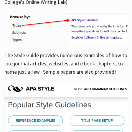
College’s Online Writing Lab).
Hours
The Style Guide provides numerous examples of how to
cite journal articles, websites, and e book chapters, to
name just a few. Sample papers are also provided!