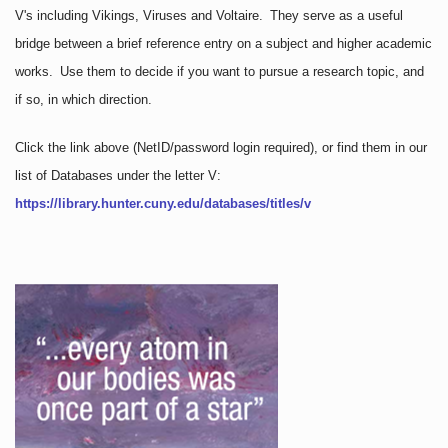
V's including Vikings, Viruses and Voltaire. They serve as a useful
bridge between a brief reference entry on a subject and higher academic
works. Use them to decide if you want to pursue a research topic, and
if so, in which direction.
Click the link above
(NetID/password login required)
, or find them in our
list of Databases under the letter V:
https://library.hunter.cuny.edu/databases/titles/v