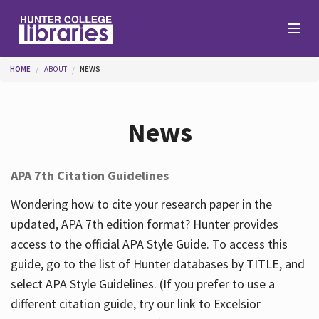
Skip to main content
You are here
HOME
ABOUT
NEWS
Branches
News
Find
APA 7th Citation Guidelines
Help
Wondering how to cite your research paper in the
updated, APA 7th edition format? Hunter provides
access to the official APA Style Guide. To access this
Services
guide, go to the list of Hunter databases by TITLE, and
select APA Style Guidelines. (If you prefer to use a
different citation guide, try our link to Excelsior
About