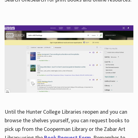
Hours
Until the Hunter College Libraries reopen and you can
browse the shelves yourself, you can request books to
pick up from the Cooperman Library or the Zabar Art
Library using the
Book Request Form
. Remember to