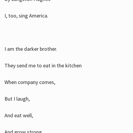
I, too, sing America.
I am the darker brother.
They send me to eat in the kitchen
When company comes,
But I laugh,
And eat well,
And grow strong.