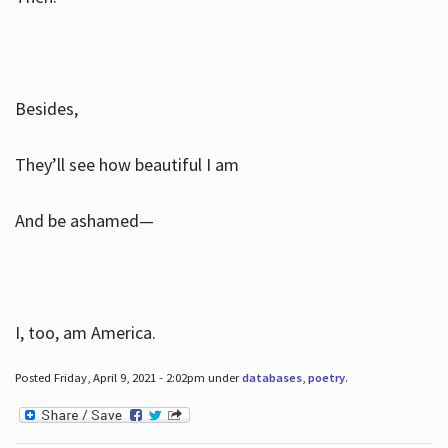
Besides,
They’ll see how beautiful I am
And be ashamed—
I, too, am America.
Posted Friday, April 9, 2021 - 2:02pm under
databases
,
poetry
.