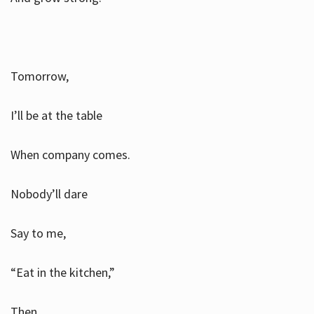
Tomorrow,
I’ll be at the table
When company comes.
Nobody’ll dare
Say to me,
“Eat in the kitchen,”
Then.