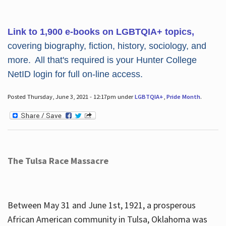
Link to 1,900 e-books on LGBTQIA+ topics,
covering biography, fiction, history, sociology, and
more. All that's required is your Hunter College
NetID login for full on-line access.
Posted Thursday, June 3, 2021 - 12:17pm under
LGBTQIA+
,
Pride Month
.
The Tulsa Race Massacre
Between May 31 and June 1st, 1921, a prosperous
African American community in Tulsa, Oklahoma was