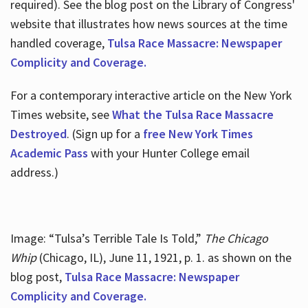
required). See the blog post on the Library of Congress'
website that illustrates how news sources at the time
handled coverage,
Tulsa Race Massacre: Newspaper
Complicity and Coverage.
For a contemporary interactive article on the New York
Times website, see
What the Tulsa Race Massacre
Destroyed
. (Sign up for a
free New York Times
Academic Pass
with your Hunter College email
address.)
Image: “Tulsa’s Terrible Tale Is Told,”
The Chicago
Whip
(Chicago, IL), June 11, 1921, p. 1. as shown on the
blog post,
Tulsa Race Massacre: Newspaper
Complicity and Coverage.