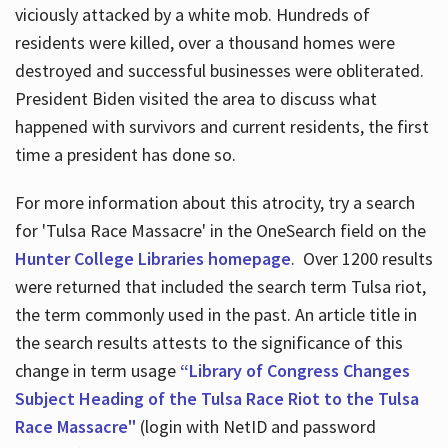
viciously attacked by a white mob. Hundreds of
residents were killed, over a thousand homes were
destroyed and successful businesses were obliterated.
President Biden visited the area to discuss what
happened with survivors and current residents, the first
time a president has done so.
For more information about this atrocity, try a search
for 'Tulsa Race Massacre' in the OneSearch field on the
Hunter College Libraries homepage
. Over 1200 results
were returned that included the search term Tulsa riot,
the term commonly used in the past. An article title in
the search results attests to the significance of this
change in term usage
“Library of Congress Changes
Subject Heading of the Tulsa Race Riot to the Tulsa
Race Massacre"
(login with NetID and password