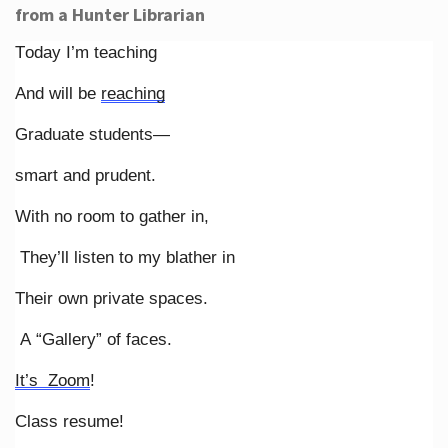
from a Hunter Librarian
Today I’m teaching
And will be
reaching
Graduate students—
smart and prudent.
With no room to gather in,
They’ll listen to my blather in
Their own private spaces.
A “Gallery” of faces.
It’s Zoom
!
Class resume!