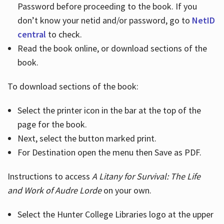
Password before proceeding to the book. If you
don’t know your netid and/or password, go to
NetID
central
to check.
Read the book online, or download sections of the
book.
To download sections of the book:
Select the printer icon in the bar at the top of the
page for the book.
Next, select the button marked print.
For Destination open the menu then Save as PDF.
Instructions to access
A Litany for Survival: The Life
and Work of Audre Lorde
on your own.
Select the Hunter College Libraries logo at the upper