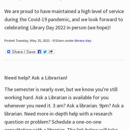
We are proud to have maintained a high level of service
during the Covid-19 pandemic, and we look forward to
celebrating Library Day 2022 in person (we hope)!
Posted Tuesday, May 25, 2021 - 9:53am under
library day
.
Need help? Ask a Librarian!
The semester is nearly over, but we know you're still
working hard. Ask a Librarian is available for you
whenever you need it. 3 am? Ask a librarian. 9pm? Ask a
librarian. Need more in-depth help with a research
question or problem? Schedule a one-on-one
consultation with a librarian. The link below will take