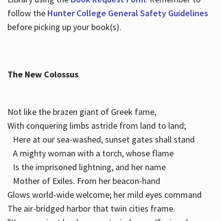
follow the
Hunter College General Safety Guidelines
before picking up your book(s).
The New Colossus
Not like the brazen giant of Greek fame,
With conquering limbs astride from land to land;
Here at our sea-washed, sunset gates shall stand
A mighty woman with a torch, whose flame
Is the imprisoned lightning, and her name
Mother of Exiles. From her beacon-hand
Glows world-wide welcome; her mild eyes command
The air-bridged harbor that twin cities frame.