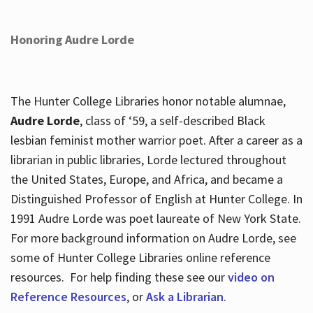
Honoring Audre Lorde
The Hunter College Libraries honor notable alumnae,
Audre Lorde
, class of ‘59, a self-described Black
lesbian feminist mother warrior poet. After a career as a
librarian in public libraries, Lorde lectured throughout
the United States, Europe, and Africa, and became a
Distinguished Professor of English at Hunter College. In
1991 Audre Lorde was poet laureate of New York State.
For more background information on Audre Lorde, see
some of Hunter College Libraries online reference
resources. For help finding these see our
video on
Reference Resources
, or
Ask a Librarian
.