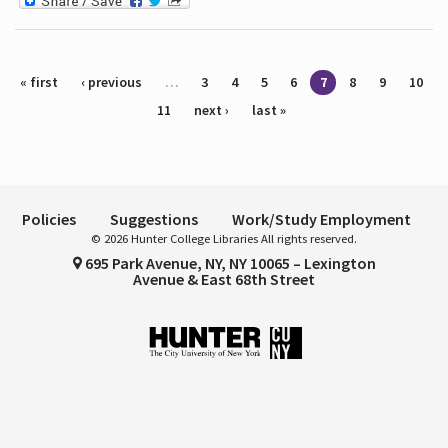
Pages
« first
‹ previous
…
3
4
5
6
7
8
9
10
11
next ›
last »
Policies
Suggestions
Work/Study Employment
© 2026 Hunter College Libraries All rights reserved.
695 Park Avenue, NY, NY 10065 – Lexington
Avenue & East 68th Street