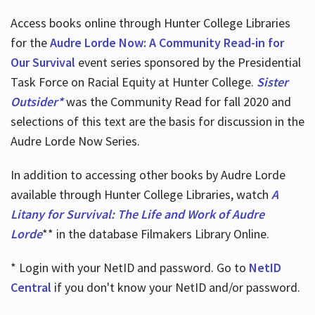
Access books online through Hunter College Libraries
for the
Audre Lorde Now: A Community Read-in for
Our Survival
event series sponsored by the Presidential
Task Force on Racial Equity at Hunter College.
Sister
Outsider*
was the Community Read for fall 2020 and
selections of this text are the basis for discussion in the
Audre Lorde Now Series.
In addition to accessing other books by Audre Lorde
available through Hunter College Libraries, watch
A
Litany for Survival: The Life and Work of Audre
Lorde
** in the database Filmakers Library Online.
* Login with your NetID and password. Go to
NetID
Central
if you don't know your NetID and/or password.