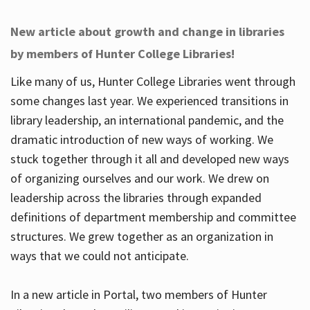
New article about growth and change in libraries
by members of Hunter College Libraries!
Like many of us, Hunter College Libraries went through
some changes last year. We experienced transitions in
library leadership, an international pandemic, and the
dramatic introduction of new ways of working. We
stuck together through it all and developed new ways
of organizing ourselves and our work. We drew on
leadership across the libraries through expanded
definitions of department membership and committee
structures. We grew together as an organization in
ways that we could not anticipate.
In a new article in Portal, two members of Hunter