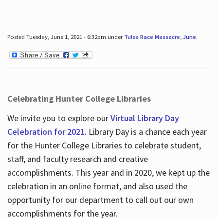
Posted Tuesday, June 1, 2021 - 6:32pm under
Tulsa Race Massacre
,
June
.
Celebrating Hunter College Libraries
We invite you to explore our
Virtual Library Day
Celebration for 2021.
Library Day is a chance each year
for the Hunter College Libraries to celebrate student,
staff, and faculty research and creative
accomplishments. This year and in 2020, we kept up the
celebration in an online format, and also used the
opportunity for our department to call out our own
accomplishments for the year.