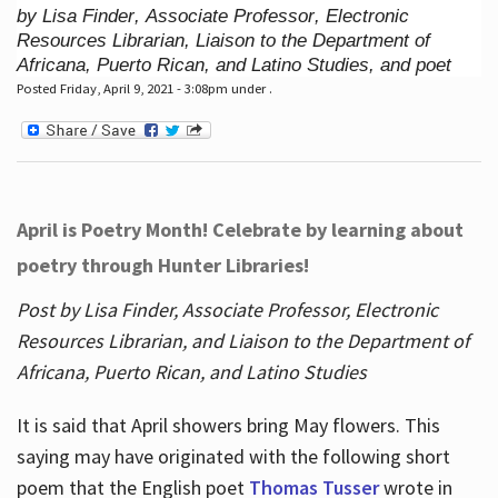
by Lisa Finder, Associate Professor, Electronic
Resources Librarian, Liaison to the Department of
Africana, Puerto Rican, and Latino Studies, and poet
Posted Friday, April 9, 2021 - 3:08pm under .
April is Poetry Month! Celebrate by learning about
poetry through Hunter Libraries!
Post by Lisa Finder, Associate Professor, Electronic
Resources Librarian, and Liaison to the Department of
Africana, Puerto Rican, and Latino Studies
It is said that April showers bring May flowers. This
saying may have originated with the following short
poem that the English poet
Thomas Tusser
wrote in