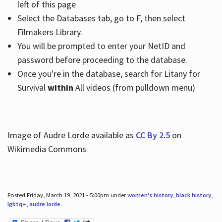
left of this page
Select the Databases tab, go to F, then select
Filmakers Library.
You will be prompted to enter your NetID and
password before proceeding to the database.
Once you're in the database, search for Litany for
Survival
within
All videos (from pulldown menu)
Image of Audre Lorde available as
CC By 2.5
on
Wikimedia Commons
Posted Friday, March 19, 2021 - 5:00pm under
women's history
,
black history
,
lgbtq+
,
audre lorde
.