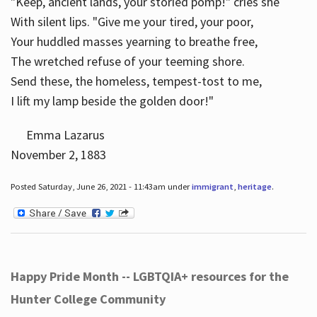
"Keep, ancient lands, your storied pomp!" cries she
With silent lips. "Give me your tired, your poor,
Your huddled masses yearning to breathe free,
The wretched refuse of your teeming shore.
Send these, the homeless, tempest-tost to me,
I lift my lamp beside the golden door!"
Emma Lazarus
November 2, 1883
Posted Saturday, June 26, 2021 - 11:43am under
immigrant
,
heritage
.
Happy Pride Month -- LGBTQIA+ resources for the
Hunter College Community