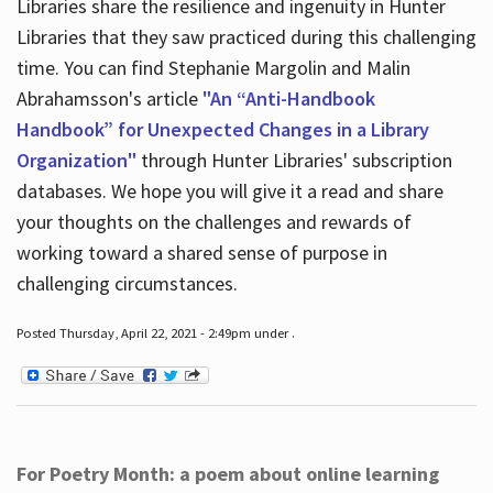
Libraries share the resilience and ingenuity in Hunter
Libraries that they saw practiced during this challenging
time. You can find Stephanie Margolin and Malin
Abrahamsson's article
"An “Anti-Handbook
Handbook” for Unexpected Changes in a Library
Organization"
through Hunter Libraries' subscription
databases. We hope you will give it a read and share
your thoughts on the challenges and rewards of
working toward a shared sense of purpose in
challenging circumstances.
Posted Thursday, April 22, 2021 - 2:49pm under .
For Poetry Month: a poem about online learning