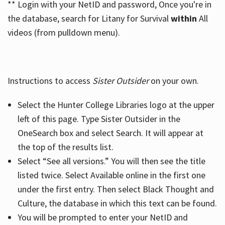
** Login with your NetID and password, Once you're in
the database, search for Litany for Survival
within
All
videos (from pulldown menu).
Instructions to access
Sister Outsider
on your own.
Select the Hunter College Libraries logo at the upper
left of this page. Type Sister Outsider in the
OneSearch box and select Search. It will appear at
the top of the results list.
Select “See all versions.” You will then see the title
listed twice. Select Available online in the first one
under the first entry. Then select Black Thought and
Culture, the database in which this text can be found.
You will be prompted to enter your NetID and