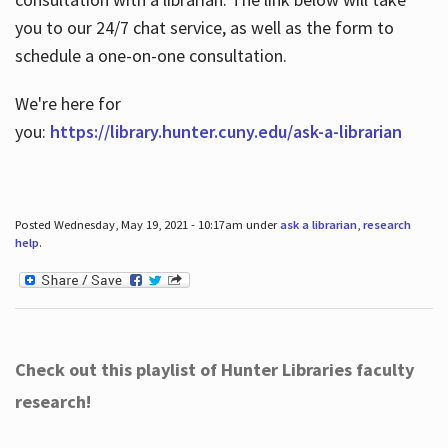
you to our 24/7 chat service, as well as the form to
schedule a one-on-one consultation.
We're here for
you:
https://library.hunter.cuny.edu/ask-a-librarian
Posted Wednesday, May 19, 2021 - 10:17am under
ask a librarian
,
research
help
.
Check out this playlist of Hunter Libraries faculty
research!