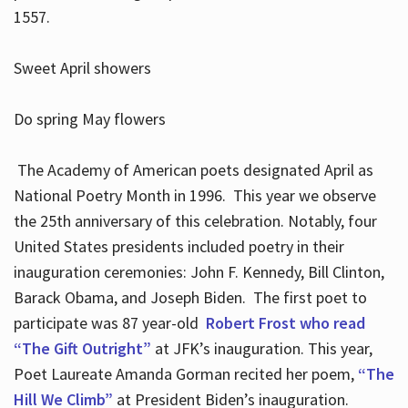
1557.
Sweet April showers
Do spring May flowers
The Academy of American poets designated April as
National Poetry Month in 1996. This year we observe
the 25th anniversary of this celebration. Notably, four
United States presidents included poetry in their
inauguration ceremonies: John F. Kennedy, Bill Clinton,
Barack Obama, and Joseph Biden. The first poet to
participate was 87 year-old
Robert Frost who read
“The Gift Outright”
at JFK’s inauguration. This year,
Poet Laureate Amanda Gorman recited her poem,
“The
Hill We Climb”
at President Biden’s inauguration.