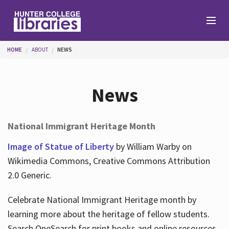
Skip to main content
You are here
HOME
ABOUT
NEWS
Branches
News
Find
National Immigrant Heritage Month
Help
Image of Statue of Liberty
by William Warby on
Wikimedia Commons, Creative Commons Attribution
2.0 Generic.
Services
Celebrate National Immigrant Heritage month by
learning more about the heritage of fellow students.
About
Search OneSearch for print books and online resources.