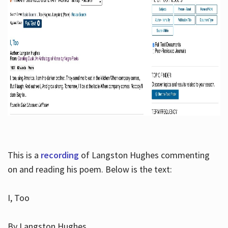
This is a
recording
of Langston Hughes commenting
on and reading his poem. Below is the text:
I, Too
By Langston Hughes