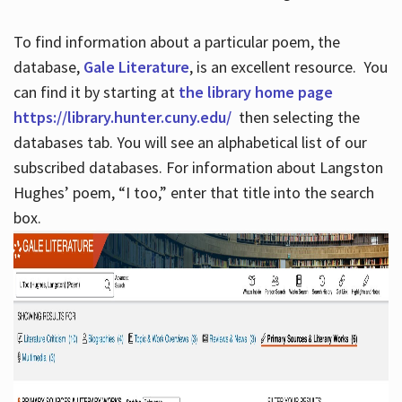
To find information about a particular poem, the
database,
Gale Literature
, is an excellent resource. You
can find it by starting at
the library home page
https://library.hunter.cuny.edu/
then selecting the
databases tab. You will see an alphabetical list of our
subscribed databases. For information about Langston
Hughes’ poem, “I too,” enter that title into the search
box.