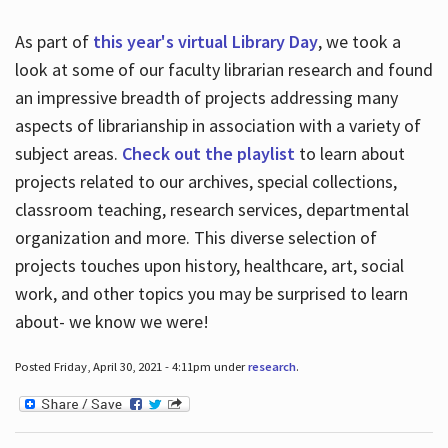
As part of
this year's virtual Library Day
, we took a
look at some of our faculty librarian research and found
an impressive breadth of projects addressing many
aspects of librarianship in association with a variety of
subject areas.
Check out the playlist
to learn about
projects related to our archives, special collections,
classroom teaching, research services, departmental
organization and more. This diverse selection of
projects touches upon history, healthcare, art, social
work, and other topics you may be surprised to learn
about- we know we were!
Posted Friday, April 30, 2021 - 4:11pm under
research
.