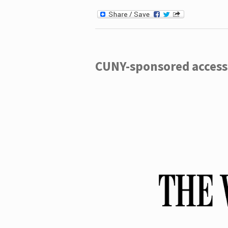
CUNY-sponsored access 