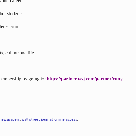
s and careers
ther students
terest you
s, culture and life
 membership by going to:
https://partner.wsj.com/partner/cuny
newspapers
,
wall street journal
,
online access
.