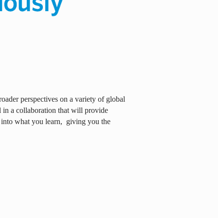
oader perspectives on a variety of global
in a collaboration that will provide
 into what you learn,
giving you the