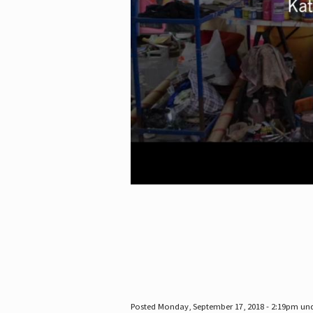
Posted Monday, September 17, 2018 - 2:19pm un