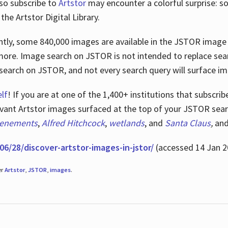
lso subscribe to
Artstor
may encounter a colorful surprise: s
he Artstor Digital Library.
rrently, some 840,000 images are available in the JSTOR imag
more. Image search on JSTOR is not intended to replace searc
research on JSTOR, and not every search query will surface i
lf
! If you are at one of the 1,400+ institutions that subscri
ant Artstor images surfaced at the top of your JSTOR searc
tenements
,
Alfred Hitchcock
,
wetlands
, and
Santa Claus
,
an
06/28/discover-artstor-images-in-jstor/
(accessed 14 Jan 2
er
Artstor
,
JSTOR
,
images
.