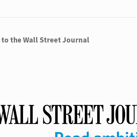
to the Wall Street Journal