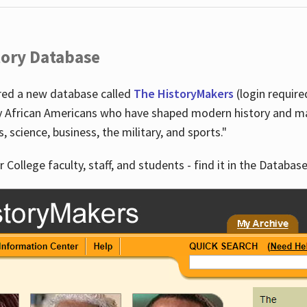
tory Database
ired a new database called
The HistoryMakers
(login require
y African Americans who have shaped modern history and mad
ts, science, business, the military, and sports."
r College faculty, staff, and students - find it in the Database