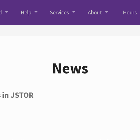
d
Help
Services
About
Hours
News
s in JSTOR