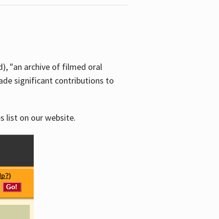
d), "an archive of filmed oral
e significant contributions to
s list on our website.