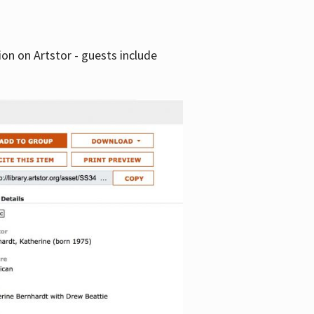
tion on Artstor - guests include