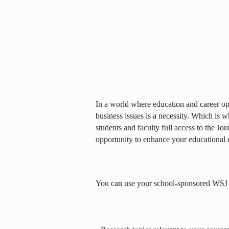
In a world where education and career opp
business issues is a necessity. Which is 
students and faculty full access to the Jou
opportunity to enhance your educational 
You can use your school-sponsored WSJ