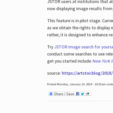
JSTOR users at institutions that a
now displaying image results from t
This feature is in pilot stage. Cu
as we obtain the rights to display 
rather, it is designed to enhance 
Try
JSTOR image search for yourse
conduct some searches to see relev
get you started include
New York 
source:
https://artstor.blog/2018/
Posted Monday, January 14, 2019 - 10:33am und