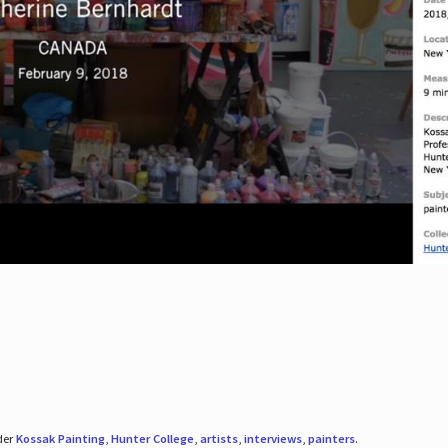
der
Kossak Painting
,
Hunter College
,
artists
,
interviews
,
painters
.