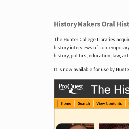
HistoryMakers Oral His
The Hunter College Libraries acqu
history interviews of contemporar
history, politics, education, law, ar
It is now available for use by Hunte