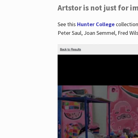
Artstor is not just for 
See this
Hunter College
collection
Peter Saul, Joan Semmel, Fred Wi