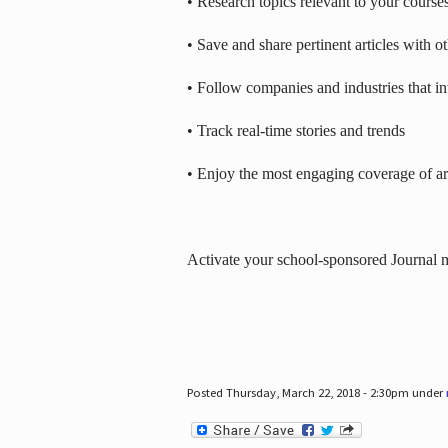
• Research topics relevant to your course
• Save and share pertinent articles with o
• Follow companies and industries that in
• Track real-time stories and trends
• Enjoy the most engaging coverage of art
Activate your school-sponsored Journal
Posted Thursday, March 22, 2018 - 2:30pm under