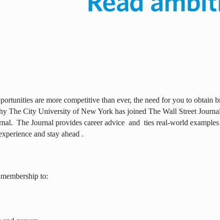
ortunities are more competitive than ever, the need for you to obtain br
why The City University of New York has joined The Wall Street Journal 
rnal.
The Journal provides career advice
and
ties real-world examples
experience and stay ahead .
 membership to: