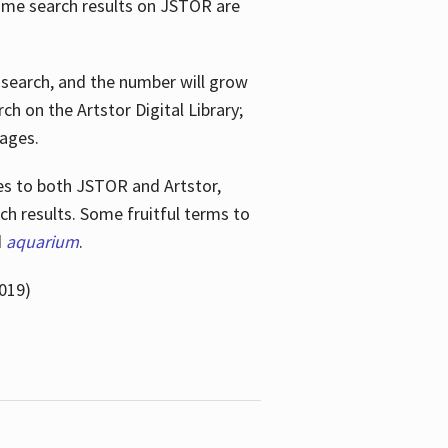
ome search results on JSTOR are
e search, and the number will grow
h on the Artstor Digital Library;
mages.
bes
to both JSTOR and Artstor,
h results. Some fruitful terms to
d
aquarium
.
019)