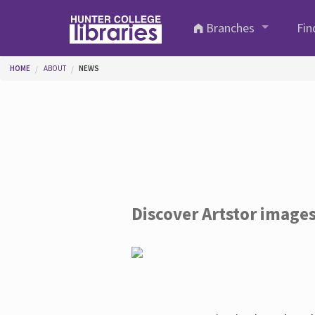
Skip to main content
Branches
Fin
You are here
HOME
ABOUT
NEWS
Discover Artstor image