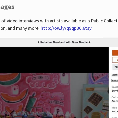
images
 of video interviews with artists available as a Public Collec
lson, and many more:
http://ow.ly/q9qp30l6tsy