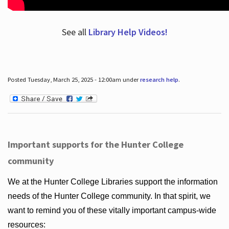
See all
Library Help Videos!
Posted Tuesday, March 25, 2025 - 12:00am under
research help
.
Important supports for the Hunter College
community
We at the Hunter College Libraries support the information
needs of the Hunter College community. In that spirit, we
want to remind you of these vitally important campus-wide
resources: