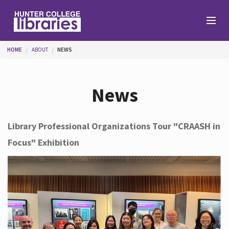
Skip to main content
You are here
HOME
ABOUT
NEWS
Branches
News
Find
Library Professional Organizations Tour "CRAASH in
Focus" Exhibition
Help
Services
About