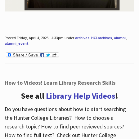
Posted Friday, April 4, 2025 - 4:33pm under
archives
,
HCLarchives
,
alumni
,
alumni_event
.
How to Videos! Learn Library Research Skills
See all
Library Help Videos
!
Do you have questions about how to start searching
the Hunter College Libraries? How to choose a
research topic? How to find peer reviewed sources?
How to find full text? Check out Hunter College