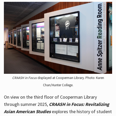
CRAASH in Focus
displayed at Cooperman Library. Photo: Karen
Chan/Hunter College.
On view on the third floor of Cooperman Library
through summer 2025,
CRAASH in Focus: Revitalizing
Asian American Studies
explores the history of student