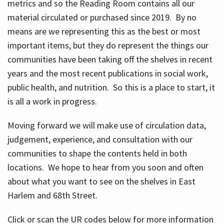
metrics and so the Reading Room contains all our
material circulated or purchased since 2019. By no
means are we representing this as the best or most
important items, but they do represent the things our
communities have been taking off the shelves in recent
years and the most recent publications in social work,
public health, and nutrition. So this is a place to start, it
is all a work in progress.
Moving forward we will make use of circulation data,
judgement, experience, and consultation with our
communities to shape the contents held in both
locations. We hope to hear from you soon and often
about what you want to see on the shelves in East
Harlem and 68th Street.
Click or scan the UR codes below for more information