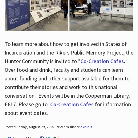
To learn more about how to get involved in States of
Incarceration and the Rikers Public Memory Project, the
Hunter Community is invited to "
Co-Creation Cafes
.
"
Over food and drink, faculty and students can learn
about funding and other support available for them to
contribute their stories and work to this national
conversation. Events will be in the Cooperman Library,
E617. Please go to
Co-Creation Cafes
for information
about event dates.
Posted Friday, August 29, 2025 - 9:21am under
exhibit
.