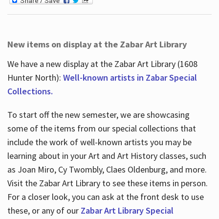
New items on display at the Zabar Art Library
We have a new display at the Zabar Art Library (1608
Hunter North):
Well-known artists in Zabar Special
Collections.
To start off the new semester, we are showcasing
some of the items from our special collections that
include the work of well-known artists you may be
learning about in your Art and Art History classes, such
as Joan Miro, Cy Twombly, Claes Oldenburg, and more.
Visit the Zabar Art Library to see these items in person.
For a closer look, you can ask at the front desk to use
these, or any of our
Zabar Art Library Special