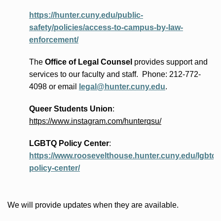
https://hunter.cuny.edu/public-
safety/policies/access-to-campus-by-law-
enforcement/
The
Office of Legal Counsel
provides
support and
services to our faculty and staff
.
Phone:
212-772-
4098 or
email
legal@hunter.cuny.edu
.
Queer Students Union
:
https://www.instagram.com/hunterqsu/
LGBTQ Policy Center
:
https://www.roosevelthouse.hunter.cuny.edu/lgbtq-
policy-center/
We will provide updates when they are available.