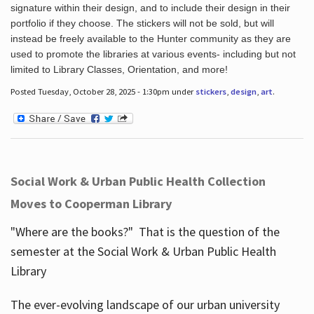
signature within their design, and to include their design in their
portfolio if they choose. The stickers will not be sold, but will
instead be freely available to the Hunter community as they are
used to promote the libraries at various events- including but not
limited to Library Classes, Orientation, and more!
Posted Tuesday, October 28, 2025 - 1:30pm under
stickers
,
design
,
art
.
Social Work & Urban Public Health Collection
Moves to Cooperman Library
"Where are the books?" That is the question of the
semester at the Social Work & Urban Public Health
Library
The ever-evolving landscape of our urban university