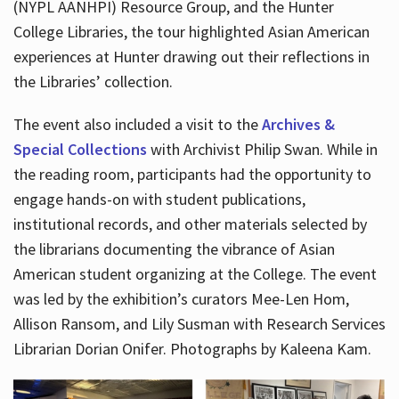
(NYPL AANHPI) Resource Group, and the Hunter
College Libraries, the tour highlighted Asian American
experiences at Hunter drawing out their reflections in
the Libraries’ collection.
The event also included a visit to the
Archives &
Special Collections
with Archivist Philip Swan. While in
the reading room, participants had the opportunity to
engage hands-on with student publications,
institutional records, and other materials selected by
the librarians documenting the vibrance of Asian
American student organizing at the College. The event
was led by the exhibition’s curators Mee-Len Hom,
Allison Ransom, and Lily Susman with Research Services
Librarian Dorian Onifer. Photographs by Kaleena Kam.