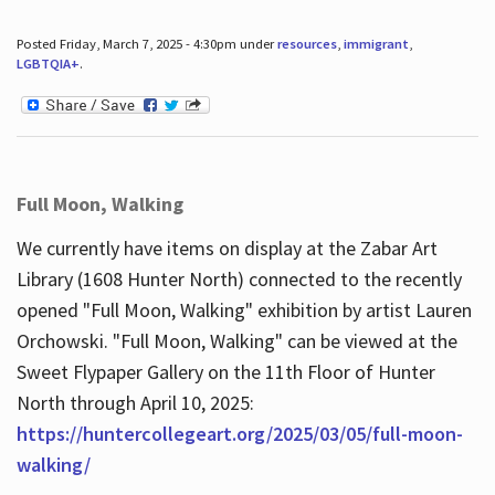
Posted Friday, March 7, 2025 - 4:30pm under
resources
,
immigrant
,
LGBTQIA+
.
Full Moon, Walking
We currently have items on display at the Zabar Art
Library (1608 Hunter North) connected to the recently
opened "Full Moon, Walking" exhibition by artist Lauren
Orchowski. "Full Moon, Walking" can be viewed at the
Sweet Flypaper Gallery on the 11th Floor of Hunter
North through April 10, 2025:
https://huntercollegeart.org/2025/03/05/full-moon-
walking/