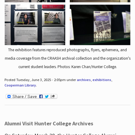
The exhibition features reproduced photographs, flyers, ephemera, and
media coverage from the CRAASH archival collection and the organization's
current student leaders. Photos: Karen Chan/Hunter College.
Posted Tuesday, June 3, 2025 - 2:05pm under
archives
,
exhibitions
,
Cooperman Library
.
Alumni Visit Hunter College Archives