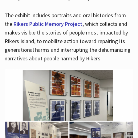
The exhibit includes portraits and oral histories from
the
Rikers Public Memory Project
, which collects and
makes visible the stories of people most impacted by
Rikers Island, to mobilize action toward repairing its
generational harms and interrupting the dehumanizing
narratives about people harmed by Rikers.