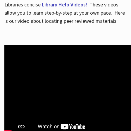
Libraries concise
Library Help Videos!
These videos
allow you to learn step-by-step at your own pace. Here
is our video about locating peer reviewed materials: