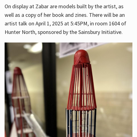
On display at Zabar are models built by the artist, as
well as a copy of her book and zines. There will be an
artist talk on April 1, 2025 at 5:45PM, in room 1604 of
Hunter North, sponsored by the Sainsbury Initiative.