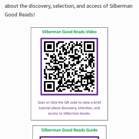
about the discovery, selection, and access of Silberman
Good Reads!