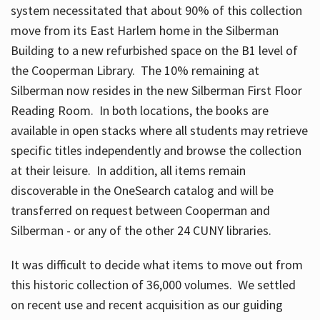
system necessitated that about 90% of this collection
move from its East Harlem home in the Silberman
Building to a new refurbished space on the B1 level of
the Cooperman Library. The 10% remaining at
Silberman now resides in the new Silberman First Floor
Reading Room. In both locations, the books are
available in open stacks where all students may retrieve
specific titles independently and browse the collection
at their leisure. In addition, all items remain
discoverable in the OneSearch catalog and will be
transferred on request between Cooperman and
Silberman - or any of the other 24 CUNY libraries.
It was difficult to decide what items to move out from
this historic collection of 36,000 volumes. We settled
on recent use and recent acquisition as our guiding