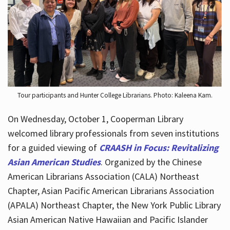
Hours
Tour participants and Hunter College Librarians. Photo: Kaleena Kam.
On Wednesday, October 1, Cooperman Library
welcomed library professionals from seven institutions
for a guided viewing of
CRAASH in Focus: Revitalizing
Asian American Studies
. Organized by the Chinese
American Librarians Association (CALA) Northeast
Chapter, Asian Pacific American Librarians Association
(APALA) Northeast Chapter, the New York Public Library
Asian American Native Hawaiian and Pacific Islander