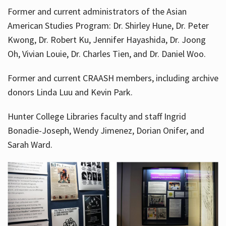
Former and current administrators of the Asian
American Studies Program: Dr. Shirley Hune, Dr. Peter
Kwong, Dr. Robert Ku, Jennifer Hayashida, Dr. Joong
Oh, Vivian Louie, Dr. Charles Tien, and Dr. Daniel Woo.
Former and current CRAASH members, including archive
donors Linda Luu and Kevin Park.
Hunter College Libraries faculty and staff Ingrid
Bonadie-Joseph, Wendy Jimenez, Dorian Onifer, and
Sarah Ward.