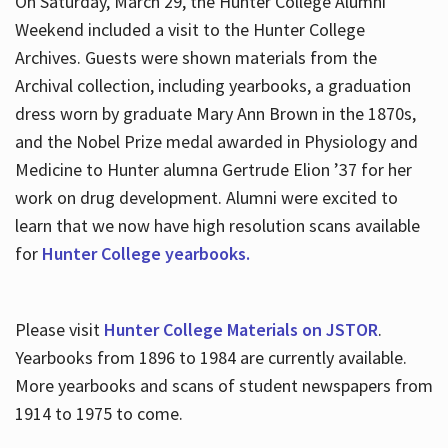
On Saturday, March 29, the Hunter College Alumni
Weekend included a visit to the Hunter College
Archives. Guests were shown materials from the
Archival collection, including yearbooks, a graduation
dress worn by graduate Mary Ann Brown in the 1870s,
and the Nobel Prize medal awarded in Physiology and
Medicine to Hunter alumna Gertrude Elion ’37 for her
work on drug development. Alumni were excited to
learn that we now have high resolution scans available
for
Hunter College yearbooks.
Please visit
Hunter College Materials on JSTOR
.
Yearbooks from 1896 to 1984 are currently available.
More yearbooks and scans of student newspapers from
1914 to 1975 to come.