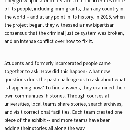
They grew up in a United States that incarcerates more
of its people, including immigrants, than any country in
the world – and at any point in its history. In 2015, when
the project began, they witnessed a new bipartisan
consensus that the criminal justice system was broken,
and an intense conflict over how to fix it.
Students and formerly incarcerated people came
together to ask: How did this happen? What new
questions does the past challenge us to ask about what
is happening now? To find answers, they examined their
own communities’ histories. Through courses at
universities, local teams share stories, search archives,
and visit correctional facilities. Each team created one
piece of the exhibit -- and more teams have been
adding their stories all along the way.