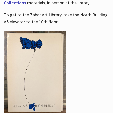
Collections
materials, in person at the library.
To get to the Zabar Art Library, take the North Building
A5 elevator to the 16th floor.