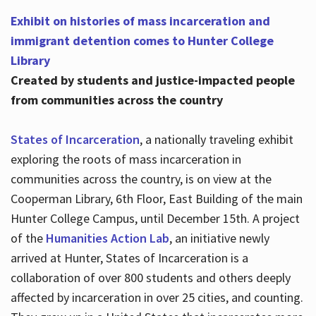
Exhibit on histories of mass incarceration and
immigrant detention comes to Hunter College
Library
Created by students and justice-impacted people
from communities across the country
States of Incarceration
, a nationally traveling exhibit
exploring the roots of mass incarceration in
communities across the country, is on view at the
Cooperman Library, 6th Floor, East Building of the main
Hunter College Campus, until December 15th. A project
of the
Humanities Action Lab
, an initiative newly
arrived at Hunter, States of Incarceration is a
collaboration of over 800 students and others deeply
affected by incarceration in over 25 cities, and counting.