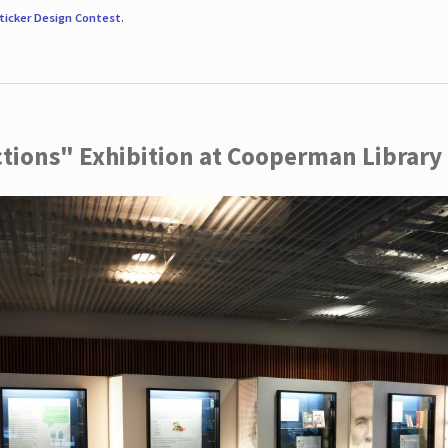
ticker Design Contest
.
ctions" Exhibition at Cooperman Library