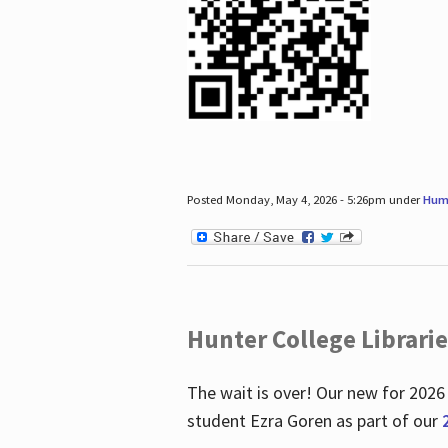
Posted Monday, May 4, 2026 - 5:26pm under
Hum
Hunter College Librari
The wait is over! Our new for 2026
student Ezra Goren as part of our