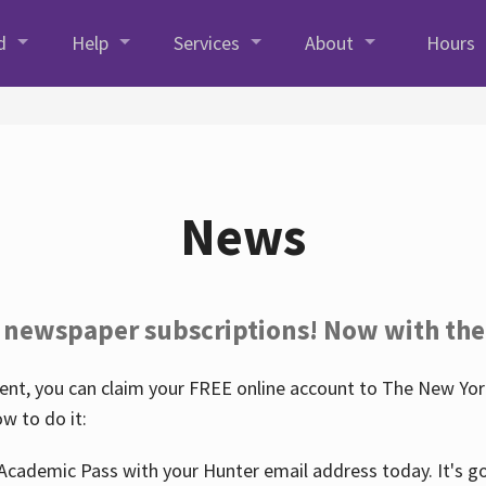
d
Help
Services
About
Hours
News
 newspaper subscriptions! Now with the
nt, you can claim your FREE online account to The New York
w to do it:
Academic Pass with your Hunter email address today. It's goo