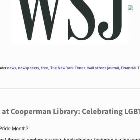
under
news
,
newspapers
,
free
,
The New York Times
,
wall street journal
,
Financial 
 at Cooperman Library: Celebrating LGB
 Pride Month?