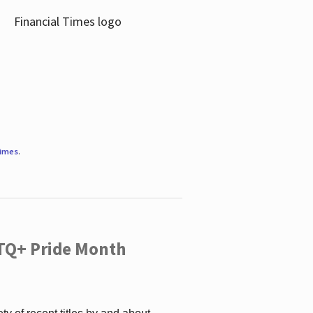
Times
.
TQ+ Pride Month