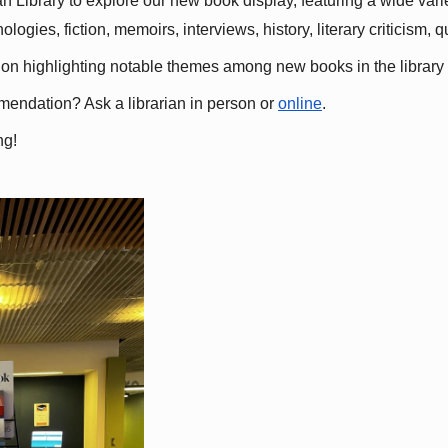
 Library to explore our new book display, featuring a wide variet
gies, fiction, memoirs, interviews, history, literary criticism, 
ation highlighting notable themes among new books in the library 
mmendation? Ask a librarian in person or
online
.
ng!