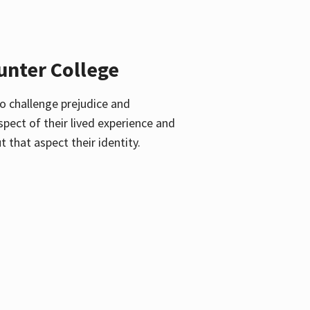
unter College
o challenge prejudice and
pect of their lived experience and
 that aspect their identity.