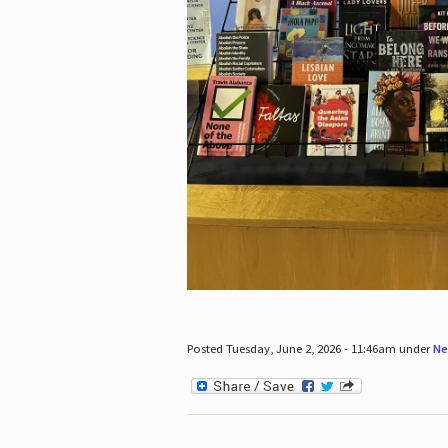
Posted Tuesday, June 2, 2026 - 11:46am under
Ne