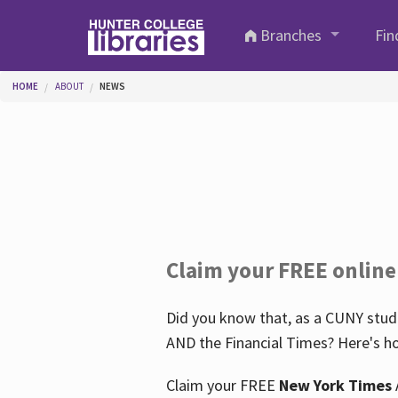
Skip to main content
Branches
Fin
You are here
HOME
ABOUT
NEWS
Claim your FREE online
Did you know that, as a CUNY stude
AND the Financial Times? Here's ho
Claim your FREE
New York Times