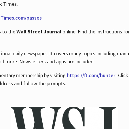
rk Times.
Times.com/passes
s to the
Wall Street Journal
online. Find the instructions fo
tional daily newspaper. It covers many topics including man
 and more. Newsletters and apps are included.
imentary membership by visiting
https://ft.com/hunter
- Clic
ddress and follow the prompts.