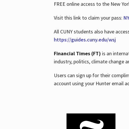
FREE online access to the New Yo
Visit this link to claim your pass:
NY
All CUNY students also have acces
https://guides.cuny.edu/wsj
Financial Times (FT)
is an interna
industry, politics, climate change
Users can sign up for their compl
account using your Hunter email a