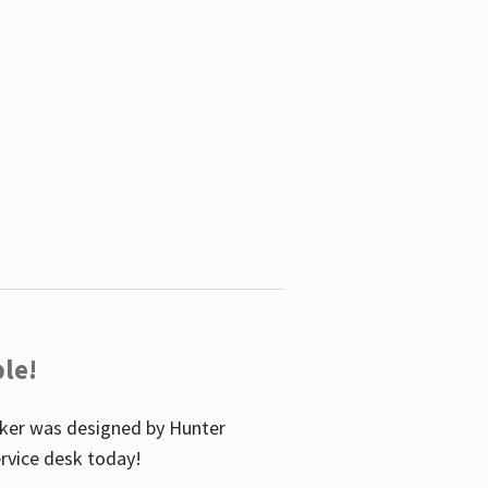
le!
icker was designed by Hunter
service desk today!