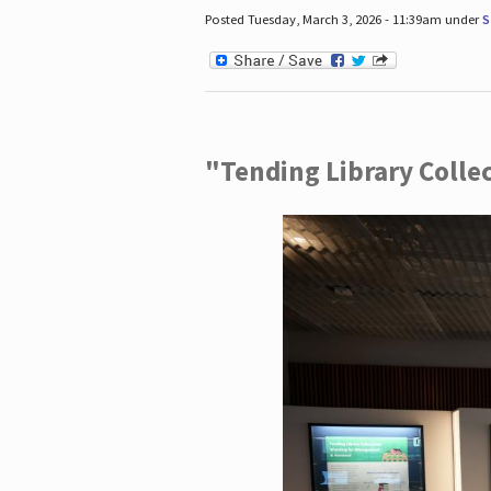
Posted Tuesday, March 3, 2026 - 11:39am under
S
"Tending Library Colle