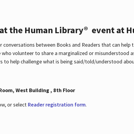
 at the Human Library® event at H
r conversations between Books and Readers that can help t
 who volunteer to share a marginalized or misunderstood as
to help challenge what is being said/told/understood about
Room, West Building , 8th Floor
ow, or select
Reader registration form
.