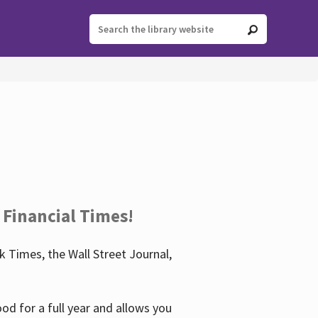
 Financial Times!
 Times, the Wall Street Journal,
d for a full year and allows you