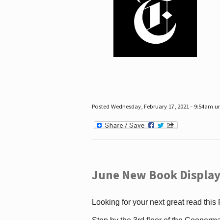
Posted Wednesday, February 17, 2021 - 9:54am 
June New Book Display
Looking for your next great read this