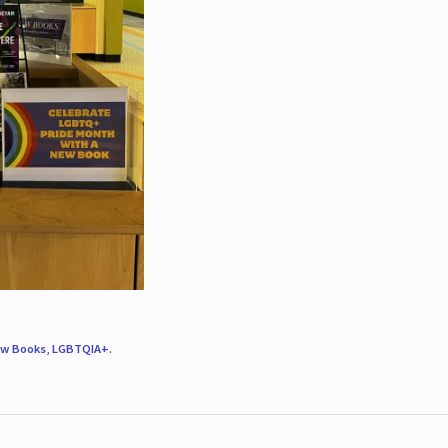
w Books
,
LGBTQIA+
.