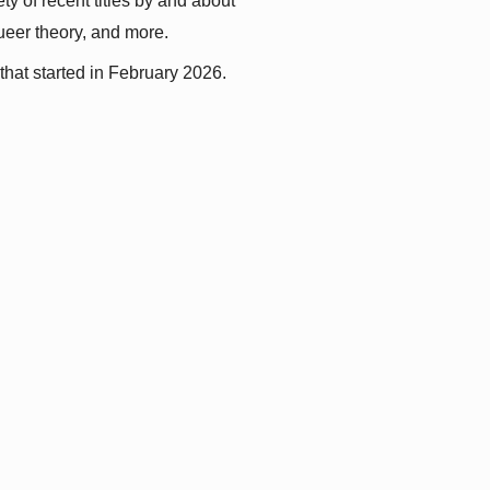
y of recent titles by and about 
queer theory, and more.
that started in February 2026.