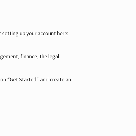
r setting up your account here:
agement, finance, the legal
k on “Get Started” and create an