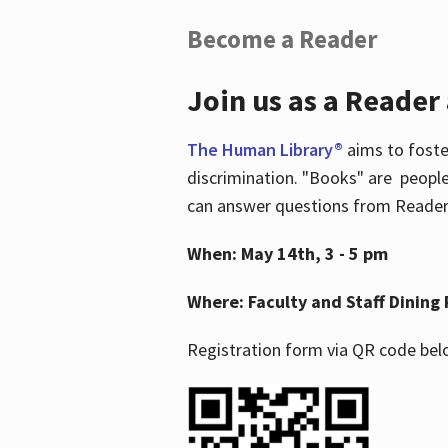
Become a Reader
Join us as a Reader
The Human Library®
aims to foste
discrimination. "Books" are people
can answer questions from Readers 
When: May 14th, 3 - 5 pm
Where: Faculty and Staff Dining 
Registration form via QR code bel