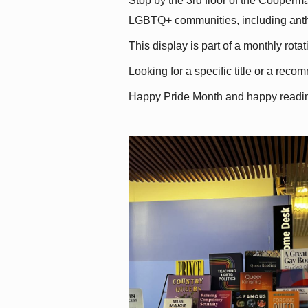
Stop by the 3rd floor of the Cooperman
LGBTQ+ communities, including antholo
This display is part of a monthly rot
Looking for a specific title or a reco
Happy Pride Month and happy readi