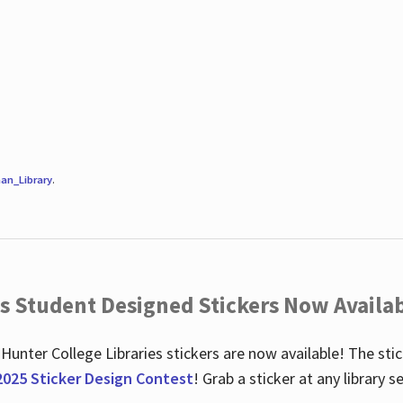
an_Library
.
es Student Designed Stickers Now Availab
 Hunter College Libraries stickers are now available! The st
2025 Sticker Design Contest
! Grab a sticker at any library 