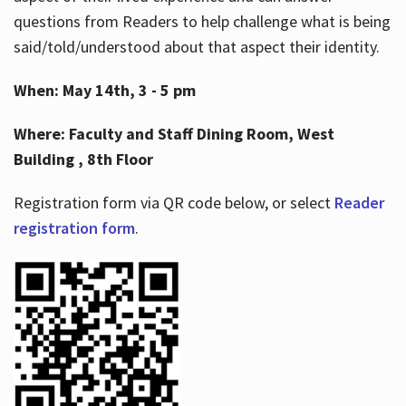
questions from Readers to help challenge what is being
said/told/understood about that aspect their identity.
When: May 14th, 3 - 5 pm
Where: Faculty and Staff Dining Room, West
Building , 8th Floor
Registration form via QR code below, or select
Reader
registration form
.