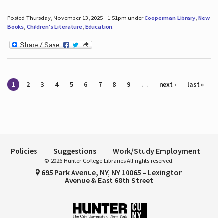
Posted Thursday, November 13, 2025 - 1:51pm under
Cooperman Library
,
New
Books
,
Children's Literature
,
Education
.
Pages
1
2
3
4
5
6
7
8
9
…
next ›
last »
Policies
Suggestions
Work/Study Employment
© 2026 Hunter College Libraries All rights reserved.
695 Park Avenue, NY, NY 10065 – Lexington
Avenue & East 68th Street