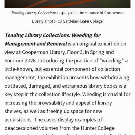
Tending Library Collections
displayed at the entrance of Cooperman
Library. Photo: CJ Gardella/Hunter College.
Tending Library Collections: Weeding for
Management and Renewal
is an original exhibition on
view at Cooperman Library, Floor 3, in Spring and
Summer 2026. Introducing the practice of "weeding," a
little-known, but essential component of collection
management, the exhibition presents how withdrawing
outdated, damaged, and extraneous library books is a
key step in the collection lifestyle. Weeding is crucial for
increasing the browsability and appeal of library
shelves, as well as freeing up space for new
acquisitions. The cases display examples of
deaccessioned volumes from the Hunter College