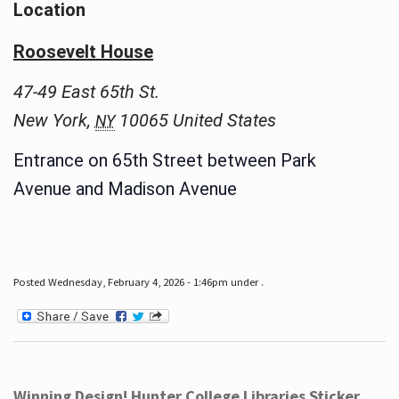
Location
Roosevelt House
47-49 East 65th St.
New York
,
10065
United States
NY
Entrance on 65th Street between Park
Avenue and Madison Avenue
Posted Wednesday, February 4, 2026 - 1:46pm under .
Winning Design! Hunter College Libraries Sticker