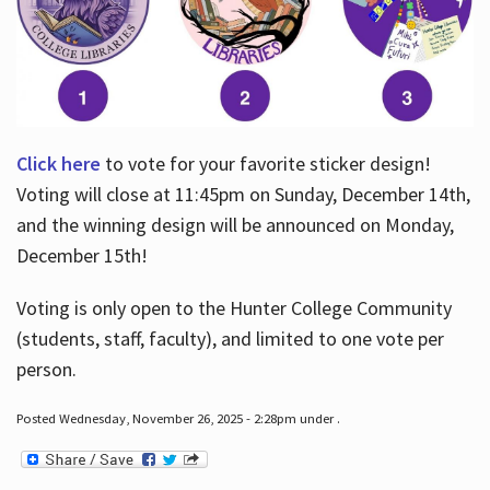
Click here
to vote for your favorite sticker design!
Voting will close at 11:45pm on Sunday, December 14th,
and the winning design will be announced on Monday,
December 15th!
Voting is only open to the Hunter College Community
(students, staff, faculty), and limited to one vote per
person.
Posted Wednesday, November 26, 2025 - 2:28pm under .