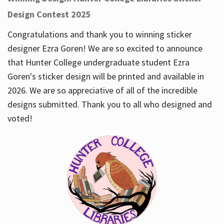
Design Contest 2025
Congratulations and thank you to winning sticker
designer Ezra Goren! We are so excited to announce
that Hunter College undergraduate student Ezra
Goren's sticker design will be printed and available in
2026. We are so appreciative of all of the incredible
designs submitted. Thank you to all who designed and
voted!