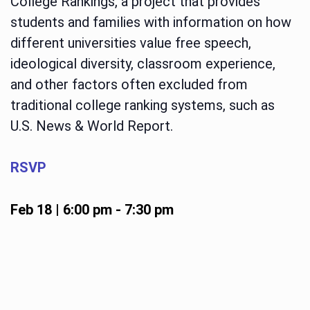
College Rankings, a project that provides
students and families with information on how
different universities value free speech,
ideological diversity, classroom experience,
and other factors often excluded from
traditional college ranking systems, such as
U.S. News & World Report.
RSVP
Feb 18 | 6:00 pm
-
7:30 pm