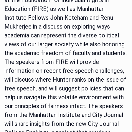
Education (FIRE) as well as Manhattan
Institute Fellows John Ketcham and Renu
Mukherjee in a discussion exploring ways
academia can represent the diverse political
views of our larger society while also honoring
the academic freedom of faculty and students.
The speakers from FIRE will provide
information on recent free speech challenges,
will discuss where Hunter ranks on the issue of
free speech, and will suggest policies that can
help us navigate this volatile environment with
our principles of fairness intact. The speakers
from the Manhattan Institute and City Journal
will share insights from the new City Journal