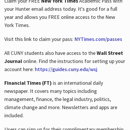
Claim your FREE
New York Times
Academic Pass with
your Hunter email address today. It's good for a full
year and allows you FREE online access to the New
Hours
York Times.
Visit this link to claim your pass:
NYTimes.com/passes
All CUNY students also have access to the
Wall Street
Journal
online. Find the instructions for setting up your
account here:
https://guides.cuny.edu/wsj
Financial Times (FT)
is an international daily
newspaper. It covers many topics including
management, finance, the legal industry, politics,
climate change and more. Newsletters and apps are
included.
Users can sign up for their complimentary membership