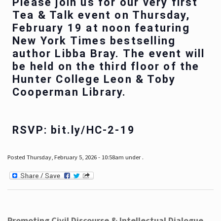
Please join us for our very first
Tea & Talk event on Thursday,
February 19 at noon featuring
New York Times bestselling
author Libba Bray. The event will
be held on the third floor of the
Hunter College Leon & Toby
Cooperman Library.
RSVP: bit.ly/HC-2-19
Posted Thursday, February 5, 2026 - 10:58am under .
Promoting Civil Discourse & Intellectual Dialogue