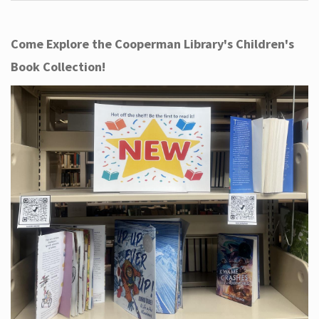
Come Explore the Cooperman Library's Children's
Book Collection!