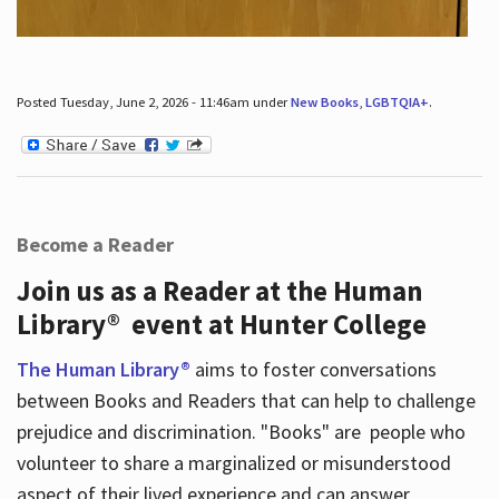
Posted Tuesday, June 2, 2026 - 11:46am under
New Books
,
LGBTQIA+
.
Become a Reader
Join us as a Reader at the Human
Library® event at Hunter College
The Human Library®
aims to foster conversations
between Books and Readers that can help to challenge
prejudice and discrimination. "Books" are people who
volunteer to share a marginalized or misunderstood
aspect of their lived experience and can answer