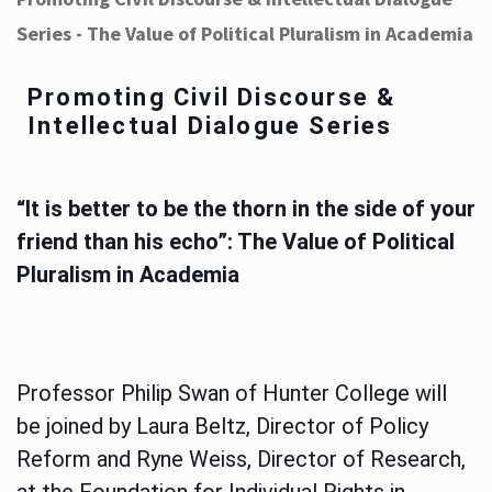
Series - The Value of Political Pluralism in Academia
Promoting Civil Discourse &
Intellectual Dialogue Series
“It is better to be the thorn in the side of your
friend than his echo”: The Value of Political
Pluralism in Academia
Professor Philip Swan of Hunter College will
be joined by Laura Beltz, Director of Policy
Reform and Ryne Weiss, Director of Research,
at the Foundation for Individual Rights in