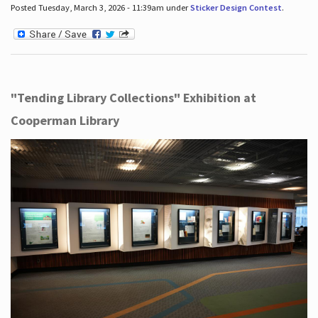
Posted Tuesday, March 3, 2026 - 11:39am under
Sticker Design Contest
.
"Tending Library Collections" Exhibition at
Cooperman Library