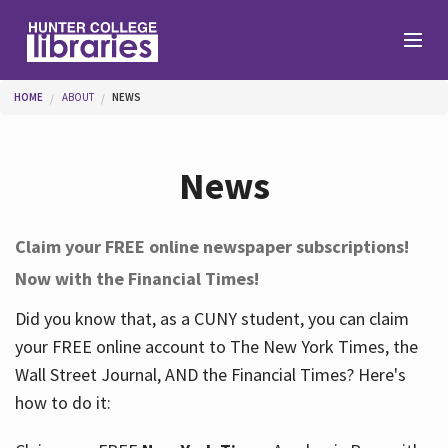
Skip to main content
You are here
HOME
ABOUT
NEWS
Branches
News
Find
Claim your FREE online newspaper subscriptions!
Now with the Financial Times!
Help
Did you know that, as a CUNY student, you can claim
your FREE online account to The New York Times, the
Services
Wall Street Journal, AND the Financial Times? Here's
how to do it:
About