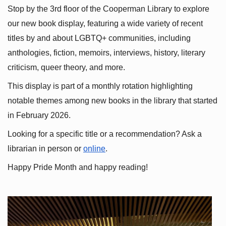
Stop by the 3rd floor of the Cooperman Library to explore 
our new book display, featuring a wide variety of recent 
titles by and about LGBTQ+ communities, including 
anthologies, fiction, memoirs, interviews, history, literary 
criticism, queer theory, and more.
This display is part of a monthly rotation highlighting 
notable themes among new books in the library that started 
in February 2026.
Looking for a specific title or a recommendation? Ask a 
librarian in person or
online
.
Happy Pride Month and happy reading!