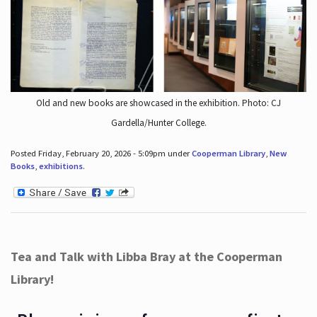
Old and new books are showcased in the exhibition. Photo: CJ
Gardella/Hunter College.
Posted Friday, February 20, 2026 - 5:09pm under
Cooperman Library
,
New
Books
,
exhibitions
.
Tea and Talk with Libba Bray at the Cooperman
Library!