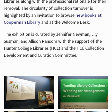
Libraries along with the professional rationale for their
removal. The circularity of collection turnover is
highlighted by an invitation to browse
new books at
Cooperman Library
and at the Welcome Desk.
The exhibition is curated by Jennifer Newman, Lily
Susman, and Allison Ransom with the support of the
Hunter College Libraries (HCL) and the HCL Collection
Development and Curation Committee.