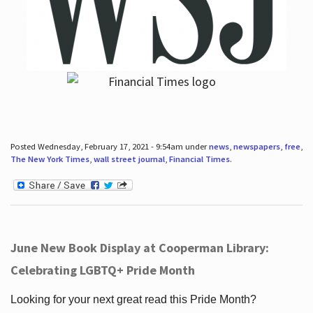
Posted Wednesday, February 17, 2021 - 9:54am under
news
,
newspapers
,
free
,
The New York Times
,
wall street journal
,
Financial Times
.
June New Book Display at Cooperman Library:
Celebrating LGBTQ+ Pride Month
Looking for your next great read this Pride Month?