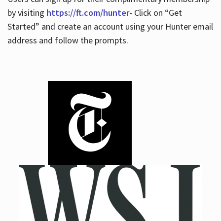
by visiting
https://ft.com/hunter
- Click on “Get
Started” and create an account using your Hunter email
address and follow the prompts.