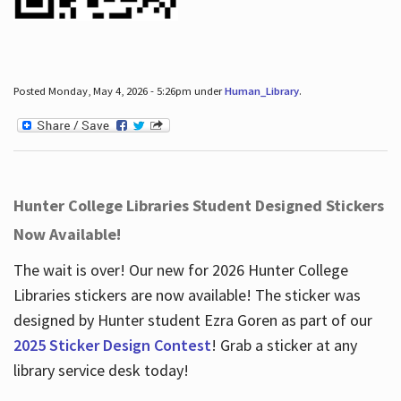
Posted Monday, May 4, 2026 - 5:26pm under
Human_Library
.
Hunter College Libraries Student Designed Stickers
Now Available!
The wait is over! Our new for 2026 Hunter College
Libraries stickers are now available! The sticker was
designed by Hunter student Ezra Goren as part of our
2025 Sticker Design Contest
! Grab a sticker at any
library service desk today!