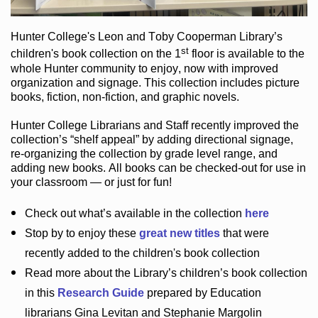
Hunter College
's Leon and Toby Cooperman Library
’s
st
children's book
collection
on the 1
floor
is
available to the
whole Hunter community
to enjoy
, now with improved
organization and signage
. This collection includes picture
books,
fiction
,
non-fiction
, and graphic novels
.
Hunter College Librarians
and Staff recently improved the
collection’s “shelf appeal”
by adding directional signage
,
re-organizing the collection by grade level range
, and
adding new books
.
All books can be
checked-out
for use in
your classroom — or just for fun
!
Check out
what’s
available in the collection
here
Stop by to enjoy these
great new titles
that were
recently added to the children's book collection
Read more about the
Library’s
children’s book collection
in this
Research Guide
prepared by Education
librarians Gina Levitan and Stephanie Margolin