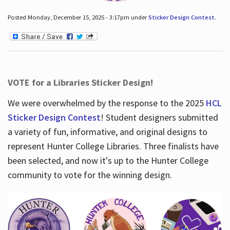
Posted Monday, December 15, 2025 - 3:17pm under
Sticker Design Contest
.
VOTE for a Libraries Sticker Design!
We were overwhelmed by the response to the 2025
HCL
Sticker Design Contest
! Student designers submitted
a variety of fun, informative, and original designs to
represent Hunter College Libraries. Three finalists have
been selected, and now it's up to the Hunter College
community to vote for the winning design.