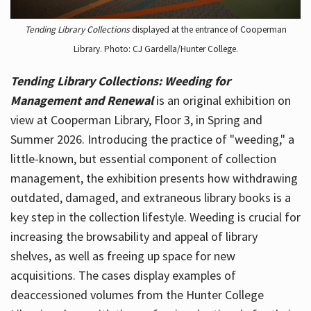
Tending Library Collections
displayed at the entrance of Cooperman
Library. Photo: CJ Gardella/Hunter College.
Tending Library Collections: Weeding for
Management and Renewal
is an original exhibition on
view at Cooperman Library, Floor 3, in Spring and
Summer 2026. Introducing the practice of "weeding," a
little-known, but essential component of collection
management, the exhibition presents how withdrawing
outdated, damaged, and extraneous library books is a
key step in the collection lifestyle. Weeding is crucial for
increasing the browsability and appeal of library
shelves, as well as freeing up space for new
acquisitions. The cases display examples of
deaccessioned volumes from the Hunter College