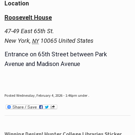
Location
Roosevelt House
47-49 East 65th St.
New York
,
10065
United States
NY
Entrance on 65th Street between Park
Avenue and Madison Avenue
Posted Wednesday, February 4, 2026 - 1:46pm under .
Winning Design! Hunter College Libraries Sticker