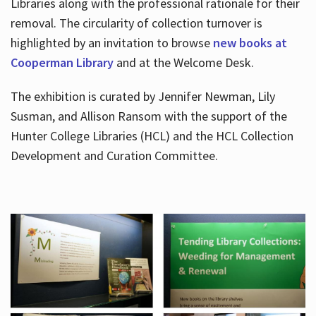
Libraries along with the professional rationale for their
removal. The circularity of collection turnover is
highlighted by an invitation to browse
new books at
Cooperman Library
and at the Welcome Desk.
The exhibition is curated by Jennifer Newman, Lily
Susman, and Allison Ransom with the support of the
Hunter College Libraries (HCL) and the HCL Collection
Development and Curation Committee.