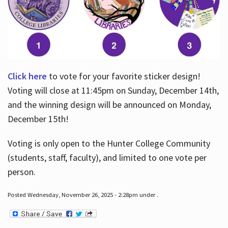
Click here
to vote for your favorite sticker design!
Voting will close at 11:45pm on Sunday, December 14th,
and the winning design will be announced on Monday,
December 15th!
Voting is only open to the Hunter College Community
(students, staff, faculty), and limited to one vote per
person.
Posted Wednesday, November 26, 2025 - 2:28pm under .