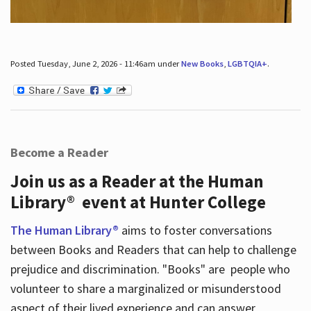
Posted Tuesday, June 2, 2026 - 11:46am under
New Books
,
LGBTQIA+
.
Become a Reader
Join us as a Reader at the Human
Library® event at Hunter College
The Human Library®
aims to foster conversations
between Books and Readers that can help to challenge
prejudice and discrimination. "Books" are people who
volunteer to share a marginalized or misunderstood
aspect of their lived experience and can answer