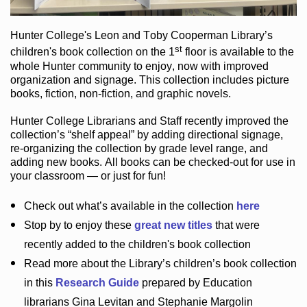
Hunter College
's Leon and Toby Cooperman Library
’s
st
children's book
collection
on the 1
floor
is
available to the
whole Hunter community
to enjoy
, now with improved
organization and signage
. This collection includes picture
books,
fiction
,
non-fiction
, and graphic novels
.
Hunter College Librarians
and Staff recently improved the
collection’s “shelf appeal”
by adding directional signage
,
re-organizing the collection by grade level range
, and
adding new books
.
All books can be
checked-out
for use in
your classroom — or just for fun
!
Check out
what’s
available in the collection
here
Stop by to enjoy these
great new titles
that were
recently added to the children's book collection
Read more about the
Library’s
children’s book collection
in this
Research Guide
prepared by Education
librarians Gina Levitan and Stephanie Margolin