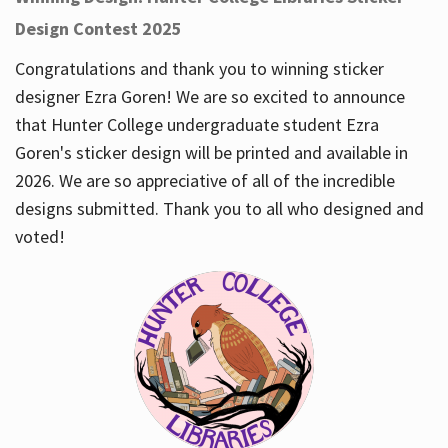
Design Contest 2025
Congratulations and thank you to winning sticker
designer Ezra Goren! We are so excited to announce
that Hunter College undergraduate student Ezra
Goren's sticker design will be printed and available in
2026. We are so appreciative of all of the incredible
designs submitted. Thank you to all who designed and
voted!