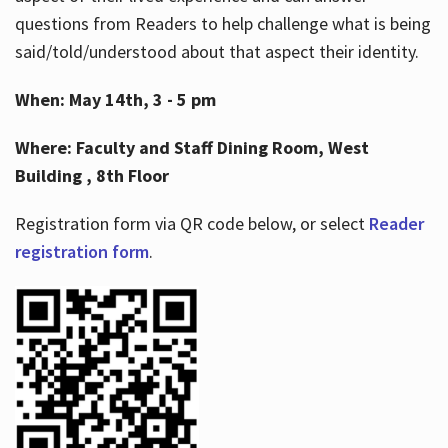
questions from Readers to help challenge what is being
said/told/understood about that aspect their identity.
When: May 14th, 3 - 5 pm
Where: Faculty and Staff Dining Room, West
Building , 8th Floor
Registration form via QR code below, or select
Reader
registration form
.