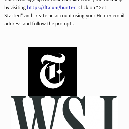
by visiting
https://ft.com/hunter
- Click on “Get
Started” and create an account using your Hunter email
address and follow the prompts.