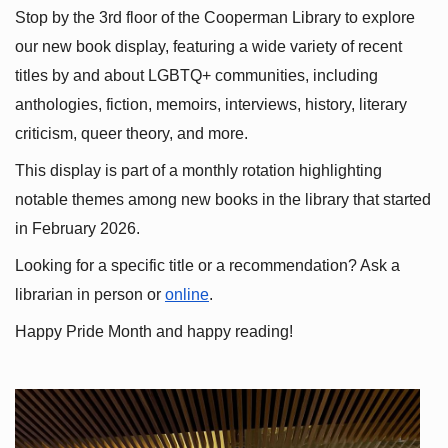
Stop by the 3rd floor of the Cooperman Library to explore 
our new book display, featuring a wide variety of recent 
titles by and about LGBTQ+ communities, including 
anthologies, fiction, memoirs, interviews, history, literary 
criticism, queer theory, and more.
This display is part of a monthly rotation highlighting 
notable themes among new books in the library that started 
in February 2026.
Looking for a specific title or a recommendation? Ask a 
librarian in person or
online
.
Happy Pride Month and happy reading!