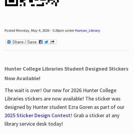
Posted Monday, May 4, 2026 - 5:26pm under
Human_Library
.
Hunter College Libraries Student Designed Stickers
Now Available!
The wait is over! Our new for 2026 Hunter College
Libraries stickers are now available! The sticker was
designed by Hunter student Ezra Goren as part of our
2025 Sticker Design Contest
! Grab a sticker at any
library service desk today!