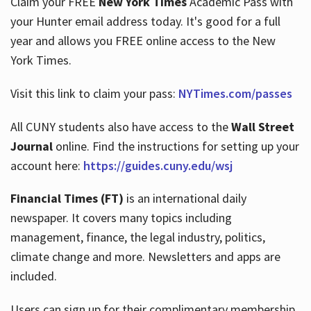
Claim your FREE
New York Times
Academic Pass with
your Hunter email address today. It's good for a full
year and allows you FREE online access to the New
Hours
York Times.
Visit this link to claim your pass:
NYTimes.com/passes
All CUNY students also have access to the
Wall Street
Journal
online. Find the instructions for setting up your
account here:
https://guides.cuny.edu/wsj
Financial Times (FT)
is an international daily
newspaper. It covers many topics including
management, finance, the legal industry, politics,
climate change and more. Newsletters and apps are
included.
Users can sign up for their complimentary membership