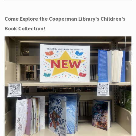
Come Explore the Cooperman Library's Children's
Book Collection!