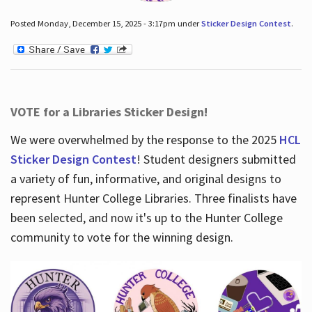
Posted Monday, December 15, 2025 - 3:17pm under
Sticker Design Contest
.
VOTE for a Libraries Sticker Design!
We were overwhelmed by the response to the 2025
HCL
Sticker Design Contest
! Student designers submitted
a variety of fun, informative, and original designs to
represent Hunter College Libraries. Three finalists have
been selected, and now it's up to the Hunter College
community to vote for the winning design.