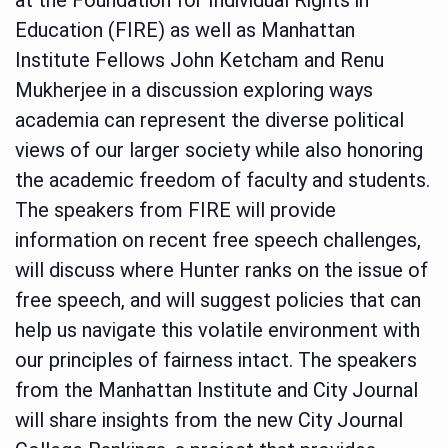
Education (FIRE) as well as Manhattan
Institute Fellows John Ketcham and Renu
Mukherjee in a discussion exploring ways
academia can represent the diverse political
views of our larger society while also honoring
the academic freedom of faculty and students.
The speakers from FIRE will provide
information on recent free speech challenges,
will discuss where Hunter ranks on the issue of
free speech, and will suggest policies that can
help us navigate this volatile environment with
our principles of fairness intact. The speakers
from the Manhattan Institute and City Journal
will share insights from the new City Journal