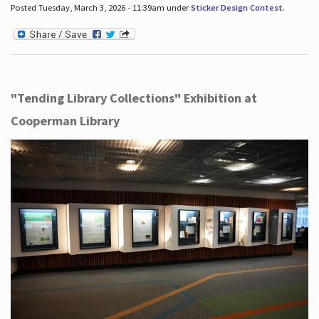
Posted Tuesday, March 3, 2026 - 11:39am under
Sticker Design Contest
.
"Tending Library Collections" Exhibition at
Cooperman Library