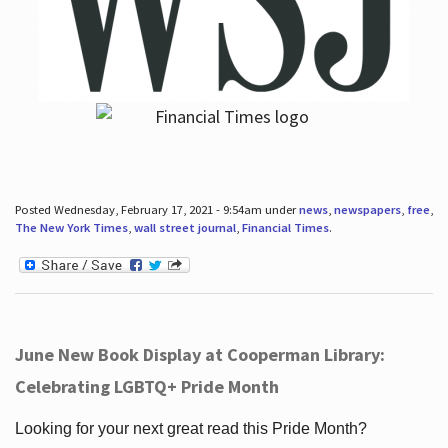
Posted Wednesday, February 17, 2021 - 9:54am under
news
,
newspapers
,
free
,
The New York Times
,
wall street journal
,
Financial Times
.
June New Book Display at Cooperman Library:
Celebrating LGBTQ+ Pride Month
Looking for your next great read this Pride Month?