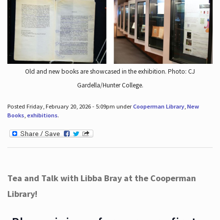
Old and new books are showcased in the exhibition. Photo: CJ
Gardella/Hunter College.
Posted Friday, February 20, 2026 - 5:09pm under
Cooperman Library
,
New
Books
,
exhibitions
.
Tea and Talk with Libba Bray at the Cooperman
Library!