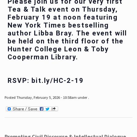
Please join us for our very first
Tea & Talk event on Thursday,
February 19 at noon featuring
New York Times bestselling
author Libba Bray. The event will
be held on the third floor of the
Hunter College Leon & Toby
Cooperman Library.
RSVP: bit.ly/HC-2-19
Posted Thursday, February 5, 2026 - 10:58am under .
Promoting Civil Discourse & Intellectual Dialogue