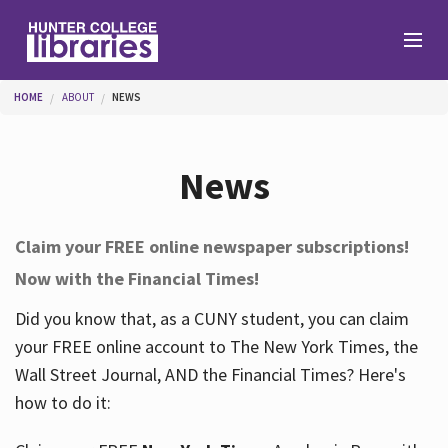
Skip to main content
You are here
HOME
ABOUT
NEWS
Branches
News
Find
Claim your FREE online newspaper subscriptions!
Now with the Financial Times!
Help
Did you know that, as a CUNY student, you can claim
your FREE online account to The New York Times, the
Services
Wall Street Journal, AND the Financial Times? Here's
how to do it:
About