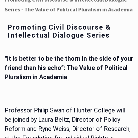
Series - The Value of Political Pluralism in Academia
Promoting Civil Discourse &
Intellectual Dialogue Series
“It is better to be the thorn in the side of your
friend than his echo”: The Value of Political
Pluralism in Academia
Professor Philip Swan of Hunter College will
be joined by Laura Beltz, Director of Policy
Reform and Ryne Weiss, Director of Research,
at the Foundation for Individual Rights in