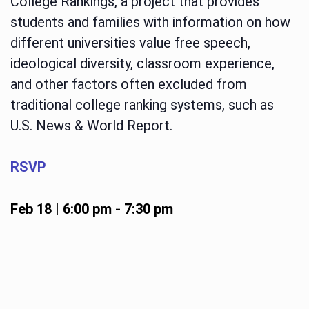
College Rankings, a project that provides
students and families with information on how
different universities value free speech,
ideological diversity, classroom experience,
and other factors often excluded from
traditional college ranking systems, such as
U.S. News & World Report.
RSVP
Feb 18 | 6:00 pm
-
7:30 pm