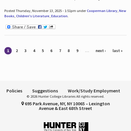
Posted Thursday, November 13, 2025 - 1:51pm under
Cooperman Library
,
New
Books
,
Children's Literature
,
Education
.
Pages
1
2
3
4
5
6
7
8
9
…
next ›
last »
Policies
Suggestions
Work/Study Employment
© 2026 Hunter College Libraries All rights reserved.
695 Park Avenue, NY, NY 10065 – Lexington
Avenue & East 68th Street