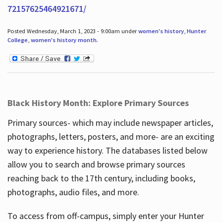
72157625464921671/
Posted Wednesday, March 1, 2023 - 9:00am under
women's history
,
Hunter
College
,
women's history month
.
Black History Month: Explore Primary Sources
Primary sources- which may include newspaper articles,
photographs, letters, posters, and more- are an exciting
way to experience history. The databases listed below
allow you to search and browse primary sources
reaching back to the 17th century, including books,
photographs, audio files, and more.
To access from off-campus, simply enter your Hunter