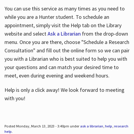
You can use this service as many times as you need to
while you are a Hunter student. To schedule an
appointment, simply visit the Help tab on the Library
website and select
Ask a Librarian
from the drop-down
menu. Once you are there, choose "Schedule a Research
Consultation" and fill out the online form so we can pair
you with a Librarian who is best suited to help you with
your questions and can match your desired time to
meet, even during evening and weekend hours.
Help is only a click away! We look forward to meeting
with you!
Posted Monday, March 13, 2023 - 3:40pm under
ask a librarian
,
help
,
research
help
.