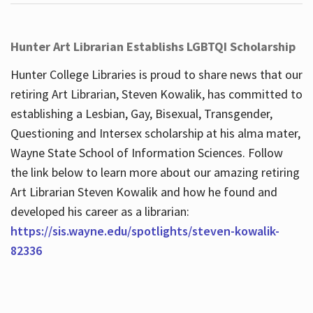
Hunter Art Librarian Establishs LGBTQI Scholarship
Hunter College Libraries is proud to share news that our
retiring Art Librarian, Steven Kowalik, has committed to
establishing a Lesbian, Gay, Bisexual, Transgender,
Questioning and Intersex scholarship at his alma mater,
Wayne State School of Information Sciences. Follow
the link below to learn more about our amazing retiring
Art Librarian Steven Kowalik and how he found and
developed his career as a librarian:
https://sis.wayne.edu/spotlights/steven-kowalik-
82336