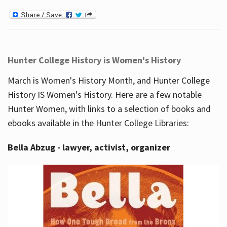
Hunter College History is Women's History
March is Women's History Month, and Hunter College
History IS Women's History. Here are a few notable
Hunter Women, with links to a selection of books and
ebooks available in the Hunter College Libraries:
Bella Abzug - lawyer, activist, organizer