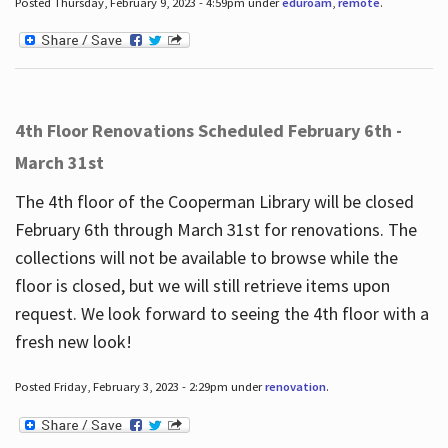
Posted Thursday, February 9, 2023 - 4:59pm under
eduroam
,
remote
.
4th Floor Renovations Scheduled February 6th -
March 31st
The 4th floor of the Cooperman Library will be closed
February 6th through March 31st for renovations. The
collections will not be available to browse while the
floor is closed, but we will still retrieve items upon
request. We look forward to seeing the 4th floor with a
fresh new look!
Posted Friday, February 3, 2023 - 2:29pm under
renovation
.