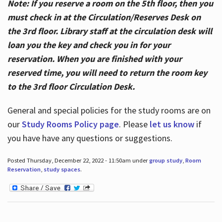
Note: If you reserve a room on the 5th floor, then you
must check in at the Circulation/Reserves Desk on
the 3rd floor. Library staff at the circulation desk will
loan you the key and check you in for your
reservation. When you are finished with your
reserved time, you will need to return the room key
to the 3rd floor Circulation Desk.
General and special policies for the study rooms are on
our
Study Rooms Policy page
. Please
let us know
if
you have have any questions or suggestions.
Posted Thursday, December 22, 2022 - 11:50am under
group study
,
Room
Reservation
,
study spaces
.