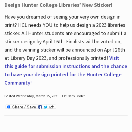
Design Hunter College Libraries’ New Sticker!
Have you dreamed of seeing your very own design in
print? HCL needs YOU to help us design a 2023 libraries
sticker. All Hunter students are encouraged to submit a
sticker design by April 16
th
. Finalists will be voted on,
and the winning sticker will be announced on April 26
th
at Library Day 2023, and professionally printed!
Visit
this guide for submission instructions and the chance
to have your design printed for the Hunter College
Community!
Posted Wednesday, March 15, 2023 - 11:18am under .