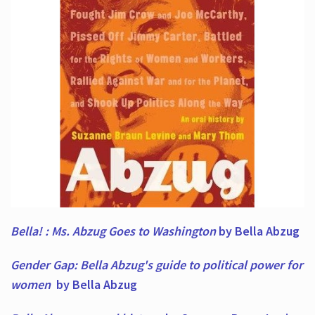
Bella! : Ms. Abzug Goes to Washington
by Bella Abzug
Gender Gap: Bella Abzug's guide to political power for
women
by Bella Abzug