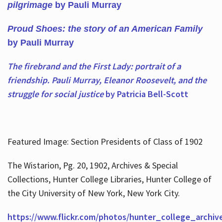
pilgrimage
by Pauli Murray
Proud Shoes: the story of an American Family
by Pauli Murray
The firebrand and the First Lady: portrait of a
friendship. Pauli Murray, Eleanor Roosevelt, and the
struggle for social justice
by Patricia Bell-Scott
Featured Image: Section Presidents of Class of 1902
The Wistarion, Pg. 20, 1902, Archives & Special
Collections, Hunter College Libraries, Hunter College of
the City University of New York, New York City.
https://www.flickr.com/photos/hunter_college_archiv