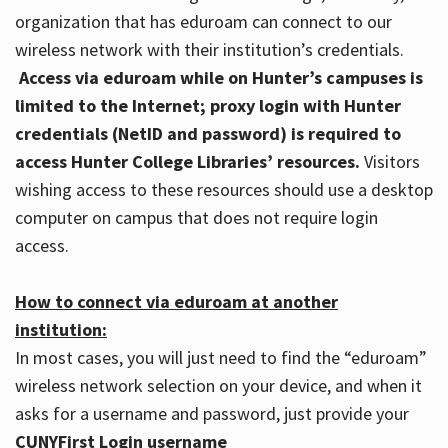
organization that has eduroam can connect to our
wireless network with their institution’s credentials.
Access via eduroam while on Hunter’s campuses is
limited to the Internet; proxy login with Hunter
credentials (NetID and password) is required to
access Hunter College Libraries’ resources.
Visitors
wishing access to these resources should use a desktop
computer on campus that does not require login
access.
How to connect via eduroam at another
institution:
In most cases, you will just need to find the “eduroam”
wireless network selection on your device, and when it
asks for a username and password, just provide your
CUNYFirst Login username