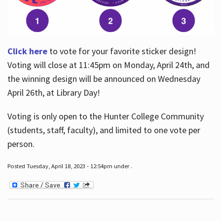
Click here
to vote for your favorite sticker design!
Voting will close at 11:45pm on Monday, April 24th, and
the winning design will be announced on Wednesday
April 26th, at Library Day!
Voting is only open to the Hunter College Community
(students, staff, faculty), and limited to one vote per
person.
Posted Tuesday, April 18, 2023 - 12:54pm under .