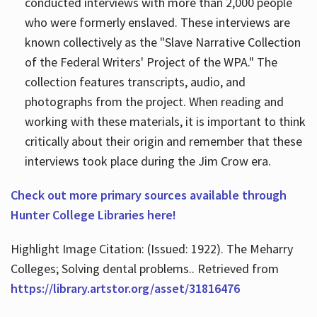
conducted interviews with more than 2,000 people
who were formerly enslaved. These interviews are
known collectively as the "Slave Narrative Collection
of the Federal Writers' Project of the WPA." The
collection features transcripts, audio, and
photographs from the project. When reading and
working with these materials, it is important to think
critically about their origin and remember that these
interviews took place during the Jim Crow era.
Check out more primary sources available through
Hunter College Libraries here!
Highlight Image Citation: (Issued: 1922). The Meharry
Colleges; Solving dental problems.. Retrieved from
https://library.artstor.org/asset/31816476