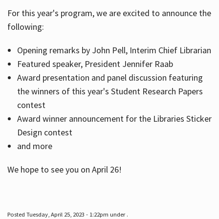
For this year's program, we are excited to announce the
following:
Hours
Opening remarks by John Pell, Interim Chief Librarian
Featured speaker, President Jennifer Raab
Award presentation and panel discussion featuring
the winners of this year's Student Research Papers
contest
Award winner announcement for the Libraries Sticker
Design contest
and more
We hope to see you on April 26!
Posted Tuesday, April 25, 2023 - 1:22pm under .