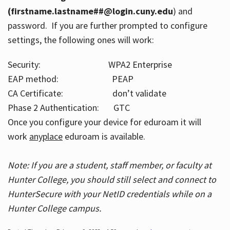
(firstname.lastname##@login.cuny.edu
) and
password. If you are further prompted to configure
settings, the following ones will work:
Security: WPA2 Enterprise
EAP method: PEAP
CA Certificate: don’t validate
Phase 2 Authentication: GTC
Once you configure your device for eduroam it will
work
anyplace
eduroam is available.
Note: If you are a student, staff member, or faculty at
Hunter College, you should still select and connect to
HunterSecure with your NetID credentials while on a
Hunter College campus.