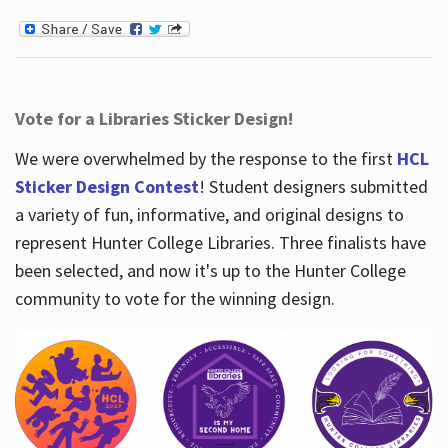
Vote for a Libraries Sticker Design!
We were overwhelmed by the response to the first
HCL
Sticker Design Contest
! Student designers submitted
a variety of fun, informative, and original designs to
represent Hunter College Libraries. Three finalists have
been selected, and now it's up to the Hunter College
community to vote for the winning design.