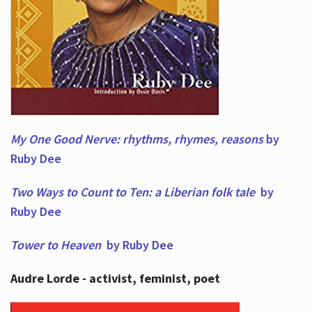
My One Good Nerve: rhythms, rhymes,
reasons
by
Ruby Dee
Two Ways to Count to Ten: a Liberian folk tale
by
Ruby Dee
Tower to Heaven
by Ruby Dee
Audre Lorde - activist, feminist, poet