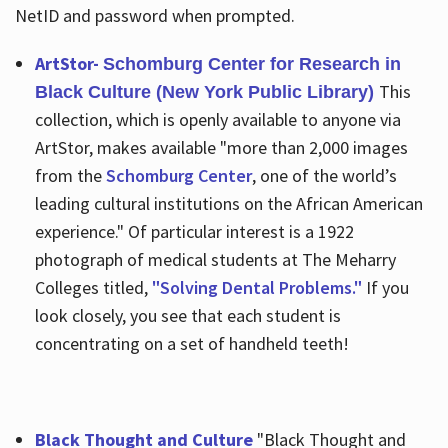
NetID and password when prompted.
ArtStor-
Schomburg Center for Research in
This
Black Culture (New York Public Library)
collection, which is openly available to anyone via
ArtStor, makes available "more than 2,000 images
from the
Schomburg Center
, one of the world’s
leading cultural institutions on the African American
experience." Of particular interest is a 1922
photograph of medical students at The Meharry
Colleges titled,
"Solving Dental Problems."
If you
look closely, you see that each student is
concentrating on a set of handheld teeth!
Black Thought and Culture
"Black Thought and