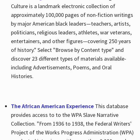
Culture is a landmark electronic collection of
approximately 100,000 pages of non-fiction writings
by major American black leaders—teachers, artists,
politicians, religious leaders, athletes, war veterans,
entertainers, and other figures—covering 250 years
of history." Select "Browse by Content type" and
discover 23 different types of materials available-
including Advertisements, Poems, and Oral
Histories.
The African American Experience
This database
provides access to to the WPA Slave Narrative
Collection. "From 1936 to 1938, the Federal Writers'
Project of the Works Progress Administration (WPA)