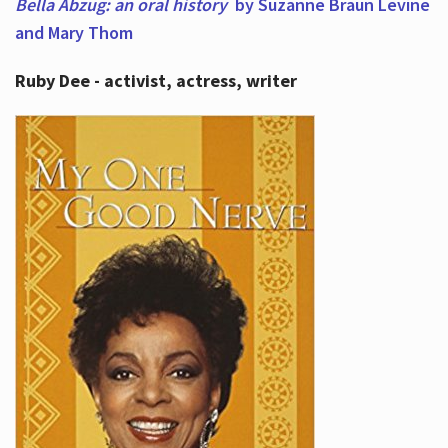
Bella Abzug: an oral history
by Suzanne Braun Levine
and Mary Thom
Ruby Dee - activist, actress, writer