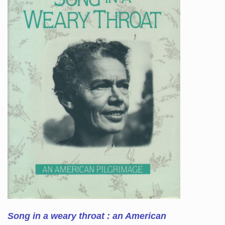
Song in a weary throat : an American