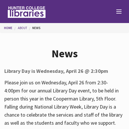
Skip to main content
You are here
HOME
ABOUT
NEWS
Branches
News
Find
Library Day is Wednesday, April 26 @ 2:30pm
Help
Please join us on Wednesday, April 26 from 2:30-
4:00pm for our annual Library Day event, to be held in
person this year in the Cooperman Library, 5th Floor.
Services
Falling during National Library Week, Library Day is a
chance to celebrate the services and staff of the library
as well as the students and faculty who we support.
About