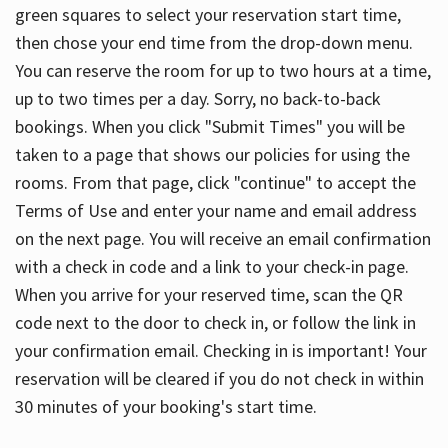
green squares to select your reservation start time,
then chose your end time from the drop-down menu.
You can reserve the room for up to two hours at a time,
up to two times per a day. Sorry, no back-to-back
bookings. When you click "Submit Times" you will be
taken to a page that shows our policies for using the
rooms. From that page, click "continue" to accept the
Terms of Use and enter your name and email address
on the next page. You will receive an email confirmation
with a check in code and a link to your check-in page.
When you arrive for your reserved time, scan the QR
code next to the door to check in, or follow the link in
your confirmation email. Checking in is important! Your
reservation will be cleared if you do not check in within
30 minutes of your booking's start time.