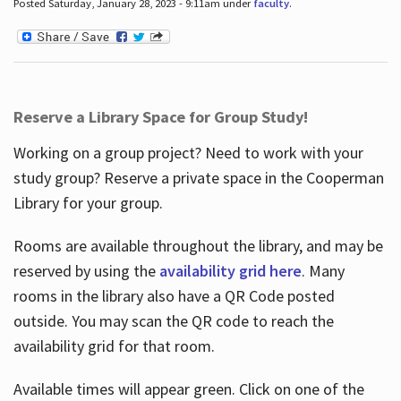
Posted Saturday, January 28, 2023 - 9:11am under
faculty
.
Reserve a Library Space for Group Study!
Working on a group project? Need to work with your
study group? Reserve a private space in the Cooperman
Library for your group.
Rooms are available throughout the library, and may be
reserved by using the
availability grid here
. Many
rooms in the library also have a QR Code posted
outside. You may scan the QR code to reach the
availability grid for that room.
Available times will appear green. Click on one of the