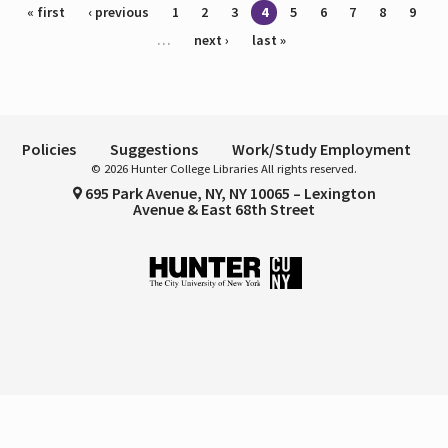
Pages
« first
‹ previous
1
2
3
4
5
6
7
8
9
…
next ›
last »
Policies
Suggestions
Work/Study Employment
© 2026 Hunter College Libraries All rights reserved.
695 Park Avenue, NY, NY 10065 – Lexington
Avenue & East 68th Street