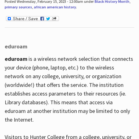
Posted Wednesday, February 15, 2023 - 12:00am under
Black History Month
,
primary sources
,
african american history
.
eduroam
eduroam
is a wireless network selection that connects
your device (phone, laptop, etc.) to the wireless
network on any college, university, or organization
(worldwide!) that offers the service. The institution
establishes access parameters to their resources (ie.
Library databases). This means that access via
eduroam at another institution may be limited to only
the Internet.
Visitors to Hunter College from a college, university, or