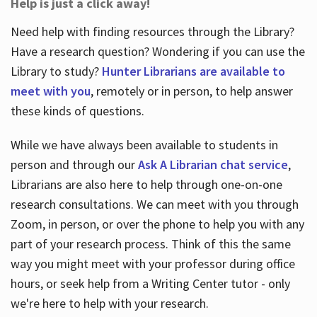
Help is just a click away!
Need help with finding resources through the Library?
Have a research question? Wondering if you can use the
Library to study?
Hunter Librarians are available to
meet with you
, remotely or in person, to help answer
these kinds of questions.
While we have always been available to students in
person and through our
Ask A Librarian chat service
,
Librarians are also here to help through one-on-one
research consultations. We can meet with you through
Zoom, in person, or over the phone to help you with any
part of your research process. Think of this the same
way you might meet with your professor during office
hours, or seek help from a Writing Center tutor - only
we're here to help with your research.