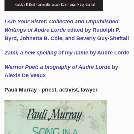
I Am Your Sister: Collected and Unpublished
Writings of Audre Lorde
edited by Rudolph P.
Byrd, Johnetta B. Cole, and Beverly Guy-Sheftall
Zami, a new spelling of my name
by Audre Lorde
Warrior Poet: a biography of Audre Lorde
by
Alexis De Veaux
Pauli Murray - priest, activist, lawyer