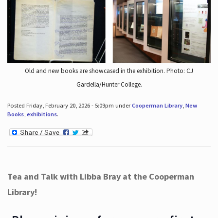
Old and new books are showcased in the exhibition. Photo: CJ
Gardella/Hunter College.
Posted Friday, February 20, 2026 - 5:09pm under
Cooperman Library
,
New
Books
,
exhibitions
.
Tea and Talk with Libba Bray at the Cooperman
Library!