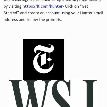
by visiting
https://ft.com/hunter
- Click on “Get
Started” and create an account using your Hunter email
address and follow the prompts.