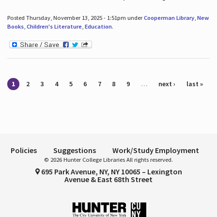
Posted Thursday, November 13, 2025 - 1:51pm under
Cooperman Library
,
New
Books
,
Children's Literature
,
Education
.
Pages
1
2
3
4
5
6
7
8
9
…
next ›
last »
Policies
Suggestions
Work/Study Employment
© 2026 Hunter College Libraries All rights reserved.
695 Park Avenue, NY, NY 10065 – Lexington
Avenue & East 68th Street