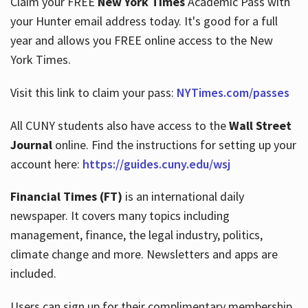
Claim your FREE
New York Times
Academic Pass with
your Hunter email address today. It's good for a full
year and allows you FREE online access to the New
Hours
York Times.
Visit this link to claim your pass:
NYTimes.com/passes
All CUNY students also have access to the
Wall Street
Journal
online. Find the instructions for setting up your
account here:
https://guides.cuny.edu/wsj
Financial Times (FT)
is an international daily
newspaper. It covers many topics including
management, finance, the legal industry, politics,
climate change and more. Newsletters and apps are
included.
Users can sign up for their complimentary membership