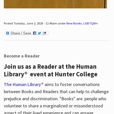
Posted Tuesday, June 2, 2026 - 11:46am under
New Books
,
LGBTQIA+
.
Become a Reader
Join us as a Reader at the Human
Library® event at Hunter College
The Human Library®
aims to foster conversations
between Books and Readers that can help to challenge
prejudice and discrimination. "Books" are people who
volunteer to share a marginalized or misunderstood
aspect of their lived experience and can answer