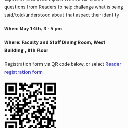
questions from Readers to help challenge what is being
said/told/understood about that aspect their identity.
When: May 14th, 3 - 5 pm
Where: Faculty and Staff Dining Room, West
Building , 8th Floor
Registration form via QR code below, or select
Reader
registration form
.