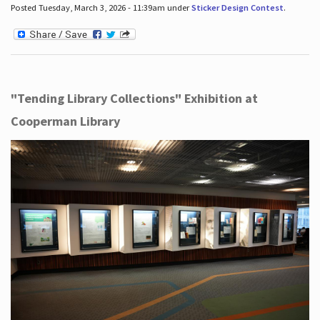
Posted Tuesday, March 3, 2026 - 11:39am under
Sticker Design Contest
.
"Tending Library Collections" Exhibition at
Cooperman Library