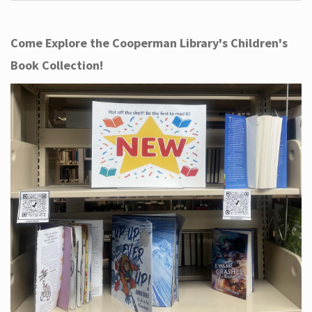
Come Explore the Cooperman Library's Children's
Book Collection!