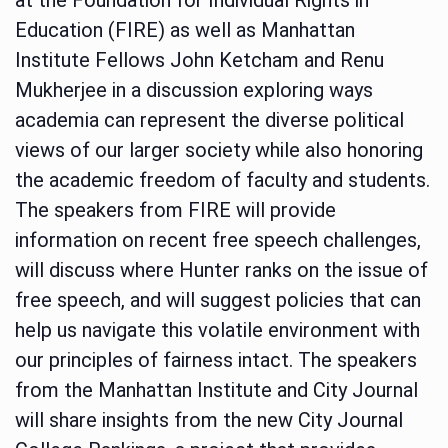
Education (FIRE) as well as Manhattan
Institute Fellows John Ketcham and Renu
Mukherjee in a discussion exploring ways
academia can represent the diverse political
views of our larger society while also honoring
the academic freedom of faculty and students.
The speakers from FIRE will provide
information on recent free speech challenges,
will discuss where Hunter ranks on the issue of
free speech, and will suggest policies that can
help us navigate this volatile environment with
our principles of fairness intact. The speakers
from the Manhattan Institute and City Journal
will share insights from the new City Journal