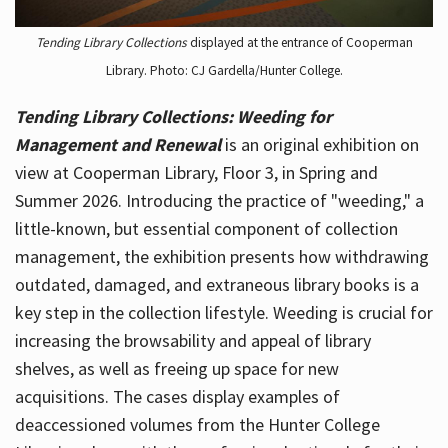
Tending Library Collections
displayed at the entrance of Cooperman
Library. Photo: CJ Gardella/Hunter College.
Tending Library Collections: Weeding for
Management and Renewal
is an original exhibition on
view at Cooperman Library, Floor 3, in Spring and
Summer 2026. Introducing the practice of "weeding," a
little-known, but essential component of collection
management, the exhibition presents how withdrawing
outdated, damaged, and extraneous library books is a
key step in the collection lifestyle. Weeding is crucial for
increasing the browsability and appeal of library
shelves, as well as freeing up space for new
acquisitions. The cases display examples of
deaccessioned volumes from the Hunter College