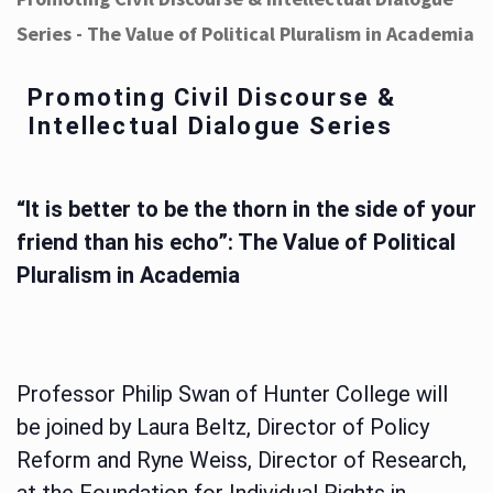
Series - The Value of Political Pluralism in Academia
Promoting Civil Discourse &
Intellectual Dialogue Series
“It is better to be the thorn in the side of your
friend than his echo”: The Value of Political
Pluralism in Academia
Professor Philip Swan of Hunter College will
be joined by Laura Beltz, Director of Policy
Reform and Ryne Weiss, Director of Research,
at the Foundation for Individual Rights in