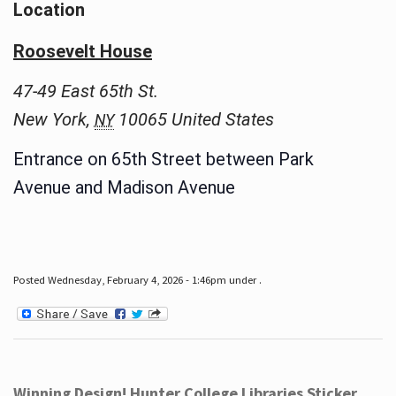
Location
Roosevelt House
47-49 East 65th St.
New York
,
10065
United States
NY
Entrance on 65th Street between Park
Avenue and Madison Avenue
Posted Wednesday, February 4, 2026 - 1:46pm under .
Winning Design! Hunter College Libraries Sticker