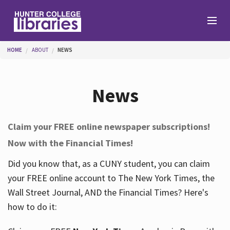
Skip to main content
You are here
HOME
ABOUT
NEWS
Branches
News
Find
Claim your FREE online newspaper subscriptions!
Now with the Financial Times!
Help
Did you know that, as a CUNY student, you can claim
your FREE online account to The New York Times, the
Services
Wall Street Journal, AND the Financial Times? Here's
how to do it:
About