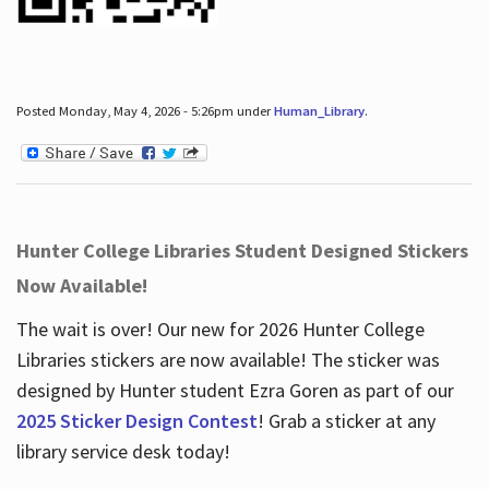
Posted Monday, May 4, 2026 - 5:26pm under
Human_Library
.
Hunter College Libraries Student Designed Stickers
Now Available!
The wait is over! Our new for 2026 Hunter College
Libraries stickers are now available! The sticker was
designed by Hunter student Ezra Goren as part of our
2025 Sticker Design Contest
! Grab a sticker at any
library service desk today!