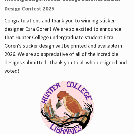
Design Contest 2025
Congratulations and thank you to winning sticker
designer Ezra Goren! We are so excited to announce
that Hunter College undergraduate student Ezra
Goren's sticker design will be printed and available in
2026. We are so appreciative of all of the incredible
designs submitted. Thank you to all who designed and
voted!