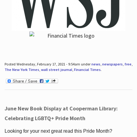
Posted Wednesday, February 17, 2021 - 9:54am under
news
,
newspapers
,
free
,
The New York Times
,
wall street journal
,
Financial Times
.
June New Book Display at Cooperman Library:
Celebrating LGBTQ+ Pride Month
Looking for your next great read this Pride Month?