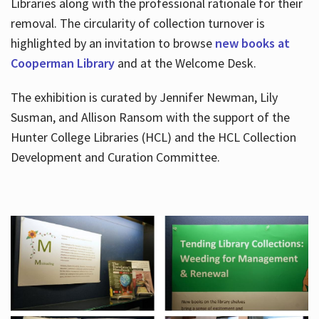
Libraries along with the professional rationale for their
removal. The circularity of collection turnover is
highlighted by an invitation to browse
new books at
Cooperman Library
and at the Welcome Desk.
The exhibition is curated by Jennifer Newman, Lily
Susman, and Allison Ransom with the support of the
Hunter College Libraries (HCL) and the HCL Collection
Development and Curation Committee.