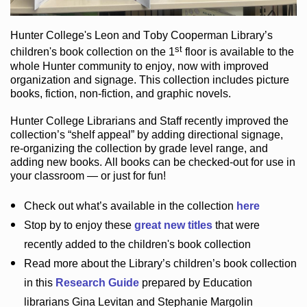
Hunter College
's Leon and Toby Cooperman Library
’s
st
children's book
collection
on the 1
floor
is
available to the
whole Hunter community
to enjoy
, now with improved
organization and signage
. This collection includes picture
books,
fiction
,
non-fiction
, and graphic novels
.
Hunter College Librarians
and Staff recently improved the
collection’s “shelf appeal”
by adding directional signage
,
re-organizing the collection by grade level range
, and
adding new books
.
All books can be
checked-out
for use in
your classroom — or just for fun
!
Check out
what’s
available in the collection
here
Stop by to enjoy these
great new titles
that were
recently added to the children's book collection
Read more about the
Library’s
children’s book collection
in this
Research Guide
prepared by Education
librarians Gina Levitan and Stephanie Margolin