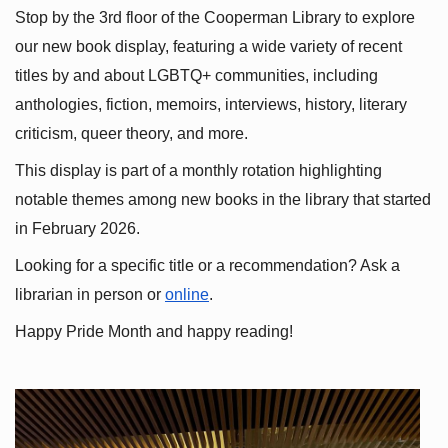
Stop by the 3rd floor of the Cooperman Library to explore 
our new book display, featuring a wide variety of recent 
titles by and about LGBTQ+ communities, including 
anthologies, fiction, memoirs, interviews, history, literary 
criticism, queer theory, and more.
This display is part of a monthly rotation highlighting 
notable themes among new books in the library that started 
in February 2026.
Looking for a specific title or a recommendation? Ask a 
librarian in person or
online
.
Happy Pride Month and happy reading!