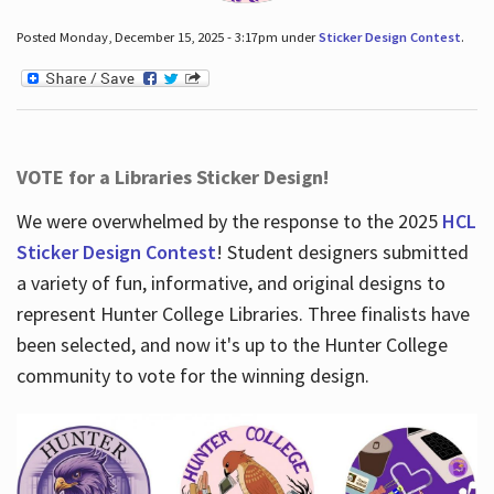
Posted Monday, December 15, 2025 - 3:17pm under
Sticker Design Contest
.
VOTE for a Libraries Sticker Design!
We were overwhelmed by the response to the 2025
HCL
Sticker Design Contest
! Student designers submitted
a variety of fun, informative, and original designs to
represent Hunter College Libraries. Three finalists have
been selected, and now it's up to the Hunter College
community to vote for the winning design.