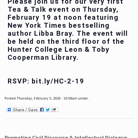
Please join us for our very first
Tea & Talk event on Thursday,
February 19 at noon featuring
New York Times bestselling
author Libba Bray. The event will
be held on the third floor of the
Hunter College Leon & Toby
Cooperman Library.
RSVP: bit.ly/HC-2-19
Posted Thursday, February 5, 2026 - 10:58am under .
Promoting Civil Discourse & Intellectual Dialogue