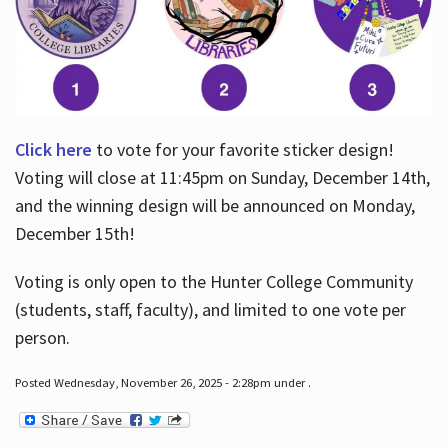
Click here
to vote for your favorite sticker design!
Voting will close at 11:45pm on Sunday, December 14th,
and the winning design will be announced on Monday,
December 15th!
Voting is only open to the Hunter College Community
(students, staff, faculty), and limited to one vote per
person.
Posted Wednesday, November 26, 2025 - 2:28pm under .