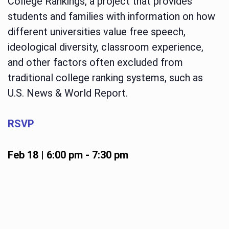
College Rankings, a project that provides
students and families with information on how
different universities value free speech,
ideological diversity, classroom experience,
and other factors often excluded from
traditional college ranking systems, such as
U.S. News & World Report.
RSVP
Feb 18 | 6:00 pm
-
7:30 pm